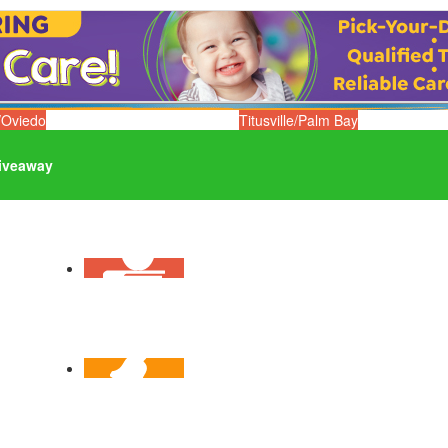
/Oviedo
Titusville/Palm Bay
iveaway