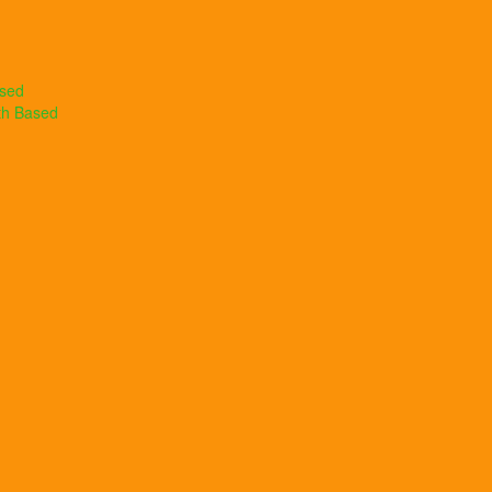
ased
th Based