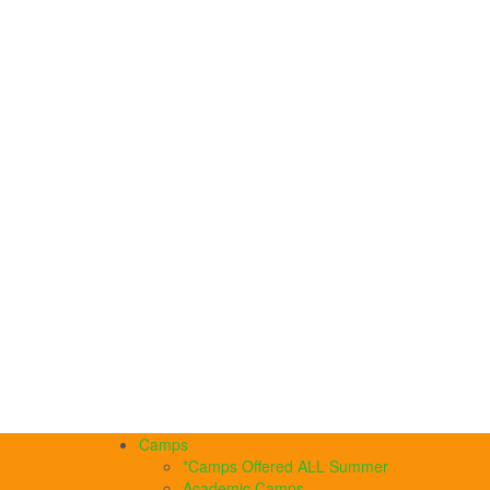
Camps
*Camps Offered ALL Summer
Academic Camps