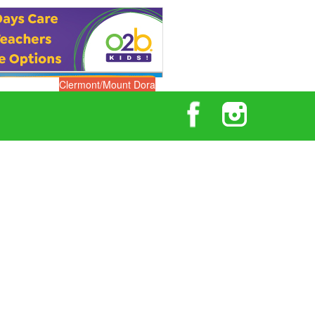
Clermont/Mount Dora