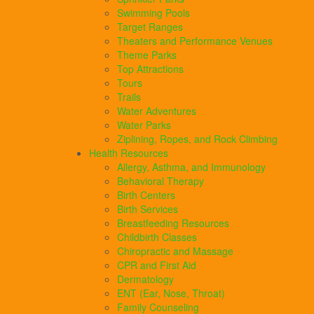
Swimming Pools
Target Ranges
Theaters and Performance Venues
Theme Parks
Top Attractions
Tours
Trails
Water Adventures
Water Parks
Ziplining, Ropes, and Rock Climbing
Health Resources
Allergy, Asthma, and Immunology
Behavioral Therapy
Birth Centers
Birth Services
Breastfeeding Resources
Childbirth Classes
Chiropractic and Massage
CPR and First Aid
Dermatology
ENT (Ear, Nose, Throat)
Family Counseling