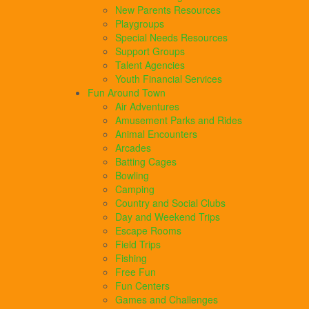
New Parents Resources
Playgroups
Special Needs Resources
Support Groups
Talent Agencies
Youth Financial Services
Fun Around Town
Air Adventures
Amusement Parks and Rides
Animal Encounters
Arcades
Batting Cages
Bowling
Camping
Country and Social Clubs
Day and Weekend Trips
Escape Rooms
Field Trips
Fishing
Free Fun
Fun Centers
Games and Challenges