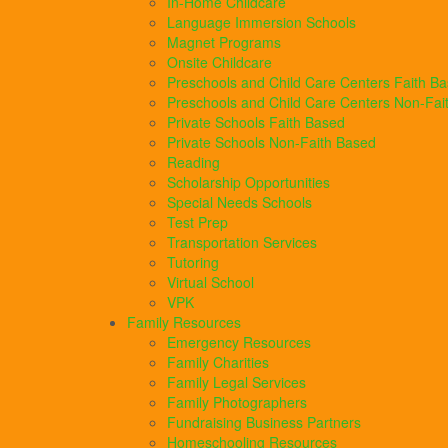
In-Home Childcare
Language Immersion Schools
Magnet Programs
Onsite Childcare
Preschools and Child Care Centers Faith B
Preschools and Child Care Centers Non-Fai
Private Schools Faith Based
Private Schools Non-Faith Based
Reading
Scholarship Opportunities
Special Needs Schools
Test Prep
Transportation Services
Tutoring
Virtual School
VPK
Family Resources
Emergency Resources
Family Charities
Family Legal Services
Family Photographers
Fundraising Business Partners
Homeschooling Resources