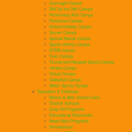
Overnight Camps
PAY by the DAY Camps
Performing Arts Camps
Preschool Camps
School Holiday Camps
Soccer Camps
Special Needs Camps
Sports Variety Camps
STEM Camps
Teen Camps
Tennis and Racquet Sports Camps
Variety Camps
Virtual Camps
Volleyball Camps
Water Sports Camps
Education & Childcare
Before & After School Care
Charter Schools
Drop Off Programs
Educational Resources
Head Start Programs
Homeschool