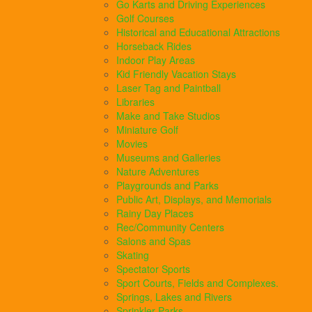
Go Karts and Driving Experiences
Golf Courses
Historical and Educational Attractions
Horseback Rides
Indoor Play Areas
Kid Friendly Vacation Stays
Laser Tag and Paintball
Libraries
Make and Take Studios
Miniature Golf
Movies
Museums and Galleries
Nature Adventures
Playgrounds and Parks
Public Art, Displays, and Memorials
Rainy Day Places
Rec/Community Centers
Salons and Spas
Skating
Spectator Sports
Sport Courts, Fields and Complexes.
Springs, Lakes and Rivers
Sprinkler Parks