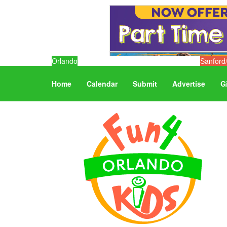
Orlando
Sanford
Home
Calendar
Submit
Advertise
G