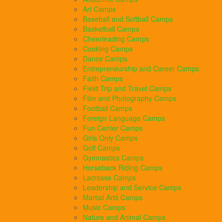
Art Camps
Baseball and Softball Camps
Basketball Camps
Cheerleading Camps
Cooking Camps
Dance Camps
Entrepreneurship and Career Camps
Faith Camps
Field Trip and Travel Camps
Film and Photography Camps
Football Camps
Foreign Language Camps
Fun Center Camps
Girls Only Camps
Golf Camps
Gymnastics Camps
Horseback Riding Camps
Lacrosse Camps
Leadership and Service Camps
Martial Arts Camps
Music Camps
Nature and Animal Camps