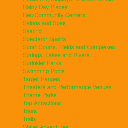
Rainy Day Places
Rec/Community Centers
Salons and Spas
Skating
Spectator Sports
Sport Courts, Fields and Complexes.
Springs, Lakes and Rivers
Sprinkler Parks
Swimming Pools
Target Ranges
Theaters and Performance Venues
Theme Parks
Top Attractions
Tours
Trails
Water Adventures