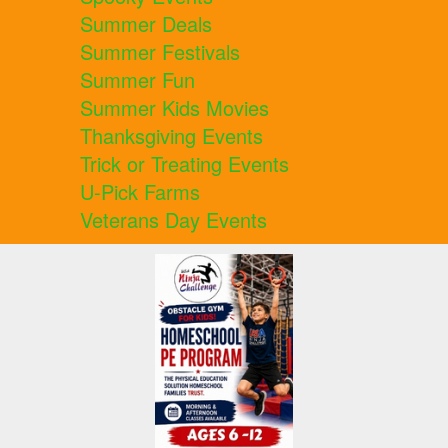
Summer Deals
Summer Festivals
Summer Fun
Summer Kids Movies
Thanksgiving Events
Trick or Treating Events
U-Pick Farms
Veterans Day Events