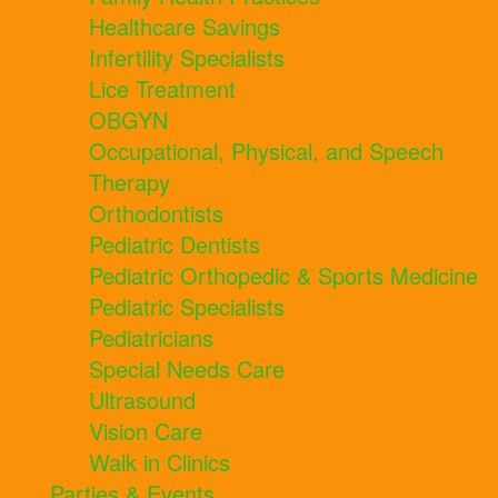
Healthcare Savings
Infertility Specialists
Lice Treatment
OBGYN
Occupational, Physical, and Speech
Therapy
Orthodontists
Pediatric Dentists
Pediatric Orthopedic & Sports Medicine
Pediatric Specialists
Pediatricians
Special Needs Care
Ultrasound
Vision Care
Walk in Clinics
Parties & Events