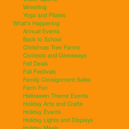
Wrestling
Yoga and Pilates
What's Happening
Annual Events
Back to School
Christmas Tree Farms
Contests and Giveaways
Fall Deals
Fall Festivals
Family Consignment Sales
Farm Fun
Halloween Theme Events
Holiday Arts and Crafts
Holiday Events
Holiday Lights and Displays
Holiday Meals