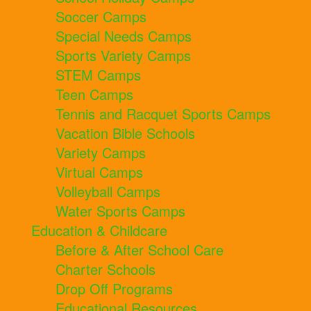
Soccer Camps
Special Needs Camps
Sports Variety Camps
STEM Camps
Teen Camps
Tennis and Racquet Sports Camps
Vacation Bible Schools
Variety Camps
Virtual Camps
Volleyball Camps
Water Sports Camps
Education & Childcare
Before & After School Care
Charter Schools
Drop Off Programs
Educational Resources