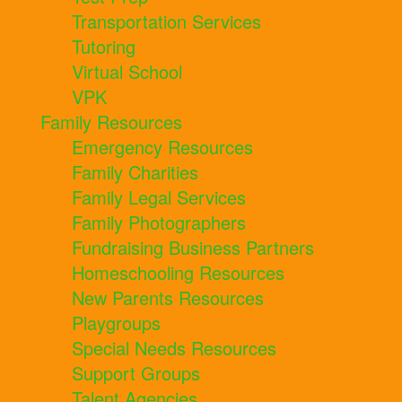
Transportation Services
Tutoring
Virtual School
VPK
Family Resources
Emergency Resources
Family Charities
Family Legal Services
Family Photographers
Fundraising Business Partners
Homeschooling Resources
New Parents Resources
Playgroups
Special Needs Resources
Support Groups
Talent Agencies