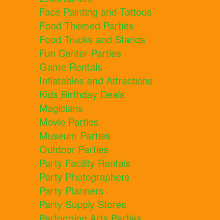
Face Painting and Tattoos
Food Themed Parties
Food Trucks and Stands
Fun Center Parties
Game Rentals
Inflatables and Attractions
Kids Birthday Deals
Magicians
Movie Parties
Museum Parties
Outdoor Parties
Party Facility Rentals
Party Photographers
Party Planners
Party Supply Stores
Performing Arts Parties