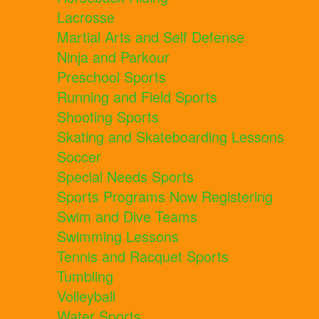
Lacrosse
Martial Arts and Self Defense
Ninja and Parkour
Preschool Sports
Running and Field Sports
Shooting Sports
Skating and Skateboarding Lessons
Soccer
Special Needs Sports
Sports Programs Now Registering
Swim and Dive Teams
Swimming Lessons
Tennis and Racquet Sports
Tumbling
Volleyball
Water Sports