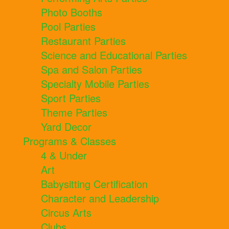
Photo Booths
Pool Parties
Restaurant Parties
Science and Educational Parties
Spa and Salon Parties
Specialty Mobile Parties
Sport Parties
Theme Parties
Yard Decor
Programs & Classes
4 & Under
Art
Babysitting Certification
Character and Leadership
Circus Arts
Clubs