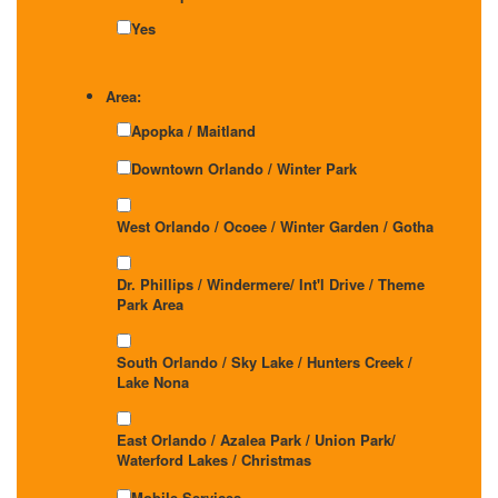
Yes
Area:
Apopka / Maitland
Downtown Orlando / Winter Park
West Orlando / Ocoee / Winter Garden / Gotha
Dr. Phillips / Windermere/ Int'l Drive / Theme
Park Area
South Orlando / Sky Lake / Hunters Creek /
Lake Nona
East Orlando / Azalea Park / Union Park/
Waterford Lakes / Christmas
Mobile Services