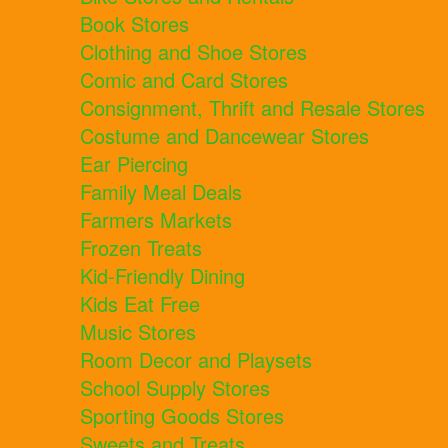
Book Stores
Clothing and Shoe Stores
Comic and Card Stores
Consignment, Thrift and Resale Stores
Costume and Dancewear Stores
Ear Piercing
Family Meal Deals
Farmers Markets
Frozen Treats
Kid-Friendly Dining
Kids Eat Free
Music Stores
Room Decor and Playsets
School Supply Stores
Sporting Goods Stores
Sweets and Treats