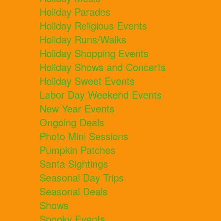
Holiday Parades
Holiday Religious Events
Holiday Runs/Walks
Holiday Shopping Events
Holiday Shows and Concerts
Holiday Sweet Events
Labor Day Weekend Events
New Year Events
Ongoing Deals
Photo Mini Sessions
Pumpkin Patches
Santa Sightings
Seasonal Day Trips
Seasonal Deals
Shows
Spooky Events