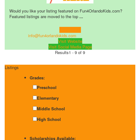
Would you like your listing featured on Fun4OrlandoKids.com?
Featured listings are moved to the top
...
Learn more!
info@fun4orlandokids.com
Visit Website
Visit Social Media Page
Results
1 - 9 of 9
Listings
Grades:
Preschool
Elementary
Middle School
High School
Scholarships Available: