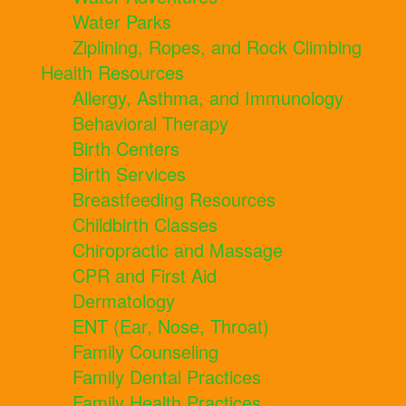
Water Parks
Ziplining, Ropes, and Rock Climbing
Health Resources
Allergy, Asthma, and Immunology
Behavioral Therapy
Birth Centers
Birth Services
Breastfeeding Resources
Childbirth Classes
Chiropractic and Massage
CPR and First Aid
Dermatology
ENT (Ear, Nose, Throat)
Family Counseling
Family Dental Practices
Family Health Practices