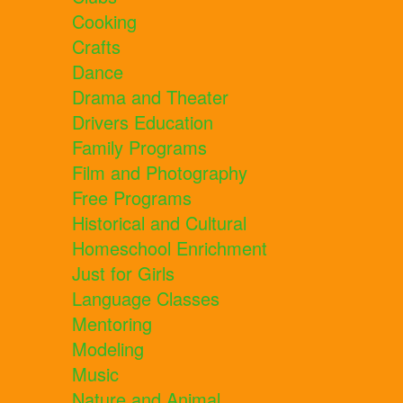
Cooking
Crafts
Dance
Drama and Theater
Drivers Education
Family Programs
Film and Photography
Free Programs
Historical and Cultural
Homeschool Enrichment
Just for Girls
Language Classes
Mentoring
Modeling
Music
Nature and Animal