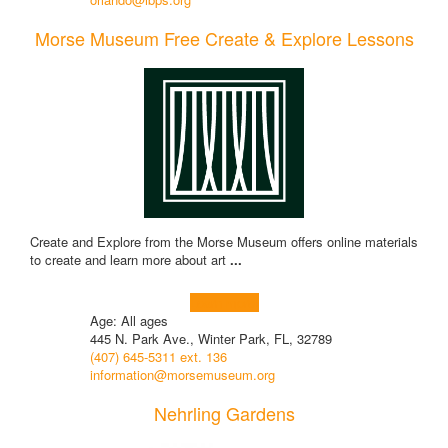
Morse Museum Free Create & Explore Lessons
Create and Explore from the Morse Museum offers online materials
to create and learn more about art
...
Learn more!
Age: All ages
445 N. Park Ave., Winter Park, FL, 32789
(407) 645-5311 ext. 136
information@morsemuseum.org
Nehrling Gardens