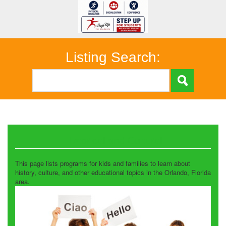
Listing Search:
Historical and Cultural
This page lists programs for kids and families to learn about
history, culture, and other educational topics in the Orlando, Florida
area.