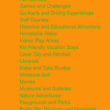
Games and Challenges
Go Karts and Driving Experiences
Golf Courses
Historical and Educational Attractions
Horseback Rides
Indoor Play Areas
Kid Friendly Vacation Stays
Laser Tag and Paintball
Libraries
Make and Take Studios
Miniature Golf
Movies
Museums and Galleries
Nature Adventures
Playgrounds and Parks
Public Art, Displays, and Memorials