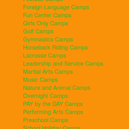
Foreign Language Camps
Fun Center Camps
Girls Only Camps
Golf Camps
Gymnastics Camps
Horseback Riding Camps
Lacrosse Camps
Leadership and Service Camps
Martial Arts Camps
Music Camps
Nature and Animal Camps
Overnight Camps
PAY by the DAY Camps
Performing Arts Camps
Preschool Camps
School Holiday Camps