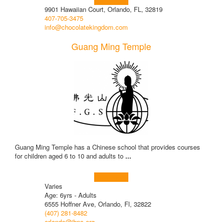
Learn more!
9901 Hawaiian Court, Orlando, FL, 32819
407-705-3475
info@chocolatekingdom.com
Guang Ming Temple
Guang Ming Temple has a Chinese school that provides courses
for children aged 6 to 10 and adults to
...
Learn more!
Varies
Age: 6yrs - Adults
6555 Hoffner Ave, Orlando, Fl, 32822
(407) 281-8482
orlando@ibps.org