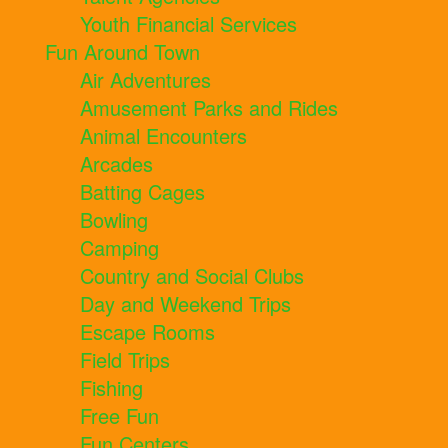
Youth Financial Services
Fun Around Town
Air Adventures
Amusement Parks and Rides
Animal Encounters
Arcades
Batting Cages
Bowling
Camping
Country and Social Clubs
Day and Weekend Trips
Escape Rooms
Field Trips
Fishing
Free Fun
Fun Centers