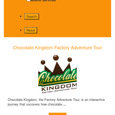
Chocolate Kingdom Factory Adventure Tour
Chocolate Kingdom, the Factory Adventure Tour, is an interactive
journey that uncovers how chocolate
...