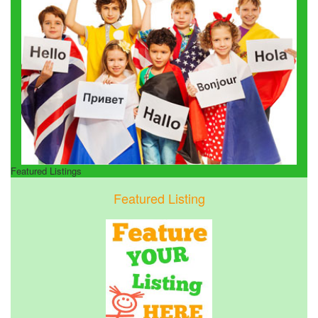
Featured Listings
Featured Listing