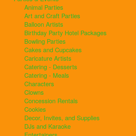
Animal Parties
Art and Craft Parties
Balloon Artists
Birthday Party Hotel Packages
Bowling Parties
Cakes and Cupcakes
Caricature Artists
Catering - Desserts
Catering - Meals
Characters
Clowns
Concession Rentals
Cookies
Decor, Invites, and Supplies
DJs and Karaoke
Entertainers