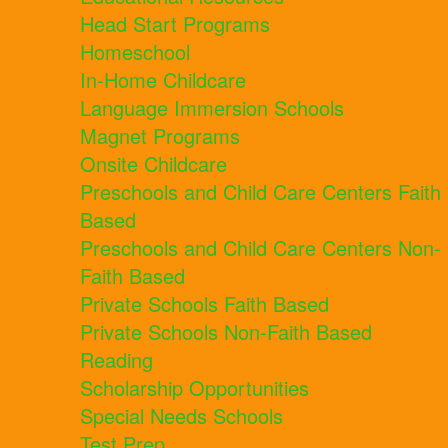
Head Start Programs
Homeschool
In-Home Childcare
Language Immersion Schools
Magnet Programs
Onsite Childcare
Preschools and Child Care Centers Faith
Based
Preschools and Child Care Centers Non-
Faith Based
Private Schools Faith Based
Private Schools Non-Faith Based
Reading
Scholarship Opportunities
Special Needs Schools
Test Prep