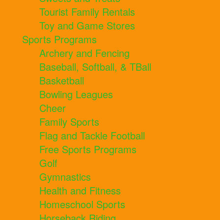
Tourist Family Rentals
Toy and Game Stores
Sports Programs
Archery and Fencing
Baseball, Softball, & TBall
Basketball
Bowling Leagues
Cheer
Family Sports
Flag and Tackle Football
Free Sports Programs
Golf
Gymnastics
Health and Fitness
Homeschool Sports
Horseback Riding