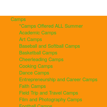
Camps
*Camps Offered ALL Summer
Academic Camps
Art Camps
Baseball and Softball Camps
Basketball Camps
Cheerleading Camps
Cooking Camps
Dance Camps
Entrepreneurship and Career Camps
Faith Camps
Field Trip and Travel Camps
Film and Photography Camps
Football Camps