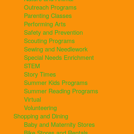
Outreach Programs
Parenting Classes
Performing Arts
Safety and Prevention
Scouting Programs
Sewing and Needlework
Special Needs Enrichment
STEM
Story Times
Summer Kids Programs
Summer Reading Programs
Virtual
Volunteering
Shopping and Dining
Baby and Maternity Stores
Bike Stores and Rentals