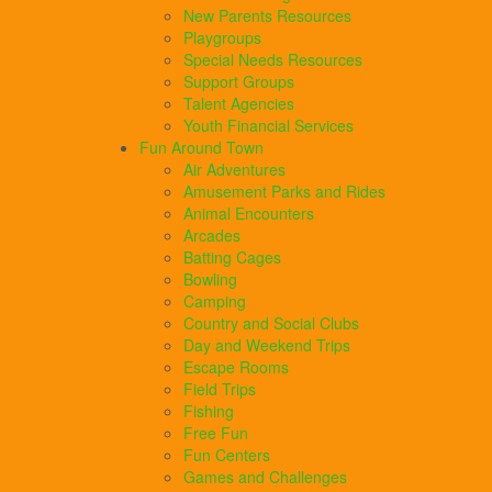
New Parents Resources
Playgroups
Special Needs Resources
Support Groups
Talent Agencies
Youth Financial Services
Fun Around Town
Air Adventures
Amusement Parks and Rides
Animal Encounters
Arcades
Batting Cages
Bowling
Camping
Country and Social Clubs
Day and Weekend Trips
Escape Rooms
Field Trips
Fishing
Free Fun
Fun Centers
Games and Challenges