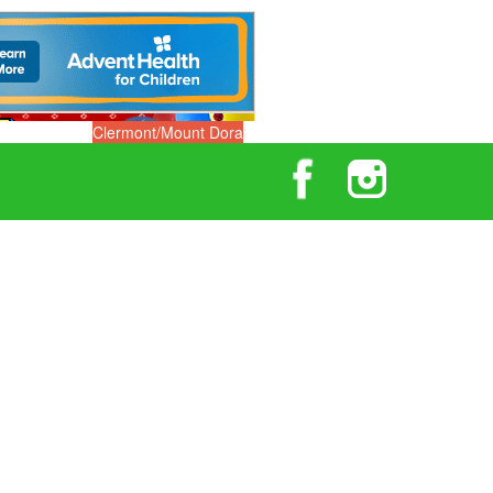
Clermont/Mount Dora