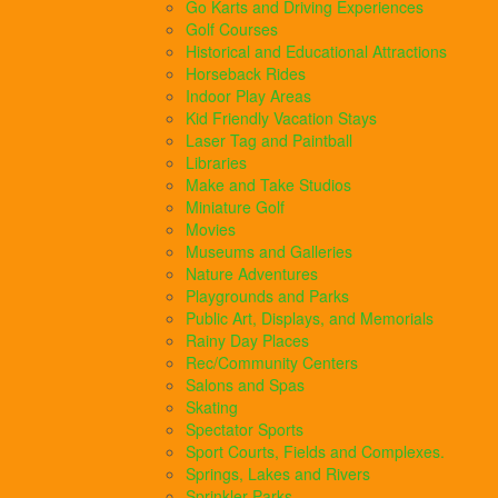
Go Karts and Driving Experiences
Golf Courses
Historical and Educational Attractions
Horseback Rides
Indoor Play Areas
Kid Friendly Vacation Stays
Laser Tag and Paintball
Libraries
Make and Take Studios
Miniature Golf
Movies
Museums and Galleries
Nature Adventures
Playgrounds and Parks
Public Art, Displays, and Memorials
Rainy Day Places
Rec/Community Centers
Salons and Spas
Skating
Spectator Sports
Sport Courts, Fields and Complexes.
Springs, Lakes and Rivers
Sprinkler Parks