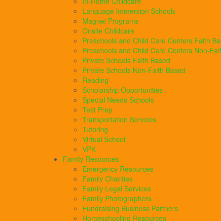
In-Home Childcare
Language Immersion Schools
Magnet Programs
Onsite Childcare
Preschools and Child Care Centers Faith B
Preschools and Child Care Centers Non-Fai
Private Schools Faith Based
Private Schools Non-Faith Based
Reading
Scholarship Opportunities
Special Needs Schools
Test Prep
Transportation Services
Tutoring
Virtual School
VPK
Family Resources
Emergency Resources
Family Charities
Family Legal Services
Family Photographers
Fundraising Business Partners
Homeschooling Resources