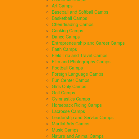
Art Camps
Baseball and Softball Camps
Basketball Camps
Cheerleading Camps
Cooking Camps
Dance Camps
Entrepreneurship and Career Camps
Faith Camps
Field Trip and Travel Camps
Film and Photography Camps
Football Camps
Foreign Language Camps
Fun Center Camps
Girls Only Camps
Golf Camps
Gymnastics Camps
Horseback Riding Camps
Lacrosse Camps
Leadership and Service Camps
Martial Arts Camps
Music Camps
Nature and Animal Camps