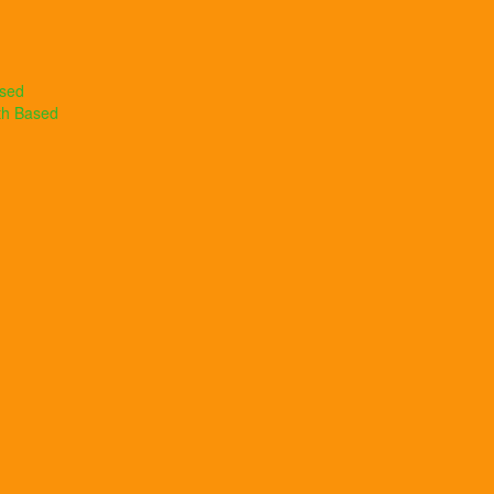
ased
th Based