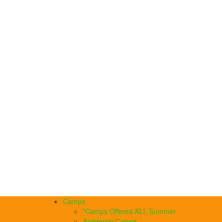
Camps
*Camps Offered ALL Summer
Academic Camps