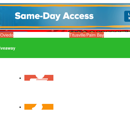
/Oviedo
Titusville/Palm Bay
iveaway