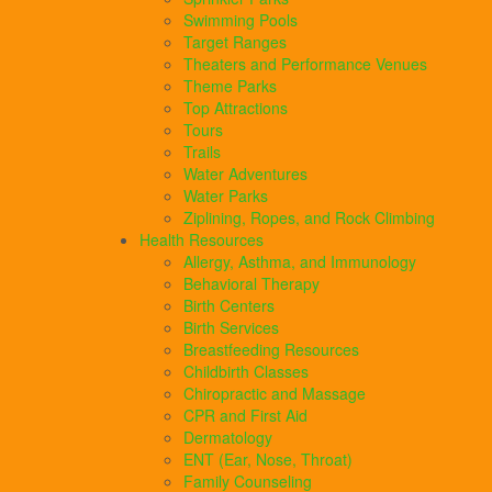
Swimming Pools
Target Ranges
Theaters and Performance Venues
Theme Parks
Top Attractions
Tours
Trails
Water Adventures
Water Parks
Ziplining, Ropes, and Rock Climbing
Health Resources
Allergy, Asthma, and Immunology
Behavioral Therapy
Birth Centers
Birth Services
Breastfeeding Resources
Childbirth Classes
Chiropractic and Massage
CPR and First Aid
Dermatology
ENT (Ear, Nose, Throat)
Family Counseling