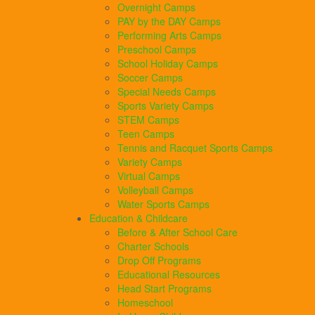
Overnight Camps
PAY by the DAY Camps
Performing Arts Camps
Preschool Camps
School Holiday Camps
Soccer Camps
Special Needs Camps
Sports Variety Camps
STEM Camps
Teen Camps
Tennis and Racquet Sports Camps
Variety Camps
Virtual Camps
Volleyball Camps
Water Sports Camps
Education & Childcare
Before & After School Care
Charter Schools
Drop Off Programs
Educational Resources
Head Start Programs
Homeschool