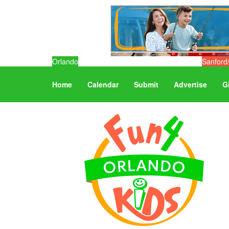
Orlando
Sanford
Home
Calendar
Submit
Advertise
G