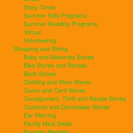
Story Times
Summer Kids Programs
Summer Reading Programs
Virtual
Volunteering
Shopping and Dining
Baby and Maternity Stores
Bike Stores and Rentals
Book Stores
Clothing and Shoe Stores
Comic and Card Stores
Consignment, Thrift and Resale Stores
Costume and Dancewear Stores
Ear Piercing
Family Meal Deals
Farmers Markets