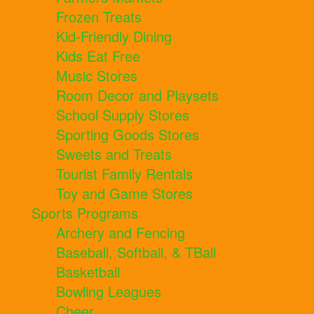
Frozen Treats
Kid-Friendly Dining
Kids Eat Free
Music Stores
Room Decor and Playsets
School Supply Stores
Sporting Goods Stores
Sweets and Treats
Tourist Family Rentals
Toy and Game Stores
Sports Programs
Archery and Fencing
Baseball, Softball, & TBall
Basketball
Bowling Leagues
Cheer