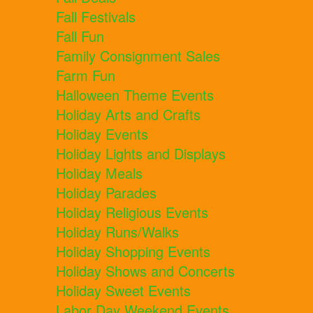
Fall Festivals
Fall Fun
Family Consignment Sales
Farm Fun
Halloween Theme Events
Holiday Arts and Crafts
Holiday Events
Holiday Lights and Displays
Holiday Meals
Holiday Parades
Holiday Religious Events
Holiday Runs/Walks
Holiday Shopping Events
Holiday Shows and Concerts
Holiday Sweet Events
Labor Day Weekend Events