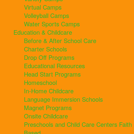
Virtual Camps
Volleyball Camps
Water Sports Camps
Education & Childcare
Before & After School Care
Charter Schools
Drop Off Programs
Educational Resources
Head Start Programs
Homeschool
In-Home Childcare
Language Immersion Schools
Magnet Programs
Onsite Childcare
Preschools and Child Care Centers Faith
Based