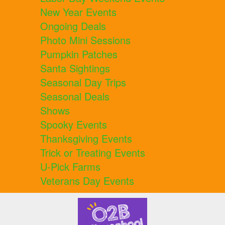
New Year Events
Ongoing Deals
Photo Mini Sessions
Pumpkin Patches
Santa Sightings
Seasonal Day Trips
Seasonal Deals
Shows
Spooky Events
Thanksgiving Events
Trick or Treating Events
U-Pick Farms
Veterans Day Events