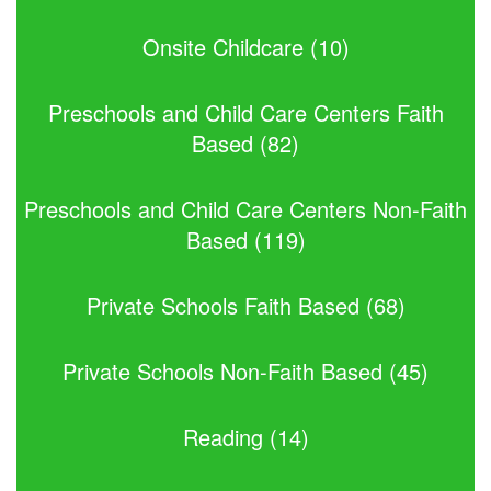
Onsite Childcare (10)
Preschools and Child Care Centers Faith
Based (82)
Preschools and Child Care Centers Non-Faith
Based (119)
Private Schools Faith Based (68)
Private Schools Non-Faith Based (45)
Reading (14)