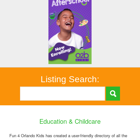
Listing Search:
Education & Childcare
Fun 4 Orlando Kids has created a user-friendly directory of all the