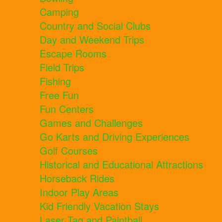
Camping
Country and Social Clubs
Day and Weekend Trips
Escape Rooms
Field Trips
Fishing
Free Fun
Fun Centers
Games and Challenges
Go Karts and Driving Experiences
Golf Courses
Historical and Educational Attractions
Horseback Rides
Indoor Play Areas
Kid Friendly Vacation Stays
Laser Tag and Paintball