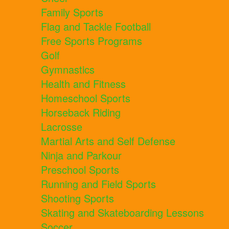
Family Sports
Flag and Tackle Football
Free Sports Programs
Golf
Gymnastics
Health and Fitness
Homeschool Sports
Horseback Riding
Lacrosse
Martial Arts and Self Defense
Ninja and Parkour
Preschool Sports
Running and Field Sports
Shooting Sports
Skating and Skateboarding Lessons
Soccer