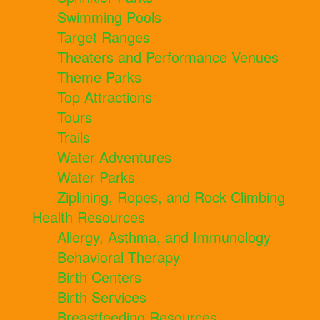
Swimming Pools
Target Ranges
Theaters and Performance Venues
Theme Parks
Top Attractions
Tours
Trails
Water Adventures
Water Parks
Ziplining, Ropes, and Rock Climbing
Health Resources
Allergy, Asthma, and Immunology
Behavioral Therapy
Birth Centers
Birth Services
Breastfeeding Resources