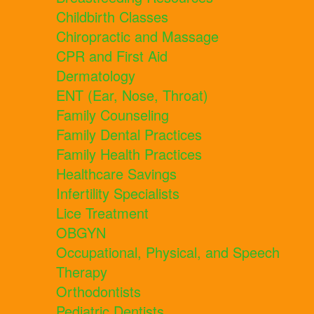
Childbirth Classes
Chiropractic and Massage
CPR and First Aid
Dermatology
ENT (Ear, Nose, Throat)
Family Counseling
Family Dental Practices
Family Health Practices
Healthcare Savings
Infertility Specialists
Lice Treatment
OBGYN
Occupational, Physical, and Speech
Therapy
Orthodontists
Pediatric Dentists