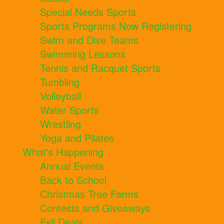
Special Needs Sports
Sports Programs Now Registering
Swim and Dive Teams
Swimming Lessons
Tennis and Racquet Sports
Tumbling
Volleyball
Water Sports
Wrestling
Yoga and Pilates
What's Happening
Annual Events
Back to School
Christmas Tree Farms
Contests and Giveaways
Fall Deals