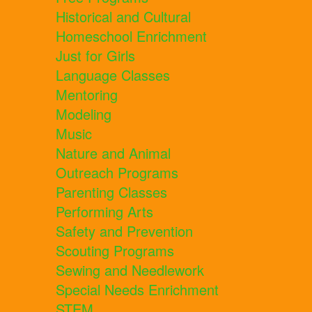
Historical and Cultural
Homeschool Enrichment
Just for Girls
Language Classes
Mentoring
Modeling
Music
Nature and Animal
Outreach Programs
Parenting Classes
Performing Arts
Safety and Prevention
Scouting Programs
Sewing and Needlework
Special Needs Enrichment
STEM