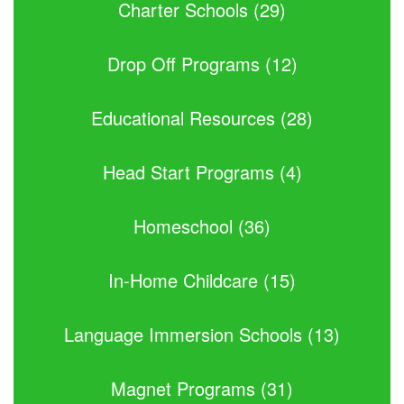
Charter Schools (29)
Drop Off Programs (12)
Educational Resources (28)
Head Start Programs (4)
Homeschool (36)
In-Home Childcare (15)
Language Immersion Schools (13)
Magnet Programs (31)