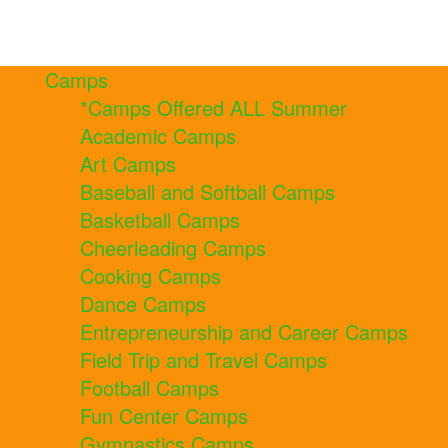
Camps
*Camps Offered ALL Summer
Academic Camps
Art Camps
Baseball and Softball Camps
Basketball Camps
Cheerleading Camps
Cooking Camps
Dance Camps
Entrepreneurship and Career Camps
Field Trip and Travel Camps
Football Camps
Fun Center Camps
Gymnastics Camps