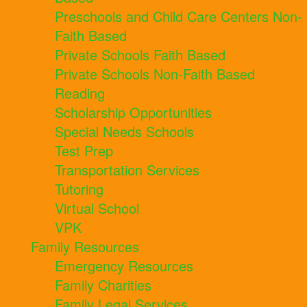
Preschools and Child Care Centers Non-
Faith Based
Private Schools Faith Based
Private Schools Non-Faith Based
Reading
Scholarship Opportunities
Special Needs Schools
Test Prep
Transportation Services
Tutoring
Virtual School
VPK
Family Resources
Emergency Resources
Family Charities
Family Legal Services