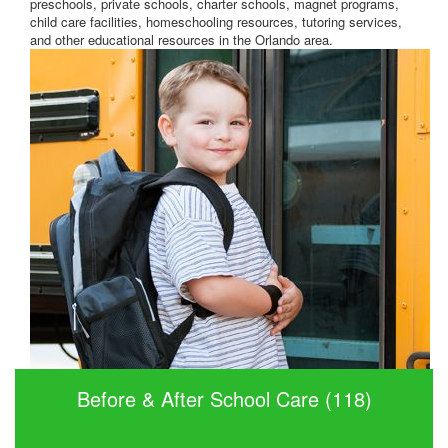
preschools, private schools, charter schools, magnet programs,
child care facilities, homeschooling resources, tutoring services,
and other educational resources in the Orlando area.
Before & After School Care (118)