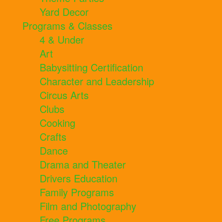
Yard Decor
Programs & Classes
4 & Under
Art
Babysitting Certification
Character and Leadership
Circus Arts
Clubs
Cooking
Crafts
Dance
Drama and Theater
Drivers Education
Family Programs
Film and Photography
Free Programs