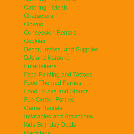
Catering - Meals
Characters
Clowns
Concession Rentals
Cookies
Decor, Invites, and Supplies
DJs and Karaoke
Entertainers
Face Painting and Tattoos
Food Themed Parties
Food Trucks and Stands
Fun Center Parties
Game Rentals
Inflatables and Attractions
Kids Birthday Deals
Magicians