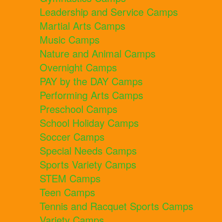
Leadership and Service Camps
Martial Arts Camps
Music Camps
Nature and Animal Camps
Overnight Camps
PAY by the DAY Camps
Performing Arts Camps
Preschool Camps
School Holiday Camps
Soccer Camps
Special Needs Camps
Sports Variety Camps
STEM Camps
Teen Camps
Tennis and Racquet Sports Camps
Variety Camps