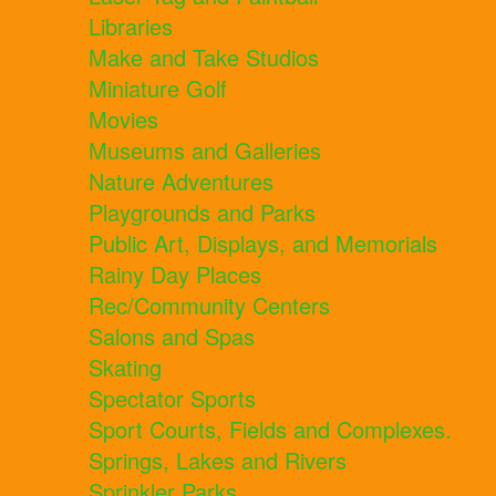
Libraries
Make and Take Studios
Miniature Golf
Movies
Museums and Galleries
Nature Adventures
Playgrounds and Parks
Public Art, Displays, and Memorials
Rainy Day Places
Rec/Community Centers
Salons and Spas
Skating
Spectator Sports
Sport Courts, Fields and Complexes.
Springs, Lakes and Rivers
Sprinkler Parks