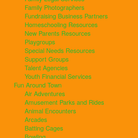
Family Photographers
Fundraising Business Partners
Homeschooling Resources
New Parents Resources
Playgroups
Special Needs Resources
Support Groups
Talent Agencies
Youth Financial Services
Fun Around Town
Air Adventures
Amusement Parks and Rides
Animal Encounters
Arcades
Batting Cages
Bowling