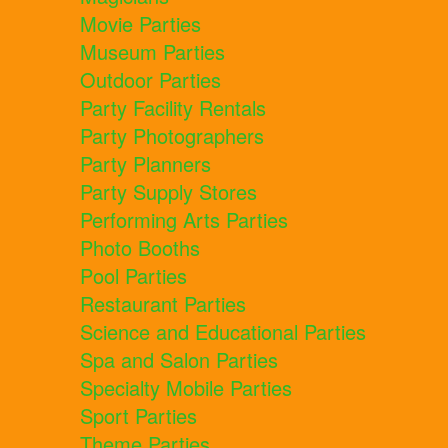
Movie Parties
Museum Parties
Outdoor Parties
Party Facility Rentals
Party Photographers
Party Planners
Party Supply Stores
Performing Arts Parties
Photo Booths
Pool Parties
Restaurant Parties
Science and Educational Parties
Spa and Salon Parties
Specialty Mobile Parties
Sport Parties
Theme Parties