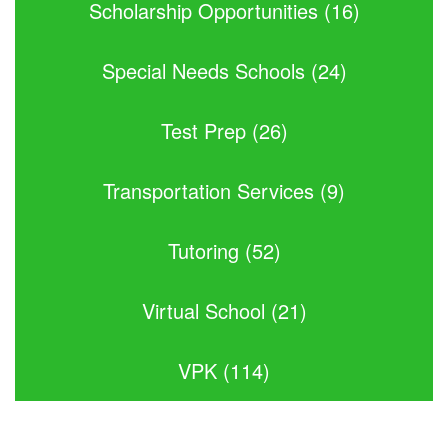
Scholarship Opportunities (16)
Special Needs Schools (24)
Test Prep (26)
Transportation Services (9)
Tutoring (52)
Virtual School (21)
VPK (114)