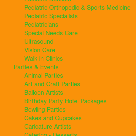
Pediatric Orthopedic & Sports Medicine
Pediatric Specialists
Pediatricians
Special Needs Care
Ultrasound
Vision Care
Walk in Clinics
Parties & Events
Animal Parties
Art and Craft Parties
Balloon Artists
Birthday Party Hotel Packages
Bowling Parties
Cakes and Cupcakes
Caricature Artists
Catering - Desserts