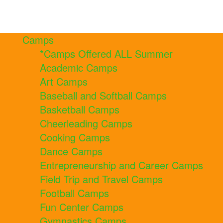
Camps
*Camps Offered ALL Summer
Academic Camps
Art Camps
Baseball and Softball Camps
Basketball Camps
Cheerleading Camps
Cooking Camps
Dance Camps
Entrepreneurship and Career Camps
Field Trip and Travel Camps
Football Camps
Fun Center Camps
Gymnastics Camps