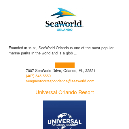
Founded in 1973, SeaWorld Orlando is one of the most popular
marine parks in the world and is a glob
...
Learn more!
7007 SeaWorld Drive, Orlando, FL, 32821
(407) 545-5550
seaguestcorrespondence@seaworld.com
Universal Orlando Resort