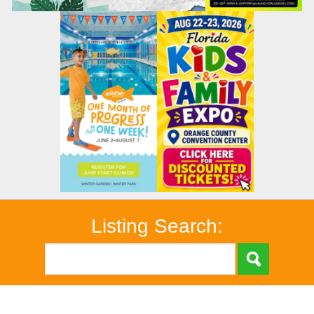
Listing Search: