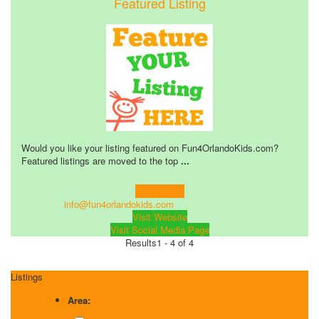
Featured Listing
Would you like your listing featured on Fun4OrlandoKids.com?
Featured listings are moved to the top
...
Learn more!
info@fun4orlandokids.com
Visit Website
Visit Social Media Page
Results
1 - 4 of 4
Listings
Area: