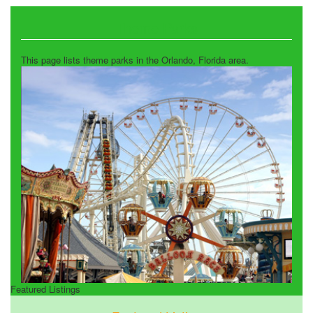
Theme Parks
This page lists theme parks in the Orlando, Florida area.
Featured Listings