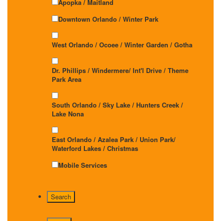
Apopka / Maitland
Downtown Orlando / Winter Park
West Orlando / Ocoee / Winter Garden / Gotha
Dr. Phillips / Windermere/ Int'l Drive / Theme
Park Area
South Orlando / Sky Lake / Hunters Creek /
Lake Nona
East Orlando / Azalea Park / Union Park/
Waterford Lakes / Christmas
Mobile Services