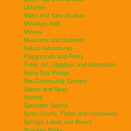
Libraries
Make and Take Studios
Miniature Golf
Movies
Museums and Galleries
Nature Adventures
Playgrounds and Parks
Public Art, Displays, and Memorials
Rainy Day Places
Rec/Community Centers
Salons and Spas
Skating
Spectator Sports
Sport Courts, Fields and Complexes.
Springs, Lakes and Rivers
Sprinkler Parks