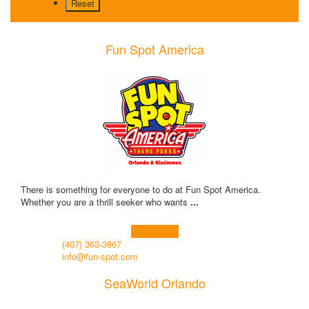
Fun Spot America
There is something for everyone to do at Fun Spot America.
Whether you are a thrill seeker who wants
...
Learn more!
(407) 363-3867
info@fun-spot.com
SeaWorld Orlando