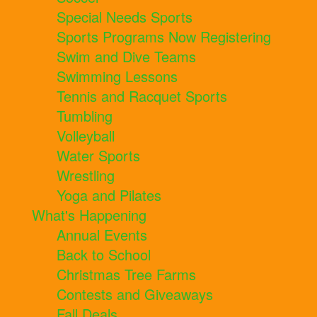
Special Needs Sports
Sports Programs Now Registering
Swim and Dive Teams
Swimming Lessons
Tennis and Racquet Sports
Tumbling
Volleyball
Water Sports
Wrestling
Yoga and Pilates
What's Happening
Annual Events
Back to School
Christmas Tree Farms
Contests and Giveaways
Fall Deals