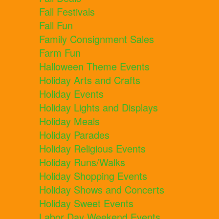
Fall Festivals
Fall Fun
Family Consignment Sales
Farm Fun
Halloween Theme Events
Holiday Arts and Crafts
Holiday Events
Holiday Lights and Displays
Holiday Meals
Holiday Parades
Holiday Religious Events
Holiday Runs/Walks
Holiday Shopping Events
Holiday Shows and Concerts
Holiday Sweet Events
Labor Day Weekend Events