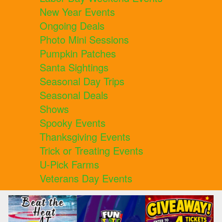
New Year Events
Ongoing Deals
Photo Mini Sessions
Pumpkin Patches
Santa Sightings
Seasonal Day Trips
Seasonal Deals
Shows
Spooky Events
Thanksgiving Events
Trick or Treating Events
U-Pick Farms
Veterans Day Events