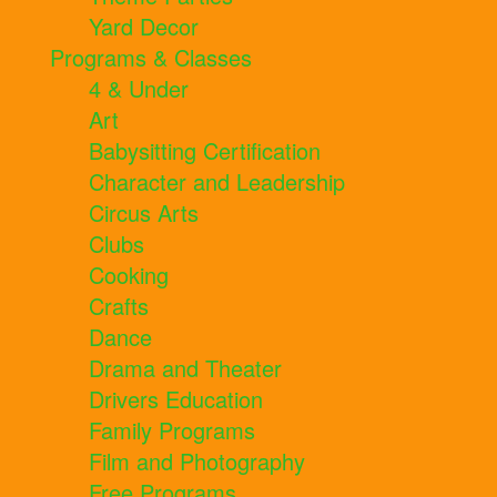
Yard Decor
Programs & Classes
4 & Under
Art
Babysitting Certification
Character and Leadership
Circus Arts
Clubs
Cooking
Crafts
Dance
Drama and Theater
Drivers Education
Family Programs
Film and Photography
Free Programs