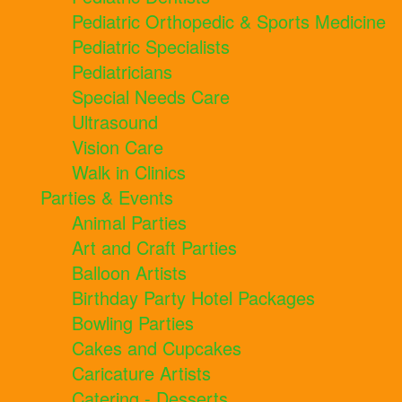
Pediatric Orthopedic & Sports Medicine
Pediatric Specialists
Pediatricians
Special Needs Care
Ultrasound
Vision Care
Walk in Clinics
Parties & Events
Animal Parties
Art and Craft Parties
Balloon Artists
Birthday Party Hotel Packages
Bowling Parties
Cakes and Cupcakes
Caricature Artists
Catering - Desserts