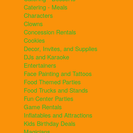
Catering - Meals
Characters
Clowns
Concession Rentals
Cookies
Decor, Invites, and Supplies
DJs and Karaoke
Entertainers
Face Painting and Tattoos
Food Themed Parties
Food Trucks and Stands
Fun Center Parties
Game Rentals
Inflatables and Attractions
Kids Birthday Deals
Magicians