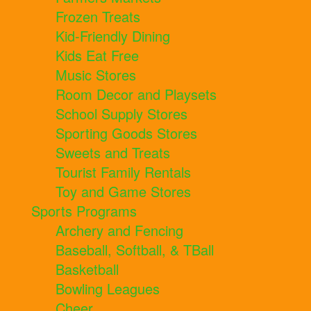
Frozen Treats
Kid-Friendly Dining
Kids Eat Free
Music Stores
Room Decor and Playsets
School Supply Stores
Sporting Goods Stores
Sweets and Treats
Tourist Family Rentals
Toy and Game Stores
Sports Programs
Archery and Fencing
Baseball, Softball, & TBall
Basketball
Bowling Leagues
Cheer