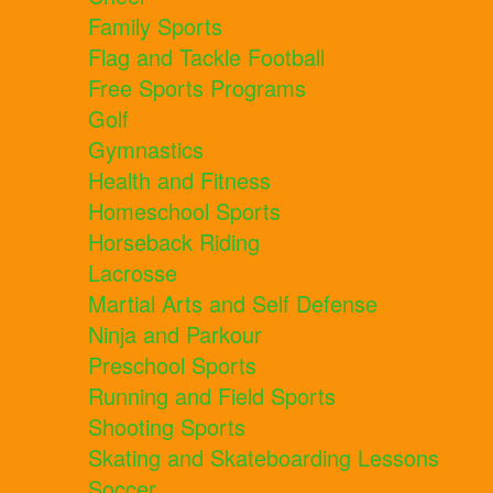
Family Sports
Flag and Tackle Football
Free Sports Programs
Golf
Gymnastics
Health and Fitness
Homeschool Sports
Horseback Riding
Lacrosse
Martial Arts and Self Defense
Ninja and Parkour
Preschool Sports
Running and Field Sports
Shooting Sports
Skating and Skateboarding Lessons
Soccer