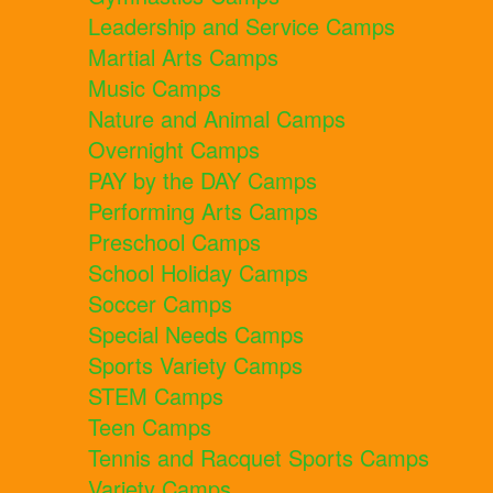
Leadership and Service Camps
Martial Arts Camps
Music Camps
Nature and Animal Camps
Overnight Camps
PAY by the DAY Camps
Performing Arts Camps
Preschool Camps
School Holiday Camps
Soccer Camps
Special Needs Camps
Sports Variety Camps
STEM Camps
Teen Camps
Tennis and Racquet Sports Camps
Variety Camps