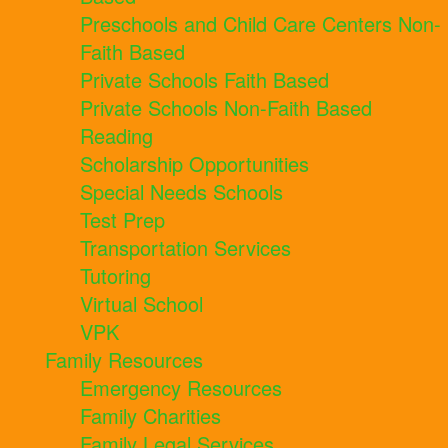
Preschools and Child Care Centers Non-
Faith Based
Private Schools Faith Based
Private Schools Non-Faith Based
Reading
Scholarship Opportunities
Special Needs Schools
Test Prep
Transportation Services
Tutoring
Virtual School
VPK
Family Resources
Emergency Resources
Family Charities
Family Legal Services