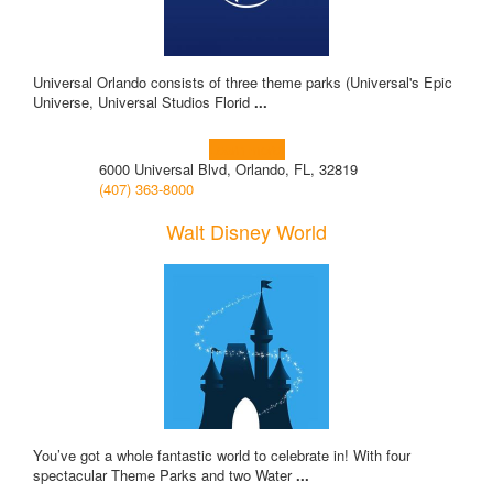
Universal Orlando consists of three theme parks (Universal's Epic
Universe, Universal Studios Florid
...
Learn more!
6000 Universal Blvd, Orlando, FL, 32819
(407) 363-8000
Walt Disney World
You’ve got a whole fantastic world to celebrate in! With four
spectacular Theme Parks and two Water
...