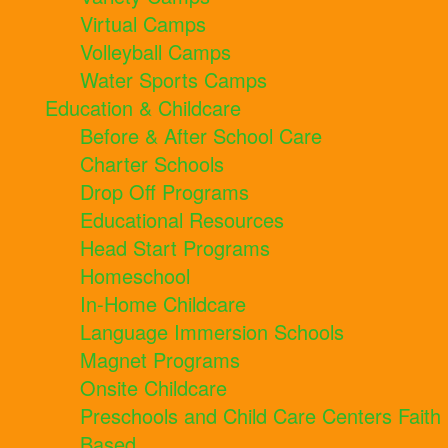
Virtual Camps
Volleyball Camps
Water Sports Camps
Education & Childcare
Before & After School Care
Charter Schools
Drop Off Programs
Educational Resources
Head Start Programs
Homeschool
In-Home Childcare
Language Immersion Schools
Magnet Programs
Onsite Childcare
Preschools and Child Care Centers Faith
Based