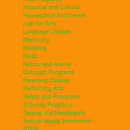
Historical and Cultural
Homeschool Enrichment
Just for Girls
Language Classes
Mentoring
Modeling
Music
Nature and Animal
Outreach Programs
Parenting Classes
Performing Arts
Safety and Prevention
Scouting Programs
Sewing and Needlework
Special Needs Enrichment
STEM