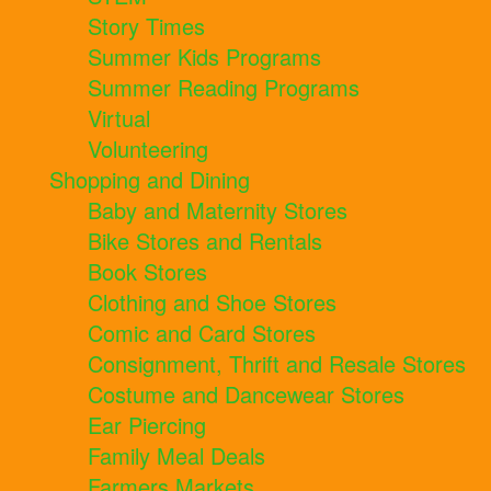
Story Times
Summer Kids Programs
Summer Reading Programs
Virtual
Volunteering
Shopping and Dining
Baby and Maternity Stores
Bike Stores and Rentals
Book Stores
Clothing and Shoe Stores
Comic and Card Stores
Consignment, Thrift and Resale Stores
Costume and Dancewear Stores
Ear Piercing
Family Meal Deals
Farmers Markets