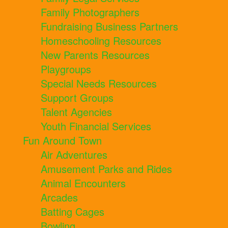
Family Photographers
Fundraising Business Partners
Homeschooling Resources
New Parents Resources
Playgroups
Special Needs Resources
Support Groups
Talent Agencies
Youth Financial Services
Fun Around Town
Air Adventures
Amusement Parks and Rides
Animal Encounters
Arcades
Batting Cages
Bowling