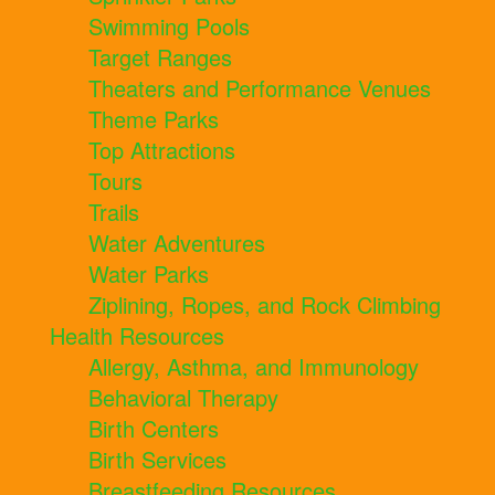
Swimming Pools
Target Ranges
Theaters and Performance Venues
Theme Parks
Top Attractions
Tours
Trails
Water Adventures
Water Parks
Ziplining, Ropes, and Rock Climbing
Health Resources
Allergy, Asthma, and Immunology
Behavioral Therapy
Birth Centers
Birth Services
Breastfeeding Resources