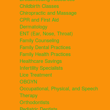
Childbirth Classes
Chiropractic and Massage
CPR and First Aid
Dermatology
ENT (Ear, Nose, Throat)
Family Counseling
Family Dental Practices
Family Health Practices
Healthcare Savings
Infertility Specialists
Lice Treatment
OBGYN
Occupational, Physical, and Speech
Therapy
Orthodontists
Pediatric Dentists