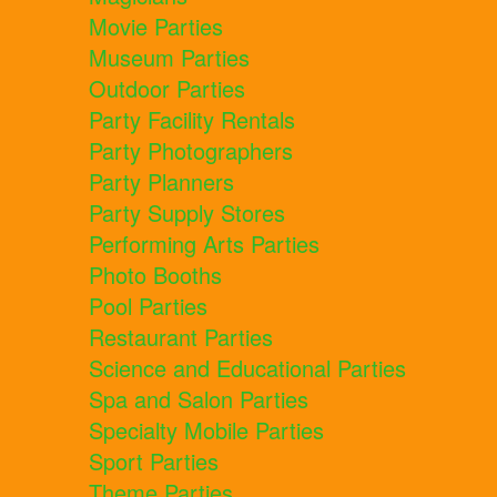
Movie Parties
Museum Parties
Outdoor Parties
Party Facility Rentals
Party Photographers
Party Planners
Party Supply Stores
Performing Arts Parties
Photo Booths
Pool Parties
Restaurant Parties
Science and Educational Parties
Spa and Salon Parties
Specialty Mobile Parties
Sport Parties
Theme Parties