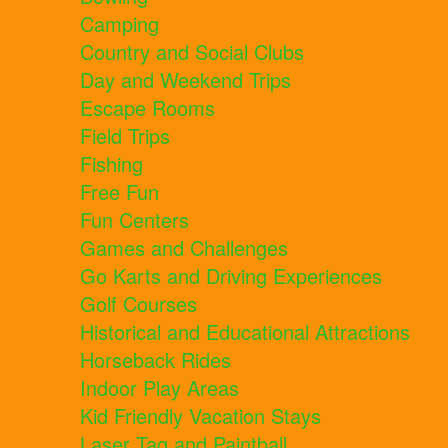
Camping
Country and Social Clubs
Day and Weekend Trips
Escape Rooms
Field Trips
Fishing
Free Fun
Fun Centers
Games and Challenges
Go Karts and Driving Experiences
Golf Courses
Historical and Educational Attractions
Horseback Rides
Indoor Play Areas
Kid Friendly Vacation Stays
Laser Tag and Paintball