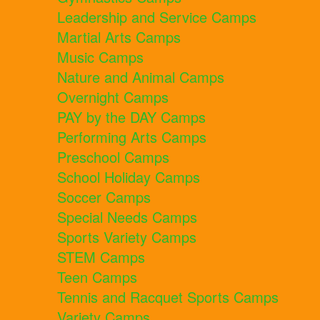
Leadership and Service Camps
Martial Arts Camps
Music Camps
Nature and Animal Camps
Overnight Camps
PAY by the DAY Camps
Performing Arts Camps
Preschool Camps
School Holiday Camps
Soccer Camps
Special Needs Camps
Sports Variety Camps
STEM Camps
Teen Camps
Tennis and Racquet Sports Camps
Variety Camps