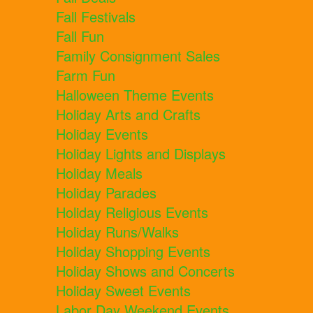
Fall Festivals
Fall Fun
Family Consignment Sales
Farm Fun
Halloween Theme Events
Holiday Arts and Crafts
Holiday Events
Holiday Lights and Displays
Holiday Meals
Holiday Parades
Holiday Religious Events
Holiday Runs/Walks
Holiday Shopping Events
Holiday Shows and Concerts
Holiday Sweet Events
Labor Day Weekend Events