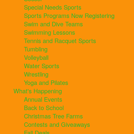
Special Needs Sports
Sports Programs Now Registering
Swim and Dive Teams
Swimming Lessons
Tennis and Racquet Sports
Tumbling
Volleyball
Water Sports
Wrestling
Yoga and Pilates
What's Happening
Annual Events
Back to School
Christmas Tree Farms
Contests and Giveaways
Fall Deals