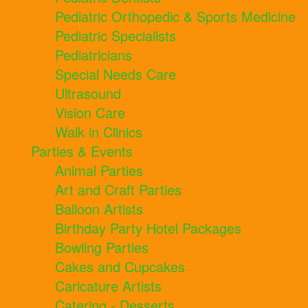
Pediatric Orthopedic & Sports Medicine
Pediatric Specialists
Pediatricians
Special Needs Care
Ultrasound
Vision Care
Walk in Clinics
Parties & Events
Animal Parties
Art and Craft Parties
Balloon Artists
Birthday Party Hotel Packages
Bowling Parties
Cakes and Cupcakes
Caricature Artists
Catering - Desserts