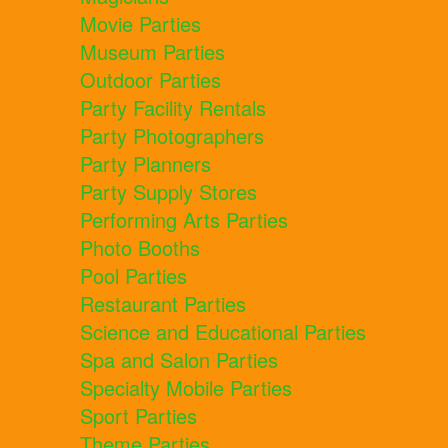
Movie Parties
Museum Parties
Outdoor Parties
Party Facility Rentals
Party Photographers
Party Planners
Party Supply Stores
Performing Arts Parties
Photo Booths
Pool Parties
Restaurant Parties
Science and Educational Parties
Spa and Salon Parties
Specialty Mobile Parties
Sport Parties
Theme Parties