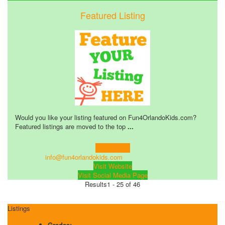
Featured Listing
Would you like your listing featured on Fun4OrlandoKids.com?
Featured listings are moved to the top
...
Learn more!
info@fun4orlandokids.com
Visit Website
Visit Social Media Page
Results
1 - 25 of 46
Listings
Grades: