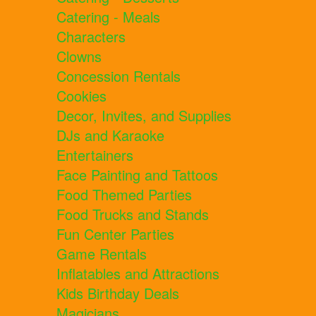
Catering - Meals
Characters
Clowns
Concession Rentals
Cookies
Decor, Invites, and Supplies
DJs and Karaoke
Entertainers
Face Painting and Tattoos
Food Themed Parties
Food Trucks and Stands
Fun Center Parties
Game Rentals
Inflatables and Attractions
Kids Birthday Deals
Magicians