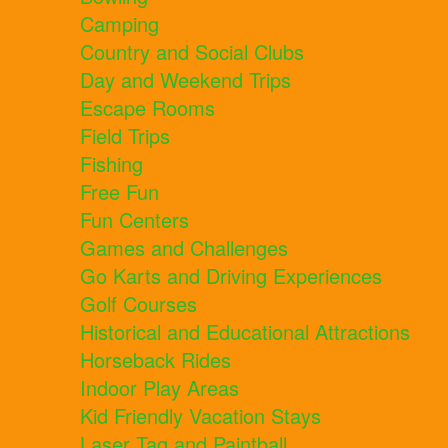
Camping
Country and Social Clubs
Day and Weekend Trips
Escape Rooms
Field Trips
Fishing
Free Fun
Fun Centers
Games and Challenges
Go Karts and Driving Experiences
Golf Courses
Historical and Educational Attractions
Horseback Rides
Indoor Play Areas
Kid Friendly Vacation Stays
Laser Tag and Paintball