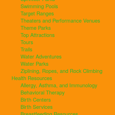
Swimming Pools
Target Ranges
Theaters and Performance Venues
Theme Parks
Top Attractions
Tours
Trails
Water Adventures
Water Parks
Ziplining, Ropes, and Rock Climbing
Health Resources
Allergy, Asthma, and Immunology
Behavioral Therapy
Birth Centers
Birth Services
Breastfeeding Resources