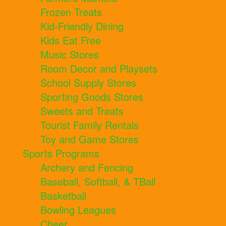
Frozen Treats
Kid-Friendly Dining
Kids Eat Free
Music Stores
Room Decor and Playsets
School Supply Stores
Sporting Goods Stores
Sweets and Treats
Tourist Family Rentals
Toy and Game Stores
Sports Programs
Archery and Fencing
Baseball, Softball, & TBall
Basketball
Bowling Leagues
Cheer