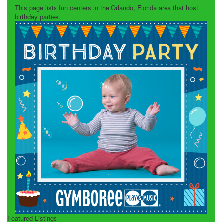
This page lists fun centers in the Orlando, Florida area that host
birthday parties.
Featured Listings