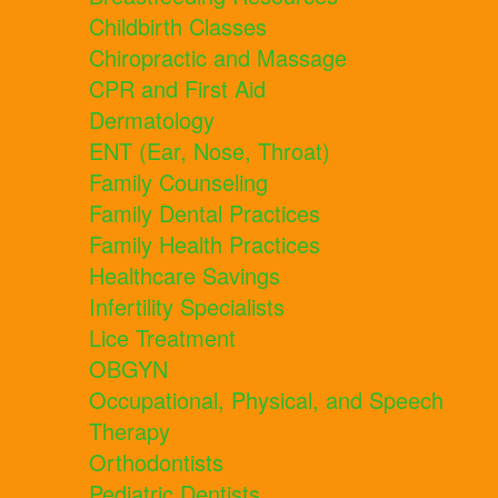
Childbirth Classes
Chiropractic and Massage
CPR and First Aid
Dermatology
ENT (Ear, Nose, Throat)
Family Counseling
Family Dental Practices
Family Health Practices
Healthcare Savings
Infertility Specialists
Lice Treatment
OBGYN
Occupational, Physical, and Speech
Therapy
Orthodontists
Pediatric Dentists