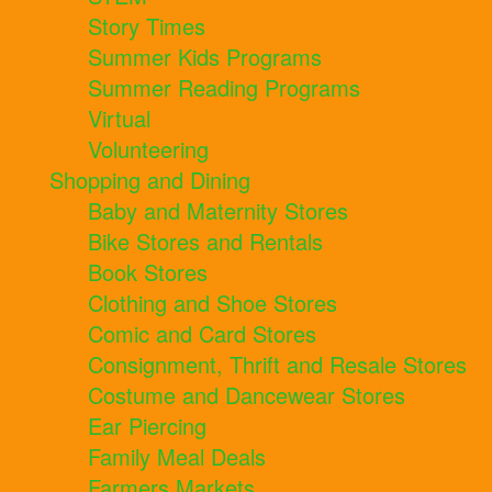
Story Times
Summer Kids Programs
Summer Reading Programs
Virtual
Volunteering
Shopping and Dining
Baby and Maternity Stores
Bike Stores and Rentals
Book Stores
Clothing and Shoe Stores
Comic and Card Stores
Consignment, Thrift and Resale Stores
Costume and Dancewear Stores
Ear Piercing
Family Meal Deals
Farmers Markets