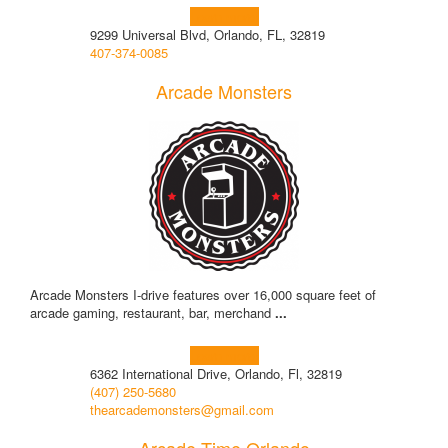
Learn more!
9299 Universal Blvd, Orlando, FL, 32819
407-374-0085
Arcade Monsters
Arcade Monsters I-drive features over 16,000 square feet of
arcade gaming, restaurant, bar, merchand
...
Learn more!
6362 International Drive, Orlando, Fl, 32819
(407) 250-5680
thearcademonsters@gmail.com