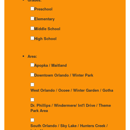
Preschool
Elementary
Middle School
High School
Area:
Apopka / Maitland
Downtown Orlando / Winter Park
West Orlando / Ocoee / Winter Garden / Gotha
Dr. Phillips / Windermere/ Int'l Drive / Theme
Park Area
South Orlando / Sky Lake / Hunters Creek /