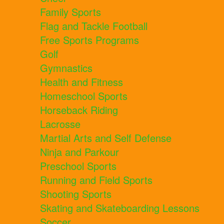
Family Sports
Flag and Tackle Football
Free Sports Programs
Golf
Gymnastics
Health and Fitness
Homeschool Sports
Horseback Riding
Lacrosse
Martial Arts and Self Defense
Ninja and Parkour
Preschool Sports
Running and Field Sports
Shooting Sports
Skating and Skateboarding Lessons
Soccer