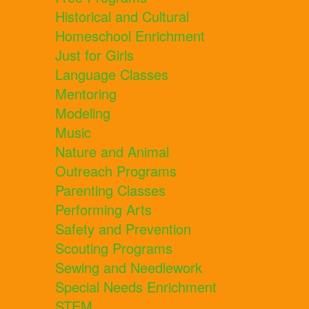
Historical and Cultural
Homeschool Enrichment
Just for Girls
Language Classes
Mentoring
Modeling
Music
Nature and Animal
Outreach Programs
Parenting Classes
Performing Arts
Safety and Prevention
Scouting Programs
Sewing and Needlework
Special Needs Enrichment
STEM