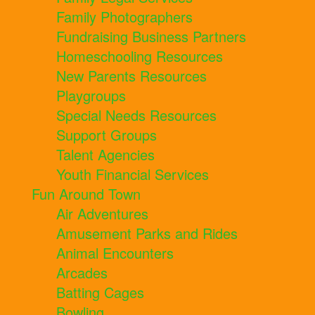
Family Photographers
Fundraising Business Partners
Homeschooling Resources
New Parents Resources
Playgroups
Special Needs Resources
Support Groups
Talent Agencies
Youth Financial Services
Fun Around Town
Air Adventures
Amusement Parks and Rides
Animal Encounters
Arcades
Batting Cages
Bowling