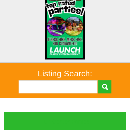
Listing Search:
Fun Center Parties