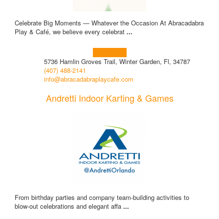
Celebrate Big Moments — Whatever the Occasion At Abracadabra
Play & Café, we believe every celebrat
...
Learn more!
5736 Hamlin Groves Trail, Winter Garden, Fl, 34787
(407) 488-2141
info@abracadabraplaycafe.com
Andretti Indoor Karting & Games
From birthday parties and company team-building activities to
blow-out celebrations and elegant affa
...