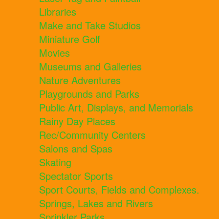
Libraries
Make and Take Studios
Miniature Golf
Movies
Museums and Galleries
Nature Adventures
Playgrounds and Parks
Public Art, Displays, and Memorials
Rainy Day Places
Rec/Community Centers
Salons and Spas
Skating
Spectator Sports
Sport Courts, Fields and Complexes.
Springs, Lakes and Rivers
Sprinkler Parks