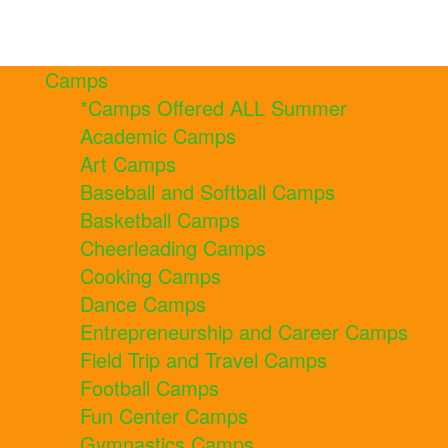
Camps
*Camps Offered ALL Summer
Academic Camps
Art Camps
Baseball and Softball Camps
Basketball Camps
Cheerleading Camps
Cooking Camps
Dance Camps
Entrepreneurship and Career Camps
Field Trip and Travel Camps
Football Camps
Fun Center Camps
Gymnastics Camps