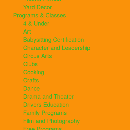
Yard Decor
Programs & Classes
4 & Under
Art
Babysitting Certification
Character and Leadership
Circus Arts
Clubs
Cooking
Crafts
Dance
Drama and Theater
Drivers Education
Family Programs
Film and Photography
Free Programs