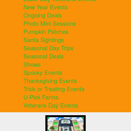
New Year Events
Ongoing Deals
Photo Mini Sessions
Pumpkin Patches
Santa Sightings
Seasonal Day Trips
Seasonal Deals
Shows
Spooky Events
Thanksgiving Events
Trick or Treating Events
U-Pick Farms
Veterans Day Events