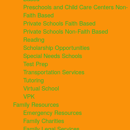
Preschools and Child Care Centers Non-
Faith Based
Private Schools Faith Based
Private Schools Non-Faith Based
Reading
Scholarship Opportunities
Special Needs Schools
Test Prep
Transportation Services
Tutoring
Virtual School
VPK
Family Resources
Emergency Resources
Family Charities
Family Legal Services