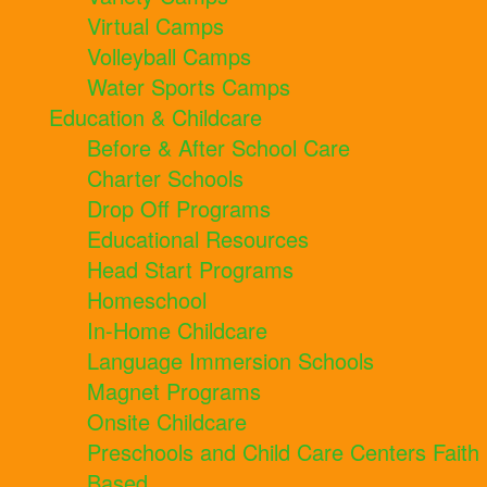
Virtual Camps
Volleyball Camps
Water Sports Camps
Education & Childcare
Before & After School Care
Charter Schools
Drop Off Programs
Educational Resources
Head Start Programs
Homeschool
In-Home Childcare
Language Immersion Schools
Magnet Programs
Onsite Childcare
Preschools and Child Care Centers Faith
Based