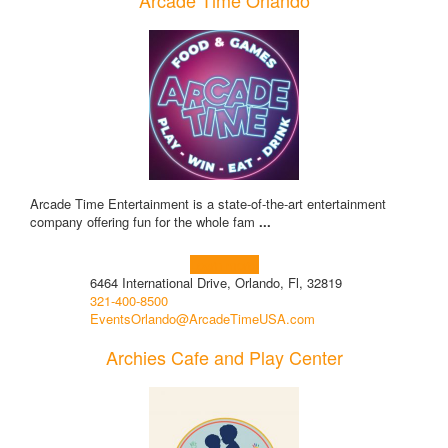
Arcade Time Orlando
Arcade Time Entertainment is a state-of-the-art entertainment
company offering fun for the whole fam
...
Learn more!
6464 International Drive, Orlando, Fl, 32819
321-400-8500
EventsOrlando@ArcadeTimeUSA.com
Archies Cafe and Play Center