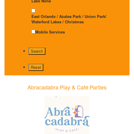
Lake Nona
East Orlando / Azalea Park / Union Park/
Waterford Lakes / Christmas
Mobile Services
Abracadabra Play & Café Parties