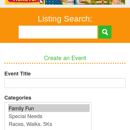
Listing Search:
Create an Event
Event Title
Categories