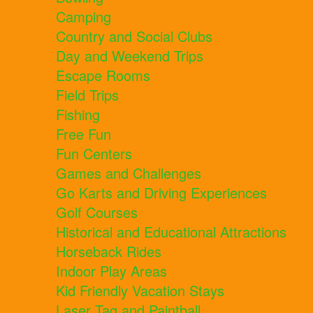
Camping
Country and Social Clubs
Day and Weekend Trips
Escape Rooms
Field Trips
Fishing
Free Fun
Fun Centers
Games and Challenges
Go Karts and Driving Experiences
Golf Courses
Historical and Educational Attractions
Horseback Rides
Indoor Play Areas
Kid Friendly Vacation Stays
Laser Tag and Paintball