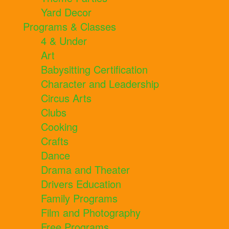
Yard Decor
Programs & Classes
4 & Under
Art
Babysitting Certification
Character and Leadership
Circus Arts
Clubs
Cooking
Crafts
Dance
Drama and Theater
Drivers Education
Family Programs
Film and Photography
Free Programs