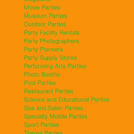
Movie Parties
Museum Parties
Outdoor Parties
Party Facility Rentals
Party Photographers
Party Planners
Party Supply Stores
Performing Arts Parties
Photo Booths
Pool Parties
Restaurant Parties
Science and Educational Parties
Spa and Salon Parties
Specialty Mobile Parties
Sport Parties
Theme Parties