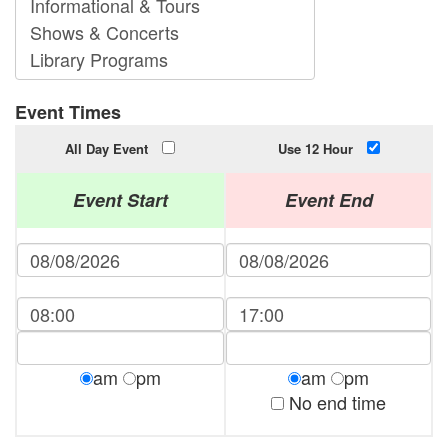
Event Times
All Day Event
Use 12 Hour
Event Start
Event End
am
pm
am
pm
No end time