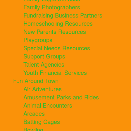
Family Photographers
Fundraising Business Partners
Homeschooling Resources
New Parents Resources
Playgroups
Special Needs Resources
Support Groups
Talent Agencies
Youth Financial Services
Fun Around Town
Air Adventures
Amusement Parks and Rides
Animal Encounters
Arcades
Batting Cages
Bowling