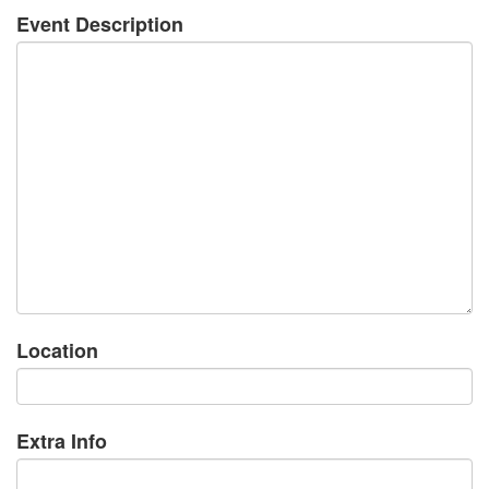
Event Description
Location
Extra Info