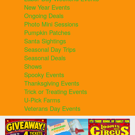
New Year Events
Ongoing Deals
Photo Mini Sessions
Pumpkin Patches
Santa Sightings
Seasonal Day Trips
Seasonal Deals
Shows
Spooky Events
Thanksgiving Events
Trick or Treating Events
U-Pick Farms
Veterans Day Events