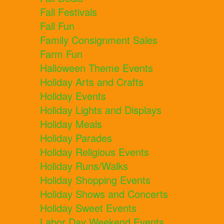
Fall Festivals
Fall Fun
Family Consignment Sales
Farm Fun
Halloween Theme Events
Holiday Arts and Crafts
Holiday Events
Holiday Lights and Displays
Holiday Meals
Holiday Parades
Holiday Religious Events
Holiday Runs/Walks
Holiday Shopping Events
Holiday Shows and Concerts
Holiday Sweet Events
Labor Day Weekend Events