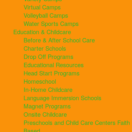
Virtual Camps
Volleyball Camps
Water Sports Camps
Education & Childcare
Before & After School Care
Charter Schools
Drop Off Programs
Educational Resources
Head Start Programs
Homeschool
In-Home Childcare
Language Immersion Schools
Magnet Programs
Onsite Childcare
Preschools and Child Care Centers Faith
Based