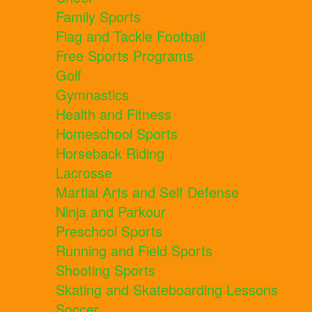
Family Sports
Flag and Tackle Football
Free Sports Programs
Golf
Gymnastics
Health and Fitness
Homeschool Sports
Horseback Riding
Lacrosse
Martial Arts and Self Defense
Ninja and Parkour
Preschool Sports
Running and Field Sports
Shooting Sports
Skating and Skateboarding Lessons
Soccer