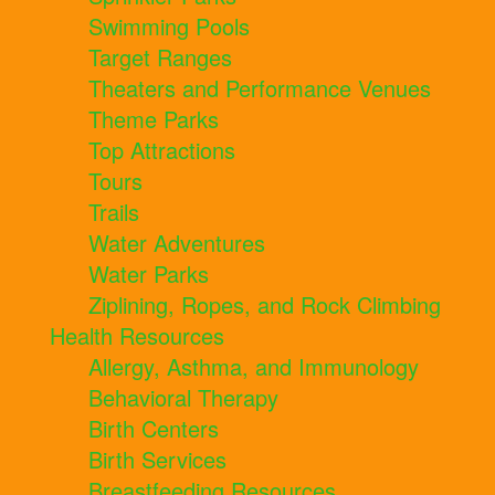
Swimming Pools
Target Ranges
Theaters and Performance Venues
Theme Parks
Top Attractions
Tours
Trails
Water Adventures
Water Parks
Ziplining, Ropes, and Rock Climbing
Health Resources
Allergy, Asthma, and Immunology
Behavioral Therapy
Birth Centers
Birth Services
Breastfeeding Resources