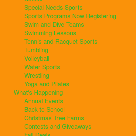
Special Needs Sports
Sports Programs Now Registering
Swim and Dive Teams
Swimming Lessons
Tennis and Racquet Sports
Tumbling
Volleyball
Water Sports
Wrestling
Yoga and Pilates
What's Happening
Annual Events
Back to School
Christmas Tree Farms
Contests and Giveaways
Fall Deals