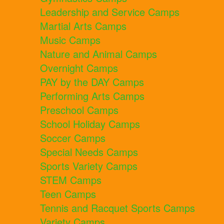
Leadership and Service Camps
Martial Arts Camps
Music Camps
Nature and Animal Camps
Overnight Camps
PAY by the DAY Camps
Performing Arts Camps
Preschool Camps
School Holiday Camps
Soccer Camps
Special Needs Camps
Sports Variety Camps
STEM Camps
Teen Camps
Tennis and Racquet Sports Camps
Variety Camps