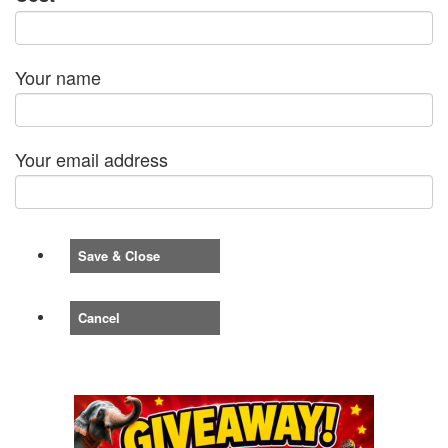
Your name
Your email address
Save & Close
Cancel