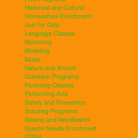
Historical and Cultural
Homeschool Enrichment
Just for Girls
Language Classes
Mentoring
Modeling
Music
Nature and Animal
Outreach Programs
Parenting Classes
Performing Arts
Safety and Prevention
Scouting Programs
Sewing and Needlework
Special Needs Enrichment
STEM