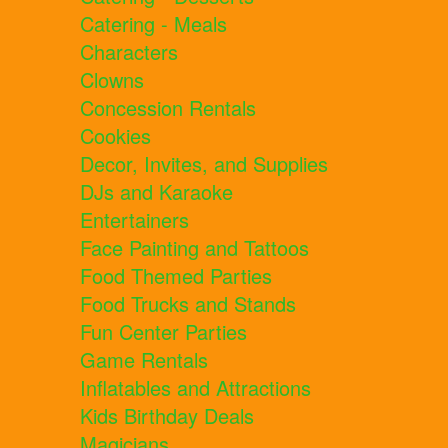
Catering - Meals
Characters
Clowns
Concession Rentals
Cookies
Decor, Invites, and Supplies
DJs and Karaoke
Entertainers
Face Painting and Tattoos
Food Themed Parties
Food Trucks and Stands
Fun Center Parties
Game Rentals
Inflatables and Attractions
Kids Birthday Deals
Magicians