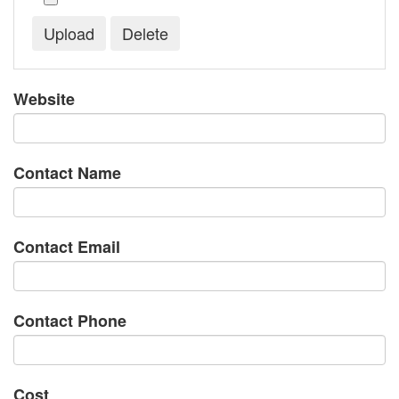
Website
Contact Name
Contact Email
Contact Phone
Cost