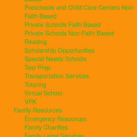
Preschools and Child Care Centers Non-
Faith Based
Private Schools Faith Based
Private Schools Non-Faith Based
Reading
Scholarship Opportunities
Special Needs Schools
Test Prep
Transportation Services
Tutoring
Virtual School
VPK
Family Resources
Emergency Resources
Family Charities
Family Legal Services