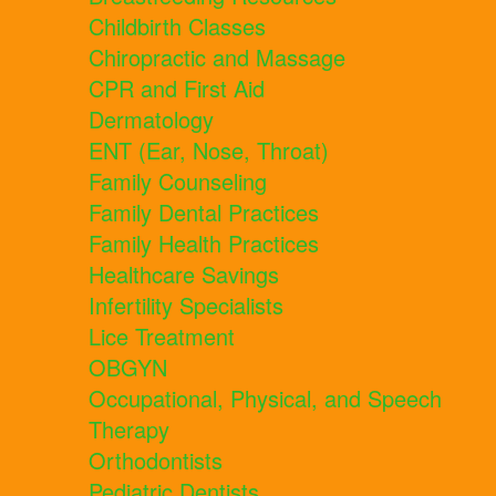
Childbirth Classes
Chiropractic and Massage
CPR and First Aid
Dermatology
ENT (Ear, Nose, Throat)
Family Counseling
Family Dental Practices
Family Health Practices
Healthcare Savings
Infertility Specialists
Lice Treatment
OBGYN
Occupational, Physical, and Speech
Therapy
Orthodontists
Pediatric Dentists