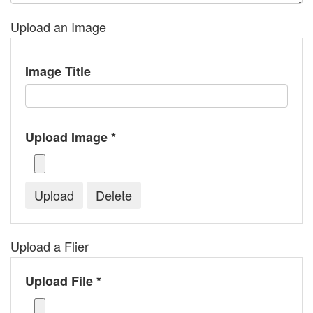
Upload an Image
Image Title
Upload Image *
Upload a Flier
Upload File *