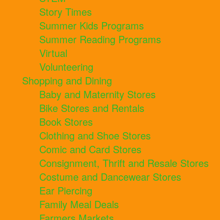
Story Times
Summer Kids Programs
Summer Reading Programs
Virtual
Volunteering
Shopping and Dining
Baby and Maternity Stores
Bike Stores and Rentals
Book Stores
Clothing and Shoe Stores
Comic and Card Stores
Consignment, Thrift and Resale Stores
Costume and Dancewear Stores
Ear Piercing
Family Meal Deals
Farmers Markets