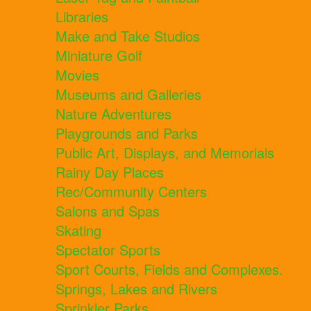
Libraries
Make and Take Studios
Miniature Golf
Movies
Museums and Galleries
Nature Adventures
Playgrounds and Parks
Public Art, Displays, and Memorials
Rainy Day Places
Rec/Community Centers
Salons and Spas
Skating
Spectator Sports
Sport Courts, Fields and Complexes.
Springs, Lakes and Rivers
Sprinkler Parks