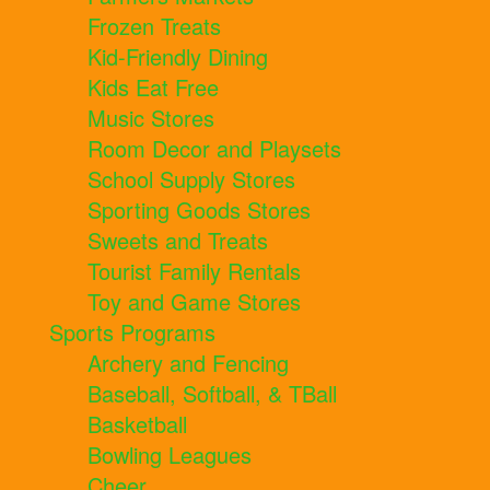
Frozen Treats
Kid-Friendly Dining
Kids Eat Free
Music Stores
Room Decor and Playsets
School Supply Stores
Sporting Goods Stores
Sweets and Treats
Tourist Family Rentals
Toy and Game Stores
Sports Programs
Archery and Fencing
Baseball, Softball, & TBall
Basketball
Bowling Leagues
Cheer