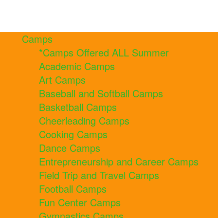
Camps
*Camps Offered ALL Summer
Academic Camps
Art Camps
Baseball and Softball Camps
Basketball Camps
Cheerleading Camps
Cooking Camps
Dance Camps
Entrepreneurship and Career Camps
Field Trip and Travel Camps
Football Camps
Fun Center Camps
Gymnastics Camps