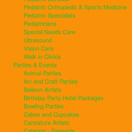
Pediatric Orthopedic & Sports Medicine
Pediatric Specialists
Pediatricians
Special Needs Care
Ultrasound
Vision Care
Walk in Clinics
Parties & Events
Animal Parties
Art and Craft Parties
Balloon Artists
Birthday Party Hotel Packages
Bowling Parties
Cakes and Cupcakes
Caricature Artists
Catering - Desserts