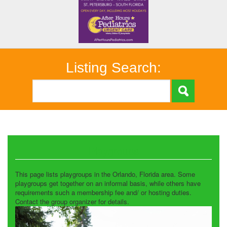
Listing Search:
Playgroups
This page lists playgroups in the Orlando, Florida area. Some
playgroups get together on an informal basis, while others have
requirements such a membership fee and/ or hosting duties.
Contact the group organizer for details.