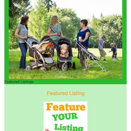
Featured Listings
Featured Listing