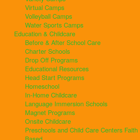
Virtual Camps
Volleyball Camps
Water Sports Camps
Education & Childcare
Before & After School Care
Charter Schools
Drop Off Programs
Educational Resources
Head Start Programs
Homeschool
In-Home Childcare
Language Immersion Schools
Magnet Programs
Onsite Childcare
Preschools and Child Care Centers Faith
Based