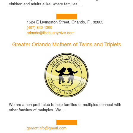
children and adults alike, where families
...
Learn more!
1524 E Livingston Street, Orlando, Fl, 32803
(407) 840-1395
orlando@thebunnyhive.com
Greater Orlando Mothers of Twins and Triplets
We are a non-profit club to help families of multiples connect with
other families of multiples. We
...
Learn more!
gomottinfo@gmail.com