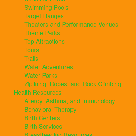
Swimming Pools
Target Ranges
Theaters and Performance Venues
Theme Parks
Top Attractions
Tours
Trails
Water Adventures
Water Parks
Ziplining, Ropes, and Rock Climbing
Health Resources
Allergy, Asthma, and Immunology
Behavioral Therapy
Birth Centers
Birth Services
Breastfeeding Resources