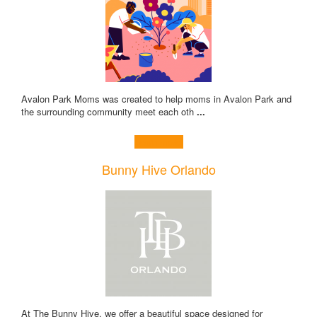
Avalon Park Moms was created to help moms in Avalon Park and
the surrounding community meet each oth
...
Learn more!
Bunny Hive Orlando
At The Bunny Hive, we offer a beautiful space designed for