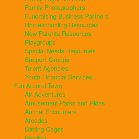
Family Photographers
Fundraising Business Partners
Homeschooling Resources
New Parents Resources
Playgroups
Special Needs Resources
Support Groups
Talent Agencies
Youth Financial Services
Fun Around Town
Air Adventures
Amusement Parks and Rides
Animal Encounters
Arcades
Batting Cages
Bowling