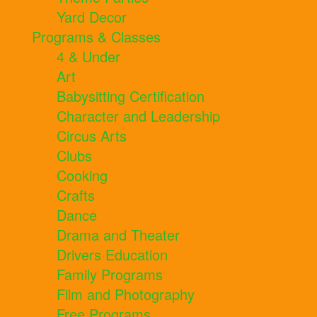
Yard Decor
Programs & Classes
4 & Under
Art
Babysitting Certification
Character and Leadership
Circus Arts
Clubs
Cooking
Crafts
Dance
Drama and Theater
Drivers Education
Family Programs
Film and Photography
Free Programs