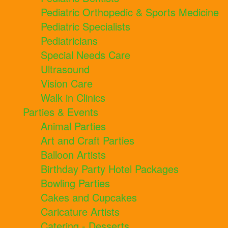
Pediatric Orthopedic & Sports Medicine
Pediatric Specialists
Pediatricians
Special Needs Care
Ultrasound
Vision Care
Walk in Clinics
Parties & Events
Animal Parties
Art and Craft Parties
Balloon Artists
Birthday Party Hotel Packages
Bowling Parties
Cakes and Cupcakes
Caricature Artists
Catering - Desserts