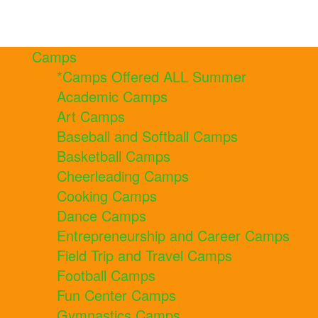
Camps
*Camps Offered ALL Summer
Academic Camps
Art Camps
Baseball and Softball Camps
Basketball Camps
Cheerleading Camps
Cooking Camps
Dance Camps
Entrepreneurship and Career Camps
Field Trip and Travel Camps
Football Camps
Fun Center Camps
Gymnastics Camps