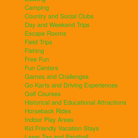
Camping
Country and Social Clubs
Day and Weekend Trips
Escape Rooms
Field Trips
Fishing
Free Fun
Fun Centers
Games and Challenges
Go Karts and Driving Experiences
Golf Courses
Historical and Educational Attractions
Horseback Rides
Indoor Play Areas
Kid Friendly Vacation Stays
Laser Tag and Paintball