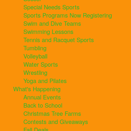
Special Needs Sports
Sports Programs Now Registering
Swim and Dive Teams
Swimming Lessons
Tennis and Racquet Sports
Tumbling
Volleyball
Water Sports
Wrestling
Yoga and Pilates
What's Happening
Annual Events
Back to School
Christmas Tree Farms
Contests and Giveaways
Fall Deals