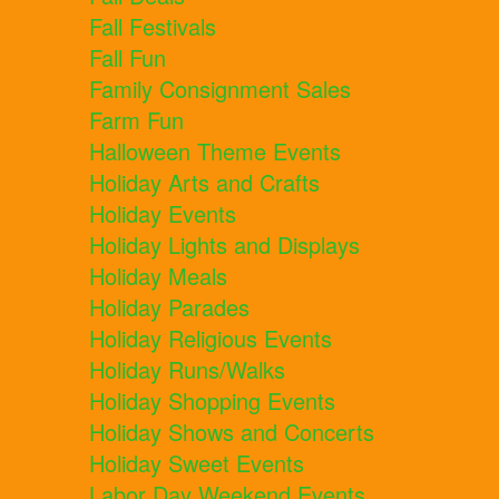
Fall Festivals
Fall Fun
Family Consignment Sales
Farm Fun
Halloween Theme Events
Holiday Arts and Crafts
Holiday Events
Holiday Lights and Displays
Holiday Meals
Holiday Parades
Holiday Religious Events
Holiday Runs/Walks
Holiday Shopping Events
Holiday Shows and Concerts
Holiday Sweet Events
Labor Day Weekend Events