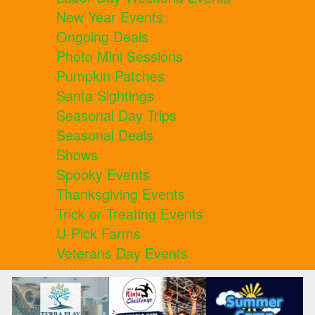
New Year Events
Ongoing Deals
Photo Mini Sessions
Pumpkin Patches
Santa Sightings
Seasonal Day Trips
Seasonal Deals
Shows
Spooky Events
Thanksgiving Events
Trick or Treating Events
U-Pick Farms
Veterans Day Events