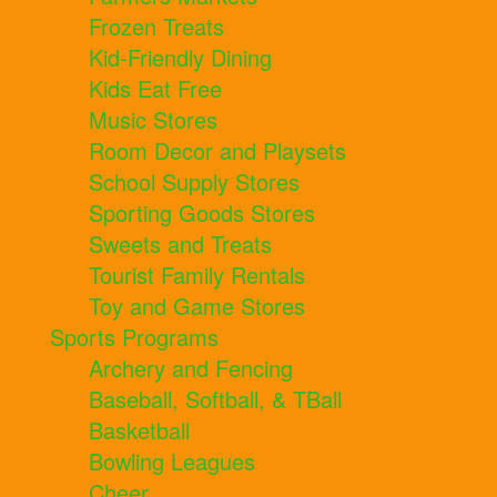
Frozen Treats
Kid-Friendly Dining
Kids Eat Free
Music Stores
Room Decor and Playsets
School Supply Stores
Sporting Goods Stores
Sweets and Treats
Tourist Family Rentals
Toy and Game Stores
Sports Programs
Archery and Fencing
Baseball, Softball, & TBall
Basketball
Bowling Leagues
Cheer