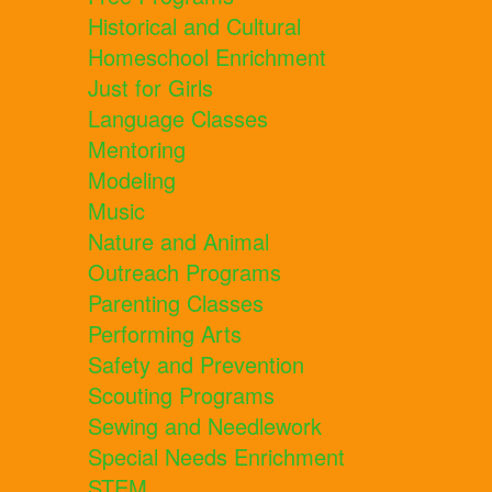
Historical and Cultural
Homeschool Enrichment
Just for Girls
Language Classes
Mentoring
Modeling
Music
Nature and Animal
Outreach Programs
Parenting Classes
Performing Arts
Safety and Prevention
Scouting Programs
Sewing and Needlework
Special Needs Enrichment
STEM