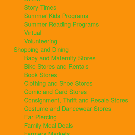
Story Times
Summer Kids Programs
Summer Reading Programs
Virtual
Volunteering
Shopping and Dining
Baby and Maternity Stores
Bike Stores and Rentals
Book Stores
Clothing and Shoe Stores
Comic and Card Stores
Consignment, Thrift and Resale Stores
Costume and Dancewear Stores
Ear Piercing
Family Meal Deals
Farmers Markets