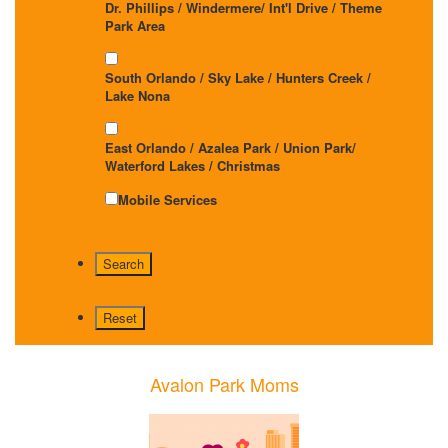
Dr. Phillips / Windermere/ Int'l Drive / Theme
Park Area
South Orlando / Sky Lake / Hunters Creek /
Lake Nona
East Orlando / Azalea Park / Union Park/
Waterford Lakes / Christmas
Mobile Services
Avalon Park Moms