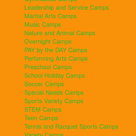
Leadership and Service Camps
Martial Arts Camps
Music Camps
Nature and Animal Camps
Overnight Camps
PAY by the DAY Camps
Performing Arts Camps
Preschool Camps
School Holiday Camps
Soccer Camps
Special Needs Camps
Sports Variety Camps
STEM Camps
Teen Camps
Tennis and Racquet Sports Camps
Variety Camps