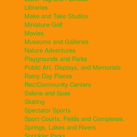
Libraries
Make and Take Studios
Miniature Golf
Movies
Museums and Galleries
Nature Adventures
Playgrounds and Parks
Public Art, Displays, and Memorials
Rainy Day Places
Rec/Community Centers
Salons and Spas
Skating
Spectator Sports
Sport Courts, Fields and Complexes.
Springs, Lakes and Rivers
Sprinkler Parks