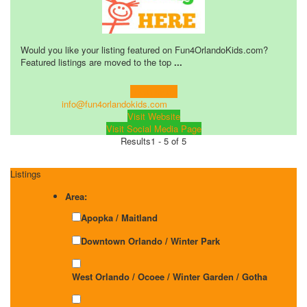
Would you like your listing featured on Fun4OrlandoKids.com?
Featured listings are moved to the top
...
Learn more!
info@fun4orlandokids.com
Visit Website
Visit Social Media Page
Results
1 - 5 of 5
Listings
Area:
Apopka / Maitland
Downtown Orlando / Winter Park
West Orlando / Ocoee / Winter Garden / Gotha