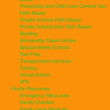
Preschools and Child Care Centers Non-
Faith Based
Private Schools Faith Based
Private Schools Non-Faith Based
Reading
Scholarship Opportunities
Special Needs Schools
Test Prep
Transportation Services
Tutoring
Virtual School
VPK
Family Resources
Emergency Resources
Family Charities
Family Legal Services