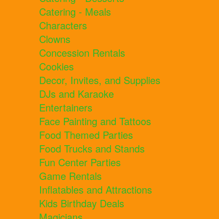
Catering - Meals
Characters
Clowns
Concession Rentals
Cookies
Decor, Invites, and Supplies
DJs and Karaoke
Entertainers
Face Painting and Tattoos
Food Themed Parties
Food Trucks and Stands
Fun Center Parties
Game Rentals
Inflatables and Attractions
Kids Birthday Deals
Magicians