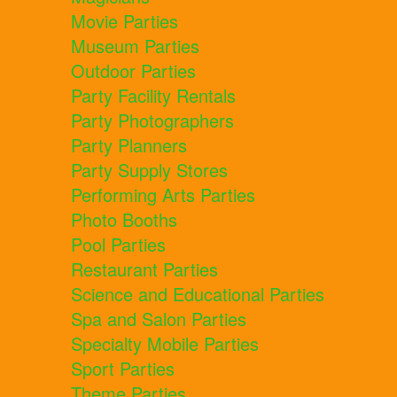
Movie Parties
Museum Parties
Outdoor Parties
Party Facility Rentals
Party Photographers
Party Planners
Party Supply Stores
Performing Arts Parties
Photo Booths
Pool Parties
Restaurant Parties
Science and Educational Parties
Spa and Salon Parties
Specialty Mobile Parties
Sport Parties
Theme Parties