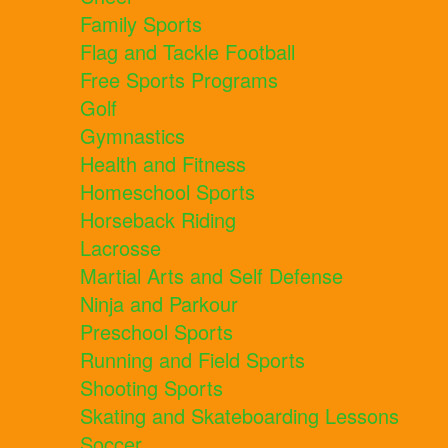
Family Sports
Flag and Tackle Football
Free Sports Programs
Golf
Gymnastics
Health and Fitness
Homeschool Sports
Horseback Riding
Lacrosse
Martial Arts and Self Defense
Ninja and Parkour
Preschool Sports
Running and Field Sports
Shooting Sports
Skating and Skateboarding Lessons
Soccer