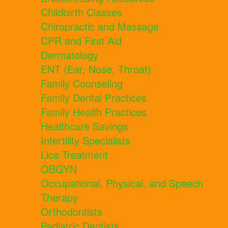
Childbirth Classes
Chiropractic and Massage
CPR and First Aid
Dermatology
ENT (Ear, Nose, Throat)
Family Counseling
Family Dental Practices
Family Health Practices
Healthcare Savings
Infertility Specialists
Lice Treatment
OBGYN
Occupational, Physical, and Speech
Therapy
Orthodontists
Pediatric Dentists