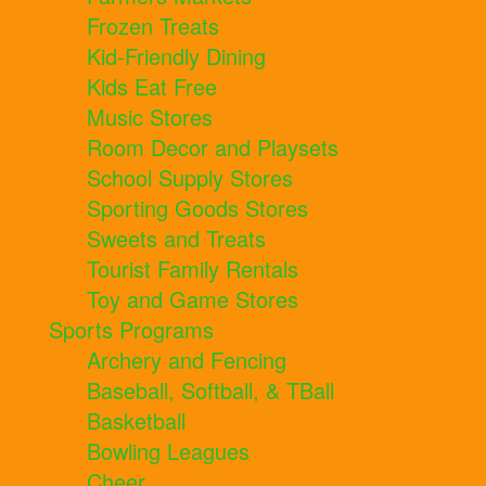
Frozen Treats
Kid-Friendly Dining
Kids Eat Free
Music Stores
Room Decor and Playsets
School Supply Stores
Sporting Goods Stores
Sweets and Treats
Tourist Family Rentals
Toy and Game Stores
Sports Programs
Archery and Fencing
Baseball, Softball, & TBall
Basketball
Bowling Leagues
Cheer