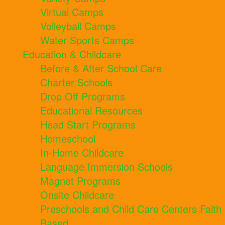
Virtual Camps
Volleyball Camps
Water Sports Camps
Education & Childcare
Before & After School Care
Charter Schools
Drop Off Programs
Educational Resources
Head Start Programs
Homeschool
In-Home Childcare
Language Immersion Schools
Magnet Programs
Onsite Childcare
Preschools and Child Care Centers Faith
Based