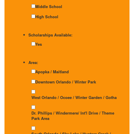
Middle School
High School
Scholarships Available:
Yes
Area:
Apopka / Maitland
Downtown Orlando / Winter Park
West Orlando / Ocoee / Winter Garden / Gotha
Dr. Phillips / Windermere/ Int'l Drive / Theme
Park Area
South Orlando / Sky Lake / Hunters Creek /