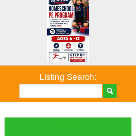
Listing Search:
Just for Girls