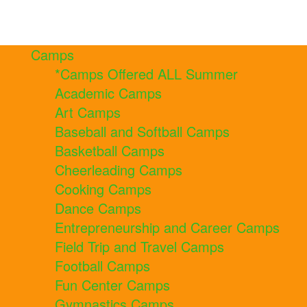
Camps
*Camps Offered ALL Summer
Academic Camps
Art Camps
Baseball and Softball Camps
Basketball Camps
Cheerleading Camps
Cooking Camps
Dance Camps
Entrepreneurship and Career Camps
Field Trip and Travel Camps
Football Camps
Fun Center Camps
Gymnastics Camps