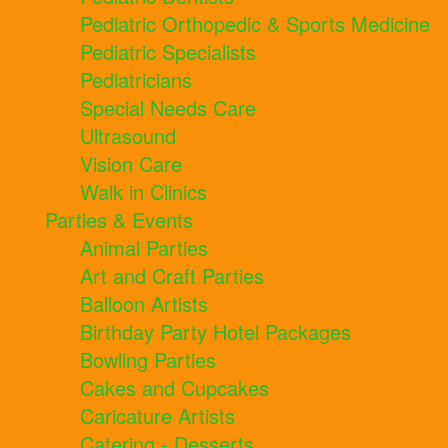
Pediatric Orthopedic & Sports Medicine
Pediatric Specialists
Pediatricians
Special Needs Care
Ultrasound
Vision Care
Walk in Clinics
Parties & Events
Animal Parties
Art and Craft Parties
Balloon Artists
Birthday Party Hotel Packages
Bowling Parties
Cakes and Cupcakes
Caricature Artists
Catering - Desserts