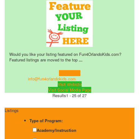
Would you like your listing featured on Fun4OrlandoKids.com?
Featured listings are moved to the top
...
Learn more!
info@fun4orlandokids.com
Visit Website
Visit Social Media Page
Results
1 - 25 of 27
Listings
Type of Program:
Academy/Instruction