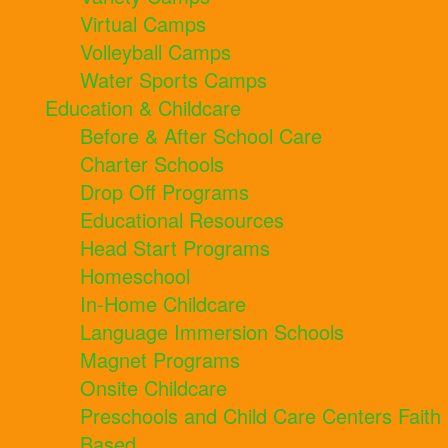
Virtual Camps
Volleyball Camps
Water Sports Camps
Education & Childcare
Before & After School Care
Charter Schools
Drop Off Programs
Educational Resources
Head Start Programs
Homeschool
In-Home Childcare
Language Immersion Schools
Magnet Programs
Onsite Childcare
Preschools and Child Care Centers Faith
Based