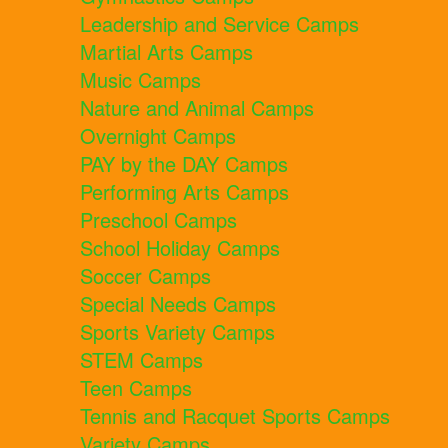
Leadership and Service Camps
Martial Arts Camps
Music Camps
Nature and Animal Camps
Overnight Camps
PAY by the DAY Camps
Performing Arts Camps
Preschool Camps
School Holiday Camps
Soccer Camps
Special Needs Camps
Sports Variety Camps
STEM Camps
Teen Camps
Tennis and Racquet Sports Camps
Variety Camps