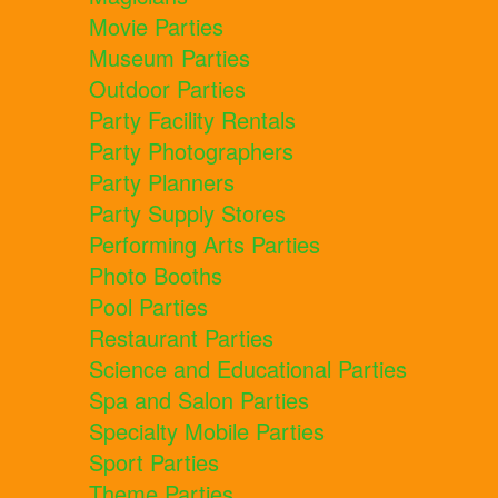
Movie Parties
Museum Parties
Outdoor Parties
Party Facility Rentals
Party Photographers
Party Planners
Party Supply Stores
Performing Arts Parties
Photo Booths
Pool Parties
Restaurant Parties
Science and Educational Parties
Spa and Salon Parties
Specialty Mobile Parties
Sport Parties
Theme Parties