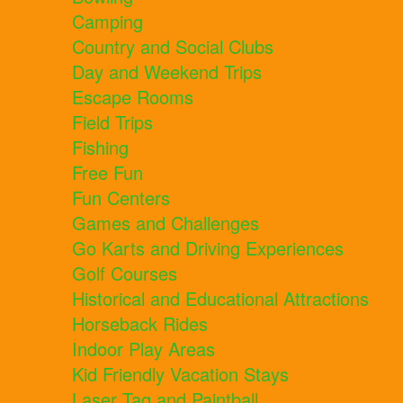
Camping
Country and Social Clubs
Day and Weekend Trips
Escape Rooms
Field Trips
Fishing
Free Fun
Fun Centers
Games and Challenges
Go Karts and Driving Experiences
Golf Courses
Historical and Educational Attractions
Horseback Rides
Indoor Play Areas
Kid Friendly Vacation Stays
Laser Tag and Paintball