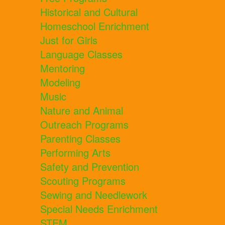
Historical and Cultural
Homeschool Enrichment
Just for Girls
Language Classes
Mentoring
Modeling
Music
Nature and Animal
Outreach Programs
Parenting Classes
Performing Arts
Safety and Prevention
Scouting Programs
Sewing and Needlework
Special Needs Enrichment
STEM