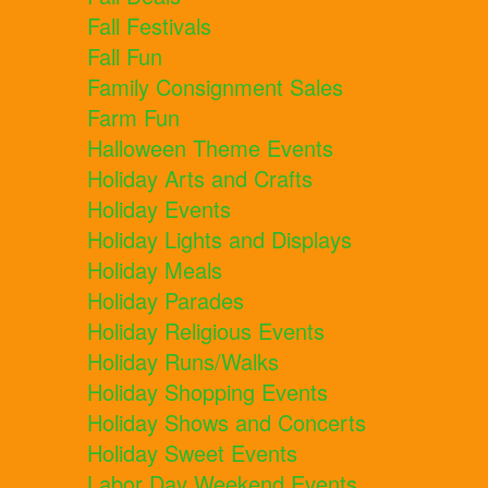
Fall Festivals
Fall Fun
Family Consignment Sales
Farm Fun
Halloween Theme Events
Holiday Arts and Crafts
Holiday Events
Holiday Lights and Displays
Holiday Meals
Holiday Parades
Holiday Religious Events
Holiday Runs/Walks
Holiday Shopping Events
Holiday Shows and Concerts
Holiday Sweet Events
Labor Day Weekend Events