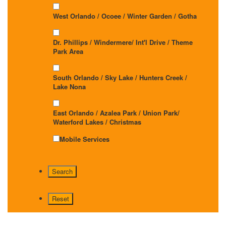
West Orlando / Ocoee / Winter Garden / Gotha
Dr. Phillips / Windermere/ Int'l Drive / Theme
Park Area
South Orlando / Sky Lake / Hunters Creek /
Lake Nona
East Orlando / Azalea Park / Union Park/
Waterford Lakes / Christmas
Mobile Services