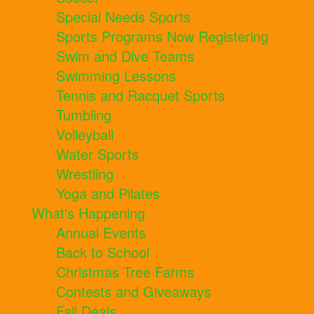
Special Needs Sports
Sports Programs Now Registering
Swim and Dive Teams
Swimming Lessons
Tennis and Racquet Sports
Tumbling
Volleyball
Water Sports
Wrestling
Yoga and Pilates
What's Happening
Annual Events
Back to School
Christmas Tree Farms
Contests and Giveaways
Fall Deals