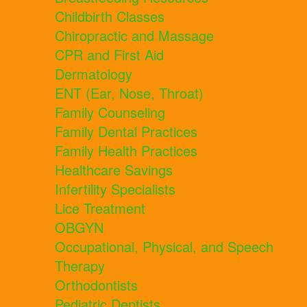
Childbirth Classes
Chiropractic and Massage
CPR and First Aid
Dermatology
ENT (Ear, Nose, Throat)
Family Counseling
Family Dental Practices
Family Health Practices
Healthcare Savings
Infertility Specialists
Lice Treatment
OBGYN
Occupational, Physical, and Speech
Therapy
Orthodontists
Pediatric Dentists