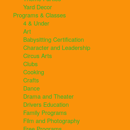
Yard Decor
Programs & Classes
4 & Under
Art
Babysitting Certification
Character and Leadership
Circus Arts
Clubs
Cooking
Crafts
Dance
Drama and Theater
Drivers Education
Family Programs
Film and Photography
Free Programs