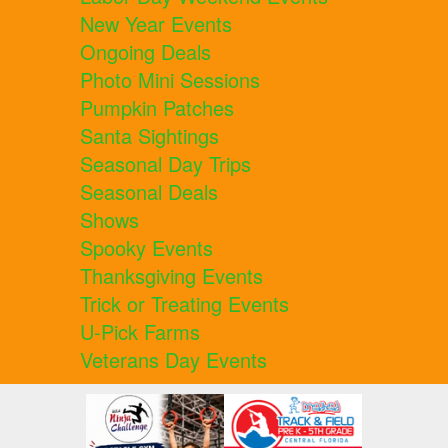
New Year Events
Ongoing Deals
Photo Mini Sessions
Pumpkin Patches
Santa Sightings
Seasonal Day Trips
Seasonal Deals
Shows
Spooky Events
Thanksgiving Events
Trick or Treating Events
U-Pick Farms
Veterans Day Events