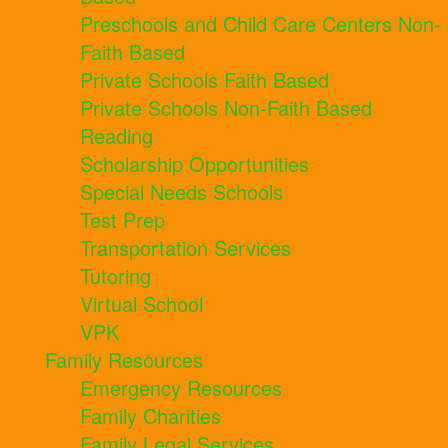
Preschools and Child Care Centers Non-
Faith Based
Private Schools Faith Based
Private Schools Non-Faith Based
Reading
Scholarship Opportunities
Special Needs Schools
Test Prep
Transportation Services
Tutoring
Virtual School
VPK
Family Resources
Emergency Resources
Family Charities
Family Legal Services