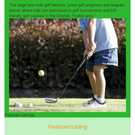
This page lists kids golf lessons, junior golf programs and leagues,
places where kids can participate in golf tournaments and kid-
friendly golf courses in the Orlando, Florida area.
Featured Listings
Featured Listing