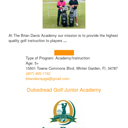
At The Brian Davis Academy our mission is to provide the highest
quality golf instruction to players
...
Learn more!
Type of Program: Academy/Instruction
Age: 5+
15501 Towne Commons Blvd, Winter Garden, Fl, 34787
(407) 405-1742
briandavispga@gmail.com
Dubsdread Golf Junior Academy