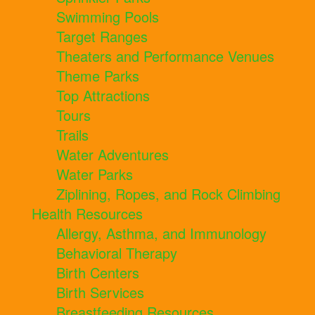
Swimming Pools
Target Ranges
Theaters and Performance Venues
Theme Parks
Top Attractions
Tours
Trails
Water Adventures
Water Parks
Ziplining, Ropes, and Rock Climbing
Health Resources
Allergy, Asthma, and Immunology
Behavioral Therapy
Birth Centers
Birth Services
Breastfeeding Resources