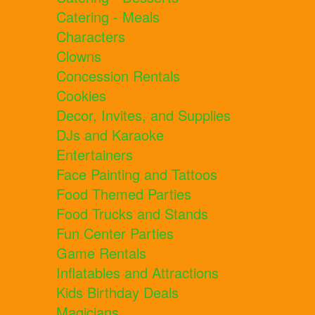
Catering - Meals
Characters
Clowns
Concession Rentals
Cookies
Decor, Invites, and Supplies
DJs and Karaoke
Entertainers
Face Painting and Tattoos
Food Themed Parties
Food Trucks and Stands
Fun Center Parties
Game Rentals
Inflatables and Attractions
Kids Birthday Deals
Magicians