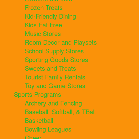
Frozen Treats
Kid-Friendly Dining
Kids Eat Free
Music Stores
Room Decor and Playsets
School Supply Stores
Sporting Goods Stores
Sweets and Treats
Tourist Family Rentals
Toy and Game Stores
Sports Programs
Archery and Fencing
Baseball, Softball, & TBall
Basketball
Bowling Leagues
Cheer