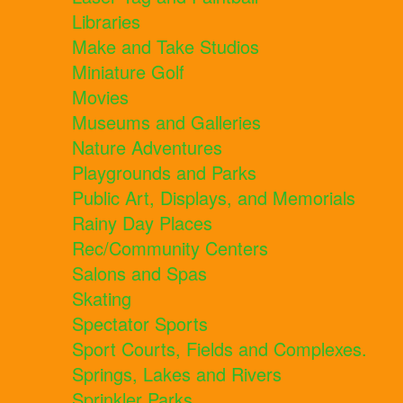
Libraries
Make and Take Studios
Miniature Golf
Movies
Museums and Galleries
Nature Adventures
Playgrounds and Parks
Public Art, Displays, and Memorials
Rainy Day Places
Rec/Community Centers
Salons and Spas
Skating
Spectator Sports
Sport Courts, Fields and Complexes.
Springs, Lakes and Rivers
Sprinkler Parks