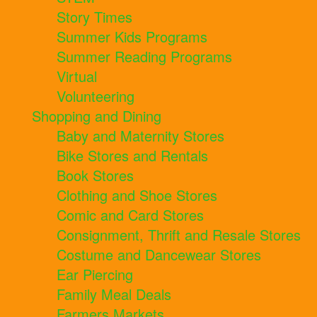
Story Times
Summer Kids Programs
Summer Reading Programs
Virtual
Volunteering
Shopping and Dining
Baby and Maternity Stores
Bike Stores and Rentals
Book Stores
Clothing and Shoe Stores
Comic and Card Stores
Consignment, Thrift and Resale Stores
Costume and Dancewear Stores
Ear Piercing
Family Meal Deals
Farmers Markets