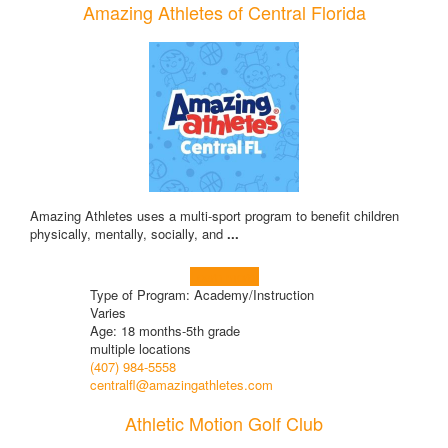
Amazing Athletes of Central Florida
Amazing Athletes uses a multi-sport program to benefit children
physically, mentally, socially, and
...
Learn more!
Type of Program: Academy/Instruction
Varies
Age: 18 months-5th grade
multiple locations
(407) 984-5558
centralfl@amazingathletes.com
Athletic Motion Golf Club