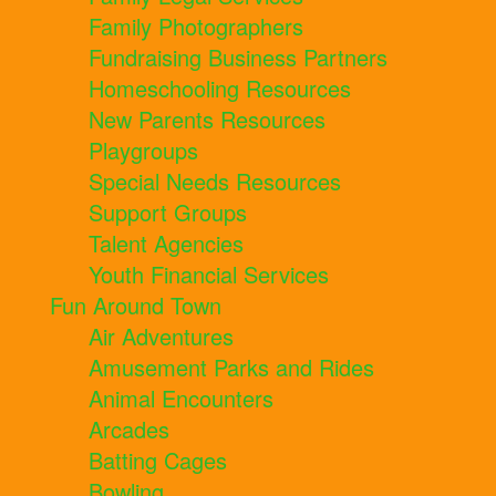
Family Photographers
Fundraising Business Partners
Homeschooling Resources
New Parents Resources
Playgroups
Special Needs Resources
Support Groups
Talent Agencies
Youth Financial Services
Fun Around Town
Air Adventures
Amusement Parks and Rides
Animal Encounters
Arcades
Batting Cages
Bowling