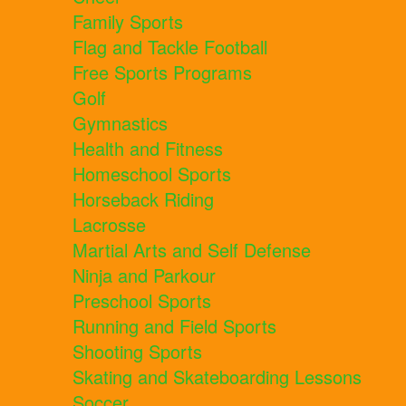
Family Sports
Flag and Tackle Football
Free Sports Programs
Golf
Gymnastics
Health and Fitness
Homeschool Sports
Horseback Riding
Lacrosse
Martial Arts and Self Defense
Ninja and Parkour
Preschool Sports
Running and Field Sports
Shooting Sports
Skating and Skateboarding Lessons
Soccer