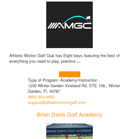
Athletic Motion Golf Club has Eight bays featuring the best of
everything you need to play, practice
...
Learn more!
Type of Program: Academy/Instruction
1230 Winter Garden Vineland Rd, STE 108,, Winter
Garden, Fl, 34787
(850) 604-4653
support@athleticmotiongolf.com
Brian Davis Golf Academy