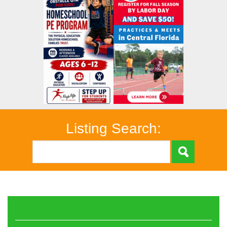
Listing Search:
Golf