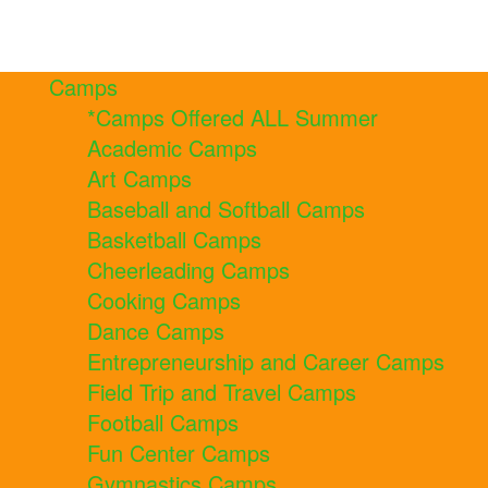
Camps
*Camps Offered ALL Summer
Academic Camps
Art Camps
Baseball and Softball Camps
Basketball Camps
Cheerleading Camps
Cooking Camps
Dance Camps
Entrepreneurship and Career Camps
Field Trip and Travel Camps
Football Camps
Fun Center Camps
Gymnastics Camps