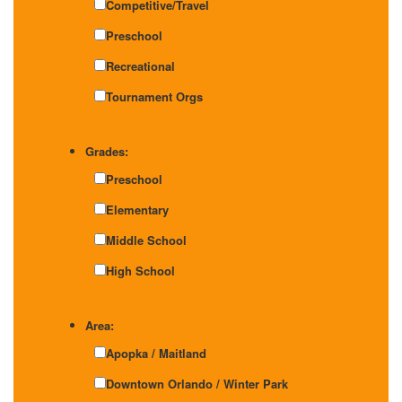
Competitive/Travel
Preschool
Recreational
Tournament Orgs
Grades:
Preschool
Elementary
Middle School
High School
Area:
Apopka / Maitland
Downtown Orlando / Winter Park