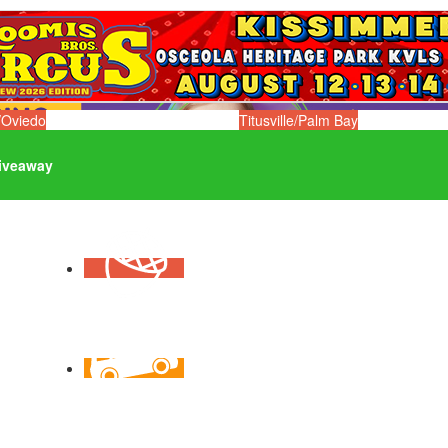
/Oviedo
Titusville/Palm Bay
iveaway