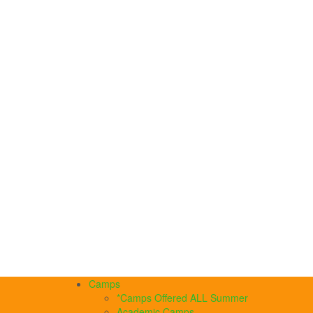
Camps
*Camps Offered ALL Summer
Academic Camps