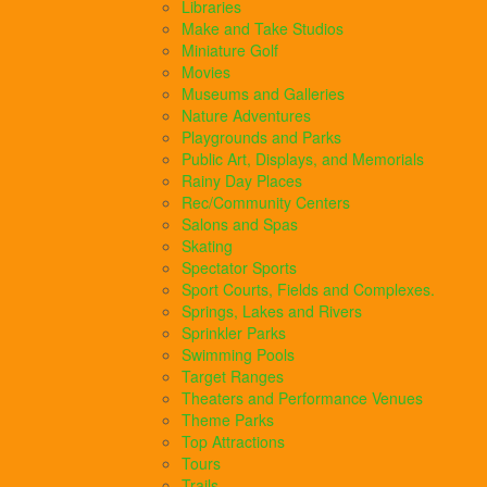
Libraries
Make and Take Studios
Miniature Golf
Movies
Museums and Galleries
Nature Adventures
Playgrounds and Parks
Public Art, Displays, and Memorials
Rainy Day Places
Rec/Community Centers
Salons and Spas
Skating
Spectator Sports
Sport Courts, Fields and Complexes.
Springs, Lakes and Rivers
Sprinkler Parks
Swimming Pools
Target Ranges
Theaters and Performance Venues
Theme Parks
Top Attractions
Tours
Trails