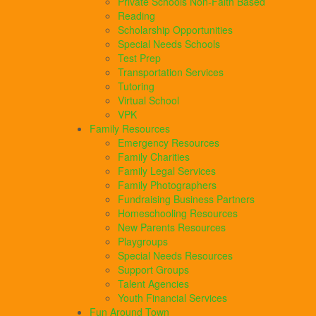
Private Schools Non-Faith Based
Reading
Scholarship Opportunities
Special Needs Schools
Test Prep
Transportation Services
Tutoring
Virtual School
VPK
Family Resources
Emergency Resources
Family Charities
Family Legal Services
Family Photographers
Fundraising Business Partners
Homeschooling Resources
New Parents Resources
Playgroups
Special Needs Resources
Support Groups
Talent Agencies
Youth Financial Services
Fun Around Town