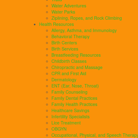
Water Adventures
Water Parks
Ziplining, Ropes, and Rock Climbing
Health Resources
Allergy, Asthma, and Immunology
Behavioral Therapy
Birth Centers
Birth Services
Breastfeeding Resources
Childbirth Classes
Chiropractic and Massage
CPR and First Aid
Dermatology
ENT (Ear, Nose, Throat)
Family Counseling
Family Dental Practices
Family Health Practices
Healthcare Savings
Infertility Specialists
Lice Treatment
OBGYN
Occupational, Physical, and Speech Therap