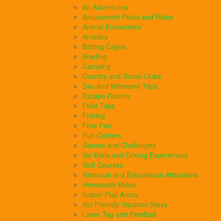
Air Adventures
Amusement Parks and Rides
Animal Encounters
Arcades
Batting Cages
Bowling
Camping
Country and Social Clubs
Day and Weekend Trips
Escape Rooms
Field Trips
Fishing
Free Fun
Fun Centers
Games and Challenges
Go Karts and Driving Experiences
Golf Courses
Historical and Educational Attractions
Horseback Rides
Indoor Play Areas
Kid Friendly Vacation Stays
Laser Tag and Paintball