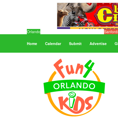
Orlando
Sanford
Home
Calendar
Submit
Advertise
G