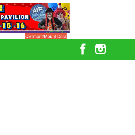
Clermont/Mount Dora