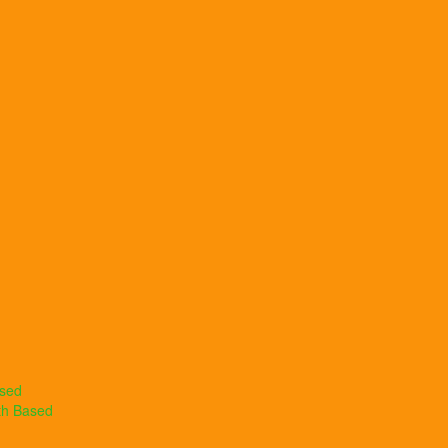
ased
th Based