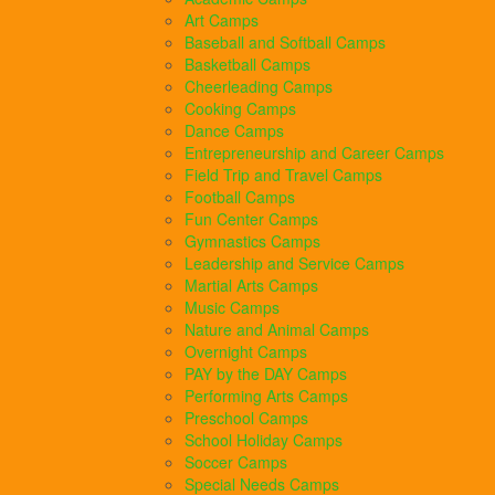
Art Camps
Baseball and Softball Camps
Basketball Camps
Cheerleading Camps
Cooking Camps
Dance Camps
Entrepreneurship and Career Camps
Field Trip and Travel Camps
Football Camps
Fun Center Camps
Gymnastics Camps
Leadership and Service Camps
Martial Arts Camps
Music Camps
Nature and Animal Camps
Overnight Camps
PAY by the DAY Camps
Performing Arts Camps
Preschool Camps
School Holiday Camps
Soccer Camps
Special Needs Camps