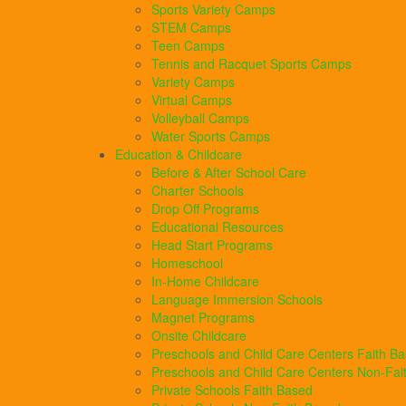
Sports Variety Camps
STEM Camps
Teen Camps
Tennis and Racquet Sports Camps
Variety Camps
Virtual Camps
Volleyball Camps
Water Sports Camps
Education & Childcare
Before & After School Care
Charter Schools
Drop Off Programs
Educational Resources
Head Start Programs
Homeschool
In-Home Childcare
Language Immersion Schools
Magnet Programs
Onsite Childcare
Preschools and Child Care Centers Faith B
Preschools and Child Care Centers Non-Fai
Private Schools Faith Based