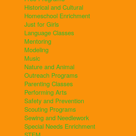
Historical and Cultural
Homeschool Enrichment
Just for Girls
Language Classes
Mentoring
Modeling
Music
Nature and Animal
Outreach Programs
Parenting Classes
Performing Arts
Safety and Prevention
Scouting Programs
Sewing and Needlework
Special Needs Enrichment
STEM