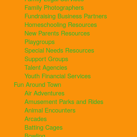
Family Photographers
Fundraising Business Partners
Homeschooling Resources
New Parents Resources
Playgroups
Special Needs Resources
Support Groups
Talent Agencies
Youth Financial Services
Fun Around Town
Air Adventures
Amusement Parks and Rides
Animal Encounters
Arcades
Batting Cages
Bowling