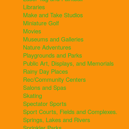
Libraries
Make and Take Studios
Miniature Golf
Movies
Museums and Galleries
Nature Adventures
Playgrounds and Parks
Public Art, Displays, and Memorials
Rainy Day Places
Rec/Community Centers
Salons and Spas
Skating
Spectator Sports
Sport Courts, Fields and Complexes.
Springs, Lakes and Rivers
Sprinkler Parks