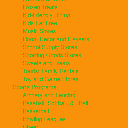
Frozen Treats
Kid-Friendly Dining
Kids Eat Free
Music Stores
Room Decor and Playsets
School Supply Stores
Sporting Goods Stores
Sweets and Treats
Tourist Family Rentals
Toy and Game Stores
Sports Programs
Archery and Fencing
Baseball, Softball, & TBall
Basketball
Bowling Leagues
Cheer