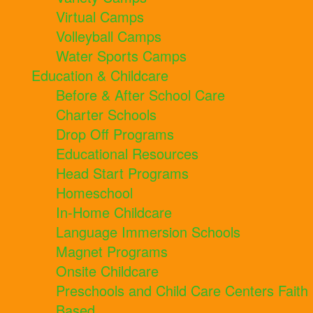
Virtual Camps
Volleyball Camps
Water Sports Camps
Education & Childcare
Before & After School Care
Charter Schools
Drop Off Programs
Educational Resources
Head Start Programs
Homeschool
In-Home Childcare
Language Immersion Schools
Magnet Programs
Onsite Childcare
Preschools and Child Care Centers Faith
Based