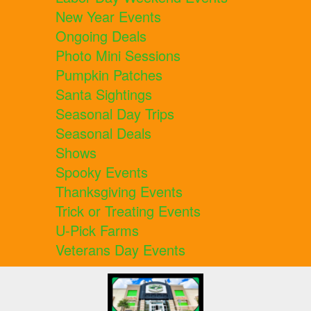
New Year Events
Ongoing Deals
Photo Mini Sessions
Pumpkin Patches
Santa Sightings
Seasonal Day Trips
Seasonal Deals
Shows
Spooky Events
Thanksgiving Events
Trick or Treating Events
U-Pick Farms
Veterans Day Events