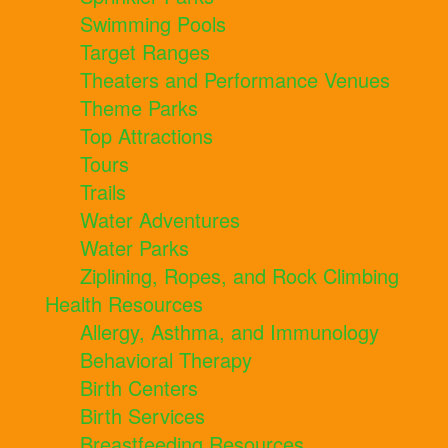
Swimming Pools
Target Ranges
Theaters and Performance Venues
Theme Parks
Top Attractions
Tours
Trails
Water Adventures
Water Parks
Ziplining, Ropes, and Rock Climbing
Health Resources
Allergy, Asthma, and Immunology
Behavioral Therapy
Birth Centers
Birth Services
Breastfeeding Resources