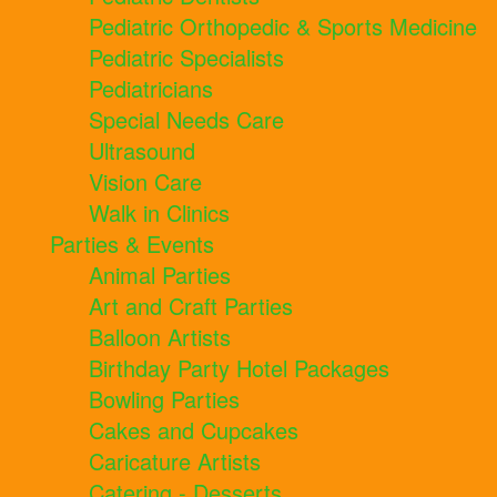
Pediatric Orthopedic & Sports Medicine
Pediatric Specialists
Pediatricians
Special Needs Care
Ultrasound
Vision Care
Walk in Clinics
Parties & Events
Animal Parties
Art and Craft Parties
Balloon Artists
Birthday Party Hotel Packages
Bowling Parties
Cakes and Cupcakes
Caricature Artists
Catering - Desserts