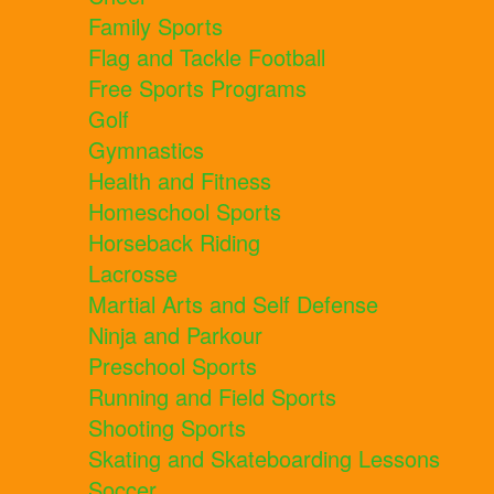
Family Sports
Flag and Tackle Football
Free Sports Programs
Golf
Gymnastics
Health and Fitness
Homeschool Sports
Horseback Riding
Lacrosse
Martial Arts and Self Defense
Ninja and Parkour
Preschool Sports
Running and Field Sports
Shooting Sports
Skating and Skateboarding Lessons
Soccer