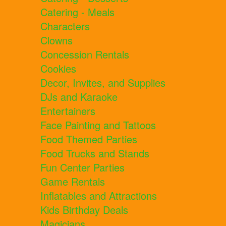
Catering - Meals
Characters
Clowns
Concession Rentals
Cookies
Decor, Invites, and Supplies
DJs and Karaoke
Entertainers
Face Painting and Tattoos
Food Themed Parties
Food Trucks and Stands
Fun Center Parties
Game Rentals
Inflatables and Attractions
Kids Birthday Deals
Magicians