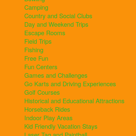
Camping
Country and Social Clubs
Day and Weekend Trips
Escape Rooms
Field Trips
Fishing
Free Fun
Fun Centers
Games and Challenges
Go Karts and Driving Experiences
Golf Courses
Historical and Educational Attractions
Horseback Rides
Indoor Play Areas
Kid Friendly Vacation Stays
Laser Tag and Paintball