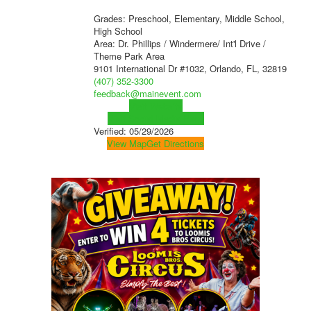
Grades: Preschool, Elementary, Middle School,
High School
Area: Dr. Phillips / Windermere/ Int'l Drive /
Theme Park Area
9101 International Dr #1032, Orlando, FL, 32819
(407) 352-3300
feedback@mainevent.com
Visit Website
Visit Social Media Page
Verified:
05/29/2026
View Map
Get Directions