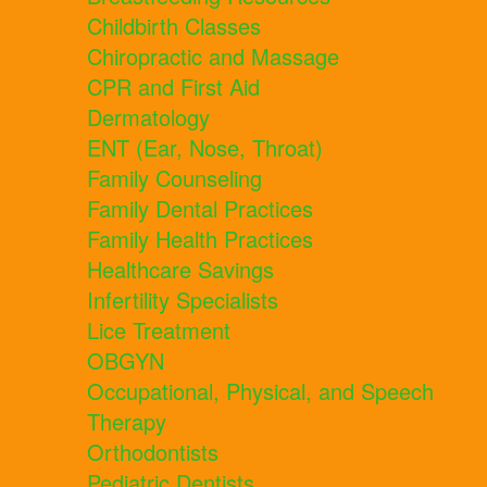
Childbirth Classes
Chiropractic and Massage
CPR and First Aid
Dermatology
ENT (Ear, Nose, Throat)
Family Counseling
Family Dental Practices
Family Health Practices
Healthcare Savings
Infertility Specialists
Lice Treatment
OBGYN
Occupational, Physical, and Speech
Therapy
Orthodontists
Pediatric Dentists