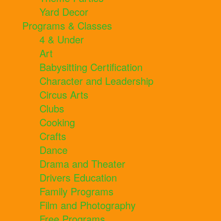
Yard Decor
Programs & Classes
4 & Under
Art
Babysitting Certification
Character and Leadership
Circus Arts
Clubs
Cooking
Crafts
Dance
Drama and Theater
Drivers Education
Family Programs
Film and Photography
Free Programs