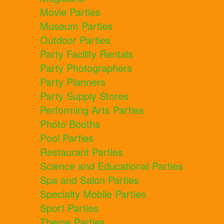
Movie Parties
Museum Parties
Outdoor Parties
Party Facility Rentals
Party Photographers
Party Planners
Party Supply Stores
Performing Arts Parties
Photo Booths
Pool Parties
Restaurant Parties
Science and Educational Parties
Spa and Salon Parties
Specialty Mobile Parties
Sport Parties
Theme Parties