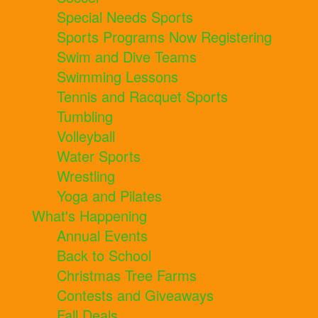
Special Needs Sports
Sports Programs Now Registering
Swim and Dive Teams
Swimming Lessons
Tennis and Racquet Sports
Tumbling
Volleyball
Water Sports
Wrestling
Yoga and Pilates
What's Happening
Annual Events
Back to School
Christmas Tree Farms
Contests and Giveaways
Fall Deals