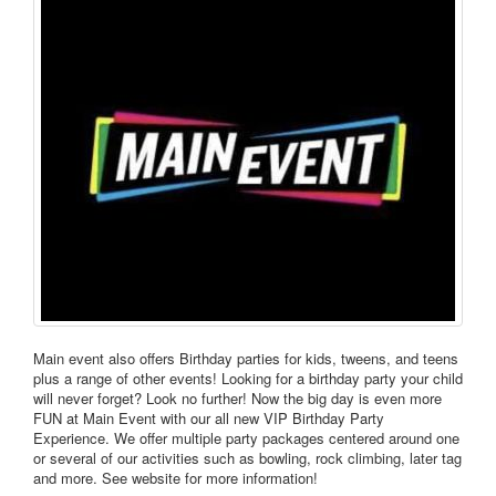
Main event also offers Birthday parties for kids, tweens, and teens
plus a range of other events! Looking for a birthday party your child
will never forget? Look no further! Now the big day is even more
FUN at Main Event with our all new VIP Birthday Party
Experience. We offer multiple party packages centered around one
or several of our activities such as bowling, rock climbing, later tag
and more. See website for more information!