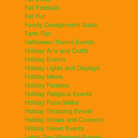
Fall Festivals
Fall Fun
Family Consignment Sales
Farm Fun
Halloween Theme Events
Holiday Arts and Crafts
Holiday Events
Holiday Lights and Displays
Holiday Meals
Holiday Parades
Holiday Religious Events
Holiday Runs/Walks
Holiday Shopping Events
Holiday Shows and Concerts
Holiday Sweet Events
Labor Day Weekend Events