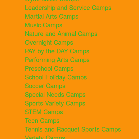
Leadership and Service Camps
Martial Arts Camps
Music Camps
Nature and Animal Camps
Overnight Camps
PAY by the DAY Camps
Performing Arts Camps
Preschool Camps
School Holiday Camps
Soccer Camps
Special Needs Camps
Sports Variety Camps
STEM Camps
Teen Camps
Tennis and Racquet Sports Camps
Variety Camps