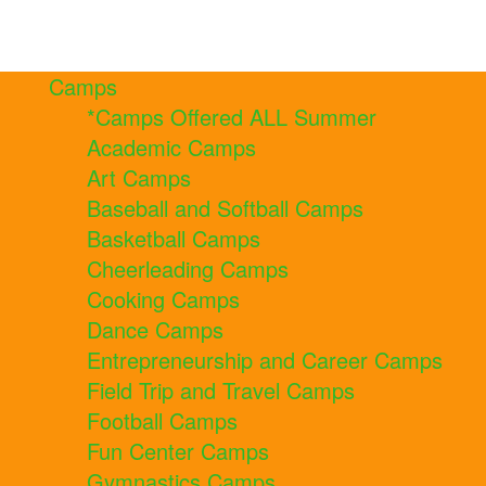
Camps
*Camps Offered ALL Summer
Academic Camps
Art Camps
Baseball and Softball Camps
Basketball Camps
Cheerleading Camps
Cooking Camps
Dance Camps
Entrepreneurship and Career Camps
Field Trip and Travel Camps
Football Camps
Fun Center Camps
Gymnastics Camps