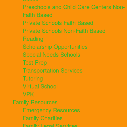
Preschools and Child Care Centers Non-
Faith Based
Private Schools Faith Based
Private Schools Non-Faith Based
Reading
Scholarship Opportunities
Special Needs Schools
Test Prep
Transportation Services
Tutoring
Virtual School
VPK
Family Resources
Emergency Resources
Family Charities
Family Legal Services