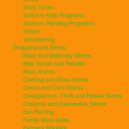
Story Times
Summer Kids Programs
Summer Reading Programs
Virtual
Volunteering
Shopping and Dining
Baby and Maternity Stores
Bike Stores and Rentals
Book Stores
Clothing and Shoe Stores
Comic and Card Stores
Consignment, Thrift and Resale Stores
Costume and Dancewear Stores
Ear Piercing
Family Meal Deals
Farmers Markets