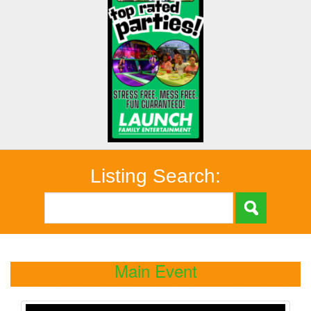
Listing Search:
Main Event