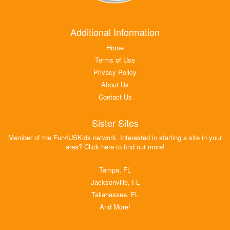
Additional Information
Home
Terms of Use
Privacy Policy
About Us
Contact Us
Sister Sites
Member of the Fun4USKids network. Interested in starting a site in your
area? Click here to find out more!
Tampa, FL
Jacksonville, FL
Tallahassee, FL
And More!