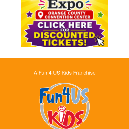
A Fun 4 US Kids Franchise