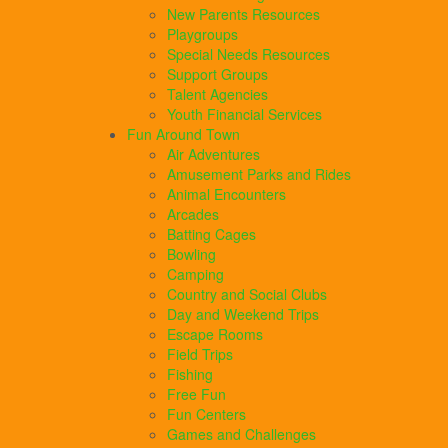
New Parents Resources
Playgroups
Special Needs Resources
Support Groups
Talent Agencies
Youth Financial Services
Fun Around Town
Air Adventures
Amusement Parks and Rides
Animal Encounters
Arcades
Batting Cages
Bowling
Camping
Country and Social Clubs
Day and Weekend Trips
Escape Rooms
Field Trips
Fishing
Free Fun
Fun Centers
Games and Challenges