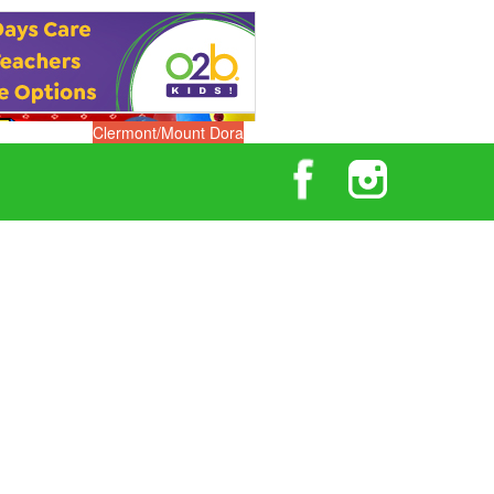
Clermont/Mount Dora