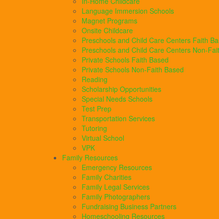
In-Home Childcare
Language Immersion Schools
Magnet Programs
Onsite Childcare
Preschools and Child Care Centers Faith B
Preschools and Child Care Centers Non-Fai
Private Schools Faith Based
Private Schools Non-Faith Based
Reading
Scholarship Opportunities
Special Needs Schools
Test Prep
Transportation Services
Tutoring
Virtual School
VPK
Family Resources
Emergency Resources
Family Charities
Family Legal Services
Family Photographers
Fundraising Business Partners
Homeschooling Resources