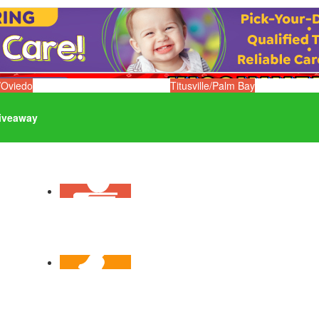
/Oviedo
Titusville/Palm Bay
iveaway