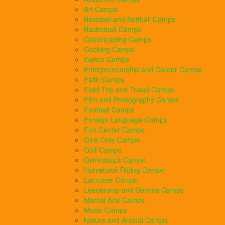
Art Camps
Baseball and Softball Camps
Basketball Camps
Cheerleading Camps
Cooking Camps
Dance Camps
Entrepreneurship and Career Camps
Faith Camps
Field Trip and Travel Camps
Film and Photography Camps
Football Camps
Foreign Language Camps
Fun Center Camps
Girls Only Camps
Golf Camps
Gymnastics Camps
Horseback Riding Camps
Lacrosse Camps
Leadership and Service Camps
Martial Arts Camps
Music Camps
Nature and Animal Camps