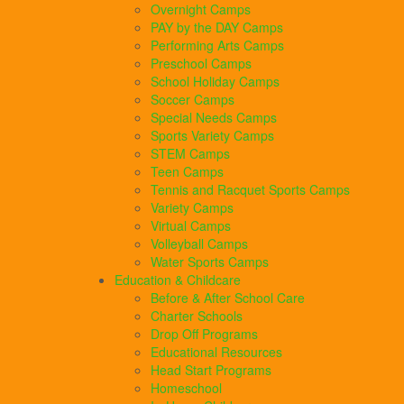
Overnight Camps
PAY by the DAY Camps
Performing Arts Camps
Preschool Camps
School Holiday Camps
Soccer Camps
Special Needs Camps
Sports Variety Camps
STEM Camps
Teen Camps
Tennis and Racquet Sports Camps
Variety Camps
Virtual Camps
Volleyball Camps
Water Sports Camps
Education & Childcare
Before & After School Care
Charter Schools
Drop Off Programs
Educational Resources
Head Start Programs
Homeschool