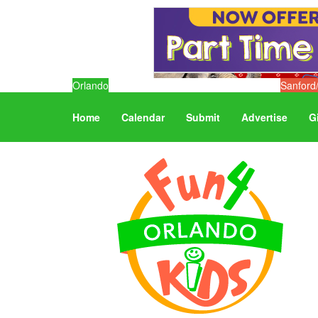
Orlando
Sanford
Home
Calendar
Submit
Advertise
G