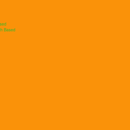
ased
th Based