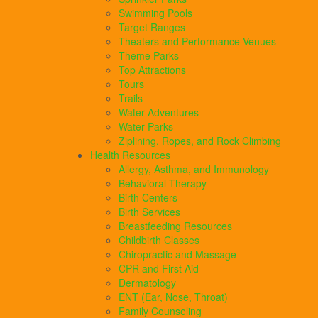
Swimming Pools
Target Ranges
Theaters and Performance Venues
Theme Parks
Top Attractions
Tours
Trails
Water Adventures
Water Parks
Ziplining, Ropes, and Rock Climbing
Health Resources
Allergy, Asthma, and Immunology
Behavioral Therapy
Birth Centers
Birth Services
Breastfeeding Resources
Childbirth Classes
Chiropractic and Massage
CPR and First Aid
Dermatology
ENT (Ear, Nose, Throat)
Family Counseling