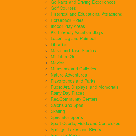
Go Karts and Driving Experiences
Golf Courses
Historical and Educational Attractions
Horseback Rides
Indoor Play Areas
Kid Friendly Vacation Stays
Laser Tag and Paintball
Libraries
Make and Take Studios
Miniature Golf
Movies
Museums and Galleries
Nature Adventures
Playgrounds and Parks
Public Art, Displays, and Memorials
Rainy Day Places
Rec/Community Centers
Salons and Spas
Skating
Spectator Sports
Sport Courts, Fields and Complexes.
Springs, Lakes and Rivers
Sprinkler Parks