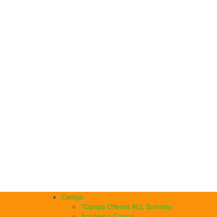
Camps
*Camps Offered ALL Summer
Academic Camps