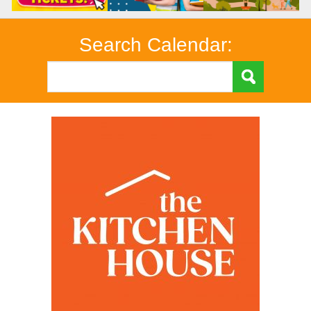
Search Calendar: