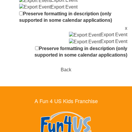
Export Event
Export Event
Preserve formatting in description (only
supported in some calendar applications)
x
Export Event
Export Event
Preserve formatting in description (only
supported in some calendar applications)
Back
A Fun 4 US Kids Franchise