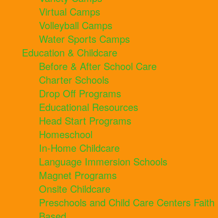
Virtual Camps
Volleyball Camps
Water Sports Camps
Education & Childcare
Before & After School Care
Charter Schools
Drop Off Programs
Educational Resources
Head Start Programs
Homeschool
In-Home Childcare
Language Immersion Schools
Magnet Programs
Onsite Childcare
Preschools and Child Care Centers Faith
Based