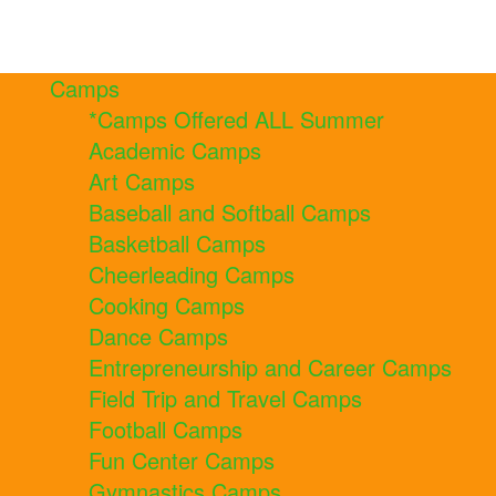
Camps
*Camps Offered ALL Summer
Academic Camps
Art Camps
Baseball and Softball Camps
Basketball Camps
Cheerleading Camps
Cooking Camps
Dance Camps
Entrepreneurship and Career Camps
Field Trip and Travel Camps
Football Camps
Fun Center Camps
Gymnastics Camps