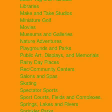
Libraries
Make and Take Studios
Miniature Golf
Movies
Museums and Galleries
Nature Adventures
Playgrounds and Parks
Public Art, Displays, and Memorials
Rainy Day Places
Rec/Community Centers
Salons and Spas
Skating
Spectator Sports
Sport Courts, Fields and Complexes.
Springs, Lakes and Rivers
Sprinkler Parks