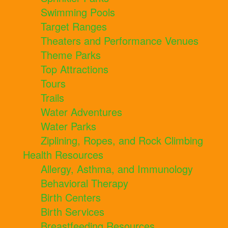
Swimming Pools
Target Ranges
Theaters and Performance Venues
Theme Parks
Top Attractions
Tours
Trails
Water Adventures
Water Parks
Ziplining, Ropes, and Rock Climbing
Health Resources
Allergy, Asthma, and Immunology
Behavioral Therapy
Birth Centers
Birth Services
Breastfeeding Resources