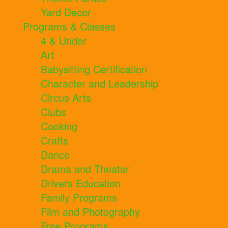
Yard Decor
Programs & Classes
4 & Under
Art
Babysitting Certification
Character and Leadership
Circus Arts
Clubs
Cooking
Crafts
Dance
Drama and Theater
Drivers Education
Family Programs
Film and Photography
Free Programs