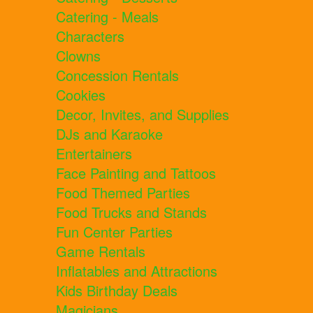
Catering - Meals
Characters
Clowns
Concession Rentals
Cookies
Decor, Invites, and Supplies
DJs and Karaoke
Entertainers
Face Painting and Tattoos
Food Themed Parties
Food Trucks and Stands
Fun Center Parties
Game Rentals
Inflatables and Attractions
Kids Birthday Deals
Magicians