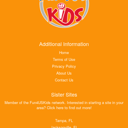
Additional Information
Home
Terms of Use
Privacy Policy
About Us
Contact Us
Sister Sites
Member of the Fun4USKids network. Interested in starting a site in your
area? Click here to find out more!
Tampa, FL
Jacksonville, FL