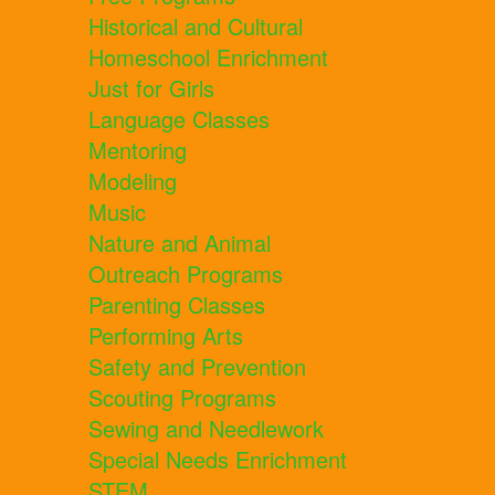
Historical and Cultural
Homeschool Enrichment
Just for Girls
Language Classes
Mentoring
Modeling
Music
Nature and Animal
Outreach Programs
Parenting Classes
Performing Arts
Safety and Prevention
Scouting Programs
Sewing and Needlework
Special Needs Enrichment
STEM