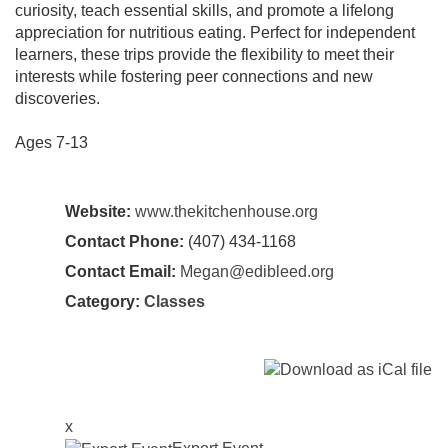
curiosity, teach essential skills, and promote a lifelong
appreciation for nutritious eating. Perfect for independent
learners, these trips provide the flexibility to meet their
interests while fostering peer connections and new
discoveries.
Ages 7-13
Website:
www.thekitchenhouse.org
Contact Phone:
(407) 434-1168
Contact Email:
Megan@edibleed.org
Category:
Classes
x