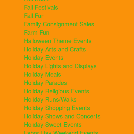
Fall Festivals
Fall Fun
Family Consignment Sales
Farm Fun
Halloween Theme Events
Holiday Arts and Crafts
Holiday Events
Holiday Lights and Displays
Holiday Meals
Holiday Parades
Holiday Religious Events
Holiday Runs/Walks
Holiday Shopping Events
Holiday Shows and Concerts
Holiday Sweet Events
Labor Day Weekend Events