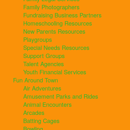
Family Photographers
Fundraising Business Partners
Homeschooling Resources
New Parents Resources
Playgroups
Special Needs Resources
Support Groups
Talent Agencies
Youth Financial Services
Fun Around Town
Air Adventures
Amusement Parks and Rides
Animal Encounters
Arcades
Batting Cages
Bowling