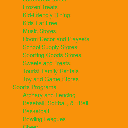
Frozen Treats
Kid-Friendly Dining
Kids Eat Free
Music Stores
Room Decor and Playsets
School Supply Stores
Sporting Goods Stores
Sweets and Treats
Tourist Family Rentals
Toy and Game Stores
Sports Programs
Archery and Fencing
Baseball, Softball, & TBall
Basketball
Bowling Leagues
Cheer