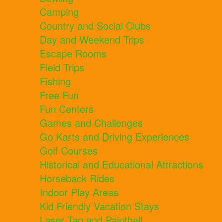
Camping
Country and Social Clubs
Day and Weekend Trips
Escape Rooms
Field Trips
Fishing
Free Fun
Fun Centers
Games and Challenges
Go Karts and Driving Experiences
Golf Courses
Historical and Educational Attractions
Horseback Rides
Indoor Play Areas
Kid Friendly Vacation Stays
Laser Tag and Paintball