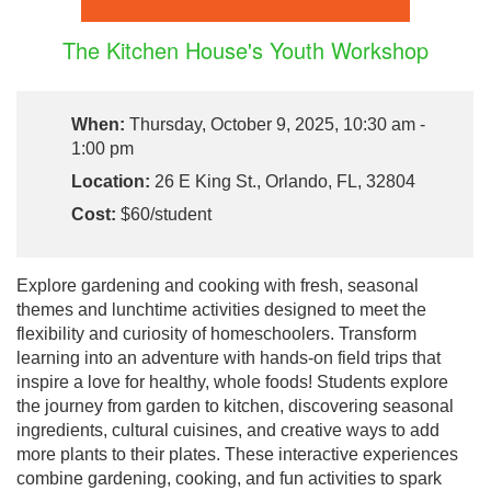
The Kitchen House's Youth Workshop
When:
Thursday, October 9, 2025, 10:30 am -
1:00 pm
Location:
26 E King St., Orlando, FL, 32804
Cost:
$60/student
Explore gardening and cooking with fresh, seasonal
themes and lunchtime activities designed to meet the
flexibility and curiosity of homeschoolers. Transform
learning into an adventure with hands-on field trips that
inspire a love for healthy, whole foods! Students explore
the journey from garden to kitchen, discovering seasonal
ingredients, cultural cuisines, and creative ways to add
more plants to their plates. These interactive experiences
combine gardening, cooking, and fun activities to spark