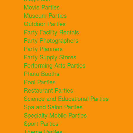
Movie Parties
Museum Parties
Outdoor Parties
Party Facility Rentals
Party Photographers
Party Planners
Party Supply Stores
Performing Arts Parties
Photo Booths
Pool Parties
Restaurant Parties
Science and Educational Parties
Spa and Salon Parties
Specialty Mobile Parties
Sport Parties
Theme Parties