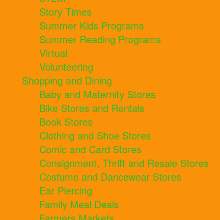
Story Times
Summer Kids Programs
Summer Reading Programs
Virtual
Volunteering
Shopping and Dining
Baby and Maternity Stores
Bike Stores and Rentals
Book Stores
Clothing and Shoe Stores
Comic and Card Stores
Consignment, Thrift and Resale Stores
Costume and Dancewear Stores
Ear Piercing
Family Meal Deals
Farmers Markets