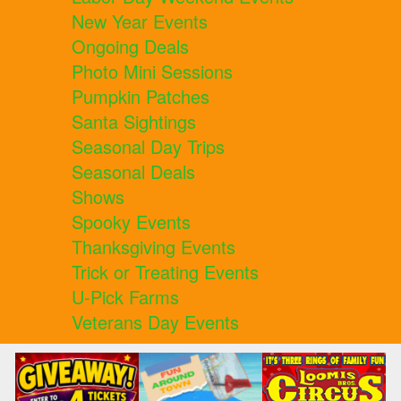
New Year Events
Ongoing Deals
Photo Mini Sessions
Pumpkin Patches
Santa Sightings
Seasonal Day Trips
Seasonal Deals
Shows
Spooky Events
Thanksgiving Events
Trick or Treating Events
U-Pick Farms
Veterans Day Events