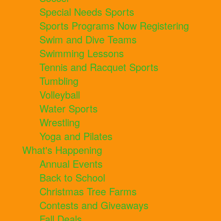
Special Needs Sports
Sports Programs Now Registering
Swim and Dive Teams
Swimming Lessons
Tennis and Racquet Sports
Tumbling
Volleyball
Water Sports
Wrestling
Yoga and Pilates
What's Happening
Annual Events
Back to School
Christmas Tree Farms
Contests and Giveaways
Fall Deals