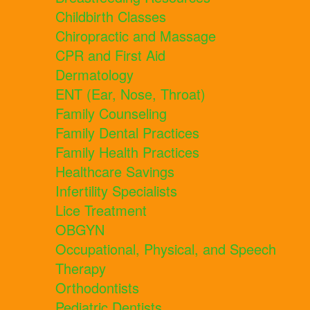
Childbirth Classes
Chiropractic and Massage
CPR and First Aid
Dermatology
ENT (Ear, Nose, Throat)
Family Counseling
Family Dental Practices
Family Health Practices
Healthcare Savings
Infertility Specialists
Lice Treatment
OBGYN
Occupational, Physical, and Speech
Therapy
Orthodontists
Pediatric Dentists