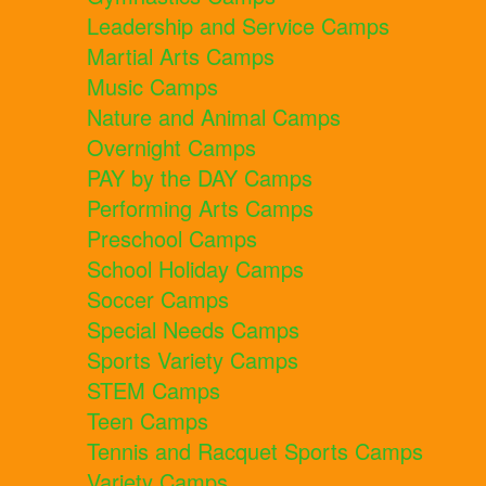
Leadership and Service Camps
Martial Arts Camps
Music Camps
Nature and Animal Camps
Overnight Camps
PAY by the DAY Camps
Performing Arts Camps
Preschool Camps
School Holiday Camps
Soccer Camps
Special Needs Camps
Sports Variety Camps
STEM Camps
Teen Camps
Tennis and Racquet Sports Camps
Variety Camps