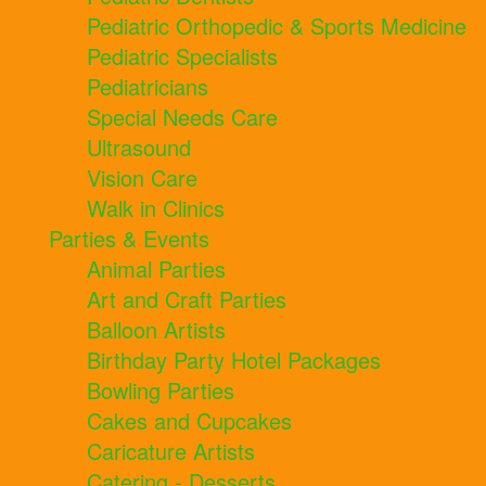
Pediatric Orthopedic & Sports Medicine
Pediatric Specialists
Pediatricians
Special Needs Care
Ultrasound
Vision Care
Walk in Clinics
Parties & Events
Animal Parties
Art and Craft Parties
Balloon Artists
Birthday Party Hotel Packages
Bowling Parties
Cakes and Cupcakes
Caricature Artists
Catering - Desserts