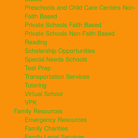
Preschools and Child Care Centers Non-
Faith Based
Private Schools Faith Based
Private Schools Non-Faith Based
Reading
Scholarship Opportunities
Special Needs Schools
Test Prep
Transportation Services
Tutoring
Virtual School
VPK
Family Resources
Emergency Resources
Family Charities
Family Legal Services