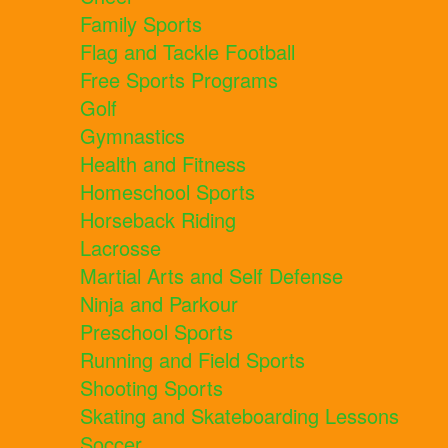
Family Sports
Flag and Tackle Football
Free Sports Programs
Golf
Gymnastics
Health and Fitness
Homeschool Sports
Horseback Riding
Lacrosse
Martial Arts and Self Defense
Ninja and Parkour
Preschool Sports
Running and Field Sports
Shooting Sports
Skating and Skateboarding Lessons
Soccer