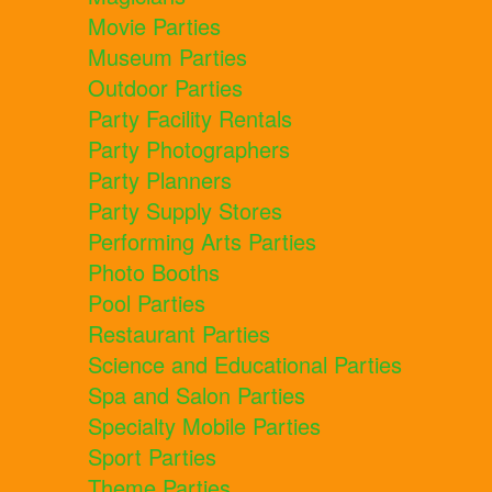
Movie Parties
Museum Parties
Outdoor Parties
Party Facility Rentals
Party Photographers
Party Planners
Party Supply Stores
Performing Arts Parties
Photo Booths
Pool Parties
Restaurant Parties
Science and Educational Parties
Spa and Salon Parties
Specialty Mobile Parties
Sport Parties
Theme Parties