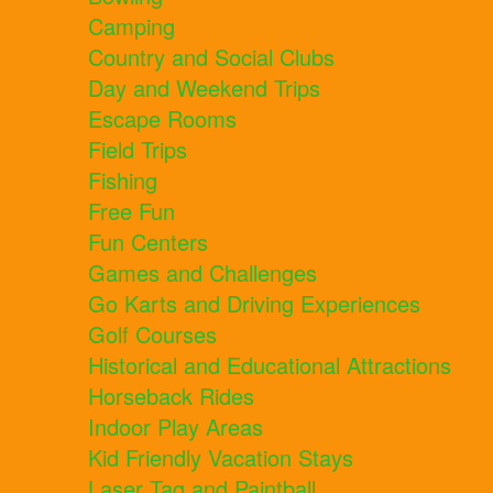
Camping
Country and Social Clubs
Day and Weekend Trips
Escape Rooms
Field Trips
Fishing
Free Fun
Fun Centers
Games and Challenges
Go Karts and Driving Experiences
Golf Courses
Historical and Educational Attractions
Horseback Rides
Indoor Play Areas
Kid Friendly Vacation Stays
Laser Tag and Paintball