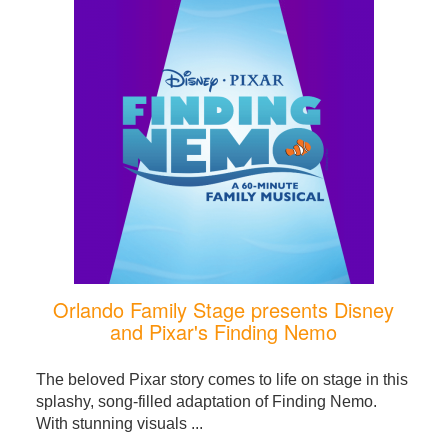
Orlando Family Stage presents Disney
and Pixar's Finding Nemo
The beloved Pixar story comes to life on stage in this
splashy, song-filled adaptation of Finding Nemo.
With stunning visuals ...