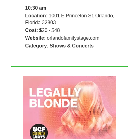
10:30 am
Location:
1001 E Princeton St. Orlando,
Florida 32803
Cost:
$20 - $48
Website:
orlandofamilystage.com
Category:
Shows & Concerts