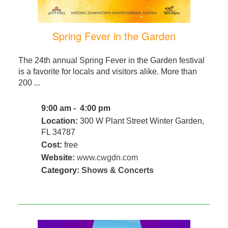
Spring Fever in the Garden
The 24th annual Spring Fever in the Garden festival
is a favorite for locals and visitors alike. More than
200 ...
9:00 am - 4:00 pm
Location:
300 W Plant Street Winter Garden,
FL 34787
Cost:
free
Website:
www.cwgdn.com
Category:
Shows & Concerts