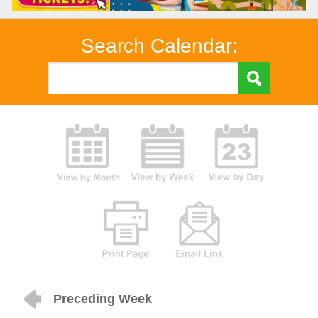
Search Calendar:
Preceding Week