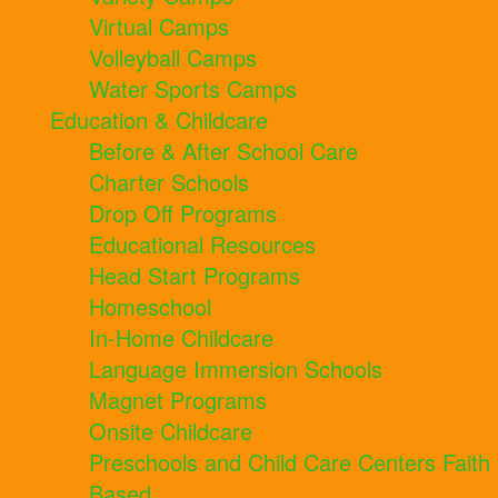
Virtual Camps
Volleyball Camps
Water Sports Camps
Education & Childcare
Before & After School Care
Charter Schools
Drop Off Programs
Educational Resources
Head Start Programs
Homeschool
In-Home Childcare
Language Immersion Schools
Magnet Programs
Onsite Childcare
Preschools and Child Care Centers Faith
Based