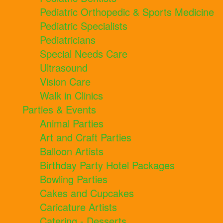
Pediatric Orthopedic & Sports Medicine
Pediatric Specialists
Pediatricians
Special Needs Care
Ultrasound
Vision Care
Walk in Clinics
Parties & Events
Animal Parties
Art and Craft Parties
Balloon Artists
Birthday Party Hotel Packages
Bowling Parties
Cakes and Cupcakes
Caricature Artists
Catering - Desserts