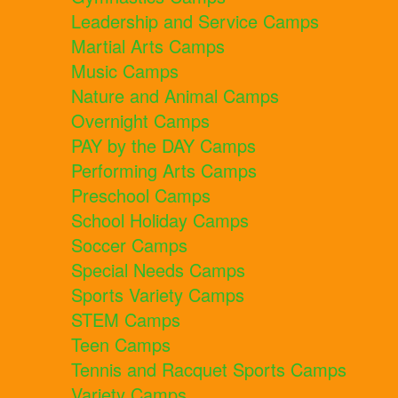
Leadership and Service Camps
Martial Arts Camps
Music Camps
Nature and Animal Camps
Overnight Camps
PAY by the DAY Camps
Performing Arts Camps
Preschool Camps
School Holiday Camps
Soccer Camps
Special Needs Camps
Sports Variety Camps
STEM Camps
Teen Camps
Tennis and Racquet Sports Camps
Variety Camps