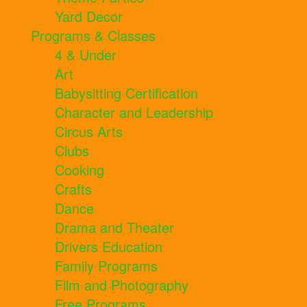
Yard Decor
Programs & Classes
4 & Under
Art
Babysitting Certification
Character and Leadership
Circus Arts
Clubs
Cooking
Crafts
Dance
Drama and Theater
Drivers Education
Family Programs
Film and Photography
Free Programs