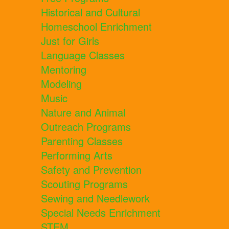
Historical and Cultural
Homeschool Enrichment
Just for Girls
Language Classes
Mentoring
Modeling
Music
Nature and Animal
Outreach Programs
Parenting Classes
Performing Arts
Safety and Prevention
Scouting Programs
Sewing and Needlework
Special Needs Enrichment
STEM