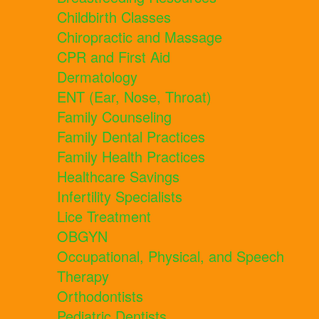
Childbirth Classes
Chiropractic and Massage
CPR and First Aid
Dermatology
ENT (Ear, Nose, Throat)
Family Counseling
Family Dental Practices
Family Health Practices
Healthcare Savings
Infertility Specialists
Lice Treatment
OBGYN
Occupational, Physical, and Speech
Therapy
Orthodontists
Pediatric Dentists