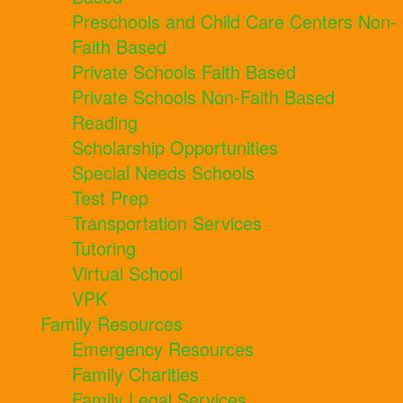
Preschools and Child Care Centers Non-
Faith Based
Private Schools Faith Based
Private Schools Non-Faith Based
Reading
Scholarship Opportunities
Special Needs Schools
Test Prep
Transportation Services
Tutoring
Virtual School
VPK
Family Resources
Emergency Resources
Family Charities
Family Legal Services