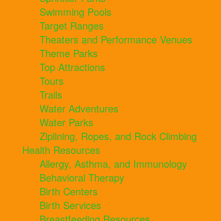
Swimming Pools
Target Ranges
Theaters and Performance Venues
Theme Parks
Top Attractions
Tours
Trails
Water Adventures
Water Parks
Ziplining, Ropes, and Rock Climbing
Health Resources
Allergy, Asthma, and Immunology
Behavioral Therapy
Birth Centers
Birth Services
Breastfeeding Resources