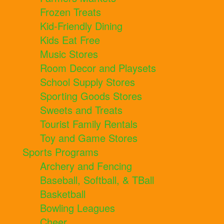
Frozen Treats
Kid-Friendly Dining
Kids Eat Free
Music Stores
Room Decor and Playsets
School Supply Stores
Sporting Goods Stores
Sweets and Treats
Tourist Family Rentals
Toy and Game Stores
Sports Programs
Archery and Fencing
Baseball, Softball, & TBall
Basketball
Bowling Leagues
Cheer