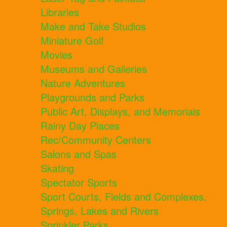
Libraries
Make and Take Studios
Miniature Golf
Movies
Museums and Galleries
Nature Adventures
Playgrounds and Parks
Public Art, Displays, and Memorials
Rainy Day Places
Rec/Community Centers
Salons and Spas
Skating
Spectator Sports
Sport Courts, Fields and Complexes.
Springs, Lakes and Rivers
Sprinkler Parks