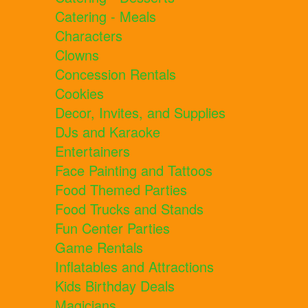
Catering - Meals
Characters
Clowns
Concession Rentals
Cookies
Decor, Invites, and Supplies
DJs and Karaoke
Entertainers
Face Painting and Tattoos
Food Themed Parties
Food Trucks and Stands
Fun Center Parties
Game Rentals
Inflatables and Attractions
Kids Birthday Deals
Magicians