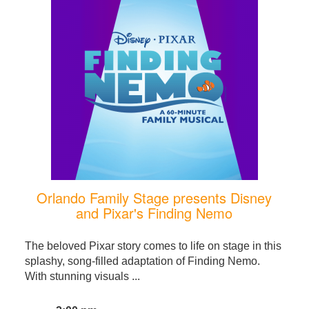
Orlando Family Stage presents Disney
and Pixar's Finding Nemo
The beloved Pixar story comes to life on stage in this
splashy, song-filled adaptation of Finding Nemo.
With stunning visuals ...