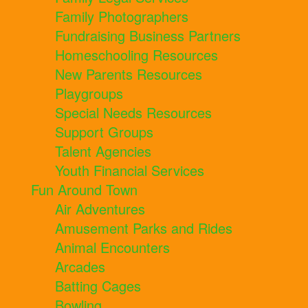
Family Photographers
Fundraising Business Partners
Homeschooling Resources
New Parents Resources
Playgroups
Special Needs Resources
Support Groups
Talent Agencies
Youth Financial Services
Fun Around Town
Air Adventures
Amusement Parks and Rides
Animal Encounters
Arcades
Batting Cages
Bowling