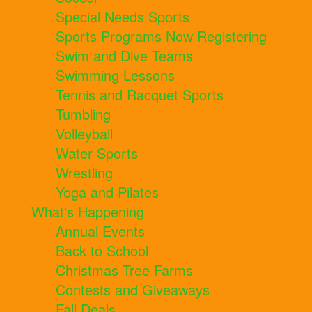
Special Needs Sports
Sports Programs Now Registering
Swim and Dive Teams
Swimming Lessons
Tennis and Racquet Sports
Tumbling
Volleyball
Water Sports
Wrestling
Yoga and Pilates
What's Happening
Annual Events
Back to School
Christmas Tree Farms
Contests and Giveaways
Fall Deals