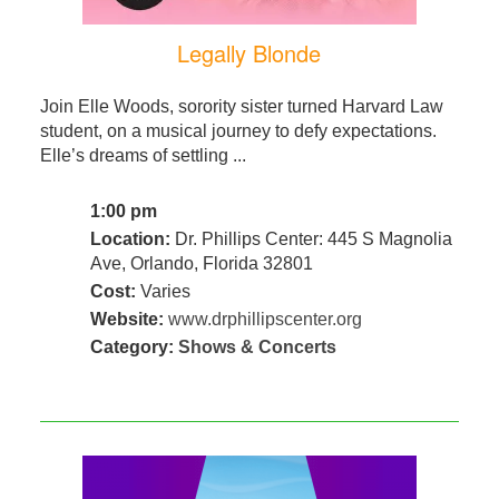
Legally Blonde
Join Elle Woods, sorority sister turned Harvard Law
student, on a musical journey to defy expectations.
Elle’s dreams of settling ...
1:00 pm
Location:
Dr. Phillips Center: 445 S Magnolia
Ave, Orlando, Florida 32801
Cost:
Varies
Website:
www.drphillipscenter.org
Category:
Shows & Concerts