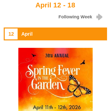
April 12 - 18
Following Week
12
April