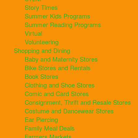
Story Times
Summer Kids Programs
Summer Reading Programs
Virtual
Volunteering
Shopping and Dining
Baby and Maternity Stores
Bike Stores and Rentals
Book Stores
Clothing and Shoe Stores
Comic and Card Stores
Consignment, Thrift and Resale Stores
Costume and Dancewear Stores
Ear Piercing
Family Meal Deals
Farmers Markets