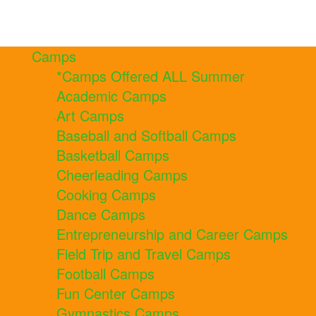
Camps
*Camps Offered ALL Summer
Academic Camps
Art Camps
Baseball and Softball Camps
Basketball Camps
Cheerleading Camps
Cooking Camps
Dance Camps
Entrepreneurship and Career Camps
Field Trip and Travel Camps
Football Camps
Fun Center Camps
Gymnastics Camps