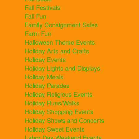
Fall Festivals
Fall Fun
Family Consignment Sales
Farm Fun
Halloween Theme Events
Holiday Arts and Crafts
Holiday Events
Holiday Lights and Displays
Holiday Meals
Holiday Parades
Holiday Religious Events
Holiday Runs/Walks
Holiday Shopping Events
Holiday Shows and Concerts
Holiday Sweet Events
Labor Day Weekend Events