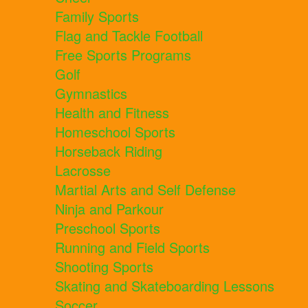
Family Sports
Flag and Tackle Football
Free Sports Programs
Golf
Gymnastics
Health and Fitness
Homeschool Sports
Horseback Riding
Lacrosse
Martial Arts and Self Defense
Ninja and Parkour
Preschool Sports
Running and Field Sports
Shooting Sports
Skating and Skateboarding Lessons
Soccer