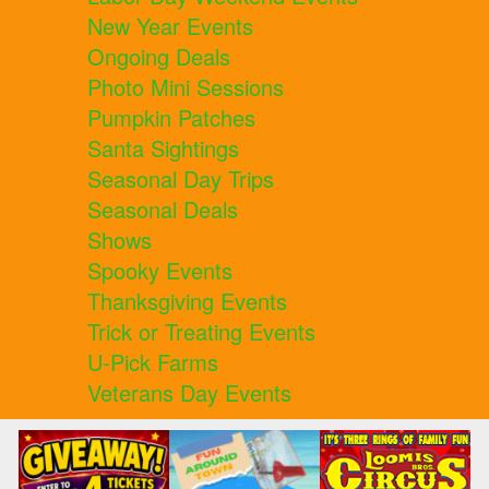
New Year Events
Ongoing Deals
Photo Mini Sessions
Pumpkin Patches
Santa Sightings
Seasonal Day Trips
Seasonal Deals
Shows
Spooky Events
Thanksgiving Events
Trick or Treating Events
U-Pick Farms
Veterans Day Events