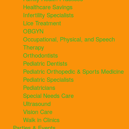
Healthcare Savings
Infertility Specialists
Lice Treatment
OBGYN
Occupational, Physical, and Speech
Therapy
Orthodontists
Pediatric Dentists
Pediatric Orthopedic & Sports Medicine
Pediatric Specialists
Pediatricians
Special Needs Care
Ultrasound
Vision Care
Walk in Clinics
Parties & Events