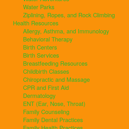
Water Parks
Ziplining, Ropes, and Rock Climbing
Health Resources
Allergy, Asthma, and Immunology
Behavioral Therapy
Birth Centers
Birth Services
Breastfeeding Resources
Childbirth Classes
Chiropractic and Massage
CPR and First Aid
Dermatology
ENT (Ear, Nose, Throat)
Family Counseling
Family Dental Practices
Family Health Practices