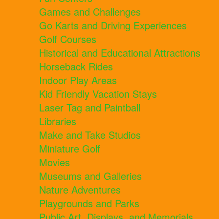
Games and Challenges
Go Karts and Driving Experiences
Golf Courses
Historical and Educational Attractions
Horseback Rides
Indoor Play Areas
Kid Friendly Vacation Stays
Laser Tag and Paintball
Libraries
Make and Take Studios
Miniature Golf
Movies
Museums and Galleries
Nature Adventures
Playgrounds and Parks
Public Art, Displays, and Memorials