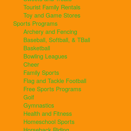
Tourist Family Rentals
Toy and Game Stores
Sports Programs
Archery and Fencing
Baseball, Softball, & TBall
Basketball
Bowling Leagues
Cheer
Family Sports
Flag and Tackle Football
Free Sports Programs
Golf
Gymnastics
Health and Fitness
Homeschool Sports
Horseback Riding