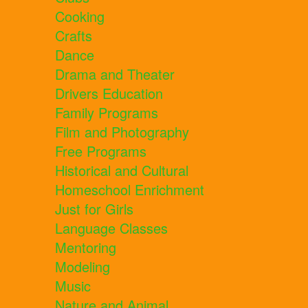
Cooking
Crafts
Dance
Drama and Theater
Drivers Education
Family Programs
Film and Photography
Free Programs
Historical and Cultural
Homeschool Enrichment
Just for Girls
Language Classes
Mentoring
Modeling
Music
Nature and Animal