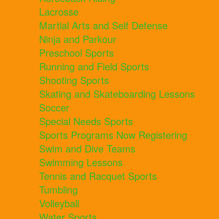
Lacrosse
Martial Arts and Self Defense
Ninja and Parkour
Preschool Sports
Running and Field Sports
Shooting Sports
Skating and Skateboarding Lessons
Soccer
Special Needs Sports
Sports Programs Now Registering
Swim and Dive Teams
Swimming Lessons
Tennis and Racquet Sports
Tumbling
Volleyball
Water Sports