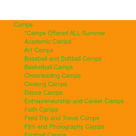
Camps
*Camps Offered ALL Summer
Academic Camps
Art Camps
Baseball and Softball Camps
Basketball Camps
Cheerleading Camps
Cooking Camps
Dance Camps
Entrepreneurship and Career Camps
Faith Camps
Field Trip and Travel Camps
Film and Photography Camps
Football Camps