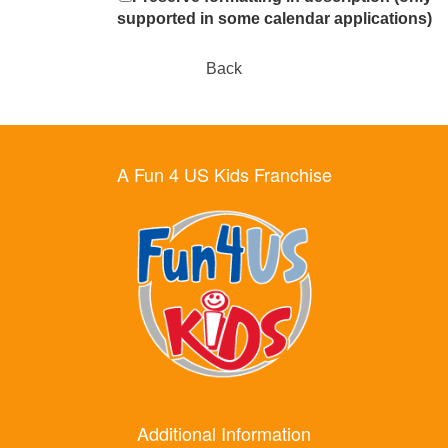
supported in some calendar applications)
Back
A Fun 4 US Kids Franchise
Additional Information