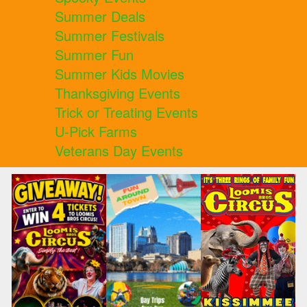
Summer Deals
Summer Festivals
Summer Fun
Summer Kids Movies
Thanksgiving Events
Trick or Treating Events
U-Pick Farms
Veterans Day Events