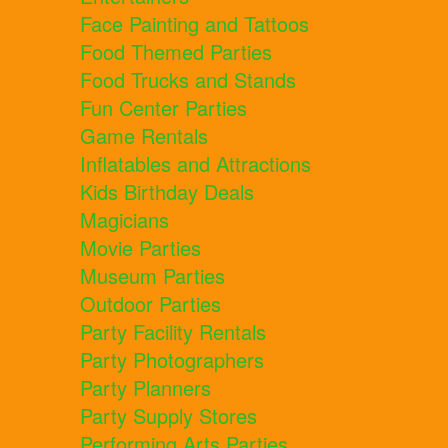
Face Painting and Tattoos
Food Themed Parties
Food Trucks and Stands
Fun Center Parties
Game Rentals
Inflatables and Attractions
Kids Birthday Deals
Magicians
Movie Parties
Museum Parties
Outdoor Parties
Party Facility Rentals
Party Photographers
Party Planners
Party Supply Stores
Performing Arts Parties