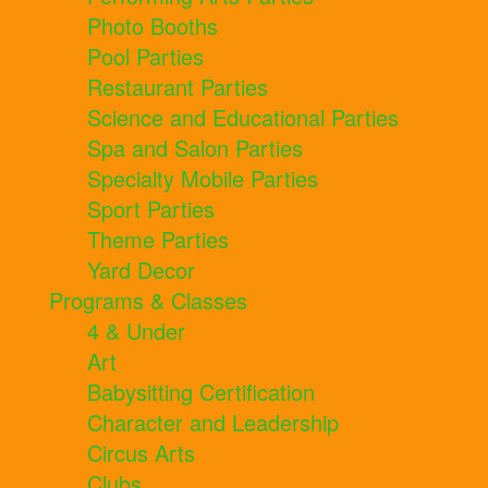
Photo Booths
Pool Parties
Restaurant Parties
Science and Educational Parties
Spa and Salon Parties
Specialty Mobile Parties
Sport Parties
Theme Parties
Yard Decor
Programs & Classes
4 & Under
Art
Babysitting Certification
Character and Leadership
Circus Arts
Clubs