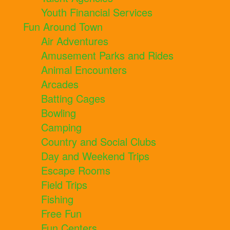
Youth Financial Services
Fun Around Town
Air Adventures
Amusement Parks and Rides
Animal Encounters
Arcades
Batting Cages
Bowling
Camping
Country and Social Clubs
Day and Weekend Trips
Escape Rooms
Field Trips
Fishing
Free Fun
Fun Centers