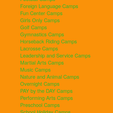
Foreign Language Camps
Fun Center Camps
Girls Only Camps
Golf Camps
Gymnastics Camps
Horseback Riding Camps
Lacrosse Camps
Leadership and Service Camps
Martial Arts Camps
Music Camps
Nature and Animal Camps
Overnight Camps
PAY by the DAY Camps
Performing Arts Camps
Preschool Camps
School Holiday Camps