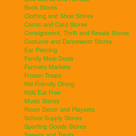
Book Stores
Clothing and Shoe Stores
Comic and Card Stores
Consignment, Thrift and Resale Stores
Costume and Dancewear Stores
Ear Piercing
Family Meal Deals
Farmers Markets
Frozen Treats
Kid-Friendly Dining
Kids Eat Free
Music Stores
Room Decor and Playsets
School Supply Stores
Sporting Goods Stores
Sweets and Treats