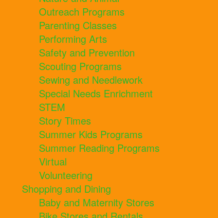
Outreach Programs
Parenting Classes
Performing Arts
Safety and Prevention
Scouting Programs
Sewing and Needlework
Special Needs Enrichment
STEM
Story Times
Summer Kids Programs
Summer Reading Programs
Virtual
Volunteering
Shopping and Dining
Baby and Maternity Stores
Bike Stores and Rentals