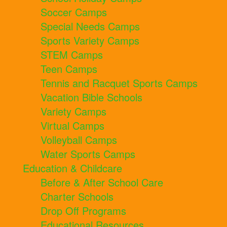
Soccer Camps
Special Needs Camps
Sports Variety Camps
STEM Camps
Teen Camps
Tennis and Racquet Sports Camps
Vacation Bible Schools
Variety Camps
Virtual Camps
Volleyball Camps
Water Sports Camps
Education & Childcare
Before & After School Care
Charter Schools
Drop Off Programs
Educational Resources