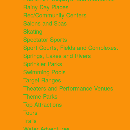
Rainy Day Places
Rec/Community Centers
Salons and Spas
Skating
Spectator Sports
Sport Courts, Fields and Complexes.
Springs, Lakes and Rivers
Sprinkler Parks
Swimming Pools
Target Ranges
Theaters and Performance Venues
Theme Parks
Top Attractions
Tours
Trails
Water Adventures