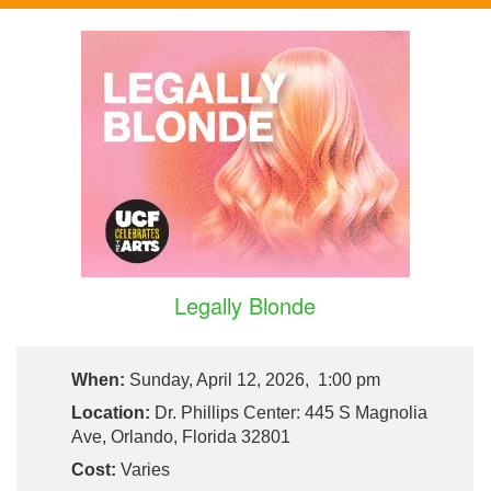
Legally Blonde
When:
Sunday, April 12, 2026, 1:00 pm
Location:
Dr. Phillips Center: 445 S Magnolia
Ave, Orlando, Florida 32801
Cost:
Varies