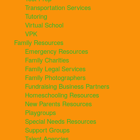
Transportation Services
Tutoring
Virtual School
VPK
Family Resources
Emergency Resources
Family Charities
Family Legal Services
Family Photographers
Fundraising Business Partners
Homeschooling Resources
New Parents Resources
Playgroups
Special Needs Resources
Support Groups
Talent Agencies