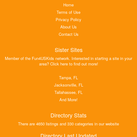
Home
Terms of Use
Privacy Policy
About Us
Contact Us
Sister Sites
Member of the Fun4USKids network. Interested in starting a site in your
area? Click here to find out more!
Tampa, FL
Jacksonville, FL
Tallahassee, FL
And More!
Directory Stats
There are 4650 listings and 330 categories in our website
Directory Last Updated