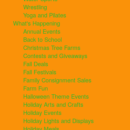
Wrestling
Yoga and Pilates
What's Happening
Annual Events
Back to School
Christmas Tree Farms
Contests and Giveaways
Fall Deals
Fall Festivals
Family Consignment Sales
Farm Fun
Halloween Theme Events
Holiday Arts and Crafts
Holiday Events
Holiday Lights and Displays
Holiday Meals