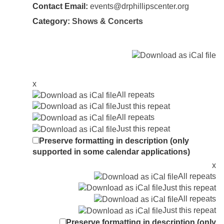
Contact Email:
events@drphillipscenter.org
Category:
Shows & Concerts
x
All repeats
Just this repeat
All repeats
Just this repeat
Preserve formatting in description (only
supported in some calendar applications)
x
All repeats
Just this repeat
All repeats
Just this repeat
Preserve formatting in description (only