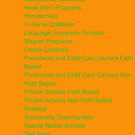
Head Start Programs
Homeschool
In-Home Childcare
Language Immersion Schools
Magnet Programs
Onsite Childcare
Preschools and Child Care Centers Faith
Based
Preschools and Child Care Centers Non-
Faith Based
Private Schools Faith Based
Private Schools Non-Faith Based
Reading
Scholarship Opportunities
Special Needs Schools
Test Prep