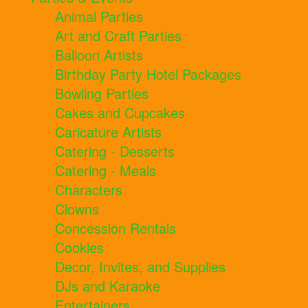
Animal Parties
Art and Craft Parties
Balloon Artists
Birthday Party Hotel Packages
Bowling Parties
Cakes and Cupcakes
Caricature Artists
Catering - Desserts
Catering - Meals
Characters
Clowns
Concession Rentals
Cookies
Decor, Invites, and Supplies
DJs and Karaoke
Entertainers