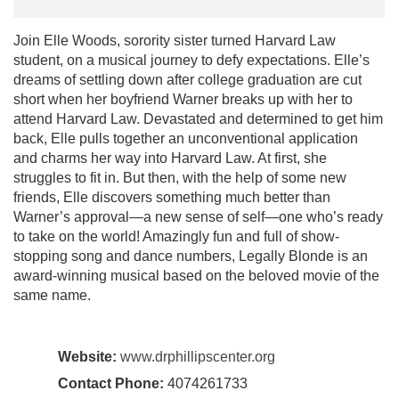
Join Elle Woods, sorority sister turned Harvard Law
student, on a musical journey to defy expectations. Elle’s
dreams of settling down after college graduation are cut
short when her boyfriend Warner breaks up with her to
attend Harvard Law. Devastated and determined to get him
back, Elle pulls together an unconventional application
and charms her way into Harvard Law. At first, she
struggles to fit in. But then, with the help of some new
friends, Elle discovers something much better than
Warner’s approval—a new sense of self—one who’s ready
to take on the world! Amazingly fun and full of show-
stopping song and dance numbers, Legally Blonde is an
award-winning musical based on the beloved movie of the
same name.
Website:
www.drphillipscenter.org
Contact Phone:
4074261733