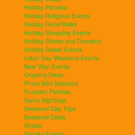
Holiday Parades
Holiday Religious Events
Holiday Runs/Walks
Holiday Shopping Events
Holiday Shows and Concerts
Holiday Sweet Events
Labor Day Weekend Events
New Year Events
Ongoing Deals
Photo Mini Sessions
Pumpkin Patches
Santa Sightings
Seasonal Day Trips
Seasonal Deals
Shows
Spooky Events