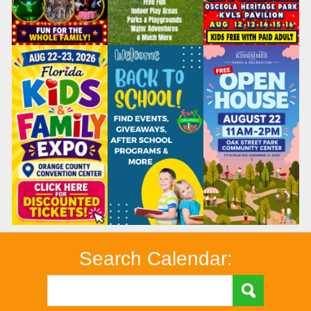
Search Calendar: