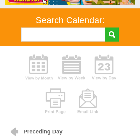
Search Calendar:
Preceding Day