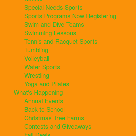
Special Needs Sports
Sports Programs Now Registering
Swim and Dive Teams
Swimming Lessons
Tennis and Racquet Sports
Tumbling
Volleyball
Water Sports
Wrestling
Yoga and Pilates
What's Happening
Annual Events
Back to School
Christmas Tree Farms
Contests and Giveaways
Fall Deals