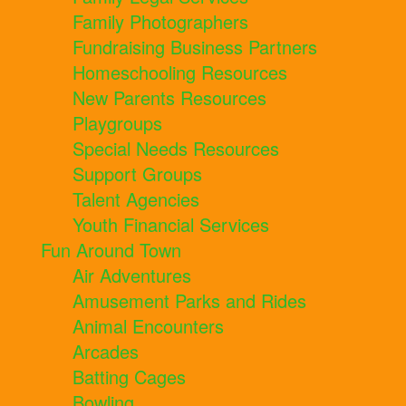
Family Photographers
Fundraising Business Partners
Homeschooling Resources
New Parents Resources
Playgroups
Special Needs Resources
Support Groups
Talent Agencies
Youth Financial Services
Fun Around Town
Air Adventures
Amusement Parks and Rides
Animal Encounters
Arcades
Batting Cages
Bowling