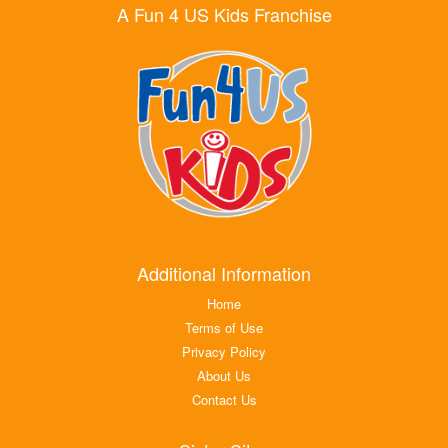
A Fun 4 US Kids Franchise
Additional Information
Home
Terms of Use
Privacy Policy
About Us
Contact Us