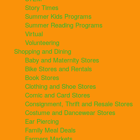
Story Times
Summer Kids Programs
Summer Reading Programs
Virtual
Volunteering
Shopping and Dining
Baby and Maternity Stores
Bike Stores and Rentals
Book Stores
Clothing and Shoe Stores
Comic and Card Stores
Consignment, Thrift and Resale Stores
Costume and Dancewear Stores
Ear Piercing
Family Meal Deals
Farmers Markets