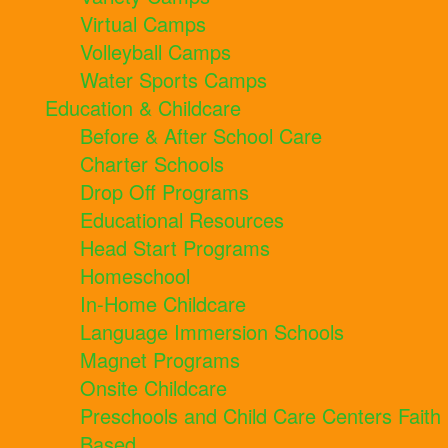
Virtual Camps
Volleyball Camps
Water Sports Camps
Education & Childcare
Before & After School Care
Charter Schools
Drop Off Programs
Educational Resources
Head Start Programs
Homeschool
In-Home Childcare
Language Immersion Schools
Magnet Programs
Onsite Childcare
Preschools and Child Care Centers Faith
Based