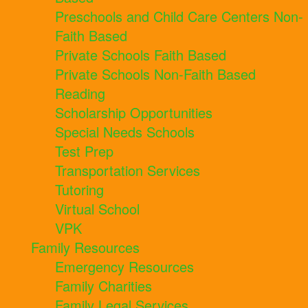
Preschools and Child Care Centers Non-
Faith Based
Private Schools Faith Based
Private Schools Non-Faith Based
Reading
Scholarship Opportunities
Special Needs Schools
Test Prep
Transportation Services
Tutoring
Virtual School
VPK
Family Resources
Emergency Resources
Family Charities
Family Legal Services