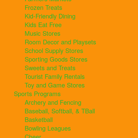
Frozen Treats
Kid-Friendly Dining
Kids Eat Free
Music Stores
Room Decor and Playsets
School Supply Stores
Sporting Goods Stores
Sweets and Treats
Tourist Family Rentals
Toy and Game Stores
Sports Programs
Archery and Fencing
Baseball, Softball, & TBall
Basketball
Bowling Leagues
Cheer