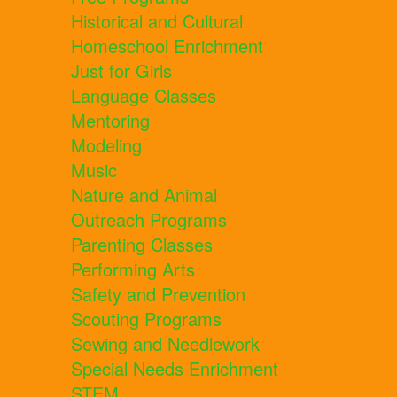
Historical and Cultural
Homeschool Enrichment
Just for Girls
Language Classes
Mentoring
Modeling
Music
Nature and Animal
Outreach Programs
Parenting Classes
Performing Arts
Safety and Prevention
Scouting Programs
Sewing and Needlework
Special Needs Enrichment
STEM