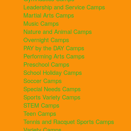
Leadership and Service Camps
Martial Arts Camps
Music Camps
Nature and Animal Camps
Overnight Camps
PAY by the DAY Camps
Performing Arts Camps
Preschool Camps
School Holiday Camps
Soccer Camps
Special Needs Camps
Sports Variety Camps
STEM Camps
Teen Camps
Tennis and Racquet Sports Camps
Variety Camps