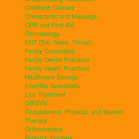
Childbirth Classes
Chiropractic and Massage
CPR and First Aid
Dermatology
ENT (Ear, Nose, Throat)
Family Counseling
Family Dental Practices
Family Health Practices
Healthcare Savings
Infertility Specialists
Lice Treatment
OBGYN
Occupational, Physical, and Speech
Therapy
Orthodontists
Pediatric Dentists