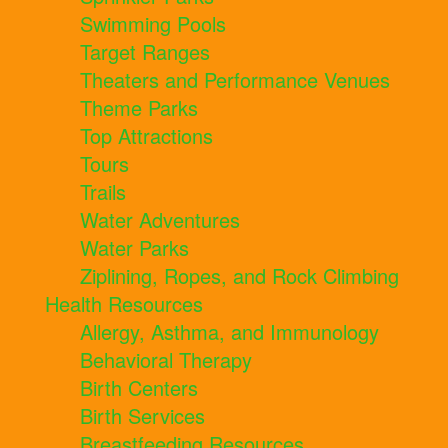
Swimming Pools
Target Ranges
Theaters and Performance Venues
Theme Parks
Top Attractions
Tours
Trails
Water Adventures
Water Parks
Ziplining, Ropes, and Rock Climbing
Health Resources
Allergy, Asthma, and Immunology
Behavioral Therapy
Birth Centers
Birth Services
Breastfeeding Resources