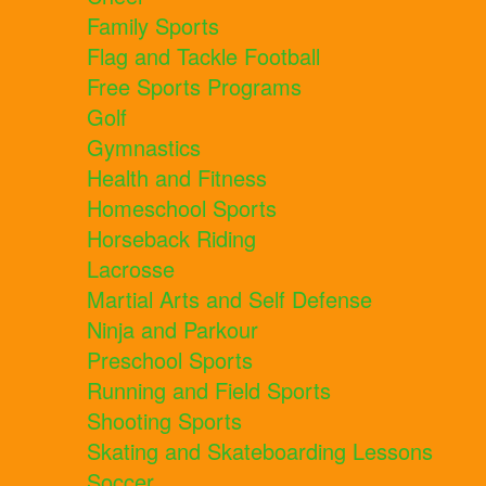
Family Sports
Flag and Tackle Football
Free Sports Programs
Golf
Gymnastics
Health and Fitness
Homeschool Sports
Horseback Riding
Lacrosse
Martial Arts and Self Defense
Ninja and Parkour
Preschool Sports
Running and Field Sports
Shooting Sports
Skating and Skateboarding Lessons
Soccer