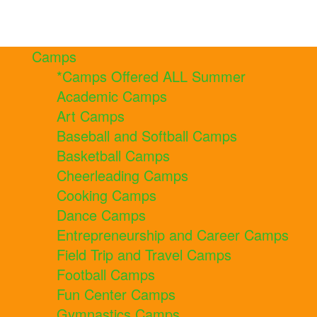
Camps
*Camps Offered ALL Summer
Academic Camps
Art Camps
Baseball and Softball Camps
Basketball Camps
Cheerleading Camps
Cooking Camps
Dance Camps
Entrepreneurship and Career Camps
Field Trip and Travel Camps
Football Camps
Fun Center Camps
Gymnastics Camps