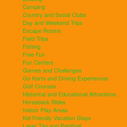
Camping
Country and Social Clubs
Day and Weekend Trips
Escape Rooms
Field Trips
Fishing
Free Fun
Fun Centers
Games and Challenges
Go Karts and Driving Experiences
Golf Courses
Historical and Educational Attractions
Horseback Rides
Indoor Play Areas
Kid Friendly Vacation Stays
Laser Tag and Paintball