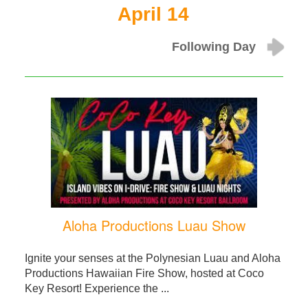
April 14
Following Day
Aloha Productions Luau Show
Ignite your senses at the Polynesian Luau and Aloha
Productions Hawaiian Fire Show, hosted at Coco
Key Resort! Experience the ...