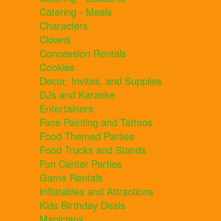
Catering - Meals
Characters
Clowns
Concession Rentals
Cookies
Decor, Invites, and Supplies
DJs and Karaoke
Entertainers
Face Painting and Tattoos
Food Themed Parties
Food Trucks and Stands
Fun Center Parties
Game Rentals
Inflatables and Attractions
Kids Birthday Deals
Magicians