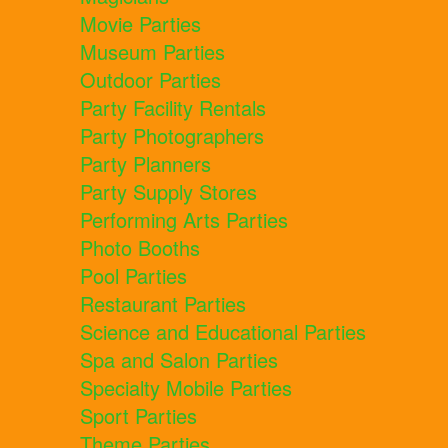
Movie Parties
Museum Parties
Outdoor Parties
Party Facility Rentals
Party Photographers
Party Planners
Party Supply Stores
Performing Arts Parties
Photo Booths
Pool Parties
Restaurant Parties
Science and Educational Parties
Spa and Salon Parties
Specialty Mobile Parties
Sport Parties
Theme Parties