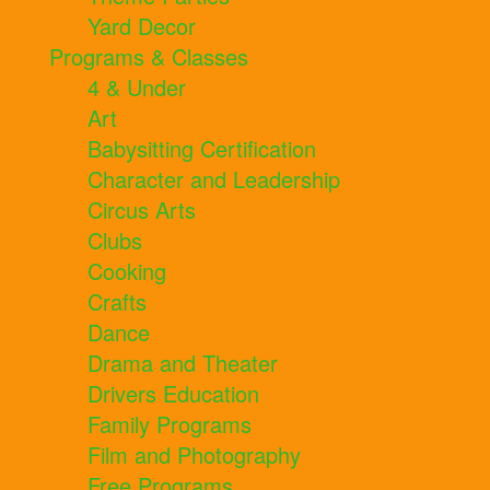
Yard Decor
Programs & Classes
4 & Under
Art
Babysitting Certification
Character and Leadership
Circus Arts
Clubs
Cooking
Crafts
Dance
Drama and Theater
Drivers Education
Family Programs
Film and Photography
Free Programs