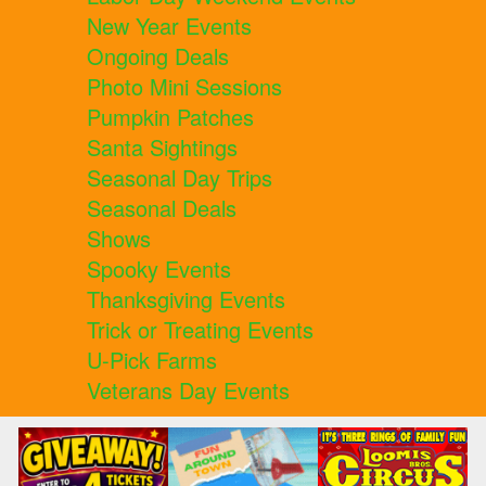
New Year Events
Ongoing Deals
Photo Mini Sessions
Pumpkin Patches
Santa Sightings
Seasonal Day Trips
Seasonal Deals
Shows
Spooky Events
Thanksgiving Events
Trick or Treating Events
U-Pick Farms
Veterans Day Events