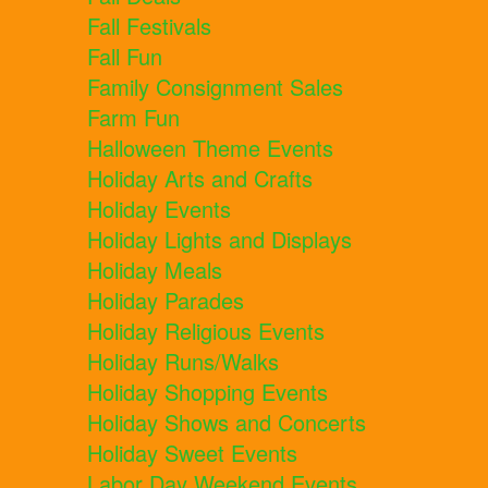
Fall Festivals
Fall Fun
Family Consignment Sales
Farm Fun
Halloween Theme Events
Holiday Arts and Crafts
Holiday Events
Holiday Lights and Displays
Holiday Meals
Holiday Parades
Holiday Religious Events
Holiday Runs/Walks
Holiday Shopping Events
Holiday Shows and Concerts
Holiday Sweet Events
Labor Day Weekend Events