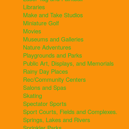
Libraries
Make and Take Studios
Miniature Golf
Movies
Museums and Galleries
Nature Adventures
Playgrounds and Parks
Public Art, Displays, and Memorials
Rainy Day Places
Rec/Community Centers
Salons and Spas
Skating
Spectator Sports
Sport Courts, Fields and Complexes.
Springs, Lakes and Rivers
Sprinkler Parks