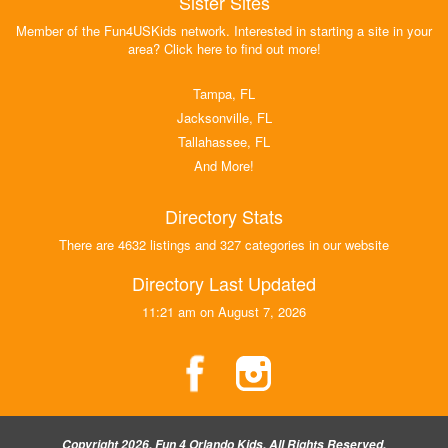
Sister Sites
Member of the Fun4USKids network. Interested in starting a site in your
area? Click here to find out more!
Tampa, FL
Jacksonville, FL
Tallahassee, FL
And More!
Directory Stats
There are 4632 listings and 327 categories in our website
Directory Last Updated
11:21 am on August 7, 2026
Copyright 2026, Fun 4 Orlando Kids, All Rights Reserved.