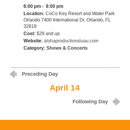
6:00 pm - 8:00 pm
Location:
CoCo Key Resort and Water Park
Orlando 7400 International Dr, Orlando, FL
32819
Cost:
$29 and up
Website:
alohaproductionsluau.com
Category:
Shows & Concerts
Preceding Day
April 14
Following Day