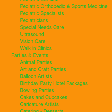
Pediatric Orthopedic & Sports Medicine
Pediatric Specialists
Pediatricians
Special Needs Care
Ultrasound
Vision Care
Walk in Clinics
Parties & Events
Animal Parties
Art and Craft Parties
Balloon Artists
Birthday Party Hotel Packages
Bowling Parties
Cakes and Cupcakes
Caricature Artists
Catering - Desserts