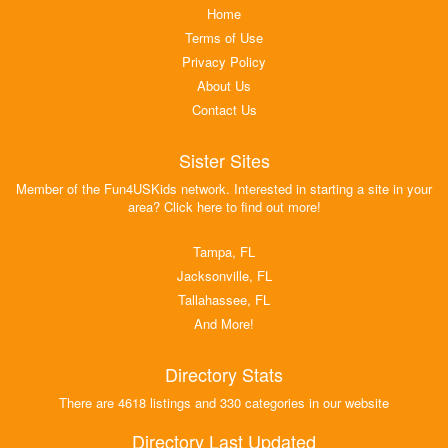
Home
Terms of Use
Privacy Policy
About Us
Contact Us
Sister Sites
Member of the Fun4USKids network. Interested in starting a site in your
area? Click here to find out more!
Tampa, FL
Jacksonville, FL
Tallahassee, FL
And More!
Directory Stats
There are 4618 listings and 330 categories in our website
Directory Last Updated