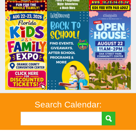
Search Calendar: