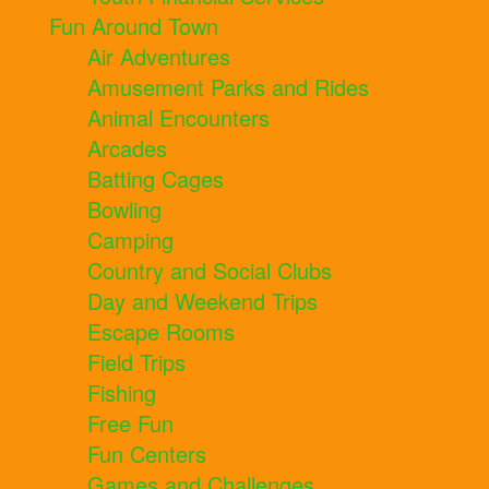
Fun Around Town
Air Adventures
Amusement Parks and Rides
Animal Encounters
Arcades
Batting Cages
Bowling
Camping
Country and Social Clubs
Day and Weekend Trips
Escape Rooms
Field Trips
Fishing
Free Fun
Fun Centers
Games and Challenges