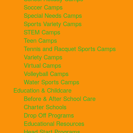
Soccer Camps
Special Needs Camps
Sports Variety Camps
STEM Camps
Teen Camps
Tennis and Racquet Sports Camps
Variety Camps
Virtual Camps
Volleyball Camps
Water Sports Camps
Education & Childcare
Before & After School Care
Charter Schools
Drop Off Programs
Educational Resources
Head Start Programs