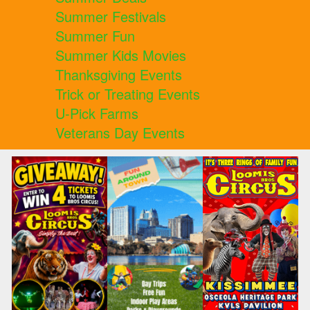
Summer Festivals
Summer Fun
Summer Kids Movies
Thanksgiving Events
Trick or Treating Events
U-Pick Farms
Veterans Day Events