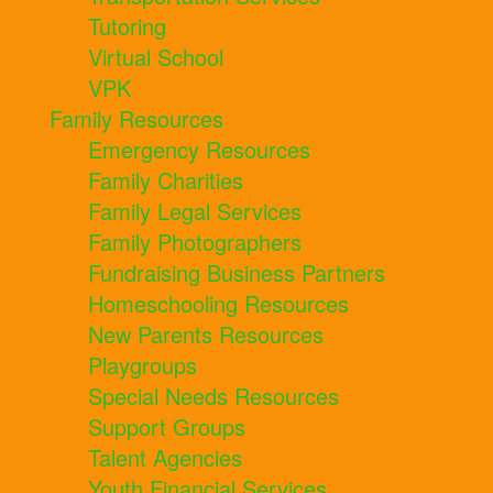
Tutoring
Virtual School
VPK
Family Resources
Emergency Resources
Family Charities
Family Legal Services
Family Photographers
Fundraising Business Partners
Homeschooling Resources
New Parents Resources
Playgroups
Special Needs Resources
Support Groups
Talent Agencies
Youth Financial Services