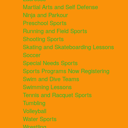
Martial Arts and Self Defense
Ninja and Parkour
Preschool Sports
Running and Field Sports
Shooting Sports
Skating and Skateboarding Lessons
Soccer
Special Needs Sports
Sports Programs Now Registering
Swim and Dive Teams
Swimming Lessons
Tennis and Racquet Sports
Tumbling
Volleyball
Water Sports
Wrestling