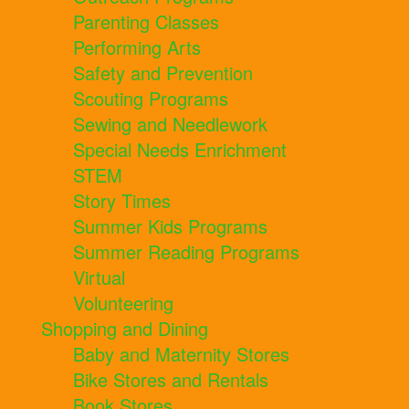
Parenting Classes
Performing Arts
Safety and Prevention
Scouting Programs
Sewing and Needlework
Special Needs Enrichment
STEM
Story Times
Summer Kids Programs
Summer Reading Programs
Virtual
Volunteering
Shopping and Dining
Baby and Maternity Stores
Bike Stores and Rentals
Book Stores