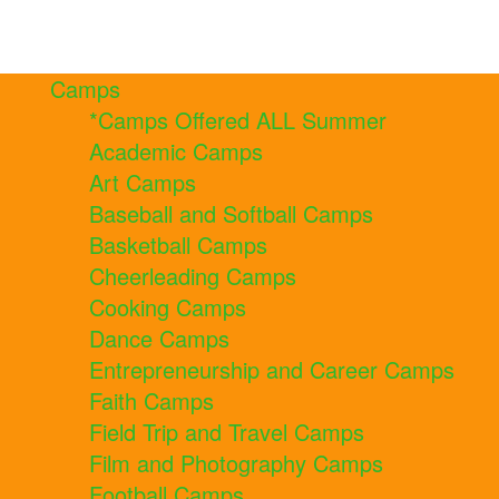
Camps
*Camps Offered ALL Summer
Academic Camps
Art Camps
Baseball and Softball Camps
Basketball Camps
Cheerleading Camps
Cooking Camps
Dance Camps
Entrepreneurship and Career Camps
Faith Camps
Field Trip and Travel Camps
Film and Photography Camps
Football Camps