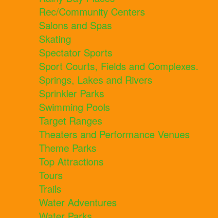
Rec/Community Centers
Salons and Spas
Skating
Spectator Sports
Sport Courts, Fields and Complexes.
Springs, Lakes and Rivers
Sprinkler Parks
Swimming Pools
Target Ranges
Theaters and Performance Venues
Theme Parks
Top Attractions
Tours
Trails
Water Adventures
Water Parks