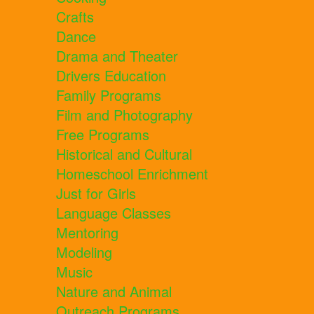
Crafts
Dance
Drama and Theater
Drivers Education
Family Programs
Film and Photography
Free Programs
Historical and Cultural
Homeschool Enrichment
Just for Girls
Language Classes
Mentoring
Modeling
Music
Nature and Animal
Outreach Programs