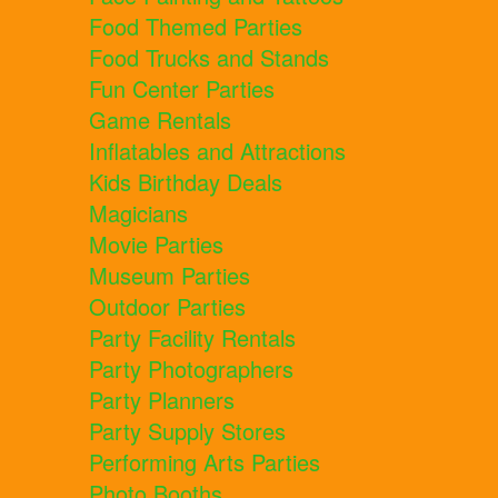
Food Themed Parties
Food Trucks and Stands
Fun Center Parties
Game Rentals
Inflatables and Attractions
Kids Birthday Deals
Magicians
Movie Parties
Museum Parties
Outdoor Parties
Party Facility Rentals
Party Photographers
Party Planners
Party Supply Stores
Performing Arts Parties
Photo Booths