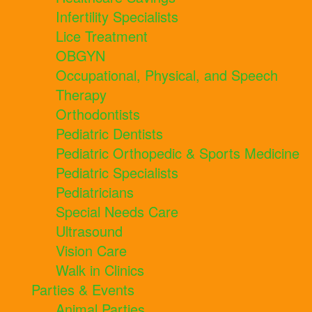
Infertility Specialists
Lice Treatment
OBGYN
Occupational, Physical, and Speech
Therapy
Orthodontists
Pediatric Dentists
Pediatric Orthopedic & Sports Medicine
Pediatric Specialists
Pediatricians
Special Needs Care
Ultrasound
Vision Care
Walk in Clinics
Parties & Events
Animal Parties