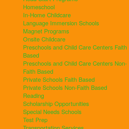
Homeschool
In-Home Childcare
Language Immersion Schools
Magnet Programs
Onsite Childcare
Preschools and Child Care Centers Faith
Based
Preschools and Child Care Centers Non-
Faith Based
Private Schools Faith Based
Private Schools Non-Faith Based
Reading
Scholarship Opportunities
Special Needs Schools
Test Prep
Transportation Services