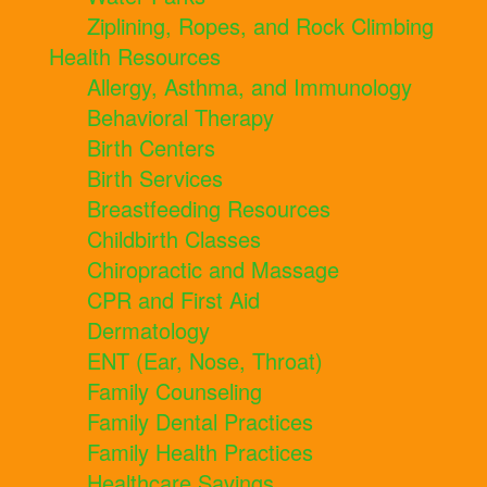
Ziplining, Ropes, and Rock Climbing
Health Resources
Allergy, Asthma, and Immunology
Behavioral Therapy
Birth Centers
Birth Services
Breastfeeding Resources
Childbirth Classes
Chiropractic and Massage
CPR and First Aid
Dermatology
ENT (Ear, Nose, Throat)
Family Counseling
Family Dental Practices
Family Health Practices
Healthcare Savings