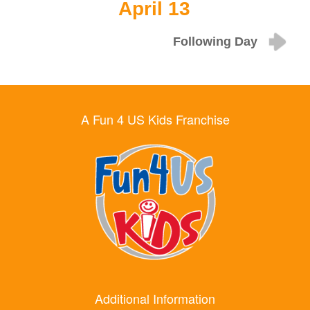
April 13
Following Day
A Fun 4 US Kids Franchise
Additional Information