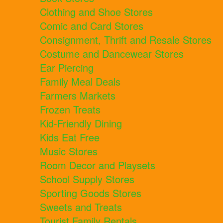
Clothing and Shoe Stores
Comic and Card Stores
Consignment, Thrift and Resale Stores
Costume and Dancewear Stores
Ear Piercing
Family Meal Deals
Farmers Markets
Frozen Treats
Kid-Friendly Dining
Kids Eat Free
Music Stores
Room Decor and Playsets
School Supply Stores
Sporting Goods Stores
Sweets and Treats
Tourist Family Rentals