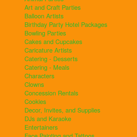
Art and Craft Parties
Balloon Artists
Birthday Party Hotel Packages
Bowling Parties
Cakes and Cupcakes
Caricature Artists
Catering - Desserts
Catering - Meals
Characters
Clowns
Concession Rentals
Cookies
Decor, Invites, and Supplies
DJs and Karaoke
Entertainers
Face Painting and Tattoos