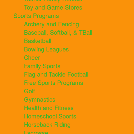
Toy and Game Stores
Sports Programs
Archery and Fencing
Baseball, Softball, & TBall
Basketball
Bowling Leagues
Cheer
Family Sports
Flag and Tackle Football
Free Sports Programs
Golf
Gymnastics
Health and Fitness
Homeschool Sports
Horseback Riding
Lacrosse