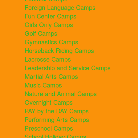
Foreign Language Camps
Fun Center Camps
Girls Only Camps
Golf Camps
Gymnastics Camps
Horseback Riding Camps
Lacrosse Camps
Leadership and Service Camps
Martial Arts Camps
Music Camps
Nature and Animal Camps
Overnight Camps
PAY by the DAY Camps
Performing Arts Camps
Preschool Camps
School Holiday Camps