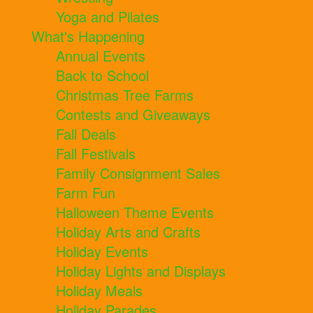
Yoga and Pilates
What's Happening
Annual Events
Back to School
Christmas Tree Farms
Contests and Giveaways
Fall Deals
Fall Festivals
Family Consignment Sales
Farm Fun
Halloween Theme Events
Holiday Arts and Crafts
Holiday Events
Holiday Lights and Displays
Holiday Meals
Holiday Parades