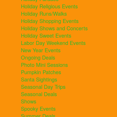
Holiday Religious Events
Holiday Runs/Walks
Holiday Shopping Events
Holiday Shows and Concerts
Holiday Sweet Events
Labor Day Weekend Events
New Year Events
Ongoing Deals
Photo Mini Sessions
Pumpkin Patches
Santa Sightings
Seasonal Day Trips
Seasonal Deals
Shows
Spooky Events
Summer Deals