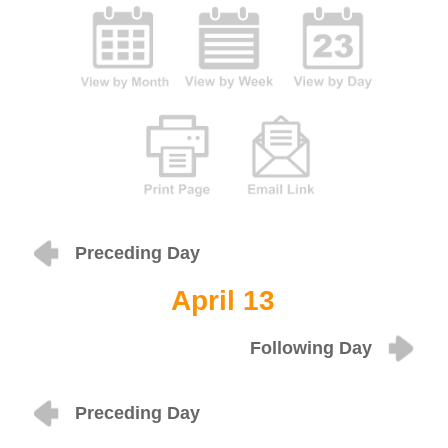
Preceding Day
April 13
Following Day
Preceding Day