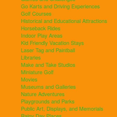
Go Karts and Driving Experiences
Golf Courses
Historical and Educational Attractions
Horseback Rides
Indoor Play Areas
Kid Friendly Vacation Stays
Laser Tag and Paintball
Libraries
Make and Take Studios
Miniature Golf
Movies
Museums and Galleries
Nature Adventures
Playgrounds and Parks
Public Art, Displays, and Memorials
Rainy Day Places