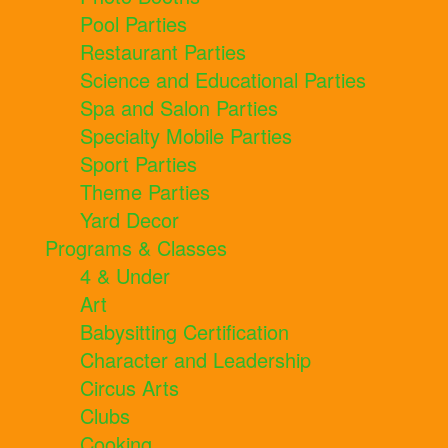
Pool Parties
Restaurant Parties
Science and Educational Parties
Spa and Salon Parties
Specialty Mobile Parties
Sport Parties
Theme Parties
Yard Decor
Programs & Classes
4 & Under
Art
Babysitting Certification
Character and Leadership
Circus Arts
Clubs
Cooking