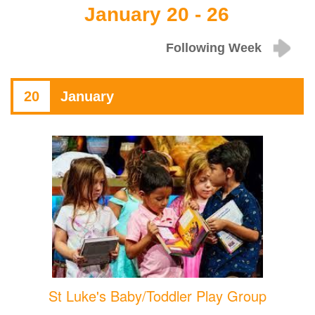
January 20 - 26
Following Week
20
January
St Luke's Baby/Toddler Play Group