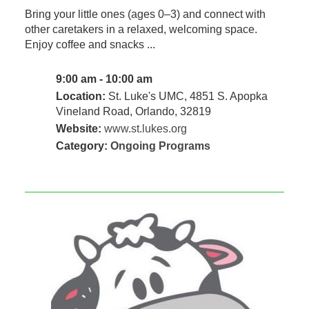
Bring your little ones (ages 0–3) and connect with
other caretakers in a relaxed, welcoming space.
Enjoy coffee and snacks ...
9:00 am - 10:00 am
Location:
St. Luke's UMC, 4851 S. Apopka
Vineland Road, Orlando, 32819
Website:
www.st.lukes.org
Category:
Ongoing Programs