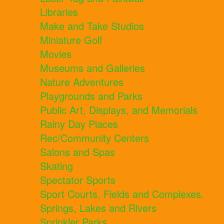
Libraries
Make and Take Studios
Miniature Golf
Movies
Museums and Galleries
Nature Adventures
Playgrounds and Parks
Public Art, Displays, and Memorials
Rainy Day Places
Rec/Community Centers
Salons and Spas
Skating
Spectator Sports
Sport Courts, Fields and Complexes.
Springs, Lakes and Rivers
Sprinkler Parks