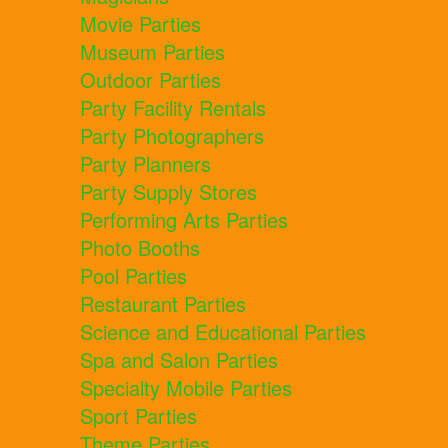
Movie Parties
Museum Parties
Outdoor Parties
Party Facility Rentals
Party Photographers
Party Planners
Party Supply Stores
Performing Arts Parties
Photo Booths
Pool Parties
Restaurant Parties
Science and Educational Parties
Spa and Salon Parties
Specialty Mobile Parties
Sport Parties
Theme Parties