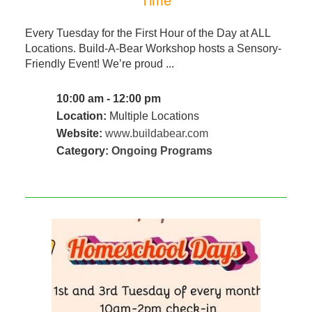
Every Tuesday for the First Hour of the Day at ALL
Locations. Build-A-Bear Workshop hosts a Sensory-
Friendly Event! We’re proud ...
10:00 am - 12:00 pm
Location:
Multiple Locations
Website:
www.buildabear.com
Category:
Ongoing Programs