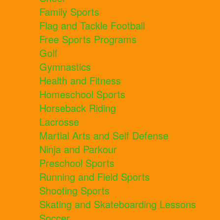
Family Sports
Flag and Tackle Football
Free Sports Programs
Golf
Gymnastics
Health and Fitness
Homeschool Sports
Horseback Riding
Lacrosse
Martial Arts and Self Defense
Ninja and Parkour
Preschool Sports
Running and Field Sports
Shooting Sports
Skating and Skateboarding Lessons
Soccer