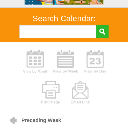
Search Calendar:
Preceding Week