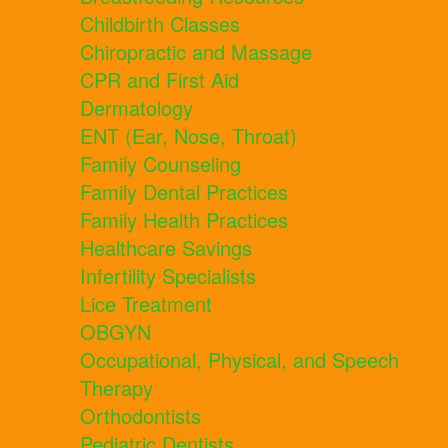
Childbirth Classes
Chiropractic and Massage
CPR and First Aid
Dermatology
ENT (Ear, Nose, Throat)
Family Counseling
Family Dental Practices
Family Health Practices
Healthcare Savings
Infertility Specialists
Lice Treatment
OBGYN
Occupational, Physical, and Speech
Therapy
Orthodontists
Pediatric Dentists