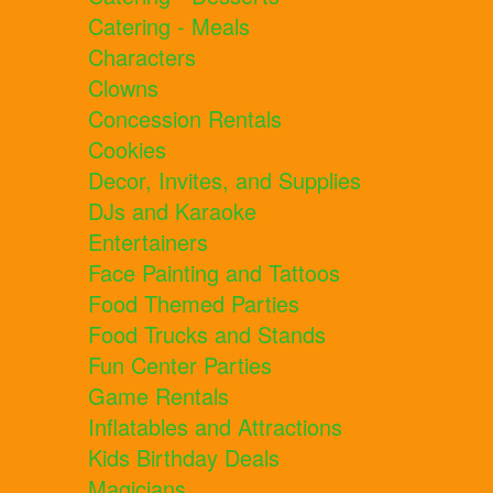
Catering - Meals
Characters
Clowns
Concession Rentals
Cookies
Decor, Invites, and Supplies
DJs and Karaoke
Entertainers
Face Painting and Tattoos
Food Themed Parties
Food Trucks and Stands
Fun Center Parties
Game Rentals
Inflatables and Attractions
Kids Birthday Deals
Magicians