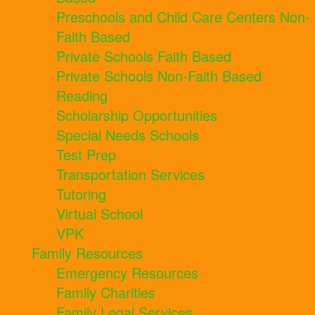
Preschools and Child Care Centers Non-
Faith Based
Private Schools Faith Based
Private Schools Non-Faith Based
Reading
Scholarship Opportunities
Special Needs Schools
Test Prep
Transportation Services
Tutoring
Virtual School
VPK
Family Resources
Emergency Resources
Family Charities
Family Legal Services