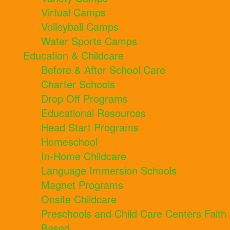
Virtual Camps
Volleyball Camps
Water Sports Camps
Education & Childcare
Before & After School Care
Charter Schools
Drop Off Programs
Educational Resources
Head Start Programs
Homeschool
In-Home Childcare
Language Immersion Schools
Magnet Programs
Onsite Childcare
Preschools and Child Care Centers Faith
Based