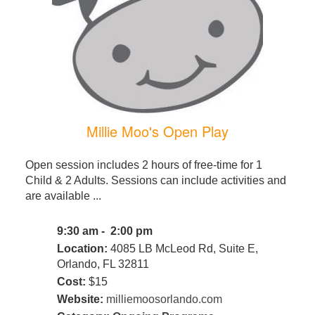
Millie Moo's Open Play
Open session includes 2 hours of free-time for 1
Child & 2 Adults. Sessions can include activities and
are available ...
9:30 am - 2:00 pm
Location:
4085 LB McLeod Rd, Suite E,
Orlando, FL 32811
Cost:
$15
Website:
milliemoosorlando.com