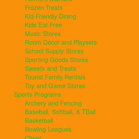
Frozen Treats
Kid-Friendly Dining
Kids Eat Free
Music Stores
Room Decor and Playsets
School Supply Stores
Sporting Goods Stores
Sweets and Treats
Tourist Family Rentals
Toy and Game Stores
Sports Programs
Archery and Fencing
Baseball, Softball, & TBall
Basketball
Bowling Leagues
Cheer