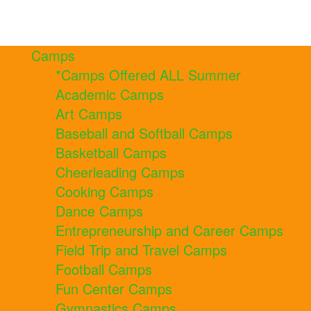
Camps
*Camps Offered ALL Summer
Academic Camps
Art Camps
Baseball and Softball Camps
Basketball Camps
Cheerleading Camps
Cooking Camps
Dance Camps
Entrepreneurship and Career Camps
Field Trip and Travel Camps
Football Camps
Fun Center Camps
Gymnastics Camps