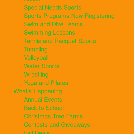
Special Needs Sports
Sports Programs Now Registering
Swim and Dive Teams
Swimming Lessons
Tennis and Racquet Sports
Tumbling
Volleyball
Water Sports
Wrestling
Yoga and Pilates
What's Happening
Annual Events
Back to School
Christmas Tree Farms
Contests and Giveaways
Fall Deals