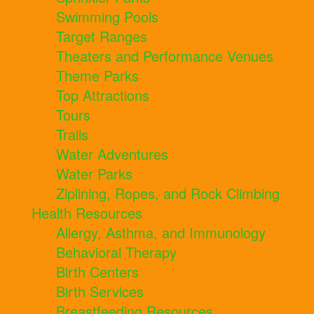
Swimming Pools
Target Ranges
Theaters and Performance Venues
Theme Parks
Top Attractions
Tours
Trails
Water Adventures
Water Parks
Ziplining, Ropes, and Rock Climbing
Health Resources
Allergy, Asthma, and Immunology
Behavioral Therapy
Birth Centers
Birth Services
Breastfeeding Resources