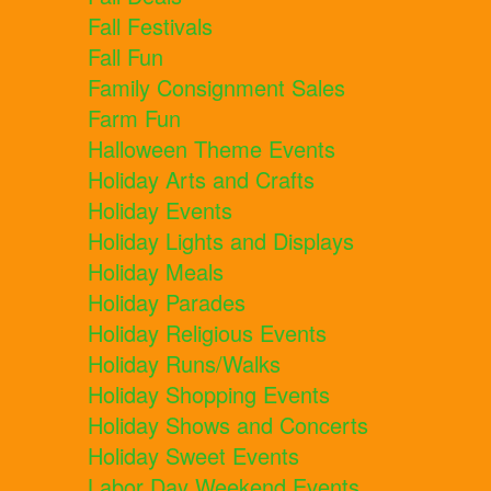
Fall Festivals
Fall Fun
Family Consignment Sales
Farm Fun
Halloween Theme Events
Holiday Arts and Crafts
Holiday Events
Holiday Lights and Displays
Holiday Meals
Holiday Parades
Holiday Religious Events
Holiday Runs/Walks
Holiday Shopping Events
Holiday Shows and Concerts
Holiday Sweet Events
Labor Day Weekend Events