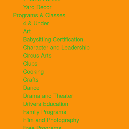
Yard Decor
Programs & Classes
4 & Under
Art
Babysitting Certification
Character and Leadership
Circus Arts
Clubs
Cooking
Crafts
Dance
Drama and Theater
Drivers Education
Family Programs
Film and Photography
Free Programs