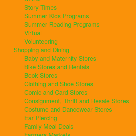
Story Times
Summer Kids Programs
Summer Reading Programs
Virtual
Volunteering
Shopping and Dining
Baby and Maternity Stores
Bike Stores and Rentals
Book Stores
Clothing and Shoe Stores
Comic and Card Stores
Consignment, Thrift and Resale Stores
Costume and Dancewear Stores
Ear Piercing
Family Meal Deals
Farmers Markets