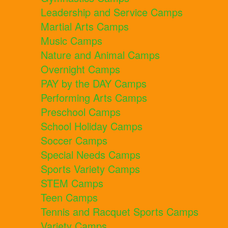
Leadership and Service Camps
Martial Arts Camps
Music Camps
Nature and Animal Camps
Overnight Camps
PAY by the DAY Camps
Performing Arts Camps
Preschool Camps
School Holiday Camps
Soccer Camps
Special Needs Camps
Sports Variety Camps
STEM Camps
Teen Camps
Tennis and Racquet Sports Camps
Variety Camps