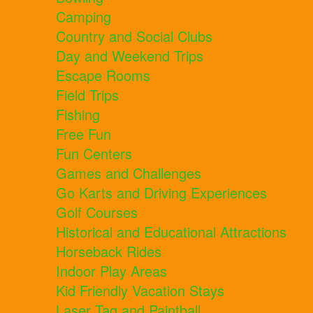
Camping
Country and Social Clubs
Day and Weekend Trips
Escape Rooms
Field Trips
Fishing
Free Fun
Fun Centers
Games and Challenges
Go Karts and Driving Experiences
Golf Courses
Historical and Educational Attractions
Horseback Rides
Indoor Play Areas
Kid Friendly Vacation Stays
Laser Tag and Paintball