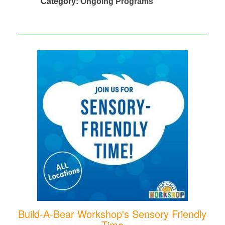
Category:
Ongoing Programs
Build-A-Bear Workshop's Sensory Friendly
Time