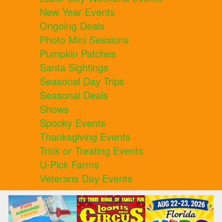
New Year Events
Ongoing Deals
Photo Mini Sessions
Pumpkin Patches
Santa Sightings
Seasonal Day Trips
Seasonal Deals
Shows
Spooky Events
Thanksgiving Events
Trick or Treating Events
U-Pick Farms
Veterans Day Events