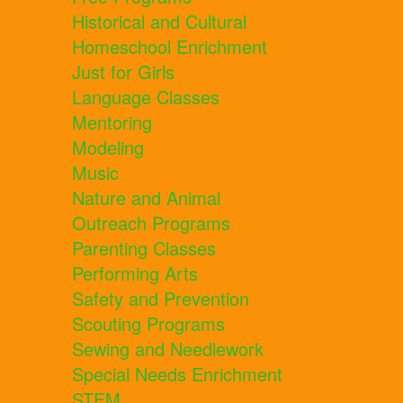
Historical and Cultural
Homeschool Enrichment
Just for Girls
Language Classes
Mentoring
Modeling
Music
Nature and Animal
Outreach Programs
Parenting Classes
Performing Arts
Safety and Prevention
Scouting Programs
Sewing and Needlework
Special Needs Enrichment
STEM