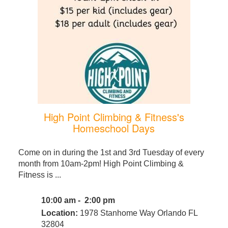
High Point Climbing & Fitness's
Homeschool Days
Come on in during the 1st and 3rd Tuesday of every
month from 10am-2pm! High Point Climbing &
Fitness is ...
10:00 am - 2:00 pm
Location:
1978 Stanhome Way Orlando FL
32804