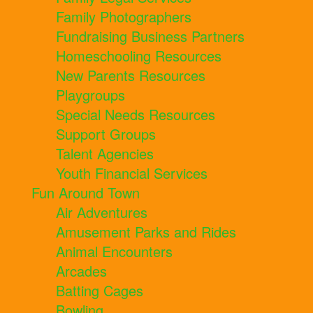
Family Photographers
Fundraising Business Partners
Homeschooling Resources
New Parents Resources
Playgroups
Special Needs Resources
Support Groups
Talent Agencies
Youth Financial Services
Fun Around Town
Air Adventures
Amusement Parks and Rides
Animal Encounters
Arcades
Batting Cages
Bowling