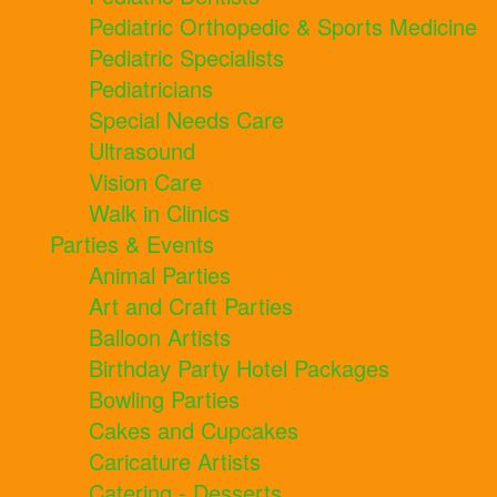
Pediatric Orthopedic & Sports Medicine
Pediatric Specialists
Pediatricians
Special Needs Care
Ultrasound
Vision Care
Walk in Clinics
Parties & Events
Animal Parties
Art and Craft Parties
Balloon Artists
Birthday Party Hotel Packages
Bowling Parties
Cakes and Cupcakes
Caricature Artists
Catering - Desserts