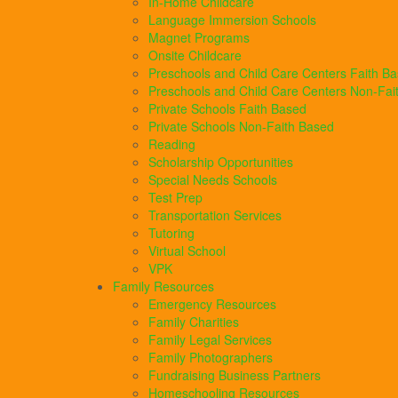
In-Home Childcare
Language Immersion Schools
Magnet Programs
Onsite Childcare
Preschools and Child Care Centers Faith B
Preschools and Child Care Centers Non-Fai
Private Schools Faith Based
Private Schools Non-Faith Based
Reading
Scholarship Opportunities
Special Needs Schools
Test Prep
Transportation Services
Tutoring
Virtual School
VPK
Family Resources
Emergency Resources
Family Charities
Family Legal Services
Family Photographers
Fundraising Business Partners
Homeschooling Resources