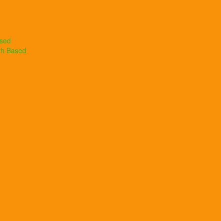
ased
th Based