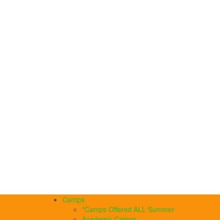
Camps
*Camps Offered ALL Summer
Academic Camps