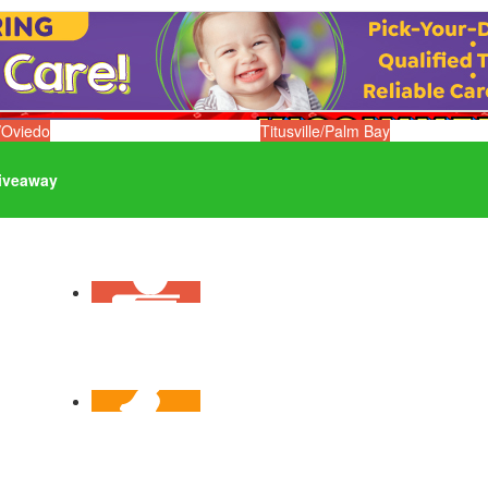
/Oviedo
Titusville/Palm Bay
iveaway