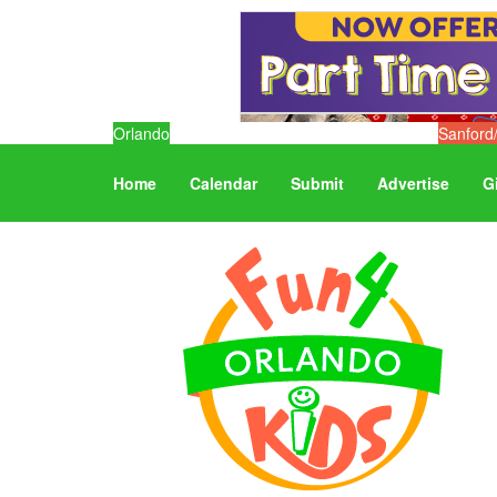
Orlando
Sanford
Home
Calendar
Submit
Advertise
G