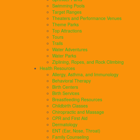
Swimming Pools
Target Ranges
Theaters and Performance Venues
Theme Parks
Top Attractions
Tours
Trails
Water Adventures
Water Parks
Ziplining, Ropes, and Rock Climbing
Health Resources
Allergy, Asthma, and Immunology
Behavioral Therapy
Birth Centers
Birth Services
Breastfeeding Resources
Childbirth Classes
Chiropractic and Massage
CPR and First Aid
Dermatology
ENT (Ear, Nose, Throat)
Family Counseling