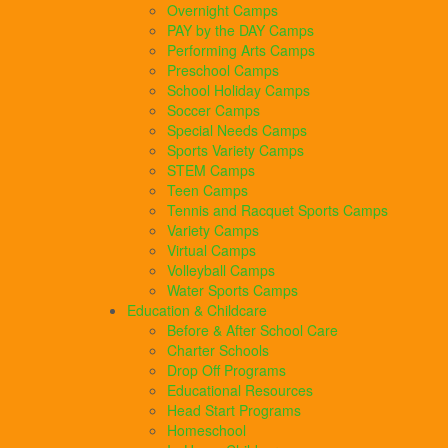
Overnight Camps
PAY by the DAY Camps
Performing Arts Camps
Preschool Camps
School Holiday Camps
Soccer Camps
Special Needs Camps
Sports Variety Camps
STEM Camps
Teen Camps
Tennis and Racquet Sports Camps
Variety Camps
Virtual Camps
Volleyball Camps
Water Sports Camps
Education & Childcare
Before & After School Care
Charter Schools
Drop Off Programs
Educational Resources
Head Start Programs
Homeschool