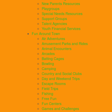
New Parents Resources
Playgroups
Special Needs Resources
Support Groups
Talent Agencies
Youth Financial Services
Fun Around Town
Air Adventures
Amusement Parks and Rides
Animal Encounters
Arcades
Batting Cages
Bowling
Camping
Country and Social Clubs
Day and Weekend Trips
Escape Rooms
Field Trips
Fishing
Free Fun
Fun Centers
Games and Challenges