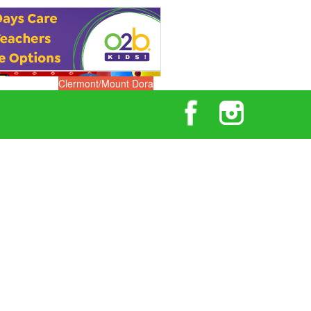
Clermont/Mount Dora