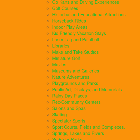
Go Karts and Driving Experiences
Golf Courses
Historical and Educational Attractions
Horseback Rides
Indoor Play Areas
Kid Friendly Vacation Stays
Laser Tag and Paintball
Libraries
Make and Take Studios
Miniature Golf
Movies
Museums and Galleries
Nature Adventures
Playgrounds and Parks
Public Art, Displays, and Memorials
Rainy Day Places
Rec/Community Centers
Salons and Spas
Skating
Spectator Sports
Sport Courts, Fields and Complexes.
Springs, Lakes and Rivers
Sprinkler Parks