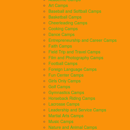
Art Camps
Baseball and Softball Camps
Basketball Camps
Cheerleading Camps
Cooking Camps
Dance Camps
Entrepreneurship and Career Camps
Faith Camps
Field Trip and Travel Camps
Film and Photography Camps
Football Camps
Foreign Language Camps
Fun Center Camps
Girls Only Camps
Golf Camps
Gymnastics Camps
Horseback Riding Camps
Lacrosse Camps
Leadership and Service Camps
Martial Arts Camps
Music Camps
Nature and Animal Camps