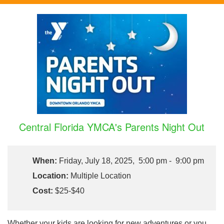
Central Florida YMCA's Parents Night Out
When:
Friday, July 18, 2025, 5:00 pm - 9:00 pm
Location:
Multiple Location
Cost:
$25-$40
Whether your kids are looking for new adventures or you