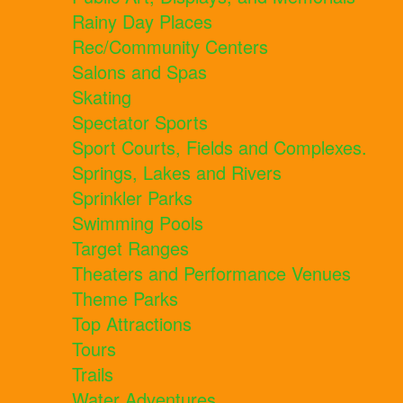
Rainy Day Places
Rec/Community Centers
Salons and Spas
Skating
Spectator Sports
Sport Courts, Fields and Complexes.
Springs, Lakes and Rivers
Sprinkler Parks
Swimming Pools
Target Ranges
Theaters and Performance Venues
Theme Parks
Top Attractions
Tours
Trails
Water Adventures