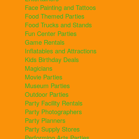
Face Painting and Tattoos
Food Themed Parties
Food Trucks and Stands
Fun Center Parties
Game Rentals
Inflatables and Attractions
Kids Birthday Deals
Magicians
Movie Parties
Museum Parties
Outdoor Parties
Party Facility Rentals
Party Photographers
Party Planners
Party Supply Stores
Performing Arts Parties