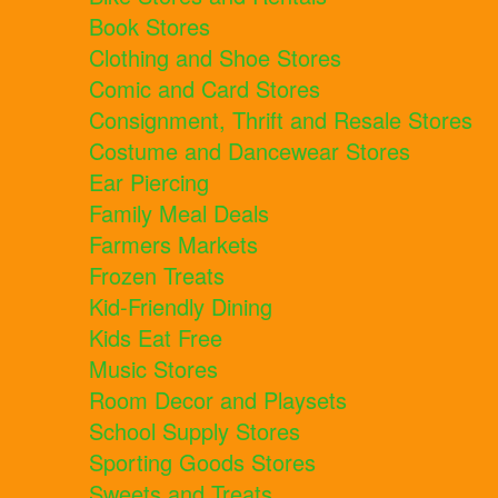
Book Stores
Clothing and Shoe Stores
Comic and Card Stores
Consignment, Thrift and Resale Stores
Costume and Dancewear Stores
Ear Piercing
Family Meal Deals
Farmers Markets
Frozen Treats
Kid-Friendly Dining
Kids Eat Free
Music Stores
Room Decor and Playsets
School Supply Stores
Sporting Goods Stores
Sweets and Treats