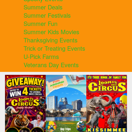
Summer Deals
Summer Festivals
Summer Fun
Summer Kids Movies
Thanksgiving Events
Trick or Treating Events
U-Pick Farms
Veterans Day Events