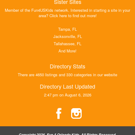
Sister Sites
Member of the Fun4USKids network. Interested in starting a site in your
area? Click here to find out more!
Tampa, FL
Jacksonville, FL
Tallahassee, FL
And More!
Directory Stats
There are 4650 listings and 330 categories in our website
Directory Last Updated
2:47 pm on August 6, 2026
Copyright 2026, Fun 4 Orlando Kids, All Rights Reserved.