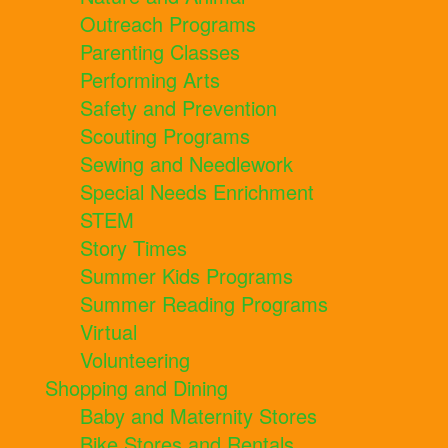
Outreach Programs
Parenting Classes
Performing Arts
Safety and Prevention
Scouting Programs
Sewing and Needlework
Special Needs Enrichment
STEM
Story Times
Summer Kids Programs
Summer Reading Programs
Virtual
Volunteering
Shopping and Dining
Baby and Maternity Stores
Bike Stores and Rentals