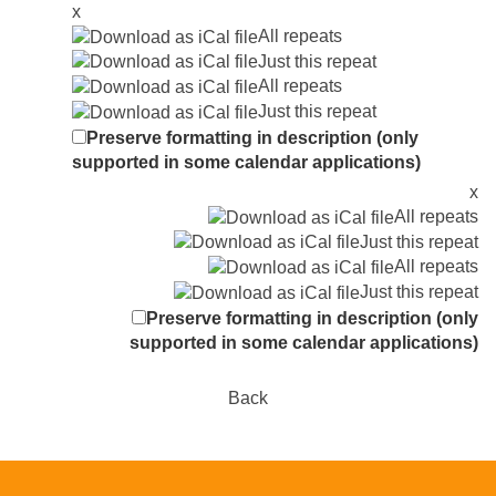
x
All repeats
Just this repeat
All repeats
Just this repeat
Preserve formatting in description (only
supported in some calendar applications)
x
All repeats
Just this repeat
All repeats
Just this repeat
Preserve formatting in description (only
supported in some calendar applications)
Back