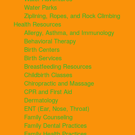
Water Parks
Ziplining, Ropes, and Rock Climbing
Health Resources
Allergy, Asthma, and Immunology
Behavioral Therapy
Birth Centers
Birth Services
Breastfeeding Resources
Childbirth Classes
Chiropractic and Massage
CPR and First Aid
Dermatology
ENT (Ear, Nose, Throat)
Family Counseling
Family Dental Practices
Family Health Practices