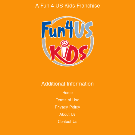
A Fun 4 US Kids Franchise
Additional Information
Home
Terms of Use
Privacy Policy
About Us
Contact Us