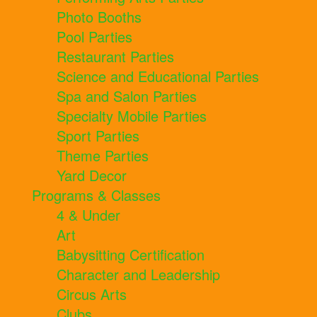
Photo Booths
Pool Parties
Restaurant Parties
Science and Educational Parties
Spa and Salon Parties
Specialty Mobile Parties
Sport Parties
Theme Parties
Yard Decor
Programs & Classes
4 & Under
Art
Babysitting Certification
Character and Leadership
Circus Arts
Clubs