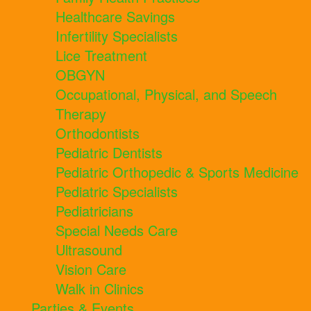
Healthcare Savings
Infertility Specialists
Lice Treatment
OBGYN
Occupational, Physical, and Speech
Therapy
Orthodontists
Pediatric Dentists
Pediatric Orthopedic & Sports Medicine
Pediatric Specialists
Pediatricians
Special Needs Care
Ultrasound
Vision Care
Walk in Clinics
Parties & Events