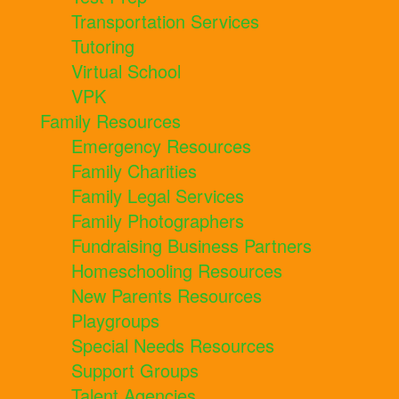
Transportation Services
Tutoring
Virtual School
VPK
Family Resources
Emergency Resources
Family Charities
Family Legal Services
Family Photographers
Fundraising Business Partners
Homeschooling Resources
New Parents Resources
Playgroups
Special Needs Resources
Support Groups
Talent Agencies