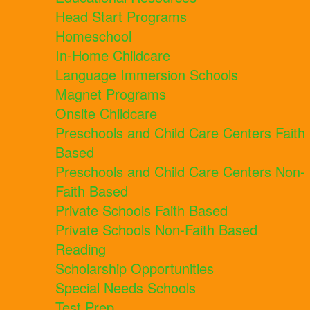
Head Start Programs
Homeschool
In-Home Childcare
Language Immersion Schools
Magnet Programs
Onsite Childcare
Preschools and Child Care Centers Faith
Based
Preschools and Child Care Centers Non-
Faith Based
Private Schools Faith Based
Private Schools Non-Faith Based
Reading
Scholarship Opportunities
Special Needs Schools
Test Prep