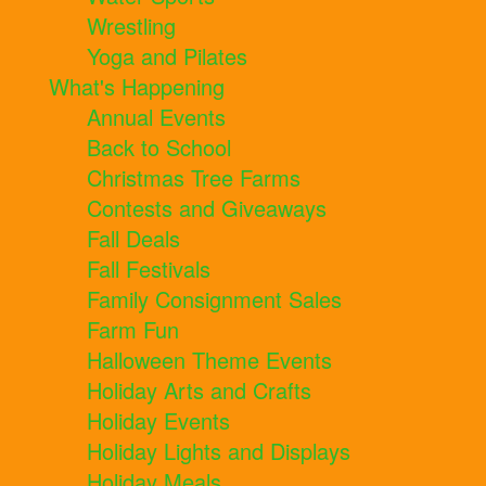
Wrestling
Yoga and Pilates
What's Happening
Annual Events
Back to School
Christmas Tree Farms
Contests and Giveaways
Fall Deals
Fall Festivals
Family Consignment Sales
Farm Fun
Halloween Theme Events
Holiday Arts and Crafts
Holiday Events
Holiday Lights and Displays
Holiday Meals