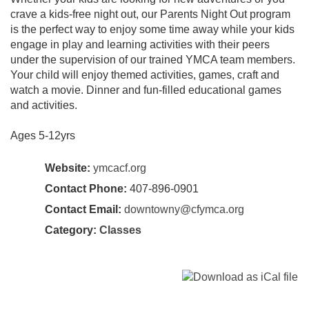
crave a kids-free night out, our Parents Night Out program
is the perfect way to enjoy some time away while your kids
engage in play and learning activities with their peers
under the supervision of our trained YMCA team members.
Your child will enjoy themed activities, games, craft and
watch a movie. Dinner and fun-filled educational games
and activities.
Ages 5-12yrs
Website:
ymcacf.org
Contact Phone:
407-896-0901
Contact Email:
downtowny@cfymca.org
Category:
Classes