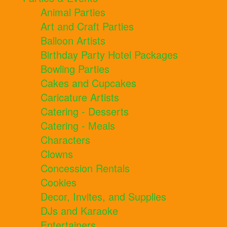
Animal Parties
Art and Craft Parties
Balloon Artists
Birthday Party Hotel Packages
Bowling Parties
Cakes and Cupcakes
Caricature Artists
Catering - Desserts
Catering - Meals
Characters
Clowns
Concession Rentals
Cookies
Decor, Invites, and Supplies
DJs and Karaoke
Entertainers