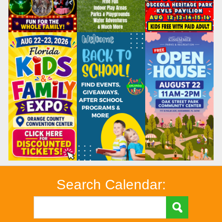
Search Calendar: