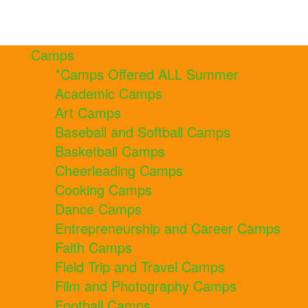
Camps
*Camps Offered ALL Summer
Academic Camps
Art Camps
Baseball and Softball Camps
Basketball Camps
Cheerleading Camps
Cooking Camps
Dance Camps
Entrepreneurship and Career Camps
Faith Camps
Field Trip and Travel Camps
Film and Photography Camps
Football Camps