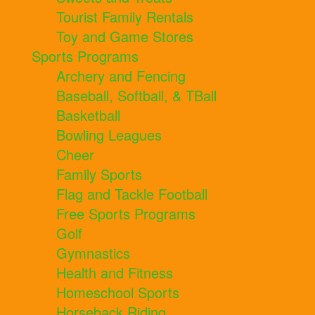
Tourist Family Rentals
Toy and Game Stores
Sports Programs
Archery and Fencing
Baseball, Softball, & TBall
Basketball
Bowling Leagues
Cheer
Family Sports
Flag and Tackle Football
Free Sports Programs
Golf
Gymnastics
Health and Fitness
Homeschool Sports
Horseback Riding