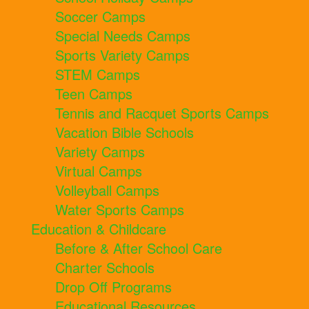
Soccer Camps
Special Needs Camps
Sports Variety Camps
STEM Camps
Teen Camps
Tennis and Racquet Sports Camps
Vacation Bible Schools
Variety Camps
Virtual Camps
Volleyball Camps
Water Sports Camps
Education & Childcare
Before & After School Care
Charter Schools
Drop Off Programs
Educational Resources