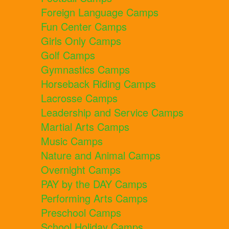
Foreign Language Camps
Fun Center Camps
Girls Only Camps
Golf Camps
Gymnastics Camps
Horseback Riding Camps
Lacrosse Camps
Leadership and Service Camps
Martial Arts Camps
Music Camps
Nature and Animal Camps
Overnight Camps
PAY by the DAY Camps
Performing Arts Camps
Preschool Camps
School Holiday Camps