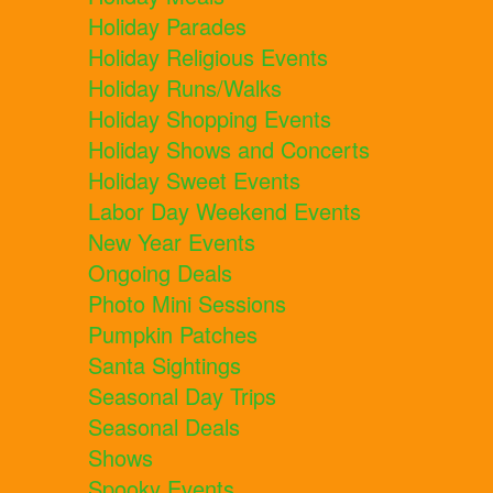
Holiday Parades
Holiday Religious Events
Holiday Runs/Walks
Holiday Shopping Events
Holiday Shows and Concerts
Holiday Sweet Events
Labor Day Weekend Events
New Year Events
Ongoing Deals
Photo Mini Sessions
Pumpkin Patches
Santa Sightings
Seasonal Day Trips
Seasonal Deals
Shows
Spooky Events