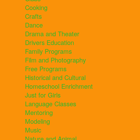
Cooking
Crafts
Dance
Drama and Theater
Drivers Education
Family Programs
Film and Photography
Free Programs
Historical and Cultural
Homeschool Enrichment
Just for Girls
Language Classes
Mentoring
Modeling
Music
Nature and Animal