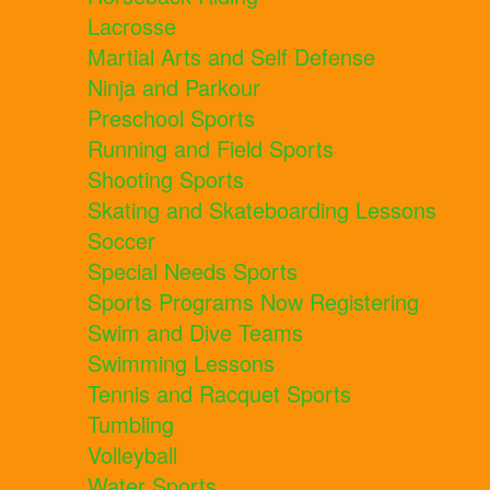
Lacrosse
Martial Arts and Self Defense
Ninja and Parkour
Preschool Sports
Running and Field Sports
Shooting Sports
Skating and Skateboarding Lessons
Soccer
Special Needs Sports
Sports Programs Now Registering
Swim and Dive Teams
Swimming Lessons
Tennis and Racquet Sports
Tumbling
Volleyball
Water Sports