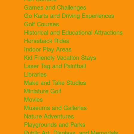
Games and Challenges
Go Karts and Driving Experiences
Golf Courses
Historical and Educational Attractions
Horseback Rides
Indoor Play Areas
Kid Friendly Vacation Stays
Laser Tag and Paintball
Libraries
Make and Take Studios
Miniature Golf
Movies
Museums and Galleries
Nature Adventures
Playgrounds and Parks
Public Art, Displays, and Memorials