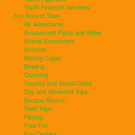
Youth Financial Services
Fun Around Town
Air Adventures
Amusement Parks and Rides
Animal Encounters
Arcades
Batting Cages
Bowling
Camping
Country and Social Clubs
Day and Weekend Trips
Escape Rooms
Field Trips
Fishing
Free Fun
Fun Centers