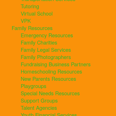
Tutoring
Virtual School
VPK
Family Resources
Emergency Resources
Family Charities
Family Legal Services
Family Photographers
Fundraising Business Partners
Homeschooling Resources
New Parents Resources
Playgroups
Special Needs Resources
Support Groups
Talent Agencies
Youth Financial Services