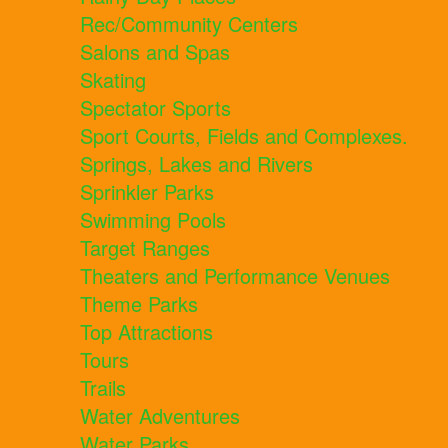
Rec/Community Centers
Salons and Spas
Skating
Spectator Sports
Sport Courts, Fields and Complexes.
Springs, Lakes and Rivers
Sprinkler Parks
Swimming Pools
Target Ranges
Theaters and Performance Venues
Theme Parks
Top Attractions
Tours
Trails
Water Adventures
Water Parks