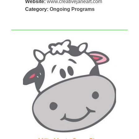
Website:
www.creativejaneart.com
Category:
Ongoing Programs