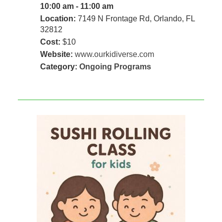
10:00 am - 11:00 am
Location:
7149 N Frontage Rd, Orlando, FL
32812
Cost:
$10
Website:
www.ourkidiverse.com
Category:
Ongoing Programs