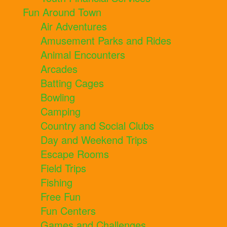
Fun Around Town
Air Adventures
Amusement Parks and Rides
Animal Encounters
Arcades
Batting Cages
Bowling
Camping
Country and Social Clubs
Day and Weekend Trips
Escape Rooms
Field Trips
Fishing
Free Fun
Fun Centers
Games and Challenges