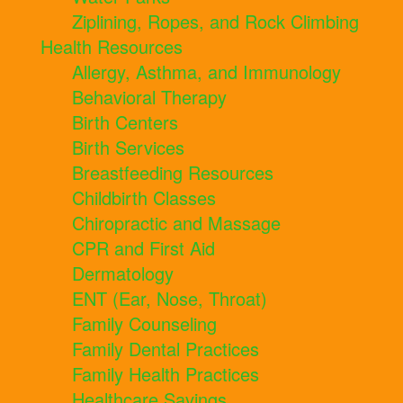
Ziplining, Ropes, and Rock Climbing
Health Resources
Allergy, Asthma, and Immunology
Behavioral Therapy
Birth Centers
Birth Services
Breastfeeding Resources
Childbirth Classes
Chiropractic and Massage
CPR and First Aid
Dermatology
ENT (Ear, Nose, Throat)
Family Counseling
Family Dental Practices
Family Health Practices
Healthcare Savings