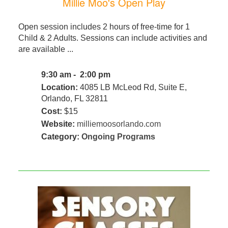
Millie Moo's Open Play
Open session includes 2 hours of free-time for 1
Child & 2 Adults. Sessions can include activities and
are available ...
9:30 am - 2:00 pm
Location:
4085 LB McLeod Rd, Suite E,
Orlando, FL 32811
Cost:
$15
Website:
milliemoosorlando.com
Category:
Ongoing Programs