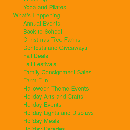
Yoga and Pilates
What's Happening
Annual Events
Back to School
Christmas Tree Farms
Contests and Giveaways
Fall Deals
Fall Festivals
Family Consignment Sales
Farm Fun
Halloween Theme Events
Holiday Arts and Crafts
Holiday Events
Holiday Lights and Displays
Holiday Meals
Holiday Parades