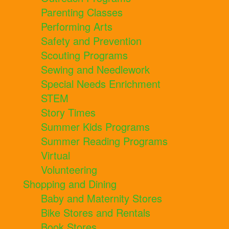
Parenting Classes
Performing Arts
Safety and Prevention
Scouting Programs
Sewing and Needlework
Special Needs Enrichment
STEM
Story Times
Summer Kids Programs
Summer Reading Programs
Virtual
Volunteering
Shopping and Dining
Baby and Maternity Stores
Bike Stores and Rentals
Book Stores