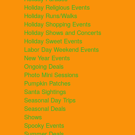
Holiday Religious Events
Holiday Runs/Walks
Holiday Shopping Events
Holiday Shows and Concerts
Holiday Sweet Events
Labor Day Weekend Events
New Year Events
Ongoing Deals
Photo Mini Sessions
Pumpkin Patches
Santa Sightings
Seasonal Day Trips
Seasonal Deals
Shows
Spooky Events
Summer Deals