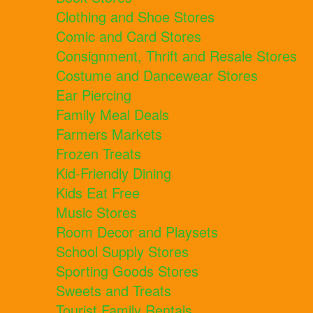
Clothing and Shoe Stores
Comic and Card Stores
Consignment, Thrift and Resale Stores
Costume and Dancewear Stores
Ear Piercing
Family Meal Deals
Farmers Markets
Frozen Treats
Kid-Friendly Dining
Kids Eat Free
Music Stores
Room Decor and Playsets
School Supply Stores
Sporting Goods Stores
Sweets and Treats
Tourist Family Rentals