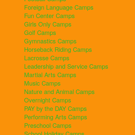
Foreign Language Camps
Fun Center Camps
Girls Only Camps
Golf Camps
Gymnastics Camps
Horseback Riding Camps
Lacrosse Camps
Leadership and Service Camps
Martial Arts Camps
Music Camps
Nature and Animal Camps
Overnight Camps
PAY by the DAY Camps
Performing Arts Camps
Preschool Camps
School Holiday Camps