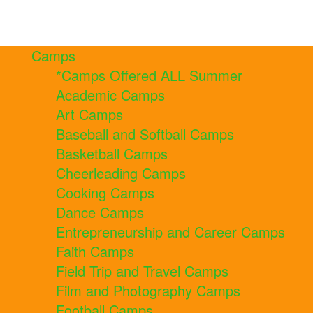
Camps
*Camps Offered ALL Summer
Academic Camps
Art Camps
Baseball and Softball Camps
Basketball Camps
Cheerleading Camps
Cooking Camps
Dance Camps
Entrepreneurship and Career Camps
Faith Camps
Field Trip and Travel Camps
Film and Photography Camps
Football Camps