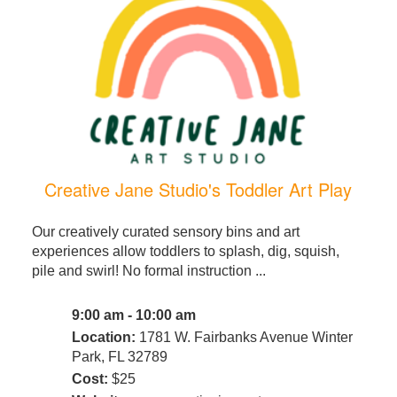
Creative Jane Studio's Toddler Art Play
Our creatively curated sensory bins and art
experiences allow toddlers to splash, dig, squish,
pile and swirl! No formal instruction ...
9:00 am - 10:00 am
Location:
1781 W. Fairbanks Avenue Winter
Park, FL 32789
Cost:
$25