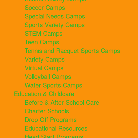
Soccer Camps
Special Needs Camps
Sports Variety Camps
STEM Camps
Teen Camps
Tennis and Racquet Sports Camps
Variety Camps
Virtual Camps
Volleyball Camps
Water Sports Camps
Education & Childcare
Before & After School Care
Charter Schools
Drop Off Programs
Educational Resources
Head Start Programs