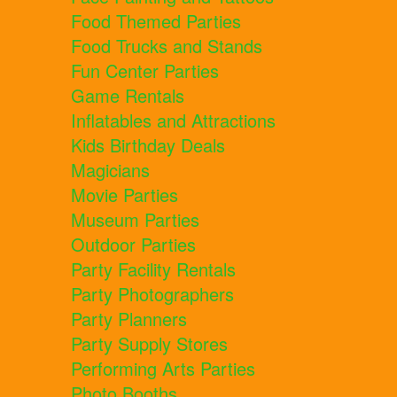
Food Themed Parties
Food Trucks and Stands
Fun Center Parties
Game Rentals
Inflatables and Attractions
Kids Birthday Deals
Magicians
Movie Parties
Museum Parties
Outdoor Parties
Party Facility Rentals
Party Photographers
Party Planners
Party Supply Stores
Performing Arts Parties
Photo Booths