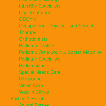
Infertility Specialists
Lice Treatment
OBGYN
Occupational, Physical, and Speech
Therapy
Orthodontists
Pediatric Dentists
Pediatric Orthopedic & Sports Medicine
Pediatric Specialists
Pediatricians
Special Needs Care
Ultrasound
Vision Care
Walk in Clinics
Parties & Events
Animal Parties