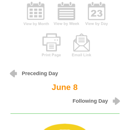
Preceding Day
June 8
Following Day