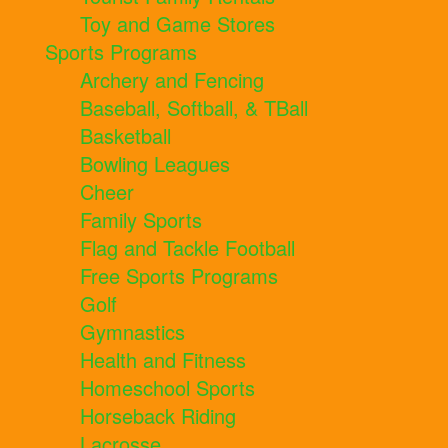
Toy and Game Stores
Sports Programs
Archery and Fencing
Baseball, Softball, & TBall
Basketball
Bowling Leagues
Cheer
Family Sports
Flag and Tackle Football
Free Sports Programs
Golf
Gymnastics
Health and Fitness
Homeschool Sports
Horseback Riding
Lacrosse