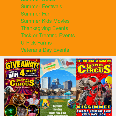
Summer Festivals
Summer Fun
Summer Kids Movies
Thanksgiving Events
Trick or Treating Events
U-Pick Farms
Veterans Day Events