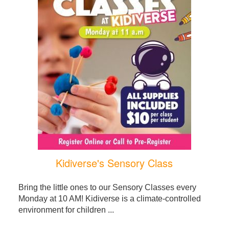
Kidiverse's Sensory Class
Bring the little ones to our Sensory Classes every
Monday at 10 AM! Kidiverse is a climate-controlled
environment for children ...