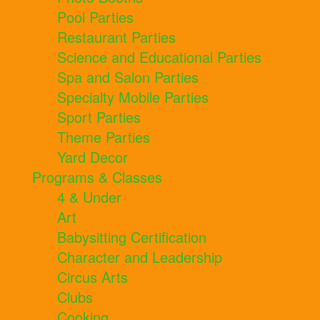
Pool Parties
Restaurant Parties
Science and Educational Parties
Spa and Salon Parties
Specialty Mobile Parties
Sport Parties
Theme Parties
Yard Decor
Programs & Classes
4 & Under
Art
Babysitting Certification
Character and Leadership
Circus Arts
Clubs
Cooking