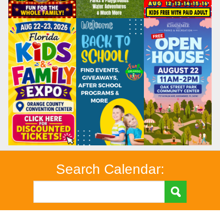
Search Calendar: