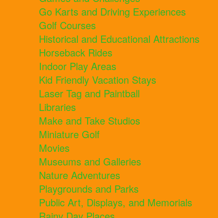
Go Karts and Driving Experiences
Golf Courses
Historical and Educational Attractions
Horseback Rides
Indoor Play Areas
Kid Friendly Vacation Stays
Laser Tag and Paintball
Libraries
Make and Take Studios
Miniature Golf
Movies
Museums and Galleries
Nature Adventures
Playgrounds and Parks
Public Art, Displays, and Memorials
Rainy Day Places