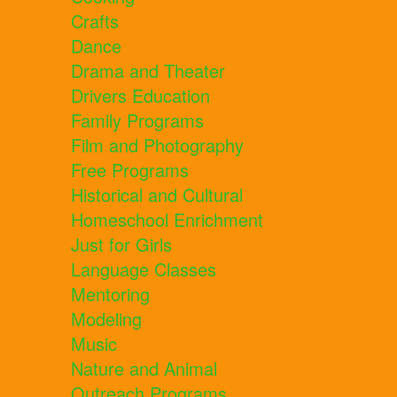
Crafts
Dance
Drama and Theater
Drivers Education
Family Programs
Film and Photography
Free Programs
Historical and Cultural
Homeschool Enrichment
Just for Girls
Language Classes
Mentoring
Modeling
Music
Nature and Animal
Outreach Programs