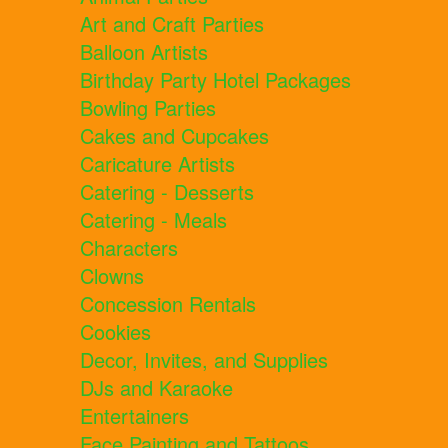
Art and Craft Parties
Balloon Artists
Birthday Party Hotel Packages
Bowling Parties
Cakes and Cupcakes
Caricature Artists
Catering - Desserts
Catering - Meals
Characters
Clowns
Concession Rentals
Cookies
Decor, Invites, and Supplies
DJs and Karaoke
Entertainers
Face Painting and Tattoos