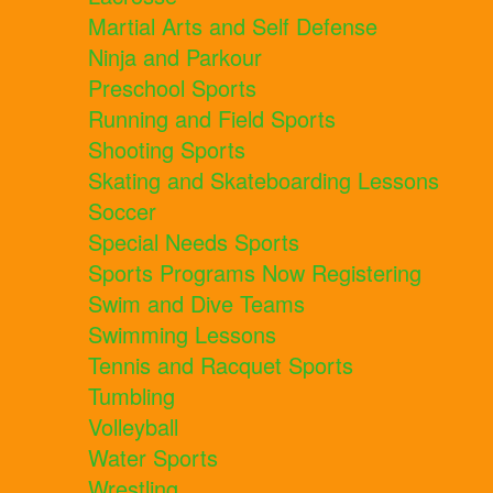
Martial Arts and Self Defense
Ninja and Parkour
Preschool Sports
Running and Field Sports
Shooting Sports
Skating and Skateboarding Lessons
Soccer
Special Needs Sports
Sports Programs Now Registering
Swim and Dive Teams
Swimming Lessons
Tennis and Racquet Sports
Tumbling
Volleyball
Water Sports
Wrestling