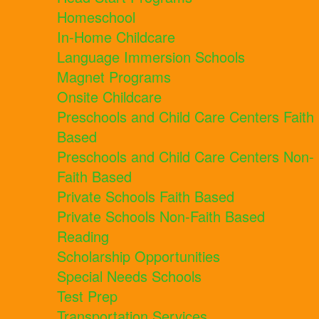
Homeschool
In-Home Childcare
Language Immersion Schools
Magnet Programs
Onsite Childcare
Preschools and Child Care Centers Faith
Based
Preschools and Child Care Centers Non-
Faith Based
Private Schools Faith Based
Private Schools Non-Faith Based
Reading
Scholarship Opportunities
Special Needs Schools
Test Prep
Transportation Services