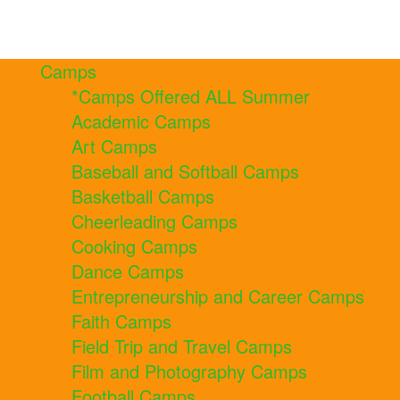
Camps
*Camps Offered ALL Summer
Academic Camps
Art Camps
Baseball and Softball Camps
Basketball Camps
Cheerleading Camps
Cooking Camps
Dance Camps
Entrepreneurship and Career Camps
Faith Camps
Field Trip and Travel Camps
Film and Photography Camps
Football Camps