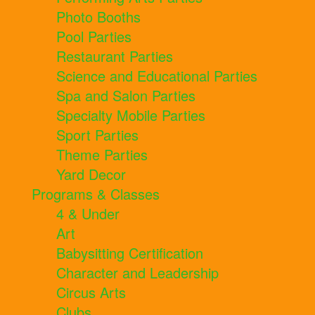
Photo Booths
Pool Parties
Restaurant Parties
Science and Educational Parties
Spa and Salon Parties
Specialty Mobile Parties
Sport Parties
Theme Parties
Yard Decor
Programs & Classes
4 & Under
Art
Babysitting Certification
Character and Leadership
Circus Arts
Clubs