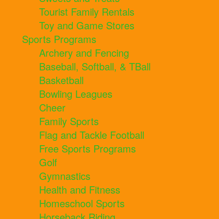
Tourist Family Rentals
Toy and Game Stores
Sports Programs
Archery and Fencing
Baseball, Softball, & TBall
Basketball
Bowling Leagues
Cheer
Family Sports
Flag and Tackle Football
Free Sports Programs
Golf
Gymnastics
Health and Fitness
Homeschool Sports
Horseback Riding