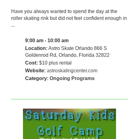
Have you always wanted to spend the day at the
roller skating rink but did not feel confident enough in
...
9:00 am - 10:00 am
Location:
Astro Skate Orlando 866 S
Goldenrod Rd, Orlando, Florida 32822
Cost:
$10 plus rental
Website:
astroskatingcenter.com
Category:
Ongoing Programs