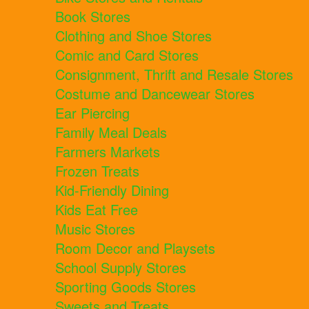
Book Stores
Clothing and Shoe Stores
Comic and Card Stores
Consignment, Thrift and Resale Stores
Costume and Dancewear Stores
Ear Piercing
Family Meal Deals
Farmers Markets
Frozen Treats
Kid-Friendly Dining
Kids Eat Free
Music Stores
Room Decor and Playsets
School Supply Stores
Sporting Goods Stores
Sweets and Treats