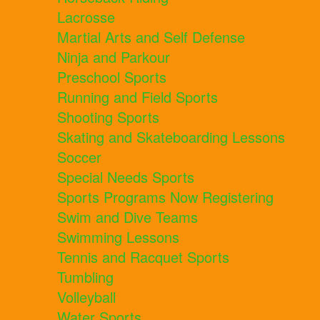
Lacrosse
Martial Arts and Self Defense
Ninja and Parkour
Preschool Sports
Running and Field Sports
Shooting Sports
Skating and Skateboarding Lessons
Soccer
Special Needs Sports
Sports Programs Now Registering
Swim and Dive Teams
Swimming Lessons
Tennis and Racquet Sports
Tumbling
Volleyball
Water Sports