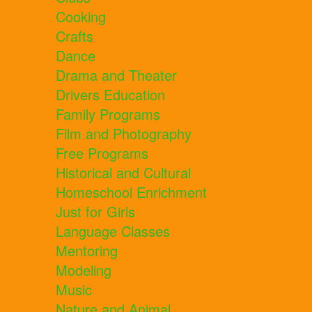
Cooking
Crafts
Dance
Drama and Theater
Drivers Education
Family Programs
Film and Photography
Free Programs
Historical and Cultural
Homeschool Enrichment
Just for Girls
Language Classes
Mentoring
Modeling
Music
Nature and Animal