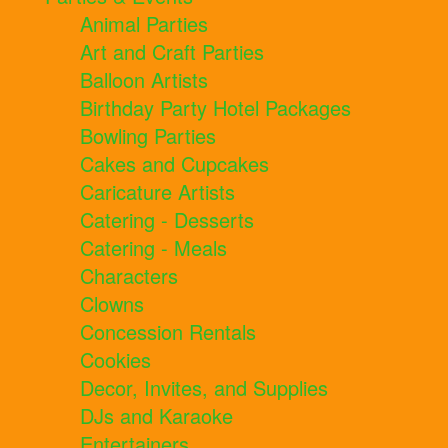
Animal Parties
Art and Craft Parties
Balloon Artists
Birthday Party Hotel Packages
Bowling Parties
Cakes and Cupcakes
Caricature Artists
Catering - Desserts
Catering - Meals
Characters
Clowns
Concession Rentals
Cookies
Decor, Invites, and Supplies
DJs and Karaoke
Entertainers