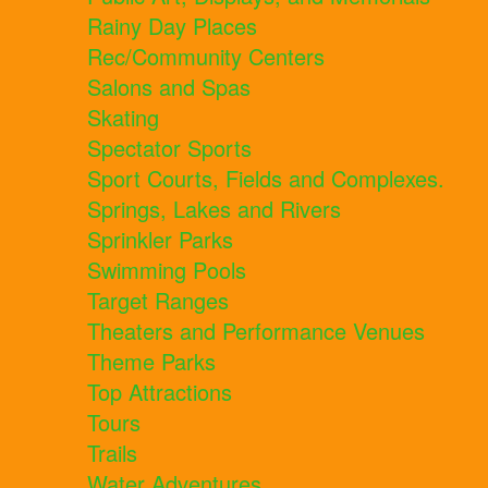
Rainy Day Places
Rec/Community Centers
Salons and Spas
Skating
Spectator Sports
Sport Courts, Fields and Complexes.
Springs, Lakes and Rivers
Sprinkler Parks
Swimming Pools
Target Ranges
Theaters and Performance Venues
Theme Parks
Top Attractions
Tours
Trails
Water Adventures