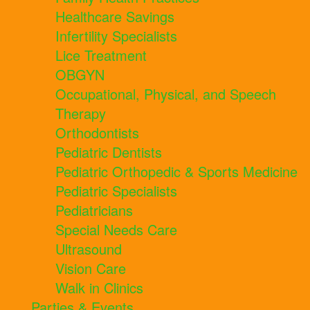
Healthcare Savings
Infertility Specialists
Lice Treatment
OBGYN
Occupational, Physical, and Speech
Therapy
Orthodontists
Pediatric Dentists
Pediatric Orthopedic & Sports Medicine
Pediatric Specialists
Pediatricians
Special Needs Care
Ultrasound
Vision Care
Walk in Clinics
Parties & Events