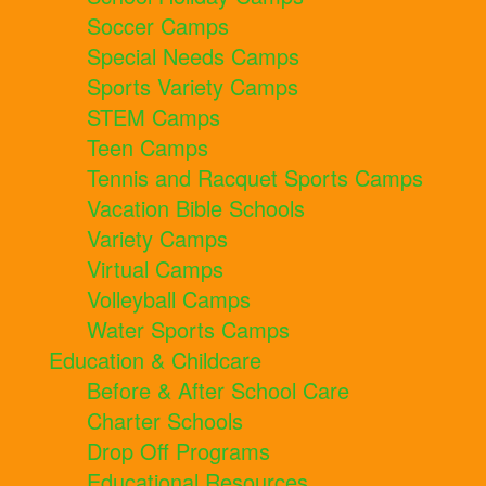
Soccer Camps
Special Needs Camps
Sports Variety Camps
STEM Camps
Teen Camps
Tennis and Racquet Sports Camps
Vacation Bible Schools
Variety Camps
Virtual Camps
Volleyball Camps
Water Sports Camps
Education & Childcare
Before & After School Care
Charter Schools
Drop Off Programs
Educational Resources