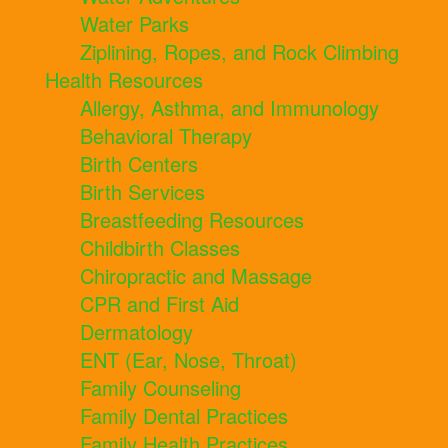
Water Parks
Ziplining, Ropes, and Rock Climbing
Health Resources
Allergy, Asthma, and Immunology
Behavioral Therapy
Birth Centers
Birth Services
Breastfeeding Resources
Childbirth Classes
Chiropractic and Massage
CPR and First Aid
Dermatology
ENT (Ear, Nose, Throat)
Family Counseling
Family Dental Practices
Family Health Practices