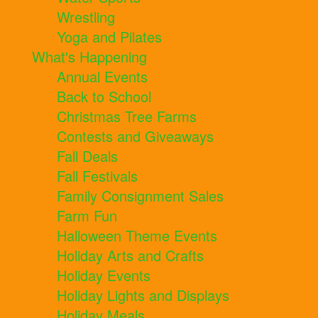
Wrestling
Yoga and Pilates
What's Happening
Annual Events
Back to School
Christmas Tree Farms
Contests and Giveaways
Fall Deals
Fall Festivals
Family Consignment Sales
Farm Fun
Halloween Theme Events
Holiday Arts and Crafts
Holiday Events
Holiday Lights and Displays
Holiday Meals