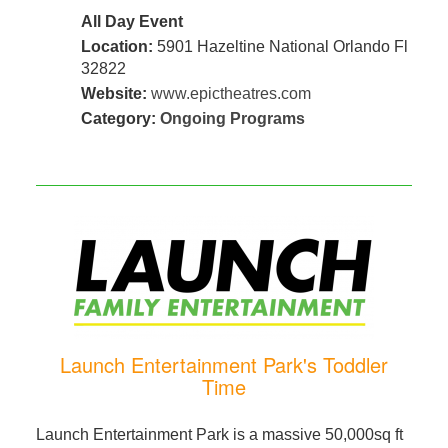
All Day Event
Location:
5901 Hazeltine National Orlando Fl
32822
Website:
www.epictheatres.com
Category:
Ongoing Programs
Launch Entertainment Park's Toddler
Time
Launch Entertainment Park is a massive 50,000sq ft