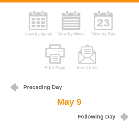
Preceding Day
May 9
Following Day