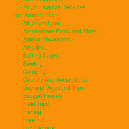
Youth Financial Services
Fun Around Town
Air Adventures
Amusement Parks and Rides
Animal Encounters
Arcades
Batting Cages
Bowling
Camping
Country and Social Clubs
Day and Weekend Trips
Escape Rooms
Field Trips
Fishing
Free Fun
Fun Centers