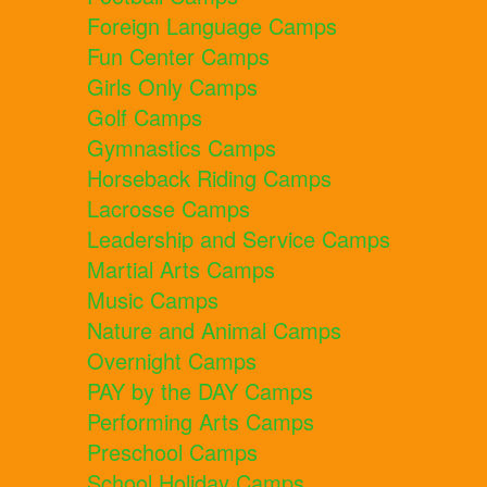
Foreign Language Camps
Fun Center Camps
Girls Only Camps
Golf Camps
Gymnastics Camps
Horseback Riding Camps
Lacrosse Camps
Leadership and Service Camps
Martial Arts Camps
Music Camps
Nature and Animal Camps
Overnight Camps
PAY by the DAY Camps
Performing Arts Camps
Preschool Camps
School Holiday Camps