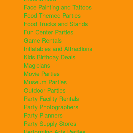
Face Painting and Tattoos
Food Themed Parties
Food Trucks and Stands
Fun Center Parties
Game Rentals
Inflatables and Attractions
Kids Birthday Deals
Magicians
Movie Parties
Museum Parties
Outdoor Parties
Party Facility Rentals
Party Photographers
Party Planners
Party Supply Stores
Performing Arts Parties