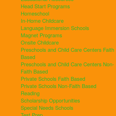
Head Start Programs
Homeschool
In-Home Childcare
Language Immersion Schools
Magnet Programs
Onsite Childcare
Preschools and Child Care Centers Faith
Based
Preschools and Child Care Centers Non-
Faith Based
Private Schools Faith Based
Private Schools Non-Faith Based
Reading
Scholarship Opportunities
Special Needs Schools
Test Prep