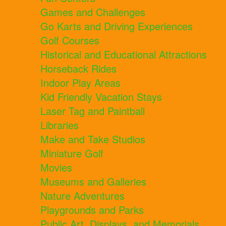
Games and Challenges
Go Karts and Driving Experiences
Golf Courses
Historical and Educational Attractions
Horseback Rides
Indoor Play Areas
Kid Friendly Vacation Stays
Laser Tag and Paintball
Libraries
Make and Take Studios
Miniature Golf
Movies
Museums and Galleries
Nature Adventures
Playgrounds and Parks
Public Art, Displays, and Memorials