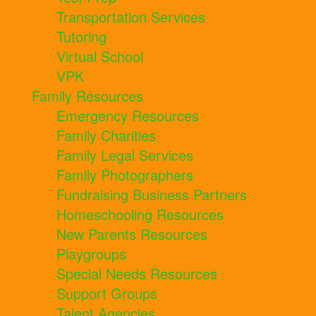
Transportation Services
Tutoring
Virtual School
VPK
Family Resources
Emergency Resources
Family Charities
Family Legal Services
Family Photographers
Fundraising Business Partners
Homeschooling Resources
New Parents Resources
Playgroups
Special Needs Resources
Support Groups
Talent Agencies