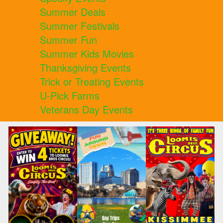
Summer Deals
Summer Festivals
Summer Fun
Summer Kids Movies
Thanksgiving Events
Trick or Treating Events
U-Pick Farms
Veterans Day Events