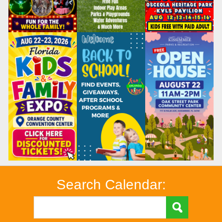
Search Calendar: