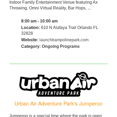
Indoor Family Entertainment Venue featuring Ax
Throwing, Omni Virtual Reality, Bar Hops, ...
8:00 am - 10:00 am
Location:
610 N Alafaya Trail Orlando FL
32828
Website:
launchtrampolinepark.com
Category:
Ongoing Programs
Urban Air Adventure Park's Jumperoo
Jumperoo is a special time where the park is open