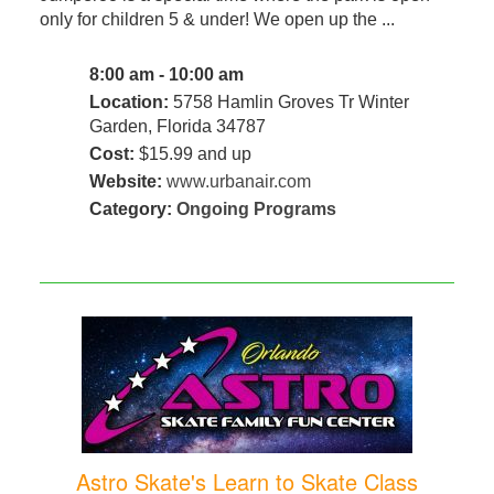
only for children 5 & under! We open up the ...
8:00 am - 10:00 am
Location:
5758 Hamlin Groves Tr Winter
Garden, Florida 34787
Cost:
$15.99 and up
Website:
www.urbanair.com
Category:
Ongoing Programs
Astro Skate's Learn to Skate Class