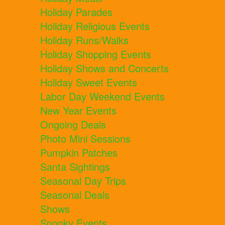
Holiday Parades
Holiday Religious Events
Holiday Runs/Walks
Holiday Shopping Events
Holiday Shows and Concerts
Holiday Sweet Events
Labor Day Weekend Events
New Year Events
Ongoing Deals
Photo Mini Sessions
Pumpkin Patches
Santa Sightings
Seasonal Day Trips
Seasonal Deals
Shows
Spooky Events