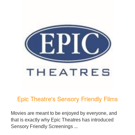
Epic Theatre's Sensory Friendly Films
Movies are meant to be enjoyed by everyone, and
that is exactly why Epic Theatres has introduced
Sensory Friendly Screenings ...