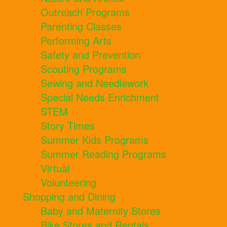
Outreach Programs
Parenting Classes
Performing Arts
Safety and Prevention
Scouting Programs
Sewing and Needlework
Special Needs Enrichment
STEM
Story Times
Summer Kids Programs
Summer Reading Programs
Virtual
Volunteering
Shopping and Dining
Baby and Maternity Stores
Bike Stores and Rentals