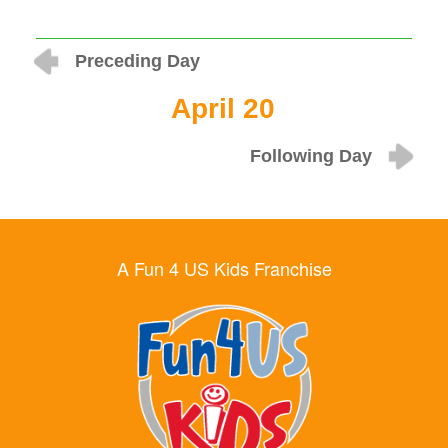
Preceding Day
April 20
Following Day
A Fun 4 US Kids Franchise