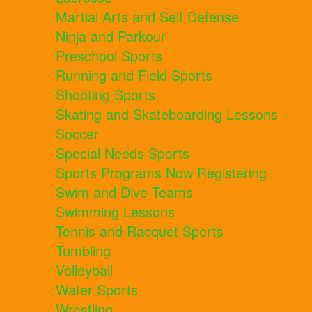
Martial Arts and Self Defense
Ninja and Parkour
Preschool Sports
Running and Field Sports
Shooting Sports
Skating and Skateboarding Lessons
Soccer
Special Needs Sports
Sports Programs Now Registering
Swim and Dive Teams
Swimming Lessons
Tennis and Racquet Sports
Tumbling
Volleyball
Water Sports
Wrestling