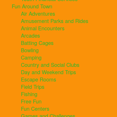
Fun Around Town
Air Adventures
Amusement Parks and Rides
Animal Encounters
Arcades
Batting Cages
Bowling
Camping
Country and Social Clubs
Day and Weekend Trips
Escape Rooms
Field Trips
Fishing
Free Fun
Fun Centers
Games and Challenges