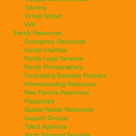
Tutoring
Virtual School
VPK
Family Resources
Emergency Resources
Family Charities
Family Legal Services
Family Photographers
Fundraising Business Partners
Homeschooling Resources
New Parents Resources
Playgroups
Special Needs Resources
Support Groups
Talent Agencies
Youth Financial Services