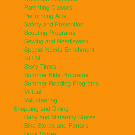
Parenting Classes
Performing Arts
Safety and Prevention
Scouting Programs
Sewing and Needlework
Special Needs Enrichment
STEM
Story Times
Summer Kids Programs
Summer Reading Programs
Virtual
Volunteering
Shopping and Dining
Baby and Maternity Stores
Bike Stores and Rentals
Book Stores