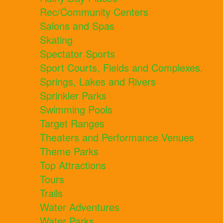
Rec/Community Centers
Salons and Spas
Skating
Spectator Sports
Sport Courts, Fields and Complexes.
Springs, Lakes and Rivers
Sprinkler Parks
Swimming Pools
Target Ranges
Theaters and Performance Venues
Theme Parks
Top Attractions
Tours
Trails
Water Adventures
Water Parks