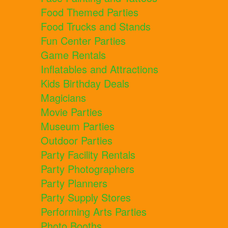
Food Themed Parties
Food Trucks and Stands
Fun Center Parties
Game Rentals
Inflatables and Attractions
Kids Birthday Deals
Magicians
Movie Parties
Museum Parties
Outdoor Parties
Party Facility Rentals
Party Photographers
Party Planners
Party Supply Stores
Performing Arts Parties
Photo Booths