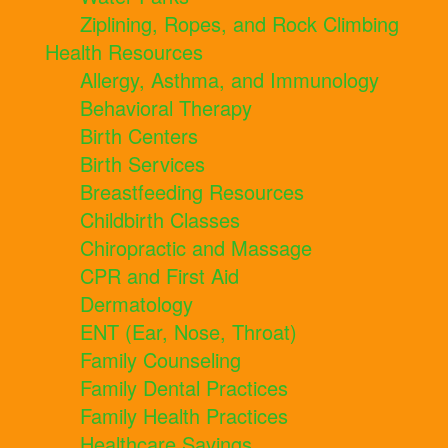
Ziplining, Ropes, and Rock Climbing
Health Resources
Allergy, Asthma, and Immunology
Behavioral Therapy
Birth Centers
Birth Services
Breastfeeding Resources
Childbirth Classes
Chiropractic and Massage
CPR and First Aid
Dermatology
ENT (Ear, Nose, Throat)
Family Counseling
Family Dental Practices
Family Health Practices
Healthcare Savings