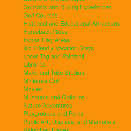
Go Karts and Driving Experiences
Golf Courses
Historical and Educational Attractions
Horseback Rides
Indoor Play Areas
Kid Friendly Vacation Stays
Laser Tag and Paintball
Libraries
Make and Take Studios
Miniature Golf
Movies
Museums and Galleries
Nature Adventures
Playgrounds and Parks
Public Art, Displays, and Memorials
Rainy Day Places