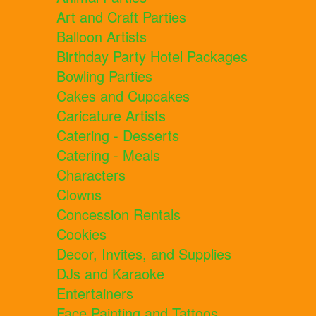
Art and Craft Parties
Balloon Artists
Birthday Party Hotel Packages
Bowling Parties
Cakes and Cupcakes
Caricature Artists
Catering - Desserts
Catering - Meals
Characters
Clowns
Concession Rentals
Cookies
Decor, Invites, and Supplies
DJs and Karaoke
Entertainers
Face Painting and Tattoos