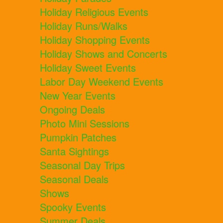
Holiday Religious Events
Holiday Runs/Walks
Holiday Shopping Events
Holiday Shows and Concerts
Holiday Sweet Events
Labor Day Weekend Events
New Year Events
Ongoing Deals
Photo Mini Sessions
Pumpkin Patches
Santa Sightings
Seasonal Day Trips
Seasonal Deals
Shows
Spooky Events
Summer Deals