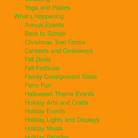
Yoga and Pilates
What's Happening
Annual Events
Back to School
Christmas Tree Farms
Contests and Giveaways
Fall Deals
Fall Festivals
Family Consignment Sales
Farm Fun
Halloween Theme Events
Holiday Arts and Crafts
Holiday Events
Holiday Lights and Displays
Holiday Meals
Holiday Parades