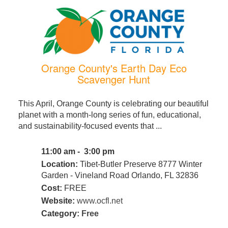
Orange County's Earth Day Eco
Scavenger Hunt
This April, Orange County is celebrating our beautiful
planet with a month-long series of fun, educational,
and sustainability-focused events that ...
11:00 am - 3:00 pm
Location:
Tibet-Butler Preserve 8777 Winter
Garden - Vineland Road Orlando, FL 32836
Cost:
FREE
Website:
www.ocfl.net
Category:
Free