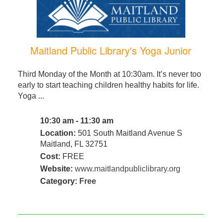
Maitland Public Library's Yoga Junior
Third Monday of the Month at 10:30am. It’s never too
early to start teaching children healthy habits for life.
Yoga ...
10:30 am - 11:30 am
Location:
501 South Maitland Avenue S
Maitland, FL 32751
Cost:
FREE
Website:
www.maitlandpubliclibrary.org
Category:
Free