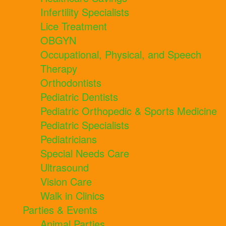
Infertility Specialists
Lice Treatment
OBGYN
Occupational, Physical, and Speech
Therapy
Orthodontists
Pediatric Dentists
Pediatric Orthopedic & Sports Medicine
Pediatric Specialists
Pediatricians
Special Needs Care
Ultrasound
Vision Care
Walk in Clinics
Parties & Events
Animal Parties