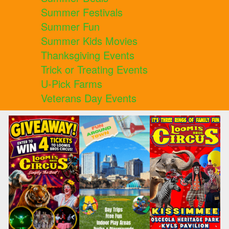
Summer Festivals
Summer Fun
Summer Kids Movies
Thanksgiving Events
Trick or Treating Events
U-Pick Farms
Veterans Day Events