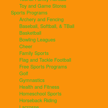
Toy and Game Stores
Sports Programs
Archery and Fencing
Baseball, Softball, & TBall
Basketball
Bowling Leagues
Cheer
Family Sports
Flag and Tackle Football
Free Sports Programs
Golf
Gymnastics
Health and Fitness
Homeschool Sports
Horseback Riding
Lacrosse