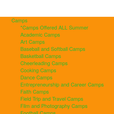
Camps
*Camps Offered ALL Summer
Academic Camps
Art Camps
Baseball and Softball Camps
Basketball Camps
Cheerleading Camps
Cooking Camps
Dance Camps
Entrepreneurship and Career Camps
Faith Camps
Field Trip and Travel Camps
Film and Photography Camps
Football Camps