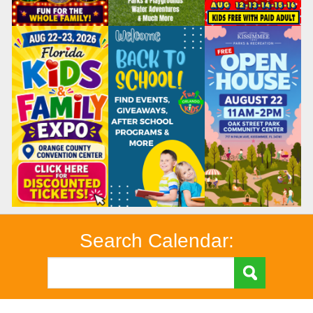
Search Calendar: