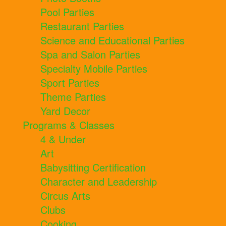
Pool Parties
Restaurant Parties
Science and Educational Parties
Spa and Salon Parties
Specialty Mobile Parties
Sport Parties
Theme Parties
Yard Decor
Programs & Classes
4 & Under
Art
Babysitting Certification
Character and Leadership
Circus Arts
Clubs
Cooking