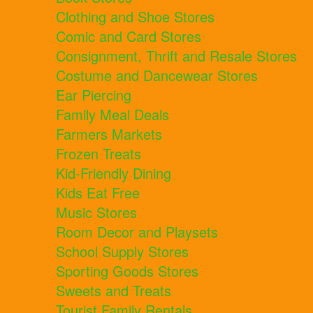
Clothing and Shoe Stores
Comic and Card Stores
Consignment, Thrift and Resale Stores
Costume and Dancewear Stores
Ear Piercing
Family Meal Deals
Farmers Markets
Frozen Treats
Kid-Friendly Dining
Kids Eat Free
Music Stores
Room Decor and Playsets
School Supply Stores
Sporting Goods Stores
Sweets and Treats
Tourist Family Rentals