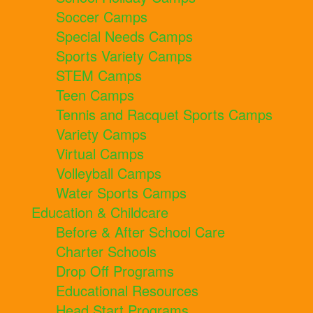
Soccer Camps
Special Needs Camps
Sports Variety Camps
STEM Camps
Teen Camps
Tennis and Racquet Sports Camps
Variety Camps
Virtual Camps
Volleyball Camps
Water Sports Camps
Education & Childcare
Before & After School Care
Charter Schools
Drop Off Programs
Educational Resources
Head Start Programs