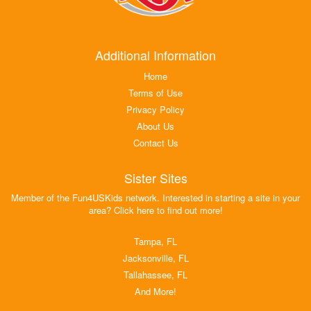
Additional Information
Home
Terms of Use
Privacy Policy
About Us
Contact Us
Sister Sites
Member of the Fun4USKids network. Interested in starting a site in your
area? Click here to find out more!
Tampa, FL
Jacksonville, FL
Tallahassee, FL
And More!