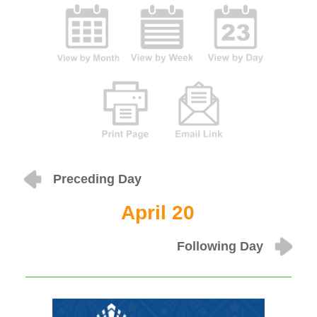
Preceding Day
April 20
Following Day