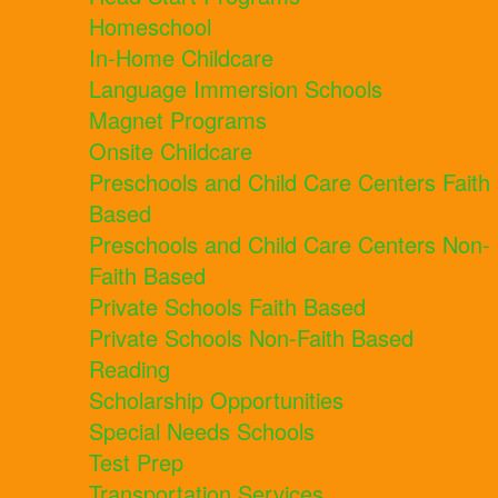
Homeschool
In-Home Childcare
Language Immersion Schools
Magnet Programs
Onsite Childcare
Preschools and Child Care Centers Faith
Based
Preschools and Child Care Centers Non-
Faith Based
Private Schools Faith Based
Private Schools Non-Faith Based
Reading
Scholarship Opportunities
Special Needs Schools
Test Prep
Transportation Services