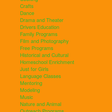
Crafts
Dance
Drama and Theater
Drivers Education
Family Programs
Film and Photography
Free Programs
Historical and Cultural
Homeschool Enrichment
Just for Girls
Language Classes
Mentoring
Modeling
Music
Nature and Animal
Outreach Programs