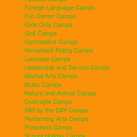
Foreign Language Camps
Fun Center Camps
Girls Only Camps
Golf Camps
Gymnastics Camps
Horseback Riding Camps
Lacrosse Camps
Leadership and Service Camps
Martial Arts Camps
Music Camps
Nature and Animal Camps
Overnight Camps
PAY by the DAY Camps
Performing Arts Camps
Preschool Camps
School Holiday Camps