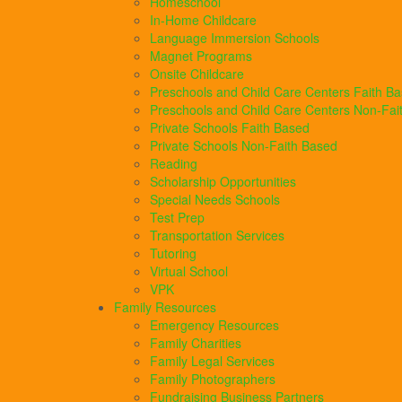
Homeschool
In-Home Childcare
Language Immersion Schools
Magnet Programs
Onsite Childcare
Preschools and Child Care Centers Faith B
Preschools and Child Care Centers Non-Fai
Private Schools Faith Based
Private Schools Non-Faith Based
Reading
Scholarship Opportunities
Special Needs Schools
Test Prep
Transportation Services
Tutoring
Virtual School
VPK
Family Resources
Emergency Resources
Family Charities
Family Legal Services
Family Photographers
Fundraising Business Partners