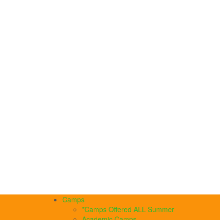
Camps
*Camps Offered ALL Summer
Academic Camps