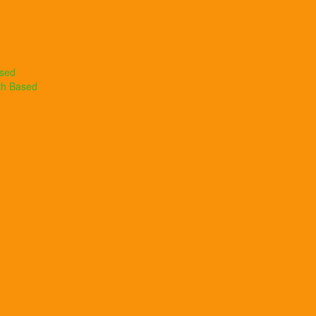
ased
th Based