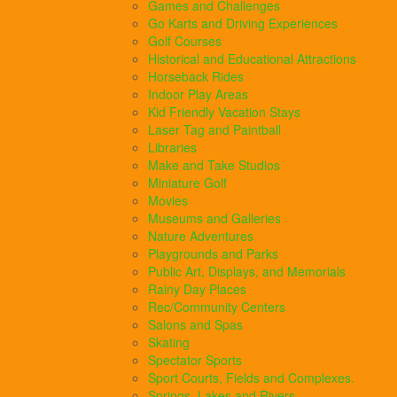
Games and Challenges
Go Karts and Driving Experiences
Golf Courses
Historical and Educational Attractions
Horseback Rides
Indoor Play Areas
Kid Friendly Vacation Stays
Laser Tag and Paintball
Libraries
Make and Take Studios
Miniature Golf
Movies
Museums and Galleries
Nature Adventures
Playgrounds and Parks
Public Art, Displays, and Memorials
Rainy Day Places
Rec/Community Centers
Salons and Spas
Skating
Spectator Sports
Sport Courts, Fields and Complexes.
Springs, Lakes and Rivers