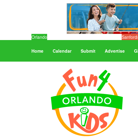
Orlando
Sanford
Home
Calendar
Submit
Advertise
G