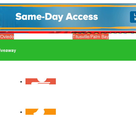
/Oviedo
Titusville/Palm Bay
iveaway