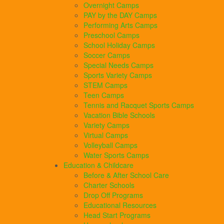
Overnight Camps
PAY by the DAY Camps
Performing Arts Camps
Preschool Camps
School Holiday Camps
Soccer Camps
Special Needs Camps
Sports Variety Camps
STEM Camps
Teen Camps
Tennis and Racquet Sports Camps
Vacation Bible Schools
Variety Camps
Virtual Camps
Volleyball Camps
Water Sports Camps
Education & Childcare
Before & After School Care
Charter Schools
Drop Off Programs
Educational Resources
Head Start Programs