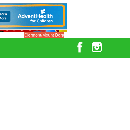
Clermont/Mount Dora