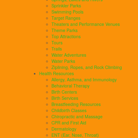
Sprinkler Parks
Swimming Pools
Target Ranges
Theaters and Performance Venues
Theme Parks
Top Attractions
Tours
Trails
Water Adventures
Water Parks
Ziplining, Ropes, and Rock Climbing
Health Resources
Allergy, Asthma, and Immunology
Behavioral Therapy
Birth Centers
Birth Services
Breastfeeding Resources
Childbirth Classes
Chiropractic and Massage
CPR and First Aid
Dermatology
ENT (Ear, Nose, Throat)