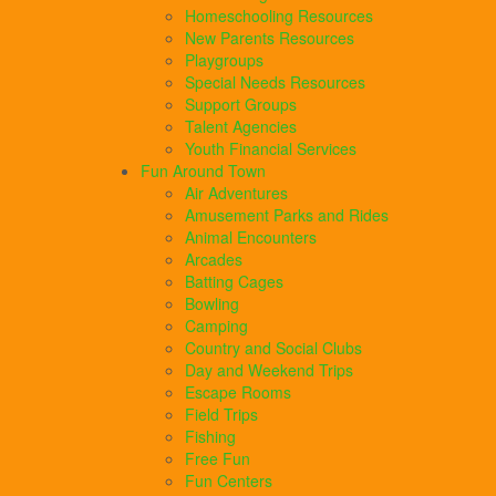
Homeschooling Resources
New Parents Resources
Playgroups
Special Needs Resources
Support Groups
Talent Agencies
Youth Financial Services
Fun Around Town
Air Adventures
Amusement Parks and Rides
Animal Encounters
Arcades
Batting Cages
Bowling
Camping
Country and Social Clubs
Day and Weekend Trips
Escape Rooms
Field Trips
Fishing
Free Fun
Fun Centers