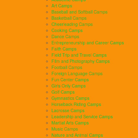
Art Camps
Baseball and Softball Camps
Basketball Camps
Cheerleading Camps
Cooking Camps
Dance Camps
Entrepreneurship and Career Camps
Faith Camps
Field Trip and Travel Camps
Film and Photography Camps
Football Camps
Foreign Language Camps
Fun Center Camps
Girls Only Camps
Golf Camps
Gymnastics Camps
Horseback Riding Camps
Lacrosse Camps
Leadership and Service Camps
Martial Arts Camps
Music Camps
Nature and Animal Camps