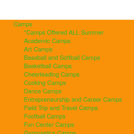
Camps
*Camps Offered ALL Summer
Academic Camps
Art Camps
Baseball and Softball Camps
Basketball Camps
Cheerleading Camps
Cooking Camps
Dance Camps
Entrepreneurship and Career Camps
Field Trip and Travel Camps
Football Camps
Fun Center Camps
Gymnastics Camps