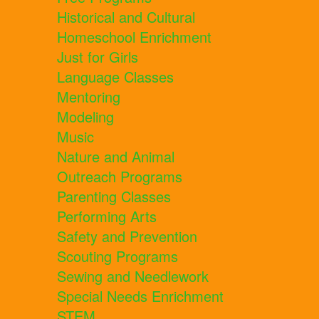
Historical and Cultural
Homeschool Enrichment
Just for Girls
Language Classes
Mentoring
Modeling
Music
Nature and Animal
Outreach Programs
Parenting Classes
Performing Arts
Safety and Prevention
Scouting Programs
Sewing and Needlework
Special Needs Enrichment
STEM