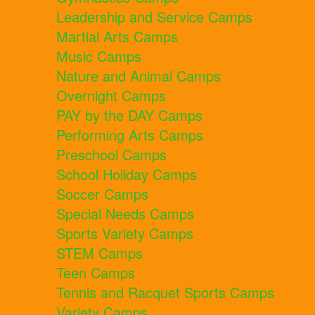
Leadership and Service Camps
Martial Arts Camps
Music Camps
Nature and Animal Camps
Overnight Camps
PAY by the DAY Camps
Performing Arts Camps
Preschool Camps
School Holiday Camps
Soccer Camps
Special Needs Camps
Sports Variety Camps
STEM Camps
Teen Camps
Tennis and Racquet Sports Camps
Variety Camps