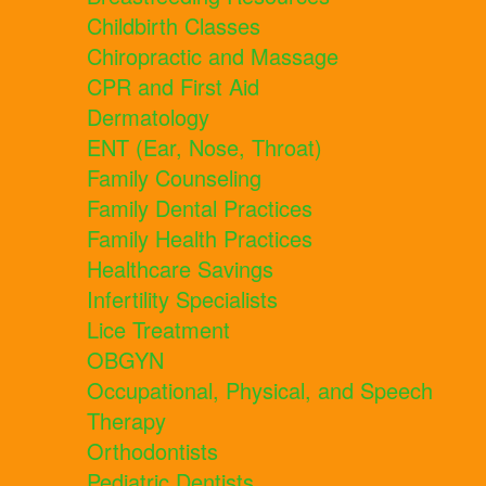
Childbirth Classes
Chiropractic and Massage
CPR and First Aid
Dermatology
ENT (Ear, Nose, Throat)
Family Counseling
Family Dental Practices
Family Health Practices
Healthcare Savings
Infertility Specialists
Lice Treatment
OBGYN
Occupational, Physical, and Speech
Therapy
Orthodontists
Pediatric Dentists