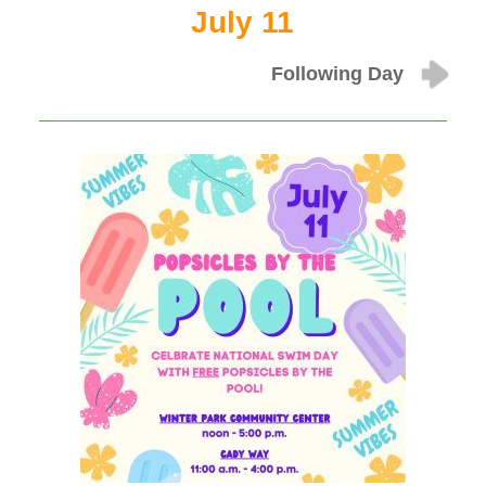
July 11
Following Day