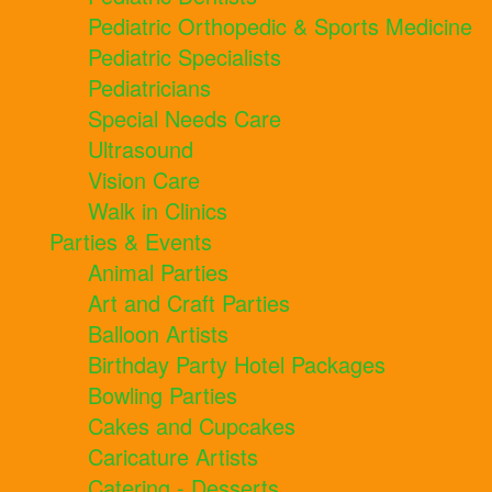
Pediatric Orthopedic & Sports Medicine
Pediatric Specialists
Pediatricians
Special Needs Care
Ultrasound
Vision Care
Walk in Clinics
Parties & Events
Animal Parties
Art and Craft Parties
Balloon Artists
Birthday Party Hotel Packages
Bowling Parties
Cakes and Cupcakes
Caricature Artists
Catering - Desserts