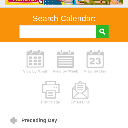
Search Calendar:
Preceding Day