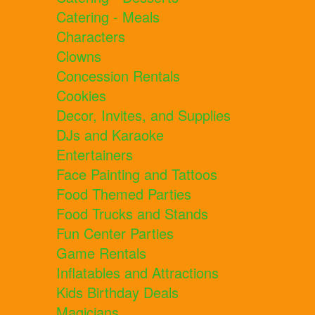
Catering - Meals
Characters
Clowns
Concession Rentals
Cookies
Decor, Invites, and Supplies
DJs and Karaoke
Entertainers
Face Painting and Tattoos
Food Themed Parties
Food Trucks and Stands
Fun Center Parties
Game Rentals
Inflatables and Attractions
Kids Birthday Deals
Magicians