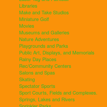
Libraries
Make and Take Studios
Miniature Golf
Movies
Museums and Galleries
Nature Adventures
Playgrounds and Parks
Public Art, Displays, and Memorials
Rainy Day Places
Rec/Community Centers
Salons and Spas
Skating
Spectator Sports
Sport Courts, Fields and Complexes.
Springs, Lakes and Rivers
Sprinkler Parks