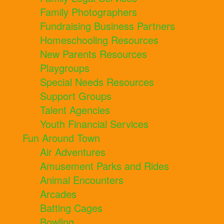
Family Photographers
Fundraising Business Partners
Homeschooling Resources
New Parents Resources
Playgroups
Special Needs Resources
Support Groups
Talent Agencies
Youth Financial Services
Fun Around Town
Air Adventures
Amusement Parks and Rides
Animal Encounters
Arcades
Batting Cages
Bowling