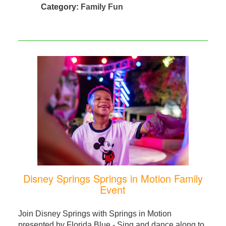
Category:
Family Fun
Disney Springs Springs in Motion Family
Event
Join Disney Springs with Springs in Motion
presented by Florida Blue - Sing and dance along to