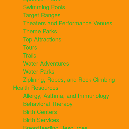
Swimming Pools
Target Ranges
Theaters and Performance Venues
Theme Parks
Top Attractions
Tours
Trails
Water Adventures
Water Parks
Ziplining, Ropes, and Rock Climbing
Health Resources
Allergy, Asthma, and Immunology
Behavioral Therapy
Birth Centers
Birth Services
Breastfeeding Resources