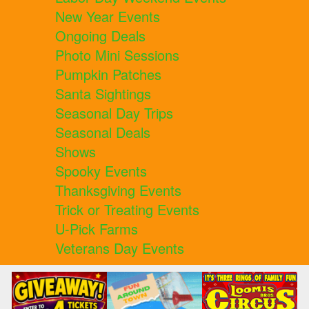
New Year Events
Ongoing Deals
Photo Mini Sessions
Pumpkin Patches
Santa Sightings
Seasonal Day Trips
Seasonal Deals
Shows
Spooky Events
Thanksgiving Events
Trick or Treating Events
U-Pick Farms
Veterans Day Events