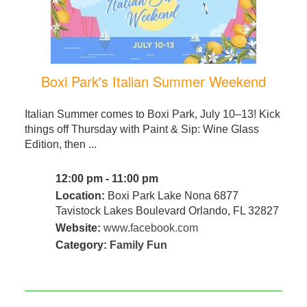
Boxi Park's Italian Summer Weekend
Italian Summer comes to Boxi Park, July 10–13! Kick
things off Thursday with Paint & Sip: Wine Glass
Edition, then ...
12:00 pm - 11:00 pm
Location:
Boxi Park Lake Nona 6877
Tavistock Lakes Boulevard Orlando, FL 32827
Website:
www.facebook.com
Category:
Family Fun