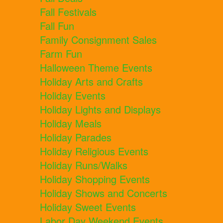
Fall Festivals
Fall Fun
Family Consignment Sales
Farm Fun
Halloween Theme Events
Holiday Arts and Crafts
Holiday Events
Holiday Lights and Displays
Holiday Meals
Holiday Parades
Holiday Religious Events
Holiday Runs/Walks
Holiday Shopping Events
Holiday Shows and Concerts
Holiday Sweet Events
Labor Day Weekend Events