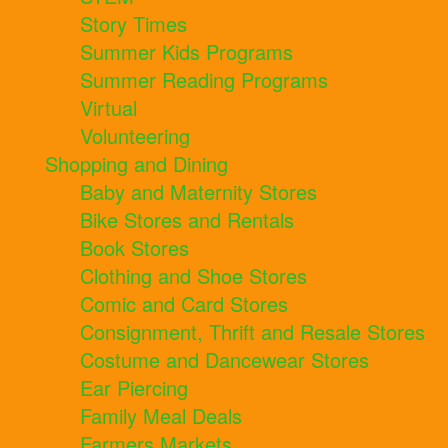
Story Times
Summer Kids Programs
Summer Reading Programs
Virtual
Volunteering
Shopping and Dining
Baby and Maternity Stores
Bike Stores and Rentals
Book Stores
Clothing and Shoe Stores
Comic and Card Stores
Consignment, Thrift and Resale Stores
Costume and Dancewear Stores
Ear Piercing
Family Meal Deals
Farmers Markets