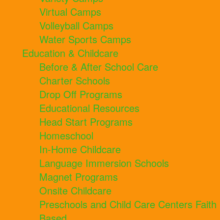
Virtual Camps
Volleyball Camps
Water Sports Camps
Education & Childcare
Before & After School Care
Charter Schools
Drop Off Programs
Educational Resources
Head Start Programs
Homeschool
In-Home Childcare
Language Immersion Schools
Magnet Programs
Onsite Childcare
Preschools and Child Care Centers Faith
Based