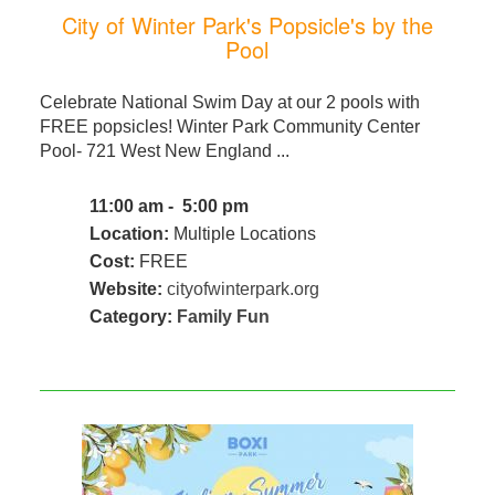
City of Winter Park's Popsicle's by the
Pool
Celebrate National Swim Day at our 2 pools with
FREE popsicles! Winter Park Community Center
Pool- 721 West New England ...
11:00 am - 5:00 pm
Location:
Multiple Locations
Cost:
FREE
Website:
cityofwinterpark.org
Category:
Family Fun