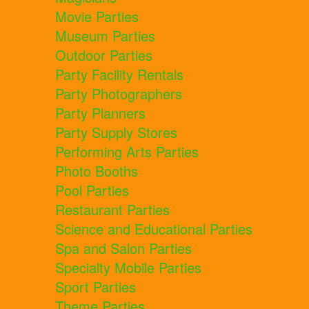
Movie Parties
Museum Parties
Outdoor Parties
Party Facility Rentals
Party Photographers
Party Planners
Party Supply Stores
Performing Arts Parties
Photo Booths
Pool Parties
Restaurant Parties
Science and Educational Parties
Spa and Salon Parties
Specialty Mobile Parties
Sport Parties
Theme Parties