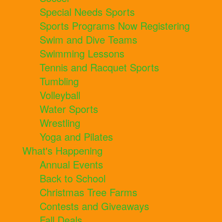
Special Needs Sports
Sports Programs Now Registering
Swim and Dive Teams
Swimming Lessons
Tennis and Racquet Sports
Tumbling
Volleyball
Water Sports
Wrestling
Yoga and Pilates
What's Happening
Annual Events
Back to School
Christmas Tree Farms
Contests and Giveaways
Fall Deals