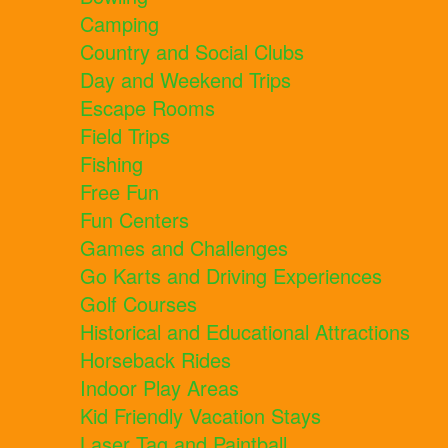
Camping
Country and Social Clubs
Day and Weekend Trips
Escape Rooms
Field Trips
Fishing
Free Fun
Fun Centers
Games and Challenges
Go Karts and Driving Experiences
Golf Courses
Historical and Educational Attractions
Horseback Rides
Indoor Play Areas
Kid Friendly Vacation Stays
Laser Tag and Paintball