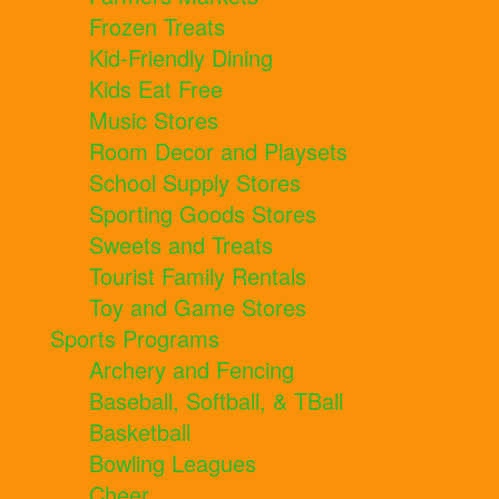
Frozen Treats
Kid-Friendly Dining
Kids Eat Free
Music Stores
Room Decor and Playsets
School Supply Stores
Sporting Goods Stores
Sweets and Treats
Tourist Family Rentals
Toy and Game Stores
Sports Programs
Archery and Fencing
Baseball, Softball, & TBall
Basketball
Bowling Leagues
Cheer