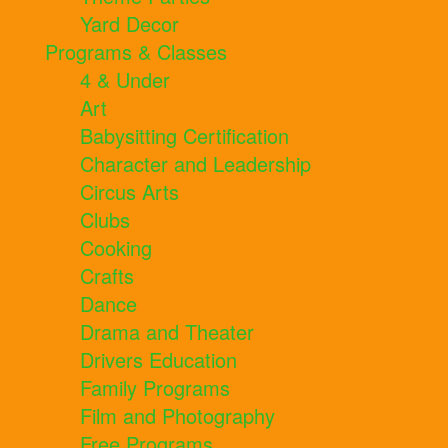
Yard Decor
Programs & Classes
4 & Under
Art
Babysitting Certification
Character and Leadership
Circus Arts
Clubs
Cooking
Crafts
Dance
Drama and Theater
Drivers Education
Family Programs
Film and Photography
Free Programs