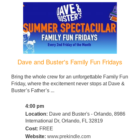
Dave and Buster's Family Fun Fridays
Bring the whole crew for an unforgettable Family Fun
Friday, where the excitement never stops at Dave &
Buster’s Father’s ...
4:00 pm
Location:
Dave and Buster's - Orlando, 8986
International Dr, Orlando, FL 32819
Cost:
FREE
Website:
www.prekindle.com