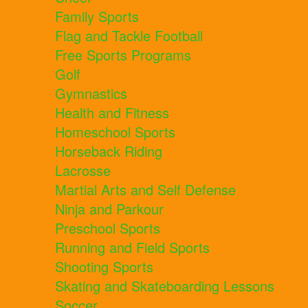
Family Sports
Flag and Tackle Football
Free Sports Programs
Golf
Gymnastics
Health and Fitness
Homeschool Sports
Horseback Riding
Lacrosse
Martial Arts and Self Defense
Ninja and Parkour
Preschool Sports
Running and Field Sports
Shooting Sports
Skating and Skateboarding Lessons
Soccer