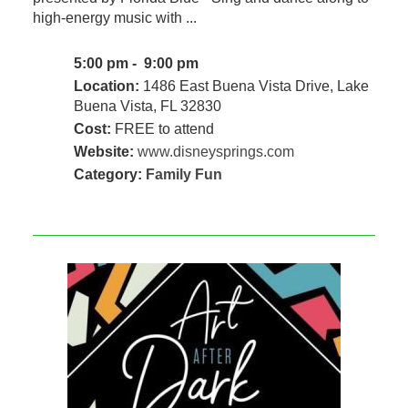
high-energy music with ...
5:00 pm - 9:00 pm
Location:
1486 East Buena Vista Drive, Lake
Buena Vista, FL 32830
Cost:
FREE to attend
Website:
www.disneysprings.com
Category:
Family Fun