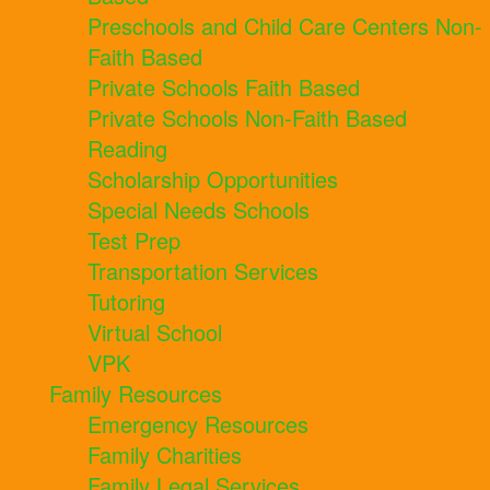
Preschools and Child Care Centers Non-
Faith Based
Private Schools Faith Based
Private Schools Non-Faith Based
Reading
Scholarship Opportunities
Special Needs Schools
Test Prep
Transportation Services
Tutoring
Virtual School
VPK
Family Resources
Emergency Resources
Family Charities
Family Legal Services