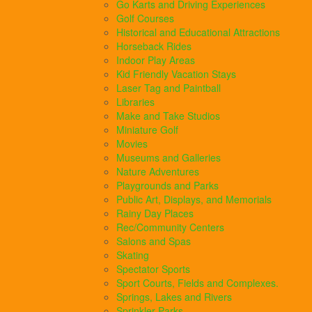
Go Karts and Driving Experiences
Golf Courses
Historical and Educational Attractions
Horseback Rides
Indoor Play Areas
Kid Friendly Vacation Stays
Laser Tag and Paintball
Libraries
Make and Take Studios
Miniature Golf
Movies
Museums and Galleries
Nature Adventures
Playgrounds and Parks
Public Art, Displays, and Memorials
Rainy Day Places
Rec/Community Centers
Salons and Spas
Skating
Spectator Sports
Sport Courts, Fields and Complexes.
Springs, Lakes and Rivers
Sprinkler Parks