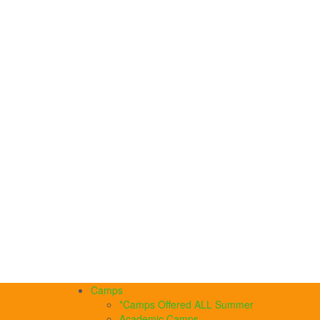
Camps
*Camps Offered ALL Summer
Academic Camps