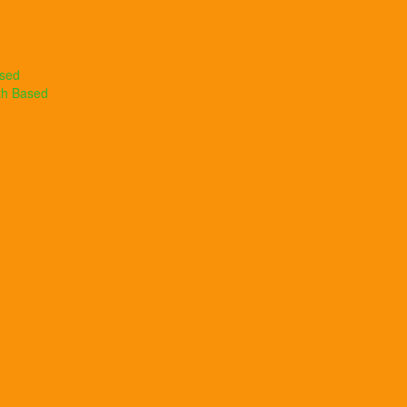
ased
th Based