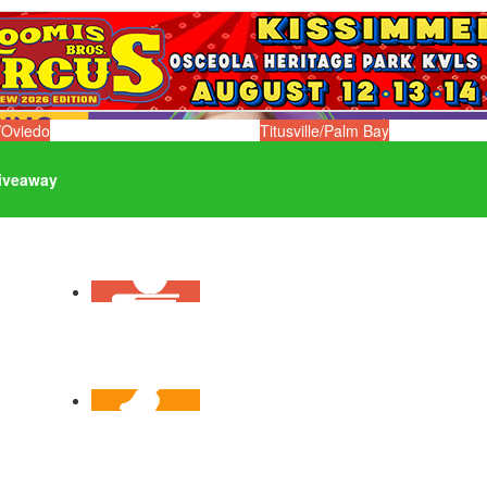
/Oviedo
Titusville/Palm Bay
iveaway