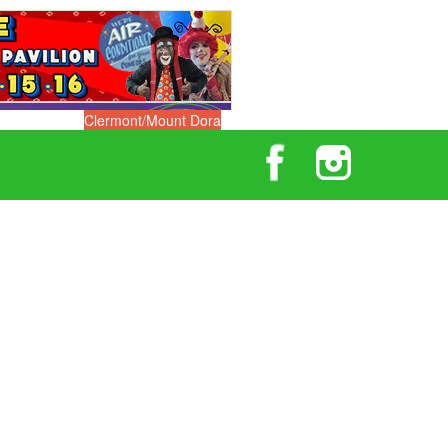
Clermont/Mount Dora