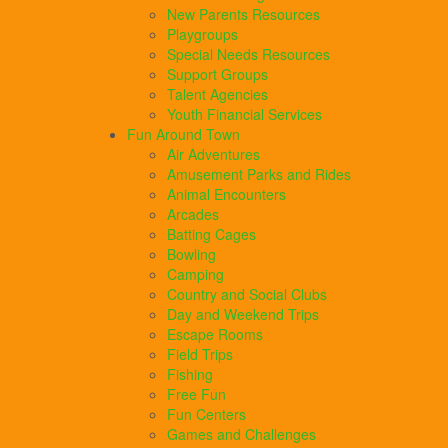
New Parents Resources
Playgroups
Special Needs Resources
Support Groups
Talent Agencies
Youth Financial Services
Fun Around Town
Air Adventures
Amusement Parks and Rides
Animal Encounters
Arcades
Batting Cages
Bowling
Camping
Country and Social Clubs
Day and Weekend Trips
Escape Rooms
Field Trips
Fishing
Free Fun
Fun Centers
Games and Challenges