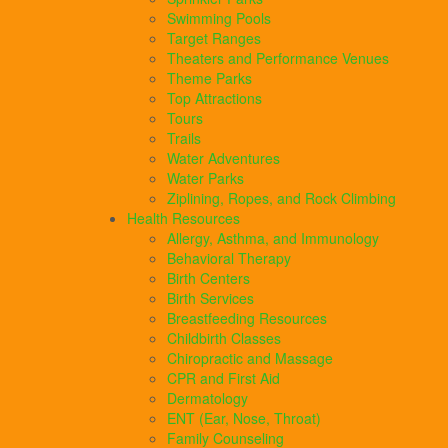
Swimming Pools
Target Ranges
Theaters and Performance Venues
Theme Parks
Top Attractions
Tours
Trails
Water Adventures
Water Parks
Ziplining, Ropes, and Rock Climbing
Health Resources
Allergy, Asthma, and Immunology
Behavioral Therapy
Birth Centers
Birth Services
Breastfeeding Resources
Childbirth Classes
Chiropractic and Massage
CPR and First Aid
Dermatology
ENT (Ear, Nose, Throat)
Family Counseling