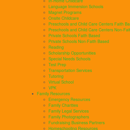
In-Home Childcare
Language Immersion Schools
Magnet Programs
Onsite Childcare
Preschools and Child Care Centers Faith B
Preschools and Child Care Centers Non-Fai
Private Schools Faith Based
Private Schools Non-Faith Based
Reading
Scholarship Opportunities
Special Needs Schools
Test Prep
Transportation Services
Tutoring
Virtual School
VPK
Family Resources
Emergency Resources
Family Charities
Family Legal Services
Family Photographers
Fundraising Business Partners
Homeschooling Resources