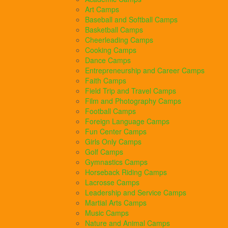
Art Camps
Baseball and Softball Camps
Basketball Camps
Cheerleading Camps
Cooking Camps
Dance Camps
Entrepreneurship and Career Camps
Faith Camps
Field Trip and Travel Camps
Film and Photography Camps
Football Camps
Foreign Language Camps
Fun Center Camps
Girls Only Camps
Golf Camps
Gymnastics Camps
Horseback Riding Camps
Lacrosse Camps
Leadership and Service Camps
Martial Arts Camps
Music Camps
Nature and Animal Camps