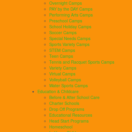
Overnight Camps
PAY by the DAY Camps
Performing Arts Camps
Preschool Camps
School Holiday Camps
Soccer Camps
Special Needs Camps
Sports Variety Camps
STEM Camps
Teen Camps
Tennis and Racquet Sports Camps
Variety Camps
Virtual Camps
Volleyball Camps
Water Sports Camps
Education & Childcare
Before & After School Care
Charter Schools
Drop Off Programs
Educational Resources
Head Start Programs
Homeschool