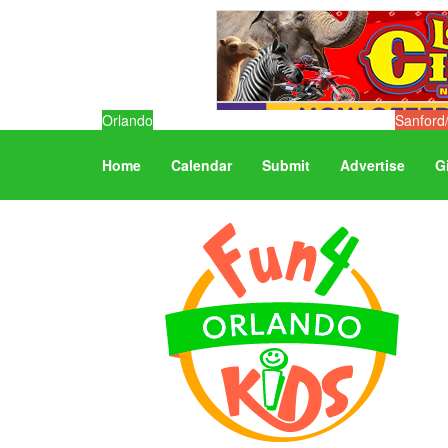
Orlando
Sanford
Home
Calendar
Submit
Advertise
G