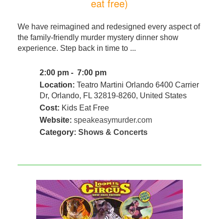
eat free)
We have reimagined and redesigned every aspect of
the family-friendly murder mystery dinner show
experience. Step back in time to ...
2:00 pm - 7:00 pm
Location:
Teatro Martini Orlando 6400 Carrier
Dr, Orlando, FL 32819-8260, United States
Cost:
Kids Eat Free
Website:
speakeasymurder.com
Category:
Shows & Concerts