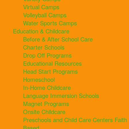
Virtual Camps
Volleyball Camps
Water Sports Camps
Education & Childcare
Before & After School Care
Charter Schools
Drop Off Programs
Educational Resources
Head Start Programs
Homeschool
In-Home Childcare
Language Immersion Schools
Magnet Programs
Onsite Childcare
Preschools and Child Care Centers Faith
Based