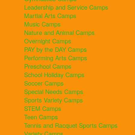
Leadership and Service Camps
Martial Arts Camps
Music Camps
Nature and Animal Camps
Overnight Camps
PAY by the DAY Camps
Performing Arts Camps
Preschool Camps
School Holiday Camps
Soccer Camps
Special Needs Camps
Sports Variety Camps
STEM Camps
Teen Camps
Tennis and Racquet Sports Camps
Variety Camps