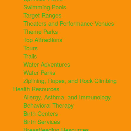
Swimming Pools
Target Ranges
Theaters and Performance Venues
Theme Parks
Top Attractions
Tours
Trails
Water Adventures
Water Parks
Ziplining, Ropes, and Rock Climbing
Health Resources
Allergy, Asthma, and Immunology
Behavioral Therapy
Birth Centers
Birth Services
Breastfeeding Resources