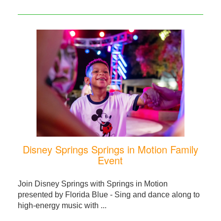
Disney Springs Springs in Motion Family
Event
Join Disney Springs with Springs in Motion
presented by Florida Blue - Sing and dance along to
high-energy music with ...