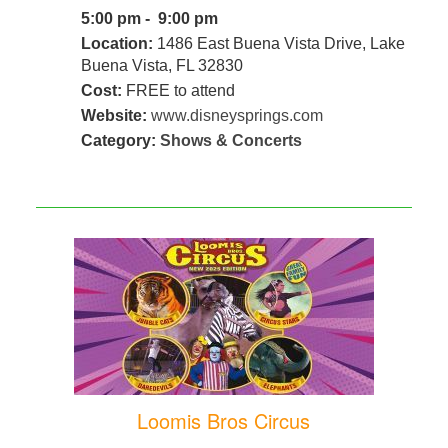
5:00 pm - 9:00 pm
Location:
1486 East Buena Vista Drive, Lake
Buena Vista, FL 32830
Cost:
FREE to attend
Website:
www.disneysprings.com
Category:
Shows & Concerts
Loomis Bros Circus