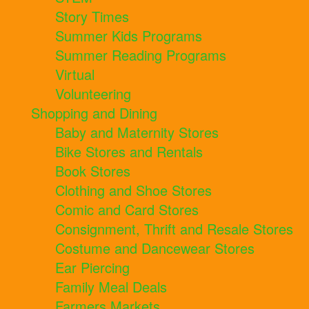
Story Times
Summer Kids Programs
Summer Reading Programs
Virtual
Volunteering
Shopping and Dining
Baby and Maternity Stores
Bike Stores and Rentals
Book Stores
Clothing and Shoe Stores
Comic and Card Stores
Consignment, Thrift and Resale Stores
Costume and Dancewear Stores
Ear Piercing
Family Meal Deals
Farmers Markets