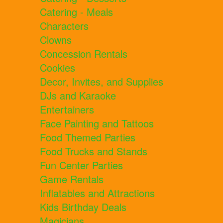
Catering - Meals
Characters
Clowns
Concession Rentals
Cookies
Decor, Invites, and Supplies
DJs and Karaoke
Entertainers
Face Painting and Tattoos
Food Themed Parties
Food Trucks and Stands
Fun Center Parties
Game Rentals
Inflatables and Attractions
Kids Birthday Deals
Magicians