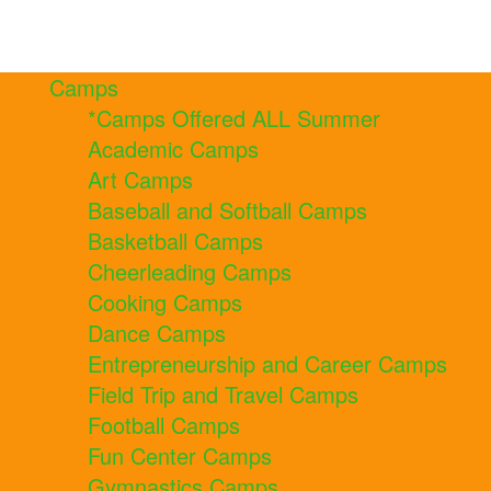
Camps
*Camps Offered ALL Summer
Academic Camps
Art Camps
Baseball and Softball Camps
Basketball Camps
Cheerleading Camps
Cooking Camps
Dance Camps
Entrepreneurship and Career Camps
Field Trip and Travel Camps
Football Camps
Fun Center Camps
Gymnastics Camps