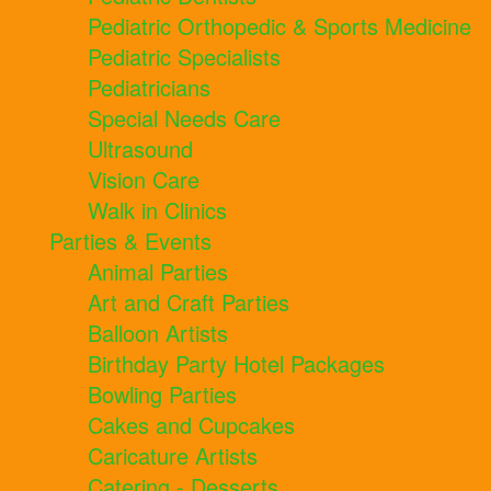
Pediatric Orthopedic & Sports Medicine
Pediatric Specialists
Pediatricians
Special Needs Care
Ultrasound
Vision Care
Walk in Clinics
Parties & Events
Animal Parties
Art and Craft Parties
Balloon Artists
Birthday Party Hotel Packages
Bowling Parties
Cakes and Cupcakes
Caricature Artists
Catering - Desserts