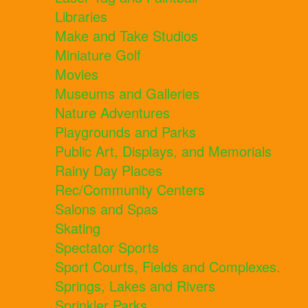
Libraries
Make and Take Studios
Miniature Golf
Movies
Museums and Galleries
Nature Adventures
Playgrounds and Parks
Public Art, Displays, and Memorials
Rainy Day Places
Rec/Community Centers
Salons and Spas
Skating
Spectator Sports
Sport Courts, Fields and Complexes.
Springs, Lakes and Rivers
Sprinkler Parks