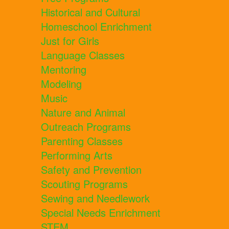
Historical and Cultural
Homeschool Enrichment
Just for Girls
Language Classes
Mentoring
Modeling
Music
Nature and Animal
Outreach Programs
Parenting Classes
Performing Arts
Safety and Prevention
Scouting Programs
Sewing and Needlework
Special Needs Enrichment
STEM