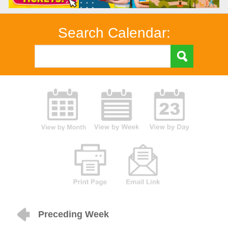
Search Calendar:
Preceding Week