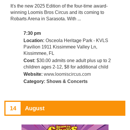
It's the new 2025 Edition of the four-time award-
winning Loomis Bros Circus and its coming to
Robarts Arena in Sarasota. With ...
7:30 pm
Location:
Osceola Heritage Park - KVLS
Pavilion 1911 Kissimmee Valley Ln,
Kissimmee, FL
Cost:
$30.00 admits one adult plus up to 2
children ages 2-12, $8 for additional child
Website:
www.loomiscircus.com
Category:
Shows & Concerts
14
August