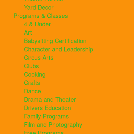
Yard Decor
Programs & Classes
4 & Under
Art
Babysitting Certification
Character and Leadership
Circus Arts
Clubs
Cooking
Crafts
Dance
Drama and Theater
Drivers Education
Family Programs
Film and Photography
Free Programs