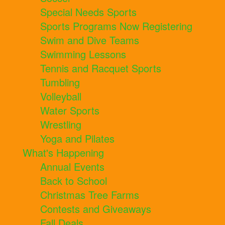
Special Needs Sports
Sports Programs Now Registering
Swim and Dive Teams
Swimming Lessons
Tennis and Racquet Sports
Tumbling
Volleyball
Water Sports
Wrestling
Yoga and Pilates
What's Happening
Annual Events
Back to School
Christmas Tree Farms
Contests and Giveaways
Fall Deals