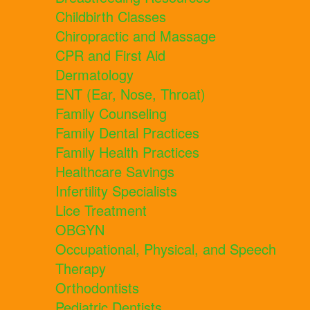
Childbirth Classes
Chiropractic and Massage
CPR and First Aid
Dermatology
ENT (Ear, Nose, Throat)
Family Counseling
Family Dental Practices
Family Health Practices
Healthcare Savings
Infertility Specialists
Lice Treatment
OBGYN
Occupational, Physical, and Speech
Therapy
Orthodontists
Pediatric Dentists