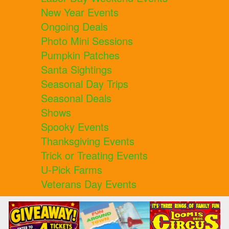
New Year Events
Ongoing Deals
Photo Mini Sessions
Pumpkin Patches
Santa Sightings
Seasonal Day Trips
Seasonal Deals
Shows
Spooky Events
Thanksgiving Events
Trick or Treating Events
U-Pick Farms
Veterans Day Events