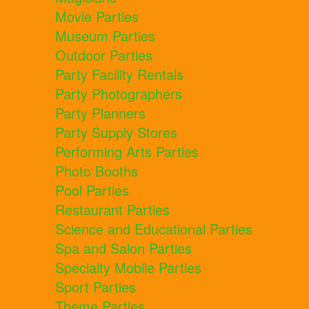
Movie Parties
Museum Parties
Outdoor Parties
Party Facility Rentals
Party Photographers
Party Planners
Party Supply Stores
Performing Arts Parties
Photo Booths
Pool Parties
Restaurant Parties
Science and Educational Parties
Spa and Salon Parties
Specialty Mobile Parties
Sport Parties
Theme Parties