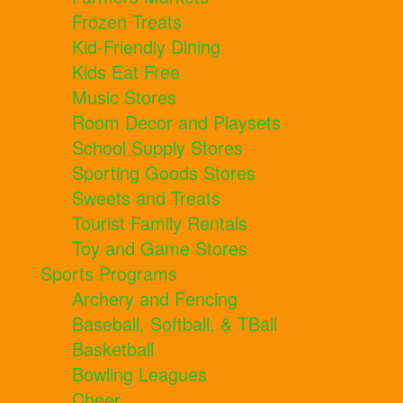
Frozen Treats
Kid-Friendly Dining
Kids Eat Free
Music Stores
Room Decor and Playsets
School Supply Stores
Sporting Goods Stores
Sweets and Treats
Tourist Family Rentals
Toy and Game Stores
Sports Programs
Archery and Fencing
Baseball, Softball, & TBall
Basketball
Bowling Leagues
Cheer