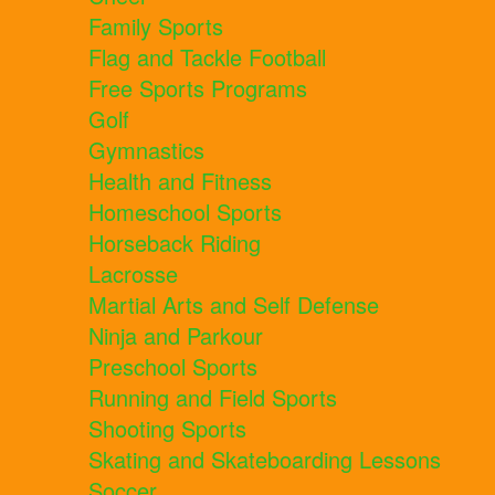
Family Sports
Flag and Tackle Football
Free Sports Programs
Golf
Gymnastics
Health and Fitness
Homeschool Sports
Horseback Riding
Lacrosse
Martial Arts and Self Defense
Ninja and Parkour
Preschool Sports
Running and Field Sports
Shooting Sports
Skating and Skateboarding Lessons
Soccer