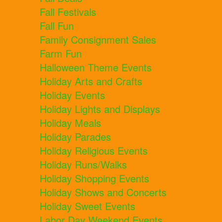
Fall Festivals
Fall Fun
Family Consignment Sales
Farm Fun
Halloween Theme Events
Holiday Arts and Crafts
Holiday Events
Holiday Lights and Displays
Holiday Meals
Holiday Parades
Holiday Religious Events
Holiday Runs/Walks
Holiday Shopping Events
Holiday Shows and Concerts
Holiday Sweet Events
Labor Day Weekend Events