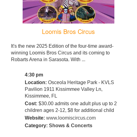
Loomis Bros Circus
It's the new 2025 Edition of the four-time award-
winning Loomis Bros Circus and its coming to
Robarts Arena in Sarasota. With ...
4:30 pm
Location:
Osceola Heritage Park - KVLS
Pavilion 1911 Kissimmee Valley Ln,
Kissimmee, FL
Cost:
$30.00 admits one adult plus up to 2
children ages 2-12, $8 for additional child
Website:
www.loomiscircus.com
Category:
Shows & Concerts