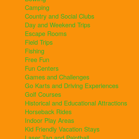
Camping
Country and Social Clubs
Day and Weekend Trips
Escape Rooms
Field Trips
Fishing
Free Fun
Fun Centers
Games and Challenges
Go Karts and Driving Experiences
Golf Courses
Historical and Educational Attractions
Horseback Rides
Indoor Play Areas
Kid Friendly Vacation Stays
Laser Tag and Paintball