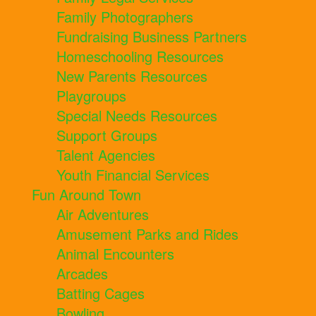
Family Photographers
Fundraising Business Partners
Homeschooling Resources
New Parents Resources
Playgroups
Special Needs Resources
Support Groups
Talent Agencies
Youth Financial Services
Fun Around Town
Air Adventures
Amusement Parks and Rides
Animal Encounters
Arcades
Batting Cages
Bowling