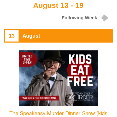
August 13 - 19
Following Week
13
August
The Speakeasy Murder Dinner Show (kids