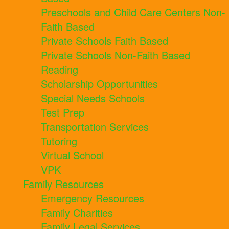
Preschools and Child Care Centers Non-
Faith Based
Private Schools Faith Based
Private Schools Non-Faith Based
Reading
Scholarship Opportunities
Special Needs Schools
Test Prep
Transportation Services
Tutoring
Virtual School
VPK
Family Resources
Emergency Resources
Family Charities
Family Legal Services