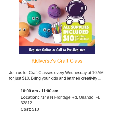
Kidiverse's Craft Class
Join us for Craft Classes every Wednesday at 10 AM
for just $10. Bring your kids and let their creativity ...
10:00 am - 11:00 am
Location:
7149 N Frontage Rd, Orlando, FL
32812
Cost:
$10