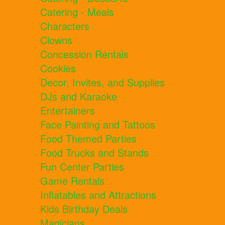
Catering - Meals
Characters
Clowns
Concession Rentals
Cookies
Decor, Invites, and Supplies
DJs and Karaoke
Entertainers
Face Painting and Tattoos
Food Themed Parties
Food Trucks and Stands
Fun Center Parties
Game Rentals
Inflatables and Attractions
Kids Birthday Deals
Magicians