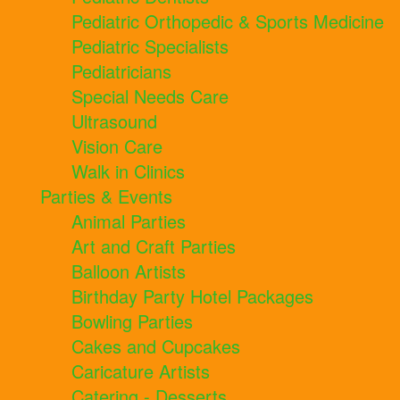
Pediatric Orthopedic & Sports Medicine
Pediatric Specialists
Pediatricians
Special Needs Care
Ultrasound
Vision Care
Walk in Clinics
Parties & Events
Animal Parties
Art and Craft Parties
Balloon Artists
Birthday Party Hotel Packages
Bowling Parties
Cakes and Cupcakes
Caricature Artists
Catering - Desserts