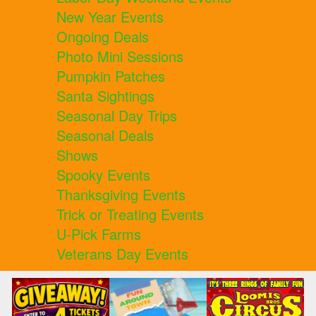
New Year Events
Ongoing Deals
Photo Mini Sessions
Pumpkin Patches
Santa Sightings
Seasonal Day Trips
Seasonal Deals
Shows
Spooky Events
Thanksgiving Events
Trick or Treating Events
U-Pick Farms
Veterans Day Events