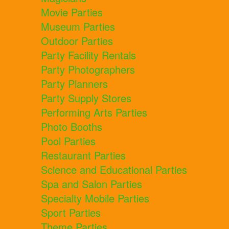
Movie Parties
Museum Parties
Outdoor Parties
Party Facility Rentals
Party Photographers
Party Planners
Party Supply Stores
Performing Arts Parties
Photo Booths
Pool Parties
Restaurant Parties
Science and Educational Parties
Spa and Salon Parties
Specialty Mobile Parties
Sport Parties
Theme Parties