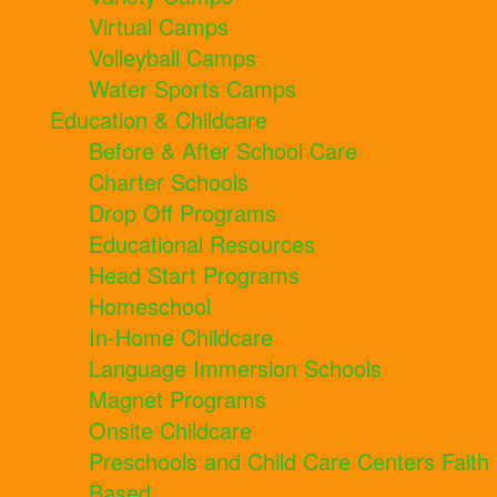
Virtual Camps
Volleyball Camps
Water Sports Camps
Education & Childcare
Before & After School Care
Charter Schools
Drop Off Programs
Educational Resources
Head Start Programs
Homeschool
In-Home Childcare
Language Immersion Schools
Magnet Programs
Onsite Childcare
Preschools and Child Care Centers Faith
Based