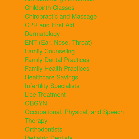
Childbirth Classes
Chiropractic and Massage
CPR and First Aid
Dermatology
ENT (Ear, Nose, Throat)
Family Counseling
Family Dental Practices
Family Health Practices
Healthcare Savings
Infertility Specialists
Lice Treatment
OBGYN
Occupational, Physical, and Speech
Therapy
Orthodontists
Pediatric Dentists