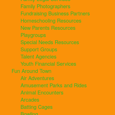
Family Photographers
Fundraising Business Partners
Homeschooling Resources
New Parents Resources
Playgroups
Special Needs Resources
Support Groups
Talent Agencies
Youth Financial Services
Fun Around Town
Air Adventures
Amusement Parks and Rides
Animal Encounters
Arcades
Batting Cages
Bowling