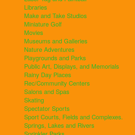
Libraries
Make and Take Studios
Miniature Golf
Movies
Museums and Galleries
Nature Adventures
Playgrounds and Parks
Public Art, Displays, and Memorials
Rainy Day Places
Rec/Community Centers
Salons and Spas
Skating
Spectator Sports
Sport Courts, Fields and Complexes.
Springs, Lakes and Rivers
Sprinkler Parks