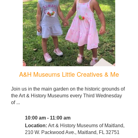
A&H Museums Little Creatives & Me
Join us in the main garden on the historic grounds of
the Art & History Museums every Third Wednesday
of ...
10:00 am - 11:00 am
Location:
Art & History Museums of Maitland,
210 W. Packwood Ave., Maitland, FL 32751