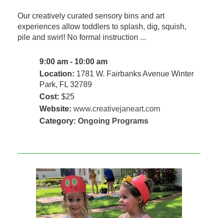
Our creatively curated sensory bins and art
experiences allow toddlers to splash, dig, squish,
pile and swirl! No formal instruction ...
9:00 am - 10:00 am
Location:
1781 W. Fairbanks Avenue Winter
Park, FL 32789
Cost:
$25
Website:
www.creativejaneart.com
Category:
Ongoing Programs