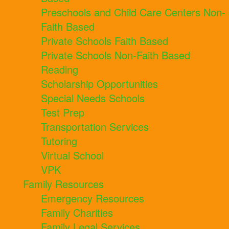
Preschools and Child Care Centers Non-
Faith Based
Private Schools Faith Based
Private Schools Non-Faith Based
Reading
Scholarship Opportunities
Special Needs Schools
Test Prep
Transportation Services
Tutoring
Virtual School
VPK
Family Resources
Emergency Resources
Family Charities
Family Legal Services