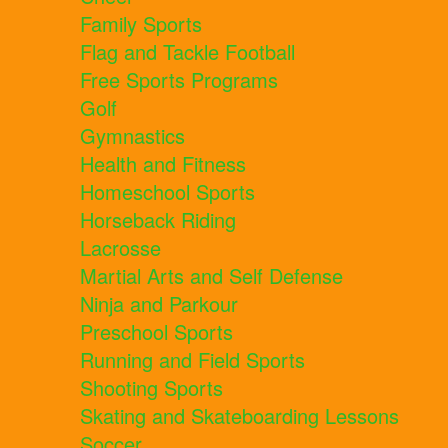
Family Sports
Flag and Tackle Football
Free Sports Programs
Golf
Gymnastics
Health and Fitness
Homeschool Sports
Horseback Riding
Lacrosse
Martial Arts and Self Defense
Ninja and Parkour
Preschool Sports
Running and Field Sports
Shooting Sports
Skating and Skateboarding Lessons
Soccer