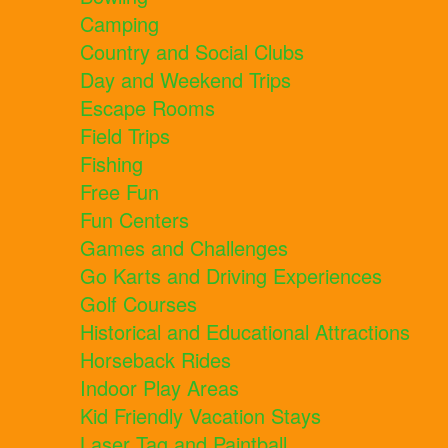
Camping
Country and Social Clubs
Day and Weekend Trips
Escape Rooms
Field Trips
Fishing
Free Fun
Fun Centers
Games and Challenges
Go Karts and Driving Experiences
Golf Courses
Historical and Educational Attractions
Horseback Rides
Indoor Play Areas
Kid Friendly Vacation Stays
Laser Tag and Paintball