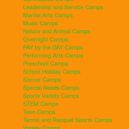
Leadership and Service Camps
Martial Arts Camps
Music Camps
Nature and Animal Camps
Overnight Camps
PAY by the DAY Camps
Performing Arts Camps
Preschool Camps
School Holiday Camps
Soccer Camps
Special Needs Camps
Sports Variety Camps
STEM Camps
Teen Camps
Tennis and Racquet Sports Camps
Variety Camps