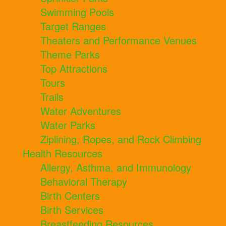
Swimming Pools
Target Ranges
Theaters and Performance Venues
Theme Parks
Top Attractions
Tours
Trails
Water Adventures
Water Parks
Ziplining, Ropes, and Rock Climbing
Health Resources
Allergy, Asthma, and Immunology
Behavioral Therapy
Birth Centers
Birth Services
Breastfeeding Resources