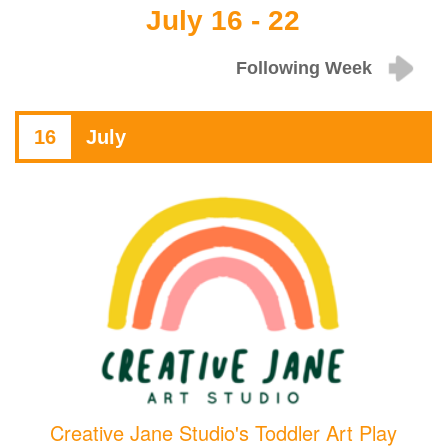
July 16 - 22
Following Week
16
July
Creative Jane Studio's Toddler Art Play