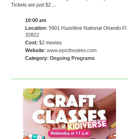
Tickets are just $2 ...
10:00 am
Location:
5901 Hazeltine National Orlando Fl
32822
Cost:
$2 movies
Website:
www.epictheatres.com
Category:
Ongoing Programs