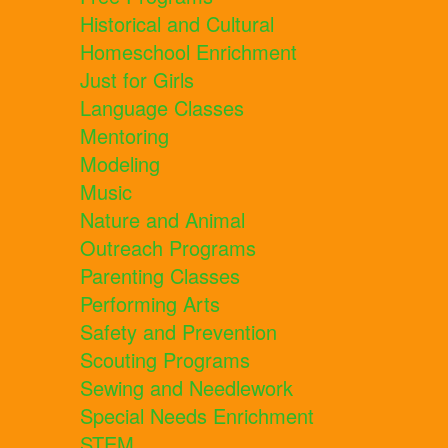
Historical and Cultural
Homeschool Enrichment
Just for Girls
Language Classes
Mentoring
Modeling
Music
Nature and Animal
Outreach Programs
Parenting Classes
Performing Arts
Safety and Prevention
Scouting Programs
Sewing and Needlework
Special Needs Enrichment
STEM