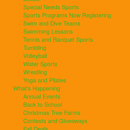
Special Needs Sports
Sports Programs Now Registering
Swim and Dive Teams
Swimming Lessons
Tennis and Racquet Sports
Tumbling
Volleyball
Water Sports
Wrestling
Yoga and Pilates
What's Happening
Annual Events
Back to School
Christmas Tree Farms
Contests and Giveaways
Fall Deals