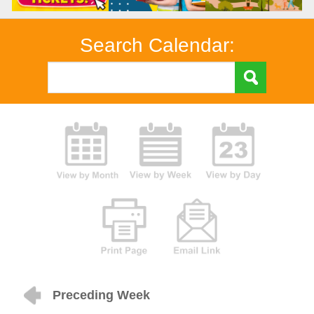
Search Calendar:
Preceding Week