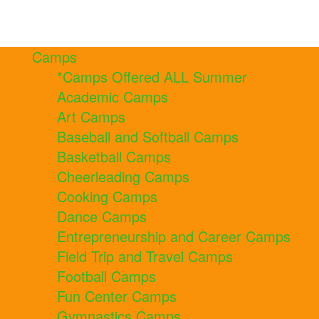
Camps
*Camps Offered ALL Summer
Academic Camps
Art Camps
Baseball and Softball Camps
Basketball Camps
Cheerleading Camps
Cooking Camps
Dance Camps
Entrepreneurship and Career Camps
Field Trip and Travel Camps
Football Camps
Fun Center Camps
Gymnastics Camps