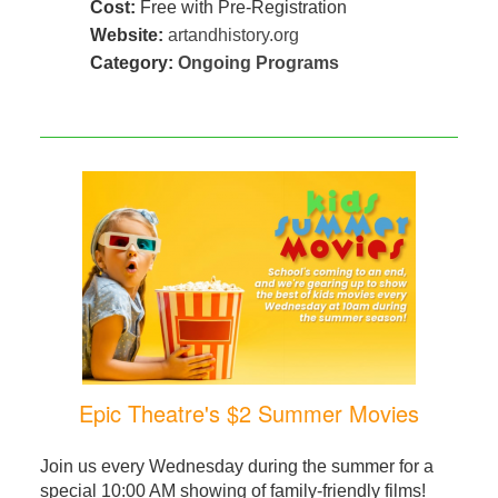
Cost:
Free with Pre-Registration
Website:
artandhistory.org
Category:
Ongoing Programs
Epic Theatre's $2 Summer Movies
Join us every Wednesday during the summer for a
special 10:00 AM showing of family-friendly films!