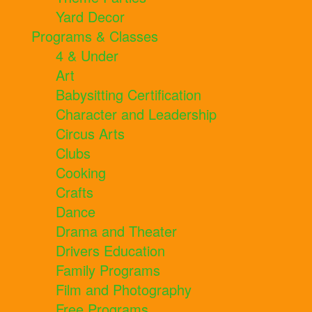
Yard Decor
Programs & Classes
4 & Under
Art
Babysitting Certification
Character and Leadership
Circus Arts
Clubs
Cooking
Crafts
Dance
Drama and Theater
Drivers Education
Family Programs
Film and Photography
Free Programs