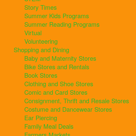
Story Times
Summer Kids Programs
Summer Reading Programs
Virtual
Volunteering
Shopping and Dining
Baby and Maternity Stores
Bike Stores and Rentals
Book Stores
Clothing and Shoe Stores
Comic and Card Stores
Consignment, Thrift and Resale Stores
Costume and Dancewear Stores
Ear Piercing
Family Meal Deals
Farmers Markets