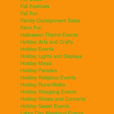
Fall Festivals
Fall Fun
Family Consignment Sales
Farm Fun
Halloween Theme Events
Holiday Arts and Crafts
Holiday Events
Holiday Lights and Displays
Holiday Meals
Holiday Parades
Holiday Religious Events
Holiday Runs/Walks
Holiday Shopping Events
Holiday Shows and Concerts
Holiday Sweet Events
Labor Day Weekend Events