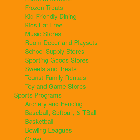
Frozen Treats
Kid-Friendly Dining
Kids Eat Free
Music Stores
Room Decor and Playsets
School Supply Stores
Sporting Goods Stores
Sweets and Treats
Tourist Family Rentals
Toy and Game Stores
Sports Programs
Archery and Fencing
Baseball, Softball, & TBall
Basketball
Bowling Leagues
Cheer