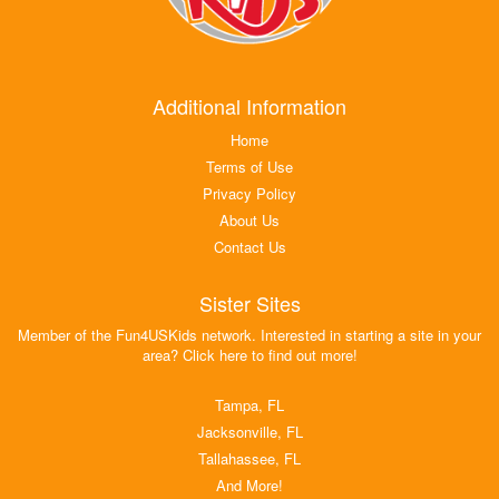
Additional Information
Home
Terms of Use
Privacy Policy
About Us
Contact Us
Sister Sites
Member of the Fun4USKids network. Interested in starting a site in your
area? Click here to find out more!
Tampa, FL
Jacksonville, FL
Tallahassee, FL
And More!