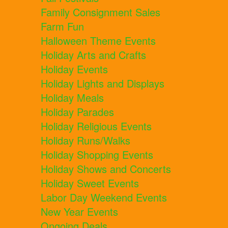
Family Consignment Sales
Farm Fun
Halloween Theme Events
Holiday Arts and Crafts
Holiday Events
Holiday Lights and Displays
Holiday Meals
Holiday Parades
Holiday Religious Events
Holiday Runs/Walks
Holiday Shopping Events
Holiday Shows and Concerts
Holiday Sweet Events
Labor Day Weekend Events
New Year Events
Ongoing Deals