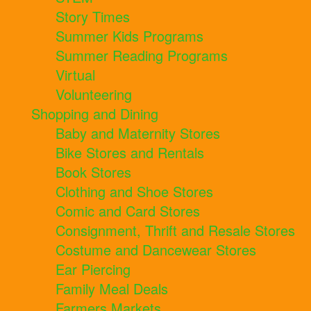
Story Times
Summer Kids Programs
Summer Reading Programs
Virtual
Volunteering
Shopping and Dining
Baby and Maternity Stores
Bike Stores and Rentals
Book Stores
Clothing and Shoe Stores
Comic and Card Stores
Consignment, Thrift and Resale Stores
Costume and Dancewear Stores
Ear Piercing
Family Meal Deals
Farmers Markets