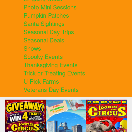
Photo Mini Sessions
Pumpkin Patches
Santa Sightings
Seasonal Day Trips
Seasonal Deals
Shows
Spooky Events
Thanksgiving Events
Trick or Treating Events
U-Pick Farms
Veterans Day Events