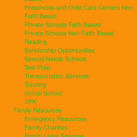
Preschools and Child Care Centers Non-
Faith Based
Private Schools Faith Based
Private Schools Non-Faith Based
Reading
Scholarship Opportunities
Special Needs Schools
Test Prep
Transportation Services
Tutoring
Virtual School
VPK
Family Resources
Emergency Resources
Family Charities
Family Legal Services