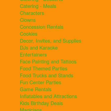
Catering - Meals
Characters
Clowns
Concession Rentals
Cookies
Decor, Invites, and Supplies
DJs and Karaoke
Entertainers
Face Painting and Tattoos
Food Themed Parties
Food Trucks and Stands
Fun Center Parties
Game Rentals
Inflatables and Attractions
Kids Birthday Deals
Magicians