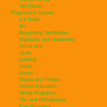
Yard Decor
Programs & Classes
4 & Under
Art
Babysitting Certification
Character and Leadership
Circus Arts
Clubs
Cooking
Crafts
Dance
Drama and Theater
Drivers Education
Family Programs
Film and Photography
Free Programs