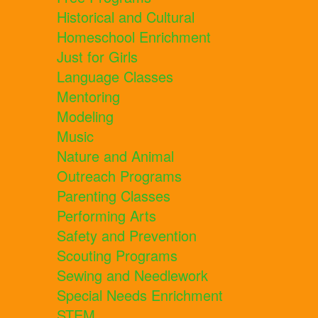
Historical and Cultural
Homeschool Enrichment
Just for Girls
Language Classes
Mentoring
Modeling
Music
Nature and Animal
Outreach Programs
Parenting Classes
Performing Arts
Safety and Prevention
Scouting Programs
Sewing and Needlework
Special Needs Enrichment
STEM