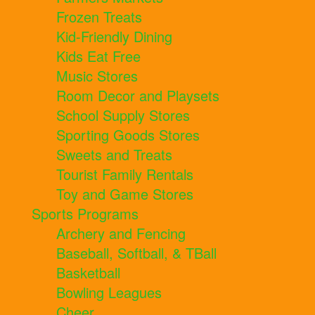
Frozen Treats
Kid-Friendly Dining
Kids Eat Free
Music Stores
Room Decor and Playsets
School Supply Stores
Sporting Goods Stores
Sweets and Treats
Tourist Family Rentals
Toy and Game Stores
Sports Programs
Archery and Fencing
Baseball, Softball, & TBall
Basketball
Bowling Leagues
Cheer