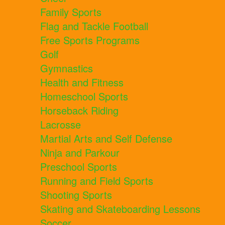
Family Sports
Flag and Tackle Football
Free Sports Programs
Golf
Gymnastics
Health and Fitness
Homeschool Sports
Horseback Riding
Lacrosse
Martial Arts and Self Defense
Ninja and Parkour
Preschool Sports
Running and Field Sports
Shooting Sports
Skating and Skateboarding Lessons
Soccer