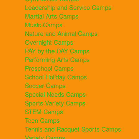
Leadership and Service Camps
Martial Arts Camps
Music Camps
Nature and Animal Camps
Overnight Camps
PAY by the DAY Camps
Performing Arts Camps
Preschool Camps
School Holiday Camps
Soccer Camps
Special Needs Camps
Sports Variety Camps
STEM Camps
Teen Camps
Tennis and Racquet Sports Camps
Variety Camps