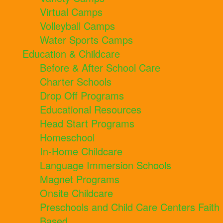
Virtual Camps
Volleyball Camps
Water Sports Camps
Education & Childcare
Before & After School Care
Charter Schools
Drop Off Programs
Educational Resources
Head Start Programs
Homeschool
In-Home Childcare
Language Immersion Schools
Magnet Programs
Onsite Childcare
Preschools and Child Care Centers Faith
Based