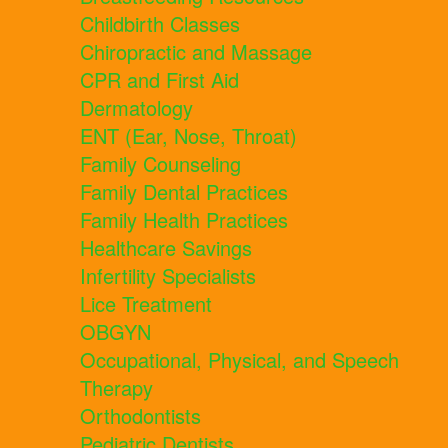
Childbirth Classes
Chiropractic and Massage
CPR and First Aid
Dermatology
ENT (Ear, Nose, Throat)
Family Counseling
Family Dental Practices
Family Health Practices
Healthcare Savings
Infertility Specialists
Lice Treatment
OBGYN
Occupational, Physical, and Speech
Therapy
Orthodontists
Pediatric Dentists