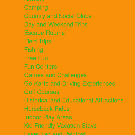
Camping
Country and Social Clubs
Day and Weekend Trips
Escape Rooms
Field Trips
Fishing
Free Fun
Fun Centers
Games and Challenges
Go Karts and Driving Experiences
Golf Courses
Historical and Educational Attractions
Horseback Rides
Indoor Play Areas
Kid Friendly Vacation Stays
Laser Tag and Paintball