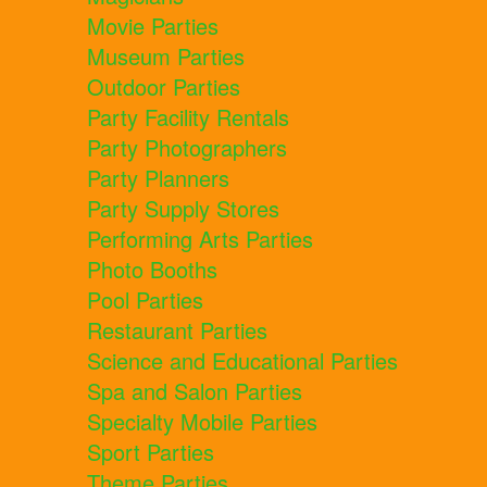
Movie Parties
Museum Parties
Outdoor Parties
Party Facility Rentals
Party Photographers
Party Planners
Party Supply Stores
Performing Arts Parties
Photo Booths
Pool Parties
Restaurant Parties
Science and Educational Parties
Spa and Salon Parties
Specialty Mobile Parties
Sport Parties
Theme Parties