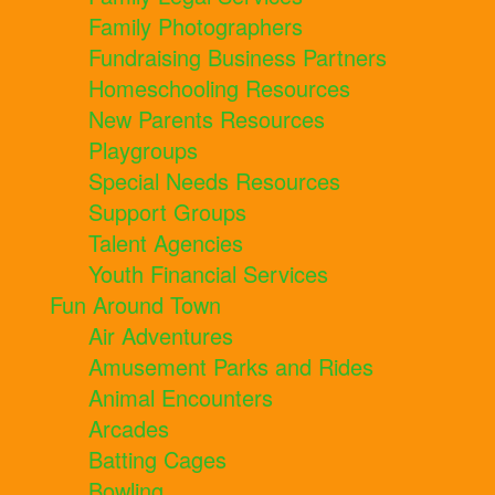
Family Photographers
Fundraising Business Partners
Homeschooling Resources
New Parents Resources
Playgroups
Special Needs Resources
Support Groups
Talent Agencies
Youth Financial Services
Fun Around Town
Air Adventures
Amusement Parks and Rides
Animal Encounters
Arcades
Batting Cages
Bowling