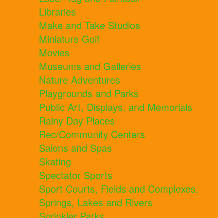
Libraries
Make and Take Studios
Miniature Golf
Movies
Museums and Galleries
Nature Adventures
Playgrounds and Parks
Public Art, Displays, and Memorials
Rainy Day Places
Rec/Community Centers
Salons and Spas
Skating
Spectator Sports
Sport Courts, Fields and Complexes.
Springs, Lakes and Rivers
Sprinkler Parks