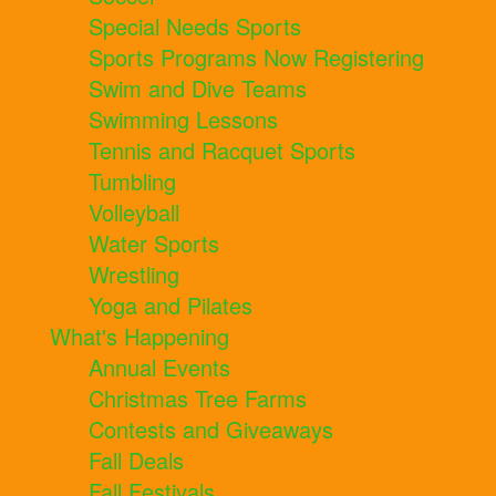
Special Needs Sports
Sports Programs Now Registering
Swim and Dive Teams
Swimming Lessons
Tennis and Racquet Sports
Tumbling
Volleyball
Water Sports
Wrestling
Yoga and Pilates
What's Happening
Annual Events
Christmas Tree Farms
Contests and Giveaways
Fall Deals
Fall Festivals