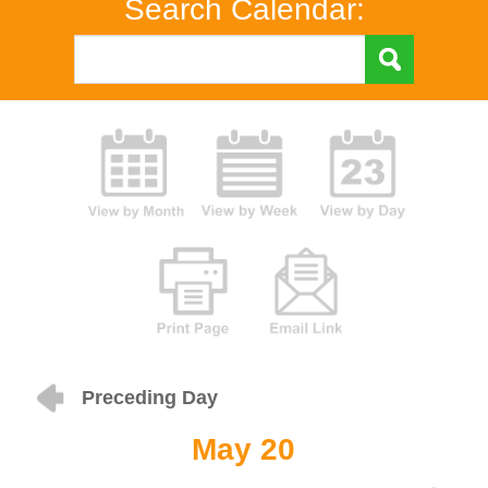
Search Calendar:
Preceding Day
May 20