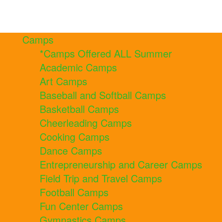
Camps
*Camps Offered ALL Summer
Academic Camps
Art Camps
Baseball and Softball Camps
Basketball Camps
Cheerleading Camps
Cooking Camps
Dance Camps
Entrepreneurship and Career Camps
Field Trip and Travel Camps
Football Camps
Fun Center Camps
Gymnastics Camps