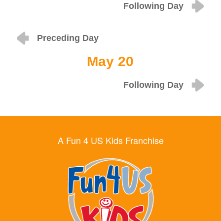
Following Day
Preceding Day
May 20
Following Day
A Fun 4 US Kids Franchise