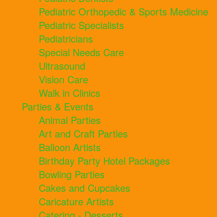
Pediatric Orthopedic & Sports Medicine
Pediatric Specialists
Pediatricians
Special Needs Care
Ultrasound
Vision Care
Walk in Clinics
Parties & Events
Animal Parties
Art and Craft Parties
Balloon Artists
Birthday Party Hotel Packages
Bowling Parties
Cakes and Cupcakes
Caricature Artists
Catering - Desserts