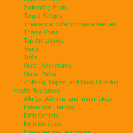
Swimming Pools
Target Ranges
Theaters and Performance Venues
Theme Parks
Top Attractions
Tours
Trails
Water Adventures
Water Parks
Ziplining, Ropes, and Rock Climbing
Health Resources
Allergy, Asthma, and Immunology
Behavioral Therapy
Birth Centers
Birth Services
Breastfeeding Resources