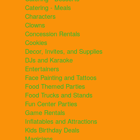
Catering - Meals
Characters
Clowns
Concession Rentals
Cookies
Decor, Invites, and Supplies
DJs and Karaoke
Entertainers
Face Painting and Tattoos
Food Themed Parties
Food Trucks and Stands
Fun Center Parties
Game Rentals
Inflatables and Attractions
Kids Birthday Deals
Magicians