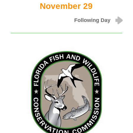
November 29
Following Day