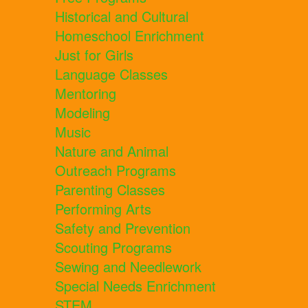
Historical and Cultural
Homeschool Enrichment
Just for Girls
Language Classes
Mentoring
Modeling
Music
Nature and Animal
Outreach Programs
Parenting Classes
Performing Arts
Safety and Prevention
Scouting Programs
Sewing and Needlework
Special Needs Enrichment
STEM