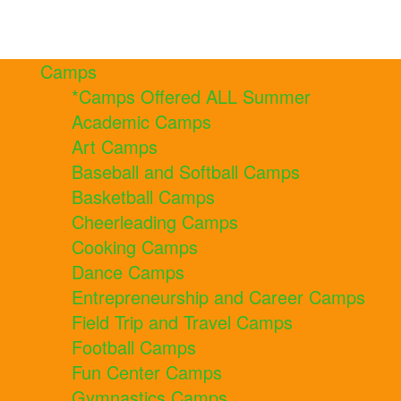
Camps
*Camps Offered ALL Summer
Academic Camps
Art Camps
Baseball and Softball Camps
Basketball Camps
Cheerleading Camps
Cooking Camps
Dance Camps
Entrepreneurship and Career Camps
Field Trip and Travel Camps
Football Camps
Fun Center Camps
Gymnastics Camps