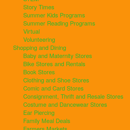
Story Times
Summer Kids Programs
Summer Reading Programs
Virtual
Volunteering
Shopping and Dining
Baby and Maternity Stores
Bike Stores and Rentals
Book Stores
Clothing and Shoe Stores
Comic and Card Stores
Consignment, Thrift and Resale Stores
Costume and Dancewear Stores
Ear Piercing
Family Meal Deals
Farmers Markets