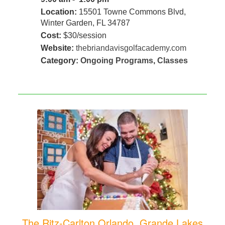
Location:
15501 Towne Commons Blvd,
Winter Garden, FL 34787
Cost:
$30/session
Website:
thebriandavisgolfacademy.com
Category:
Ongoing Programs
,
Classes
The Ritz-Carlton Orlando, Grande Lakes