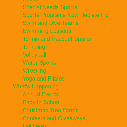
Special Needs Sports
Sports Programs Now Registering
Swim and Dive Teams
Swimming Lessons
Tennis and Racquet Sports
Tumbling
Volleyball
Water Sports
Wrestling
Yoga and Pilates
What's Happening
Annual Events
Back to School
Christmas Tree Farms
Contests and Giveaways
Fall Deals