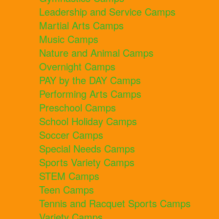
Leadership and Service Camps
Martial Arts Camps
Music Camps
Nature and Animal Camps
Overnight Camps
PAY by the DAY Camps
Performing Arts Camps
Preschool Camps
School Holiday Camps
Soccer Camps
Special Needs Camps
Sports Variety Camps
STEM Camps
Teen Camps
Tennis and Racquet Sports Camps
Variety Camps