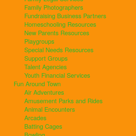
Family Photographers
Fundraising Business Partners
Homeschooling Resources
New Parents Resources
Playgroups
Special Needs Resources
Support Groups
Talent Agencies
Youth Financial Services
Fun Around Town
Air Adventures
Amusement Parks and Rides
Animal Encounters
Arcades
Batting Cages
Bowling