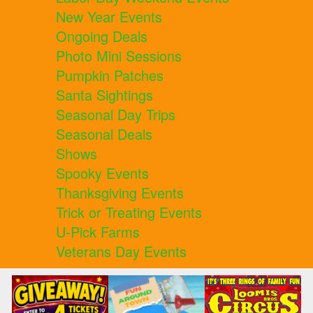
New Year Events
Ongoing Deals
Photo Mini Sessions
Pumpkin Patches
Santa Sightings
Seasonal Day Trips
Seasonal Deals
Shows
Spooky Events
Thanksgiving Events
Trick or Treating Events
U-Pick Farms
Veterans Day Events