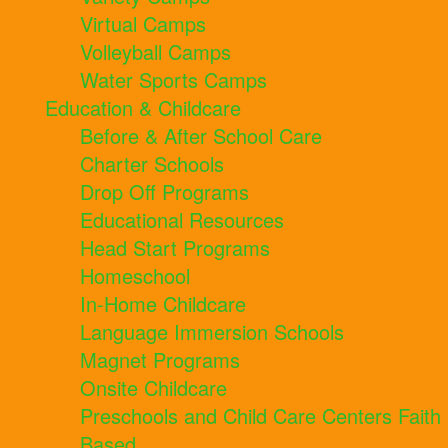
Virtual Camps
Volleyball Camps
Water Sports Camps
Education & Childcare
Before & After School Care
Charter Schools
Drop Off Programs
Educational Resources
Head Start Programs
Homeschool
In-Home Childcare
Language Immersion Schools
Magnet Programs
Onsite Childcare
Preschools and Child Care Centers Faith
Based