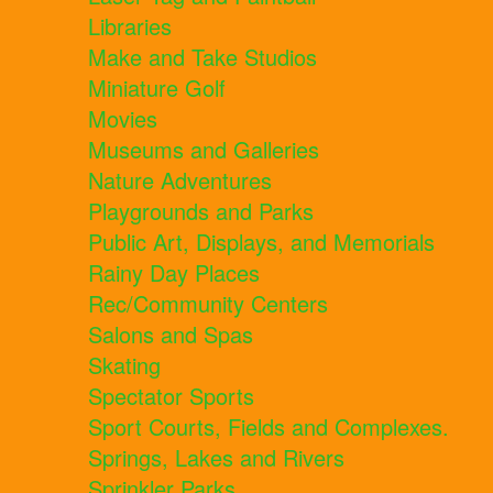
Libraries
Make and Take Studios
Miniature Golf
Movies
Museums and Galleries
Nature Adventures
Playgrounds and Parks
Public Art, Displays, and Memorials
Rainy Day Places
Rec/Community Centers
Salons and Spas
Skating
Spectator Sports
Sport Courts, Fields and Complexes.
Springs, Lakes and Rivers
Sprinkler Parks