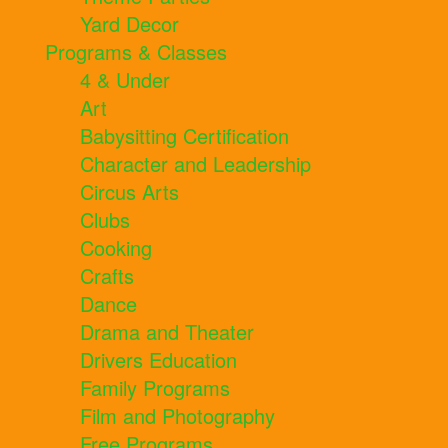
Yard Decor
Programs & Classes
4 & Under
Art
Babysitting Certification
Character and Leadership
Circus Arts
Clubs
Cooking
Crafts
Dance
Drama and Theater
Drivers Education
Family Programs
Film and Photography
Free Programs