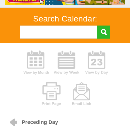
Search Calendar:
Preceding Day