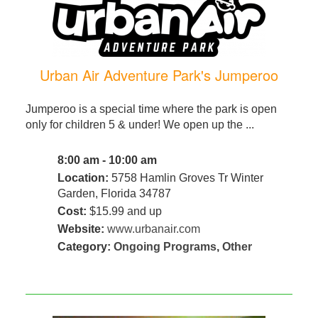
Urban Air Adventure Park's Jumperoo
Jumperoo is a special time where the park is open
only for children 5 & under! We open up the ...
8:00 am - 10:00 am
Location:
5758 Hamlin Groves Tr Winter
Garden, Florida 34787
Cost:
$15.99 and up
Website:
www.urbanair.com
Category:
Ongoing Programs
,
Other