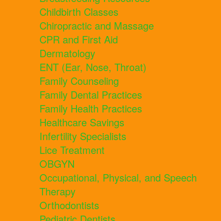
Childbirth Classes
Chiropractic and Massage
CPR and First Aid
Dermatology
ENT (Ear, Nose, Throat)
Family Counseling
Family Dental Practices
Family Health Practices
Healthcare Savings
Infertility Specialists
Lice Treatment
OBGYN
Occupational, Physical, and Speech
Therapy
Orthodontists
Pediatric Dentists