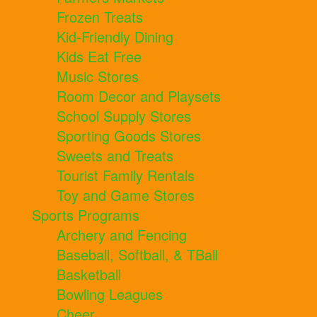
Frozen Treats
Kid-Friendly Dining
Kids Eat Free
Music Stores
Room Decor and Playsets
School Supply Stores
Sporting Goods Stores
Sweets and Treats
Tourist Family Rentals
Toy and Game Stores
Sports Programs
Archery and Fencing
Baseball, Softball, & TBall
Basketball
Bowling Leagues
Cheer