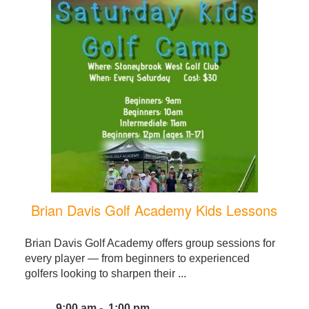
Brian Davis Golf Academy Kids Lessons
Brian Davis Golf Academy offers group sessions for
every player — from beginners to experienced
golfers looking to sharpen their ...
9:00 am - 1:00 pm