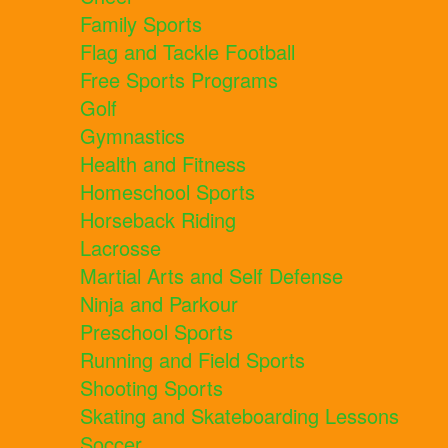
Family Sports
Flag and Tackle Football
Free Sports Programs
Golf
Gymnastics
Health and Fitness
Homeschool Sports
Horseback Riding
Lacrosse
Martial Arts and Self Defense
Ninja and Parkour
Preschool Sports
Running and Field Sports
Shooting Sports
Skating and Skateboarding Lessons
Soccer