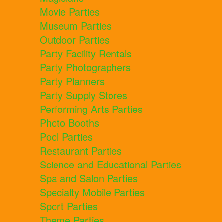
Movie Parties
Museum Parties
Outdoor Parties
Party Facility Rentals
Party Photographers
Party Planners
Party Supply Stores
Performing Arts Parties
Photo Booths
Pool Parties
Restaurant Parties
Science and Educational Parties
Spa and Salon Parties
Specialty Mobile Parties
Sport Parties
Theme Parties