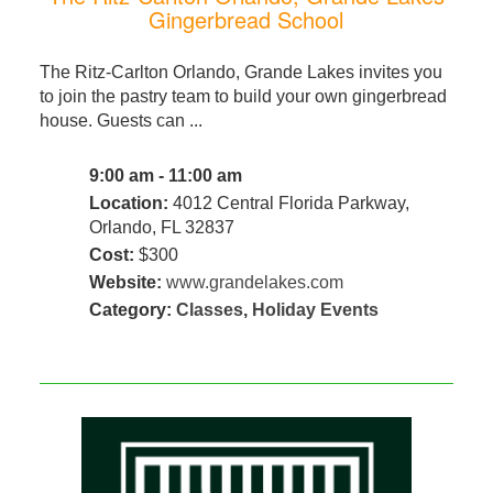
Gingerbread School
The Ritz-Carlton Orlando, Grande Lakes invites you
to join the pastry team to build your own gingerbread
house. Guests can ...
9:00 am - 11:00 am
Location:
4012 Central Florida Parkway,
Orlando, FL 32837
Cost:
$300
Website:
www.grandelakes.com
Category:
Classes
,
Holiday Events