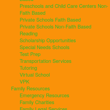
Preschools and Child Care Centers Non-
Faith Based
Private Schools Faith Based
Private Schools Non-Faith Based
Reading
Scholarship Opportunities
Special Needs Schools
Test Prep
Transportation Services
Tutoring
Virtual School
VPK
Family Resources
Emergency Resources
Family Charities
Family Legal Services