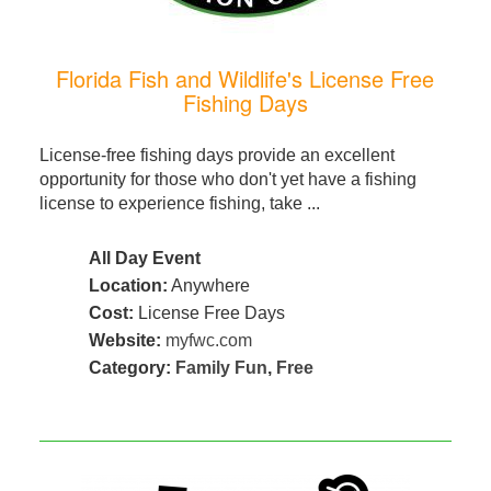
Florida Fish and Wildlife's License Free
Fishing Days
License-free fishing days provide an excellent
opportunity for those who don't yet have a fishing
license to experience fishing, take ...
All Day Event
Location:
Anywhere
Cost:
License Free Days
Website:
myfwc.com
Category:
Family Fun
,
Free