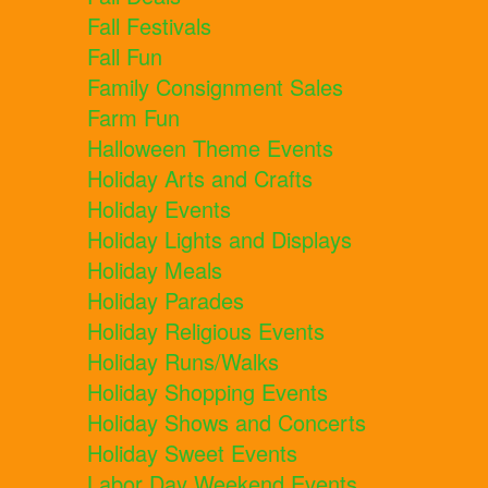
Fall Festivals
Fall Fun
Family Consignment Sales
Farm Fun
Halloween Theme Events
Holiday Arts and Crafts
Holiday Events
Holiday Lights and Displays
Holiday Meals
Holiday Parades
Holiday Religious Events
Holiday Runs/Walks
Holiday Shopping Events
Holiday Shows and Concerts
Holiday Sweet Events
Labor Day Weekend Events