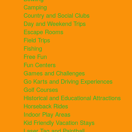
Camping
Country and Social Clubs
Day and Weekend Trips
Escape Rooms
Field Trips
Fishing
Free Fun
Fun Centers
Games and Challenges
Go Karts and Driving Experiences
Golf Courses
Historical and Educational Attractions
Horseback Rides
Indoor Play Areas
Kid Friendly Vacation Stays
Laser Tag and Paintball