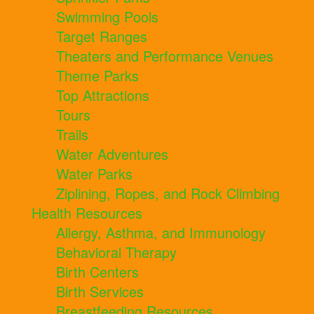
Swimming Pools
Target Ranges
Theaters and Performance Venues
Theme Parks
Top Attractions
Tours
Trails
Water Adventures
Water Parks
Ziplining, Ropes, and Rock Climbing
Health Resources
Allergy, Asthma, and Immunology
Behavioral Therapy
Birth Centers
Birth Services
Breastfeeding Resources