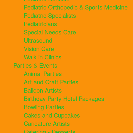
Pediatric Orthopedic & Sports Medicine
Pediatric Specialists
Pediatricians
Special Needs Care
Ultrasound
Vision Care
Walk in Clinics
Parties & Events
Animal Parties
Art and Craft Parties
Balloon Artists
Birthday Party Hotel Packages
Bowling Parties
Cakes and Cupcakes
Caricature Artists
Catering - Desserts