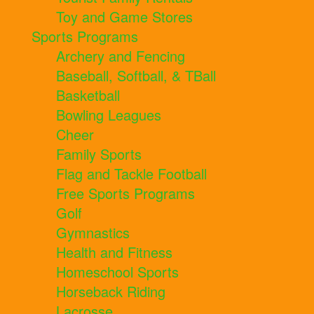
Toy and Game Stores
Sports Programs
Archery and Fencing
Baseball, Softball, & TBall
Basketball
Bowling Leagues
Cheer
Family Sports
Flag and Tackle Football
Free Sports Programs
Golf
Gymnastics
Health and Fitness
Homeschool Sports
Horseback Riding
Lacrosse