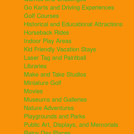
Go Karts and Driving Experiences
Golf Courses
Historical and Educational Attractions
Horseback Rides
Indoor Play Areas
Kid Friendly Vacation Stays
Laser Tag and Paintball
Libraries
Make and Take Studios
Miniature Golf
Movies
Museums and Galleries
Nature Adventures
Playgrounds and Parks
Public Art, Displays, and Memorials
Rainy Day Places