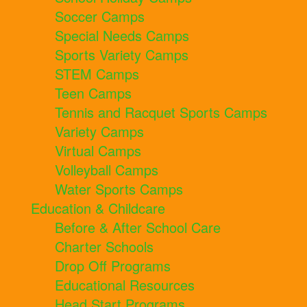
Soccer Camps
Special Needs Camps
Sports Variety Camps
STEM Camps
Teen Camps
Tennis and Racquet Sports Camps
Variety Camps
Virtual Camps
Volleyball Camps
Water Sports Camps
Education & Childcare
Before & After School Care
Charter Schools
Drop Off Programs
Educational Resources
Head Start Programs