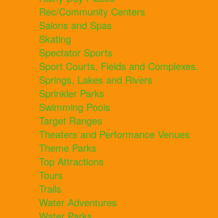
Rec/Community Centers
Salons and Spas
Skating
Spectator Sports
Sport Courts, Fields and Complexes.
Springs, Lakes and Rivers
Sprinkler Parks
Swimming Pools
Target Ranges
Theaters and Performance Venues
Theme Parks
Top Attractions
Tours
Trails
Water Adventures
Water Parks