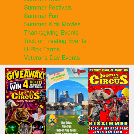
Summer Festivals
Summer Fun
Summer Kids Movies
Thanksgiving Events
Trick or Treating Events
U-Pick Farms
Veterans Day Events