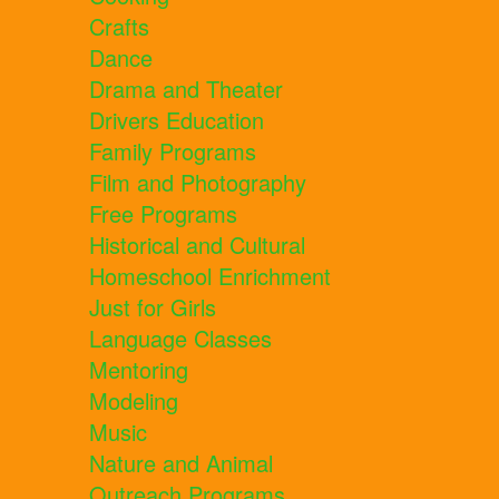
Crafts
Dance
Drama and Theater
Drivers Education
Family Programs
Film and Photography
Free Programs
Historical and Cultural
Homeschool Enrichment
Just for Girls
Language Classes
Mentoring
Modeling
Music
Nature and Animal
Outreach Programs