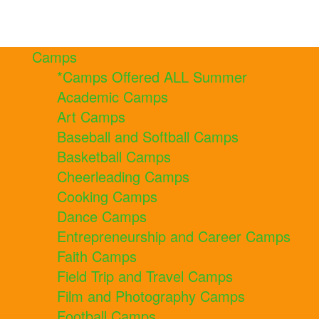
Camps
*Camps Offered ALL Summer
Academic Camps
Art Camps
Baseball and Softball Camps
Basketball Camps
Cheerleading Camps
Cooking Camps
Dance Camps
Entrepreneurship and Career Camps
Faith Camps
Field Trip and Travel Camps
Film and Photography Camps
Football Camps