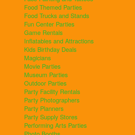
Food Themed Parties
Food Trucks and Stands
Fun Center Parties
Game Rentals
Inflatables and Attractions
Kids Birthday Deals
Magicians
Movie Parties
Museum Parties
Outdoor Parties
Party Facility Rentals
Party Photographers
Party Planners
Party Supply Stores
Performing Arts Parties
Photo Booths