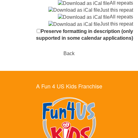
All repeats
Just this repeat
All repeats
Just this repeat
Preserve formatting in description (only
supported in some calendar applications)
Back
A Fun 4 US Kids Franchise