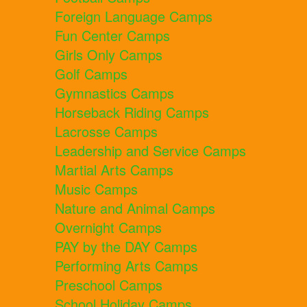
Foreign Language Camps
Fun Center Camps
Girls Only Camps
Golf Camps
Gymnastics Camps
Horseback Riding Camps
Lacrosse Camps
Leadership and Service Camps
Martial Arts Camps
Music Camps
Nature and Animal Camps
Overnight Camps
PAY by the DAY Camps
Performing Arts Camps
Preschool Camps
School Holiday Camps