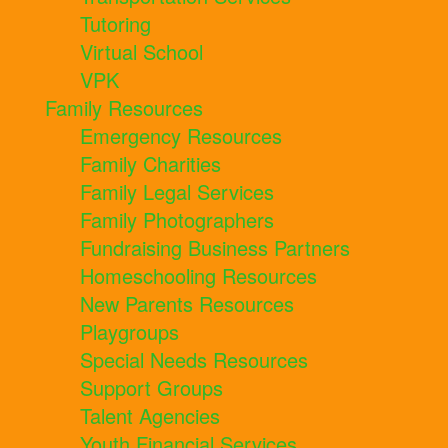
Tutoring
Virtual School
VPK
Family Resources
Emergency Resources
Family Charities
Family Legal Services
Family Photographers
Fundraising Business Partners
Homeschooling Resources
New Parents Resources
Playgroups
Special Needs Resources
Support Groups
Talent Agencies
Youth Financial Services