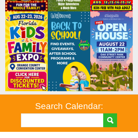
Search Calendar: