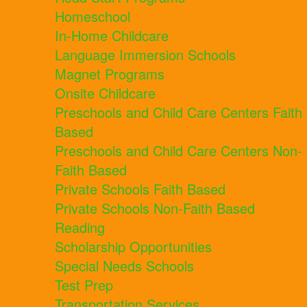
Homeschool
In-Home Childcare
Language Immersion Schools
Magnet Programs
Onsite Childcare
Preschools and Child Care Centers Faith
Based
Preschools and Child Care Centers Non-
Faith Based
Private Schools Faith Based
Private Schools Non-Faith Based
Reading
Scholarship Opportunities
Special Needs Schools
Test Prep
Transportation Services