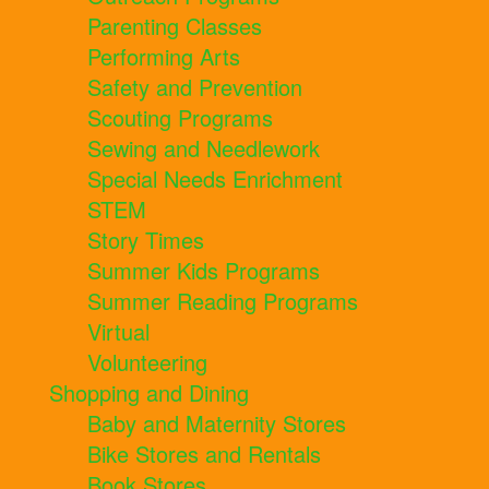
Parenting Classes
Performing Arts
Safety and Prevention
Scouting Programs
Sewing and Needlework
Special Needs Enrichment
STEM
Story Times
Summer Kids Programs
Summer Reading Programs
Virtual
Volunteering
Shopping and Dining
Baby and Maternity Stores
Bike Stores and Rentals
Book Stores