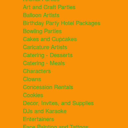
Art and Craft Parties
Balloon Artists
Birthday Party Hotel Packages
Bowling Parties
Cakes and Cupcakes
Caricature Artists
Catering - Desserts
Catering - Meals
Characters
Clowns
Concession Rentals
Cookies
Decor, Invites, and Supplies
DJs and Karaoke
Entertainers
Face Painting and Tattoos