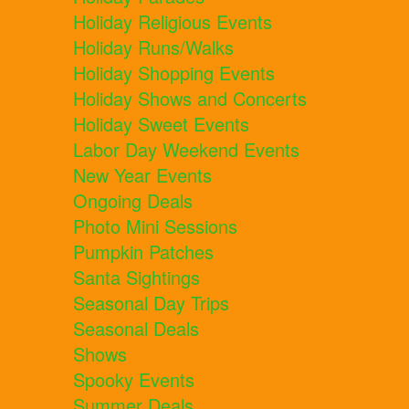
Holiday Religious Events
Holiday Runs/Walks
Holiday Shopping Events
Holiday Shows and Concerts
Holiday Sweet Events
Labor Day Weekend Events
New Year Events
Ongoing Deals
Photo Mini Sessions
Pumpkin Patches
Santa Sightings
Seasonal Day Trips
Seasonal Deals
Shows
Spooky Events
Summer Deals