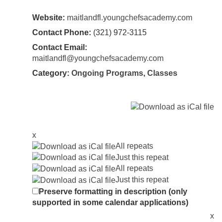
Website:
maitlandfl.youngchefsacademy.com
Contact Phone:
(321) 972-3115
Contact Email:
maitlandfl@youngchefsacademy.com
Category:
Ongoing Programs
,
Classes
x
All repeats
Just this repeat
All repeats
Just this repeat
Preserve formatting in description (only
supported in some calendar applications)
x