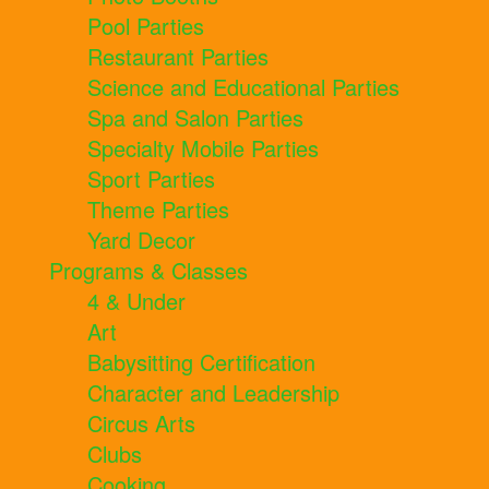
Pool Parties
Restaurant Parties
Science and Educational Parties
Spa and Salon Parties
Specialty Mobile Parties
Sport Parties
Theme Parties
Yard Decor
Programs & Classes
4 & Under
Art
Babysitting Certification
Character and Leadership
Circus Arts
Clubs
Cooking