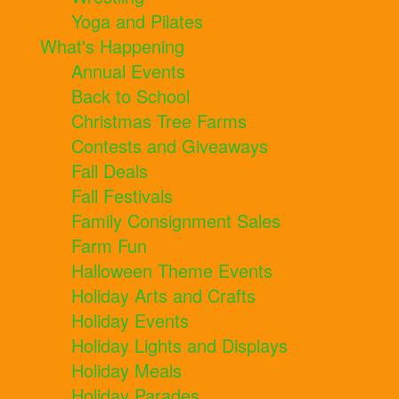
Yoga and Pilates
What's Happening
Annual Events
Back to School
Christmas Tree Farms
Contests and Giveaways
Fall Deals
Fall Festivals
Family Consignment Sales
Farm Fun
Halloween Theme Events
Holiday Arts and Crafts
Holiday Events
Holiday Lights and Displays
Holiday Meals
Holiday Parades