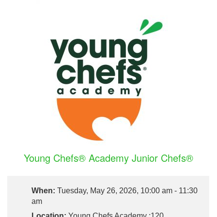
Young Chefs® Academy Junior Chefs®
When:
Tuesday, May 26, 2026, 10:00 am - 11:30
am
Location:
Young Chefs Academy :120