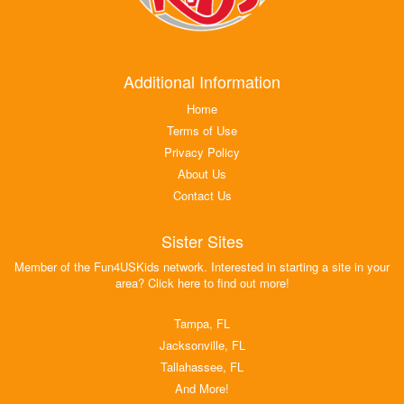
Additional Information
Home
Terms of Use
Privacy Policy
About Us
Contact Us
Sister Sites
Member of the Fun4USKids network. Interested in starting a site in your
area? Click here to find out more!
Tampa, FL
Jacksonville, FL
Tallahassee, FL
And More!