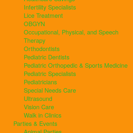
Infertility Specialists
Lice Treatment
OBGYN
Occupational, Physical, and Speech
Therapy
Orthodontists
Pediatric Dentists
Pediatric Orthopedic & Sports Medicine
Pediatric Specialists
Pediatricians
Special Needs Care
Ultrasound
Vision Care
Walk in Clinics
Parties & Events
Animal Parties