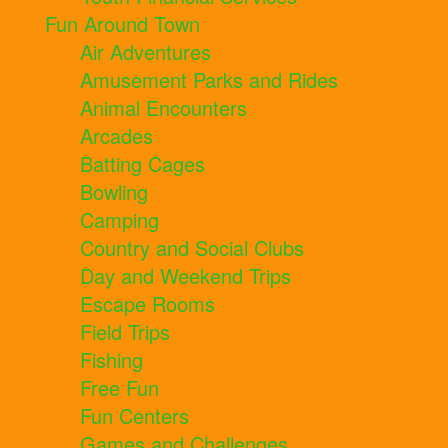
Fun Around Town
Air Adventures
Amusement Parks and Rides
Animal Encounters
Arcades
Batting Cages
Bowling
Camping
Country and Social Clubs
Day and Weekend Trips
Escape Rooms
Field Trips
Fishing
Free Fun
Fun Centers
Games and Challenges