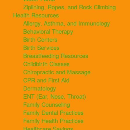
Ziplining, Ropes, and Rock Climbing
Health Resources
Allergy, Asthma, and Immunology
Behavioral Therapy
Birth Centers
Birth Services
Breastfeeding Resources
Childbirth Classes
Chiropractic and Massage
CPR and First Aid
Dermatology
ENT (Ear, Nose, Throat)
Family Counseling
Family Dental Practices
Family Health Practices
Healthcare Savings