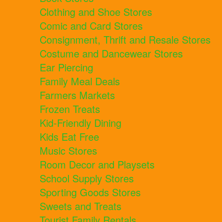
Clothing and Shoe Stores
Comic and Card Stores
Consignment, Thrift and Resale Stores
Costume and Dancewear Stores
Ear Piercing
Family Meal Deals
Farmers Markets
Frozen Treats
Kid-Friendly Dining
Kids Eat Free
Music Stores
Room Decor and Playsets
School Supply Stores
Sporting Goods Stores
Sweets and Treats
Tourist Family Rentals