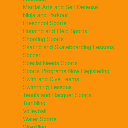
Martial Arts and Self Defense
Ninja and Parkour
Preschool Sports
Running and Field Sports
Shooting Sports
Skating and Skateboarding Lessons
Soccer
Special Needs Sports
Sports Programs Now Registering
Swim and Dive Teams
Swimming Lessons
Tennis and Racquet Sports
Tumbling
Volleyball
Water Sports
Wrestling