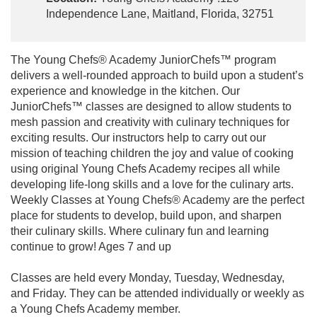
Independence Lane, Maitland, Florida, 32751
The Young Chefs® Academy JuniorChefs™ program
delivers a well-rounded approach to build upon a student’s
experience and knowledge in the kitchen. Our
JuniorChefs™ classes are designed to allow students to
mesh passion and creativity with culinary techniques for
exciting results. Our instructors help to carry out our
mission of teaching children the joy and value of cooking
using original Young Chefs Academy recipes all while
developing life-long skills and a love for the culinary arts.
Weekly Classes at Young Chefs® Academy are the perfect
place for students to develop, build upon, and sharpen
their culinary skills. Where culinary fun and learning
continue to grow! Ages 7 and up
Classes are held every Monday, Tuesday, Wednesday,
and Friday. They can be attended individually or weekly as
a Young Chefs Academy member.