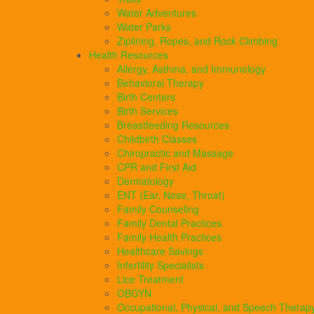
Water Adventures
Water Parks
Ziplining, Ropes, and Rock Climbing
Health Resources
Allergy, Asthma, and Immunology
Behavioral Therapy
Birth Centers
Birth Services
Breastfeeding Resources
Childbirth Classes
Chiropractic and Massage
CPR and First Aid
Dermatology
ENT (Ear, Nose, Throat)
Family Counseling
Family Dental Practices
Family Health Practices
Healthcare Savings
Infertility Specialists
Lice Treatment
OBGYN
Occupational, Physical, and Speech Therap