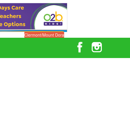
Clermont/Mount Dora