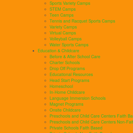
Sports Variety Camps
STEM Camps
Teen Camps
Tennis and Racquet Sports Camps
Variety Camps
Virtual Camps
Volleyball Camps
Water Sports Camps
Education & Childcare
Before & After School Care
Charter Schools
Drop Off Programs
Educational Resources
Head Start Programs
Homeschool
In-Home Childcare
Language Immersion Schools
Magnet Programs
Onsite Childcare
Preschools and Child Care Centers Faith B
Preschools and Child Care Centers Non-Fai
Private Schools Faith Based