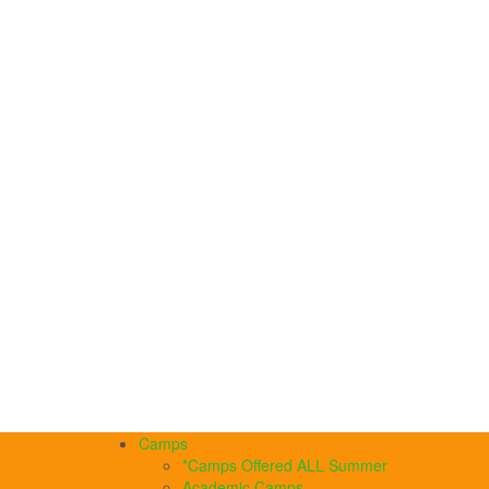
Camps
*Camps Offered ALL Summer
Academic Camps