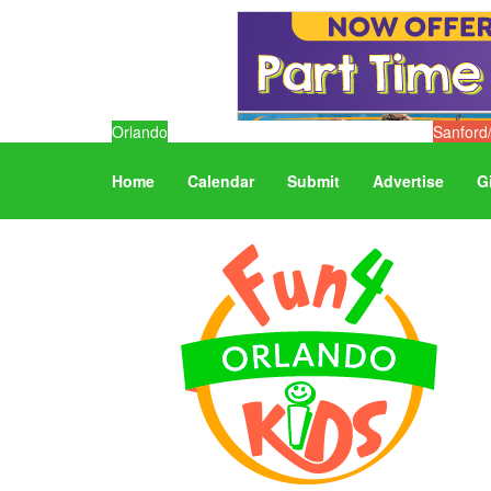
Orlando
Sanford
Home
Calendar
Submit
Advertise
G