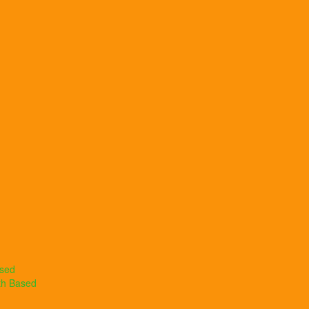
ased
th Based