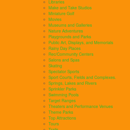
Libraries
Make and Take Studios
Miniature Golf
Movies
Museums and Galleries
Nature Adventures
Playgrounds and Parks
Public Art, Displays, and Memorials
Rainy Day Places
Rec/Community Centers
Salons and Spas
Skating
Spectator Sports
Sport Courts, Fields and Complexes.
Springs, Lakes and Rivers
Sprinkler Parks
Swimming Pools
Target Ranges
Theaters and Performance Venues
Theme Parks
Top Attractions
Tours
Trails