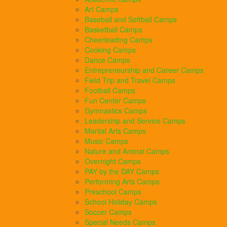
Art Camps
Baseball and Softball Camps
Basketball Camps
Cheerleading Camps
Cooking Camps
Dance Camps
Entrepreneurship and Career Camps
Field Trip and Travel Camps
Football Camps
Fun Center Camps
Gymnastics Camps
Leadership and Service Camps
Martial Arts Camps
Music Camps
Nature and Animal Camps
Overnight Camps
PAY by the DAY Camps
Performing Arts Camps
Preschool Camps
School Holiday Camps
Soccer Camps
Special Needs Camps