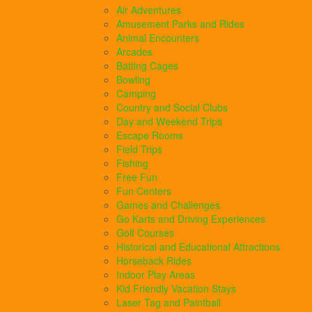
Air Adventures
Amusement Parks and Rides
Animal Encounters
Arcades
Batting Cages
Bowling
Camping
Country and Social Clubs
Day and Weekend Trips
Escape Rooms
Field Trips
Fishing
Free Fun
Fun Centers
Games and Challenges
Go Karts and Driving Experiences
Golf Courses
Historical and Educational Attractions
Horseback Rides
Indoor Play Areas
Kid Friendly Vacation Stays
Laser Tag and Paintball