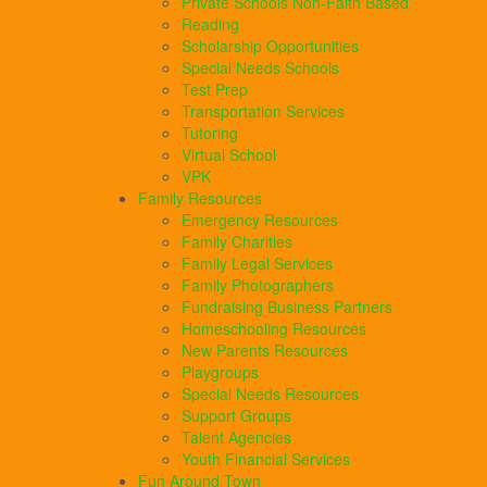
Private Schools Non-Faith Based
Reading
Scholarship Opportunities
Special Needs Schools
Test Prep
Transportation Services
Tutoring
Virtual School
VPK
Family Resources
Emergency Resources
Family Charities
Family Legal Services
Family Photographers
Fundraising Business Partners
Homeschooling Resources
New Parents Resources
Playgroups
Special Needs Resources
Support Groups
Talent Agencies
Youth Financial Services
Fun Around Town