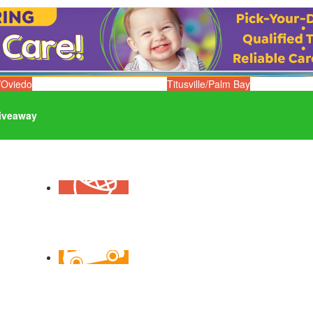
/Oviedo
Titusville/Palm Bay
iveaway