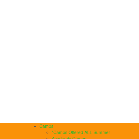
Camps
*Camps Offered ALL Summer
Academic Camps