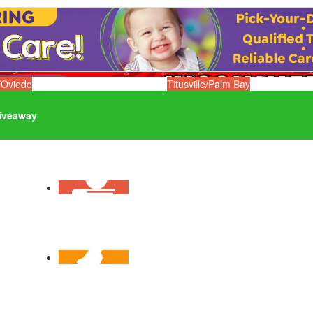
/Oviedo
Titusville/Palm Bay
iveaway