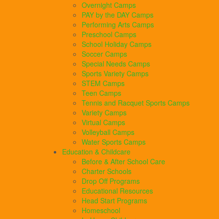
Overnight Camps
PAY by the DAY Camps
Performing Arts Camps
Preschool Camps
School Holiday Camps
Soccer Camps
Special Needs Camps
Sports Variety Camps
STEM Camps
Teen Camps
Tennis and Racquet Sports Camps
Variety Camps
Virtual Camps
Volleyball Camps
Water Sports Camps
Education & Childcare
Before & After School Care
Charter Schools
Drop Off Programs
Educational Resources
Head Start Programs
Homeschool