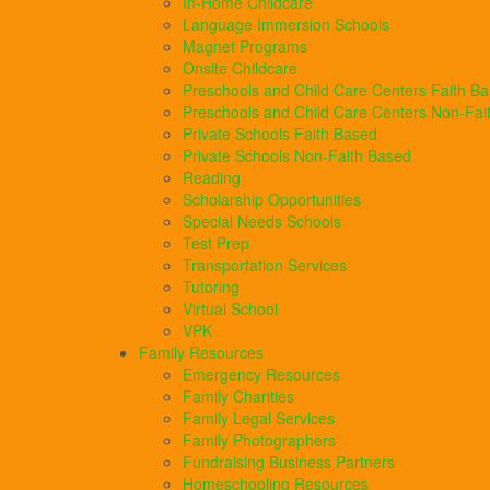
In-Home Childcare
Language Immersion Schools
Magnet Programs
Onsite Childcare
Preschools and Child Care Centers Faith B
Preschools and Child Care Centers Non-Fai
Private Schools Faith Based
Private Schools Non-Faith Based
Reading
Scholarship Opportunities
Special Needs Schools
Test Prep
Transportation Services
Tutoring
Virtual School
VPK
Family Resources
Emergency Resources
Family Charities
Family Legal Services
Family Photographers
Fundraising Business Partners
Homeschooling Resources