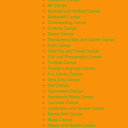
Art Camps
Baseball and Softball Camps
Basketball Camps
Cheerleading Camps
Cooking Camps
Dance Camps
Entrepreneurship and Career Camps
Faith Camps
Field Trip and Travel Camps
Film and Photography Camps
Football Camps
Foreign Language Camps
Fun Center Camps
Girls Only Camps
Golf Camps
Gymnastics Camps
Horseback Riding Camps
Lacrosse Camps
Leadership and Service Camps
Martial Arts Camps
Music Camps
Nature and Animal Camps