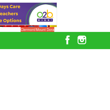
Clermont/Mount Dora