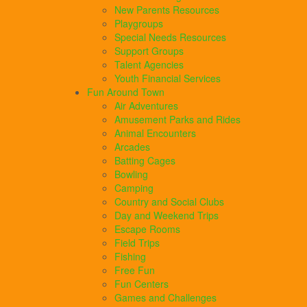
New Parents Resources
Playgroups
Special Needs Resources
Support Groups
Talent Agencies
Youth Financial Services
Fun Around Town
Air Adventures
Amusement Parks and Rides
Animal Encounters
Arcades
Batting Cages
Bowling
Camping
Country and Social Clubs
Day and Weekend Trips
Escape Rooms
Field Trips
Fishing
Free Fun
Fun Centers
Games and Challenges