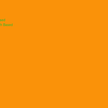
ased
th Based