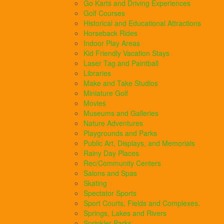
Go Karts and Driving Experiences
Golf Courses
Historical and Educational Attractions
Horseback Rides
Indoor Play Areas
Kid Friendly Vacation Stays
Laser Tag and Paintball
Libraries
Make and Take Studios
Miniature Golf
Movies
Museums and Galleries
Nature Adventures
Playgrounds and Parks
Public Art, Displays, and Memorials
Rainy Day Places
Rec/Community Centers
Salons and Spas
Skating
Spectator Sports
Sport Courts, Fields and Complexes.
Springs, Lakes and Rivers
Sprinkler Parks