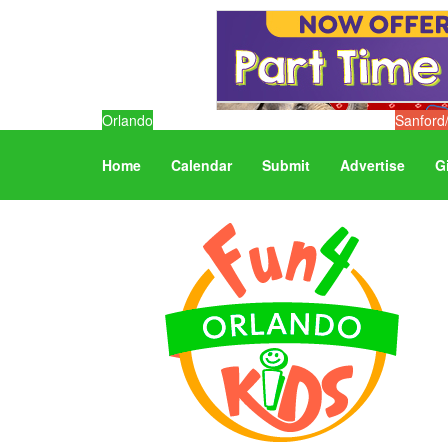
Orlando
Sanford
Home
Calendar
Submit
Advertise
G