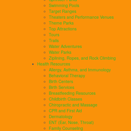
Swimming Pools
Target Ranges
Theaters and Performance Venues
Theme Parks
Top Attractions
Tours
Trails
Water Adventures
Water Parks
Ziplining, Ropes, and Rock Climbing
Health Resources
Allergy, Asthma, and Immunology
Behavioral Therapy
Birth Centers
Birth Services
Breastfeeding Resources
Childbirth Classes
Chiropractic and Massage
CPR and First Aid
Dermatology
ENT (Ear, Nose, Throat)
Family Counseling