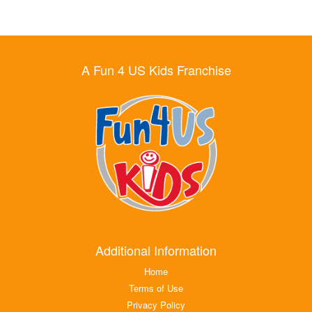
A Fun 4 US Kids Franchise
Additional Information
Home
Terms of Use
Privacy Policy