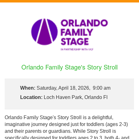
Orlando Family Stage's Story Stroll
When:
Saturday, April 18, 2026, 9:00 am
Location:
Loch Haven Park, Orlando Fl
Orlando Family Stage's Story Stroll is a delightful,
imaginative journey designed just for toddlers (ages 2-3)
and their parents or guardians. While Story Stroll is
specifically designed for toddlers ages 2 to 3, both 4- and