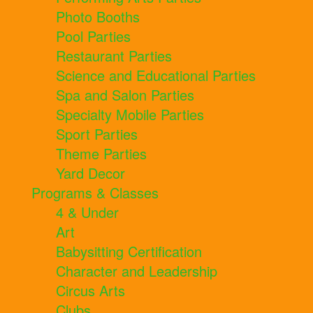
Photo Booths
Pool Parties
Restaurant Parties
Science and Educational Parties
Spa and Salon Parties
Specialty Mobile Parties
Sport Parties
Theme Parties
Yard Decor
Programs & Classes
4 & Under
Art
Babysitting Certification
Character and Leadership
Circus Arts
Clubs