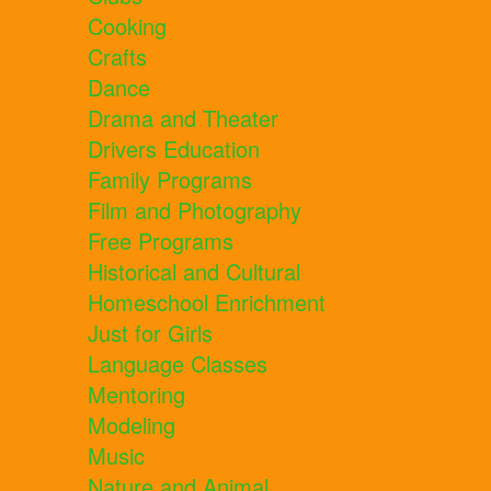
Cooking
Crafts
Dance
Drama and Theater
Drivers Education
Family Programs
Film and Photography
Free Programs
Historical and Cultural
Homeschool Enrichment
Just for Girls
Language Classes
Mentoring
Modeling
Music
Nature and Animal