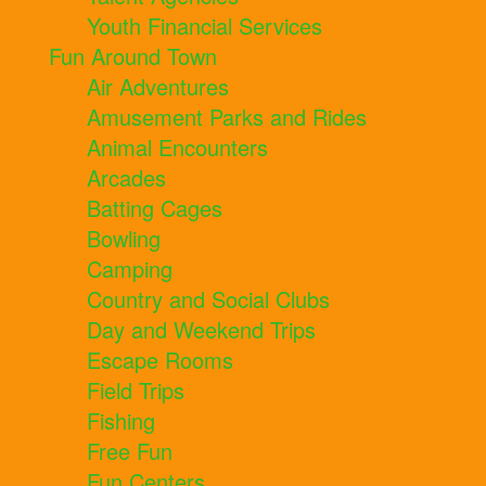
Youth Financial Services
Fun Around Town
Air Adventures
Amusement Parks and Rides
Animal Encounters
Arcades
Batting Cages
Bowling
Camping
Country and Social Clubs
Day and Weekend Trips
Escape Rooms
Field Trips
Fishing
Free Fun
Fun Centers