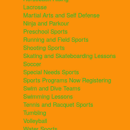
Lacrosse
Martial Arts and Self Defense
Ninja and Parkour
Preschool Sports
Running and Field Sports
Shooting Sports
Skating and Skateboarding Lessons
Soccer
Special Needs Sports
Sports Programs Now Registering
Swim and Dive Teams
Swimming Lessons
Tennis and Racquet Sports
Tumbling
Volleyball
Water Sports