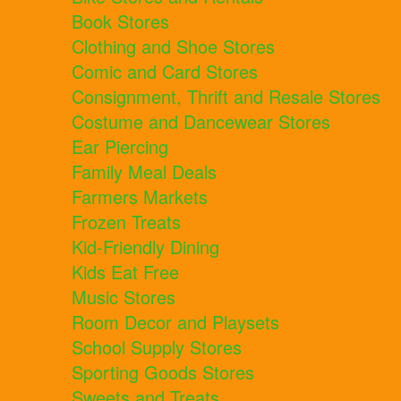
Book Stores
Clothing and Shoe Stores
Comic and Card Stores
Consignment, Thrift and Resale Stores
Costume and Dancewear Stores
Ear Piercing
Family Meal Deals
Farmers Markets
Frozen Treats
Kid-Friendly Dining
Kids Eat Free
Music Stores
Room Decor and Playsets
School Supply Stores
Sporting Goods Stores
Sweets and Treats