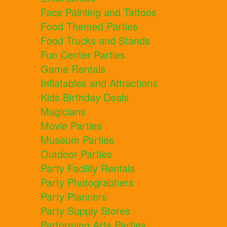
Face Painting and Tattoos
Food Themed Parties
Food Trucks and Stands
Fun Center Parties
Game Rentals
Inflatables and Attractions
Kids Birthday Deals
Magicians
Movie Parties
Museum Parties
Outdoor Parties
Party Facility Rentals
Party Photographers
Party Planners
Party Supply Stores
Performing Arts Parties