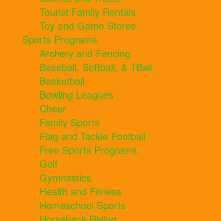
Tourist Family Rentals
Toy and Game Stores
Sports Programs
Archery and Fencing
Baseball, Softball, & TBall
Basketball
Bowling Leagues
Cheer
Family Sports
Flag and Tackle Football
Free Sports Programs
Golf
Gymnastics
Health and Fitness
Homeschool Sports
Horseback Riding