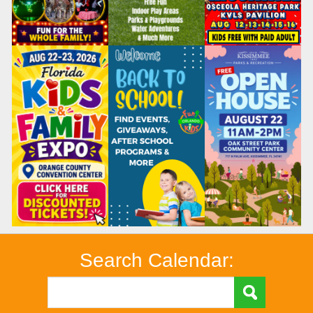
Search Calendar: