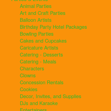
Animal Parties
Art and Craft Parties
Balloon Artists
Birthday Party Hotel Packages
Bowling Parties
Cakes and Cupcakes
Caricature Artists
Catering - Desserts
Catering - Meals
Characters
Clowns
Concession Rentals
Cookies
Decor, Invites, and Supplies
DJs and Karaoke
Entertainers