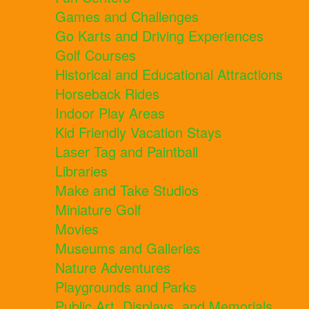
Games and Challenges
Go Karts and Driving Experiences
Golf Courses
Historical and Educational Attractions
Horseback Rides
Indoor Play Areas
Kid Friendly Vacation Stays
Laser Tag and Paintball
Libraries
Make and Take Studios
Miniature Golf
Movies
Museums and Galleries
Nature Adventures
Playgrounds and Parks
Public Art, Displays, and Memorials