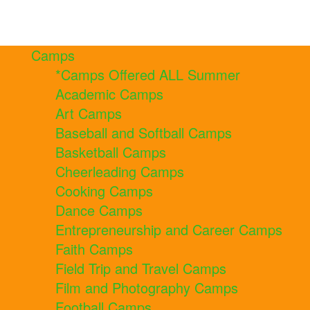
Camps
*Camps Offered ALL Summer
Academic Camps
Art Camps
Baseball and Softball Camps
Basketball Camps
Cheerleading Camps
Cooking Camps
Dance Camps
Entrepreneurship and Career Camps
Faith Camps
Field Trip and Travel Camps
Film and Photography Camps
Football Camps