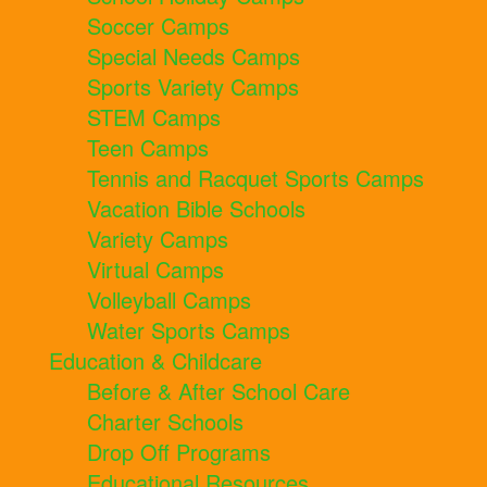
Soccer Camps
Special Needs Camps
Sports Variety Camps
STEM Camps
Teen Camps
Tennis and Racquet Sports Camps
Vacation Bible Schools
Variety Camps
Virtual Camps
Volleyball Camps
Water Sports Camps
Education & Childcare
Before & After School Care
Charter Schools
Drop Off Programs
Educational Resources