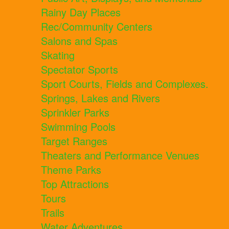
Rainy Day Places
Rec/Community Centers
Salons and Spas
Skating
Spectator Sports
Sport Courts, Fields and Complexes.
Springs, Lakes and Rivers
Sprinkler Parks
Swimming Pools
Target Ranges
Theaters and Performance Venues
Theme Parks
Top Attractions
Tours
Trails
Water Adventures