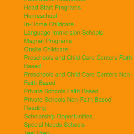
Head Start Programs
Homeschool
In-Home Childcare
Language Immersion Schools
Magnet Programs
Onsite Childcare
Preschools and Child Care Centers Faith
Based
Preschools and Child Care Centers Non-
Faith Based
Private Schools Faith Based
Private Schools Non-Faith Based
Reading
Scholarship Opportunities
Special Needs Schools
Test Prep