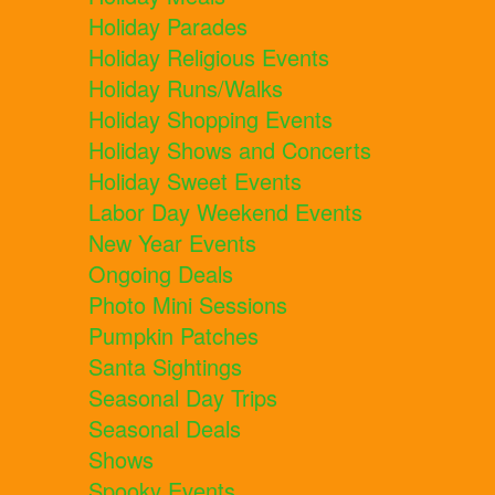
Holiday Parades
Holiday Religious Events
Holiday Runs/Walks
Holiday Shopping Events
Holiday Shows and Concerts
Holiday Sweet Events
Labor Day Weekend Events
New Year Events
Ongoing Deals
Photo Mini Sessions
Pumpkin Patches
Santa Sightings
Seasonal Day Trips
Seasonal Deals
Shows
Spooky Events