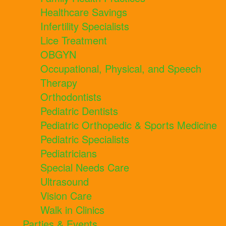
Healthcare Savings
Infertility Specialists
Lice Treatment
OBGYN
Occupational, Physical, and Speech
Therapy
Orthodontists
Pediatric Dentists
Pediatric Orthopedic & Sports Medicine
Pediatric Specialists
Pediatricians
Special Needs Care
Ultrasound
Vision Care
Walk in Clinics
Parties & Events