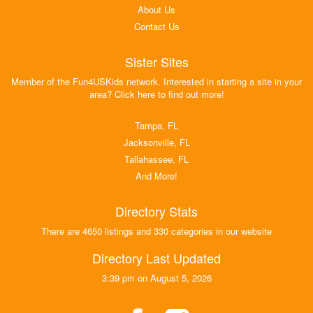
About Us
Contact Us
Sister Sites
Member of the Fun4USKids network. Interested in starting a site in your
area? Click here to find out more!
Tampa, FL
Jacksonville, FL
Tallahassee, FL
And More!
Directory Stats
There are 4650 listings and 330 categories in our website
Directory Last Updated
3:39 pm on August 5, 2026