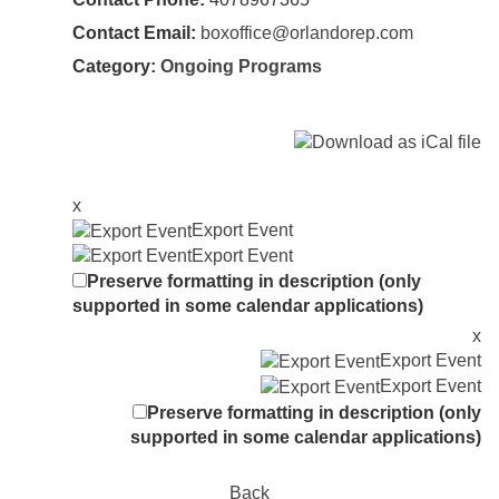
Contact Email:
boxoffice@orlandorep.com
Category:
Ongoing Programs
x
Export Event
Export Event
Preserve formatting in description (only
supported in some calendar applications)
x
Export Event
Export Event
Preserve formatting in description (only
supported in some calendar applications)
Back