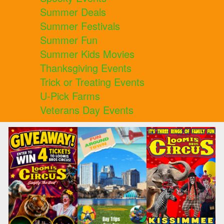
Summer Deals
Summer Festivals
Summer Fun
Summer Kids Movies
Thanksgiving Events
Trick or Treating Events
U-Pick Farms
Veterans Day Events