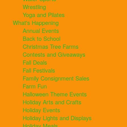
Wrestling
Yoga and Pilates
What's Happening
Annual Events
Back to School
Christmas Tree Farms
Contests and Giveaways
Fall Deals
Fall Festivals
Family Consignment Sales
Farm Fun
Halloween Theme Events
Holiday Arts and Crafts
Holiday Events
Holiday Lights and Displays
Holiday Meals