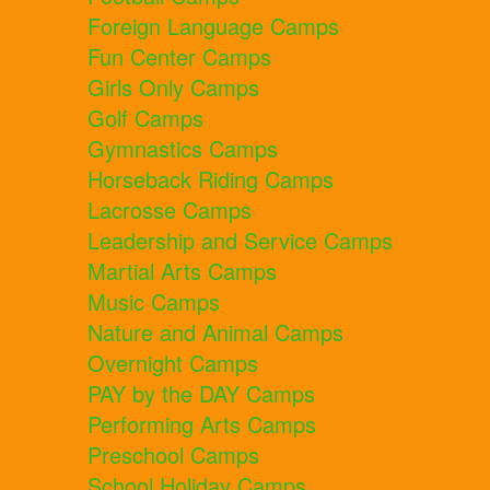
Foreign Language Camps
Fun Center Camps
Girls Only Camps
Golf Camps
Gymnastics Camps
Horseback Riding Camps
Lacrosse Camps
Leadership and Service Camps
Martial Arts Camps
Music Camps
Nature and Animal Camps
Overnight Camps
PAY by the DAY Camps
Performing Arts Camps
Preschool Camps
School Holiday Camps