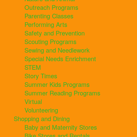
Outreach Programs
Parenting Classes
Performing Arts
Safety and Prevention
Scouting Programs
Sewing and Needlework
Special Needs Enrichment
STEM
Story Times
Summer Kids Programs
Summer Reading Programs
Virtual
Volunteering
Shopping and Dining
Baby and Maternity Stores
Bike Stores and Rentals