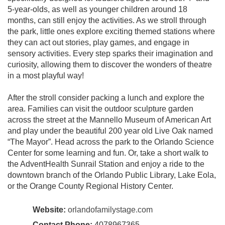
5-year-olds, as well as younger children around 18
months, can still enjoy the activities. As we stroll through
the park, little ones explore exciting themed stations where
they can act out stories, play games, and engage in
sensory activities. Every step sparks their imagination and
curiosity, allowing them to discover the wonders of theatre
in a most playful way!
After the stroll consider packing a lunch and explore the
area. Families can visit the outdoor sculpture garden
across the street at the Mannello Museum of American Art
and play under the beautiful 200 year old Live Oak named
“The Mayor”. Head across the park to the Orlando Science
Center for some learning and fun. Or, take a short walk to
the AdventHealth Sunrail Station and enjoy a ride to the
downtown branch of the Orlando Public Library, Lake Eola,
or the Orange County Regional History Center.
Website:
orlandofamilystage.com
Contact Phone:
4078967365