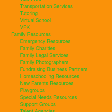
Transportation Services
Tutoring
Virtual School
VPK
Family Resources
Emergency Resources
Family Charities
Family Legal Services
Family Photographers
Fundraising Business Partners
Homeschooling Resources
New Parents Resources
Playgroups
Special Needs Resources
Support Groups
Talent Agencies