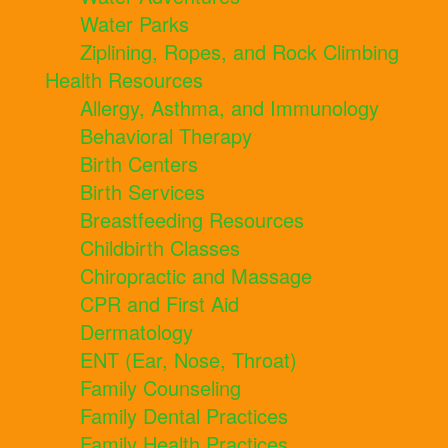
Water Parks
Ziplining, Ropes, and Rock Climbing
Health Resources
Allergy, Asthma, and Immunology
Behavioral Therapy
Birth Centers
Birth Services
Breastfeeding Resources
Childbirth Classes
Chiropractic and Massage
CPR and First Aid
Dermatology
ENT (Ear, Nose, Throat)
Family Counseling
Family Dental Practices
Family Health Practices