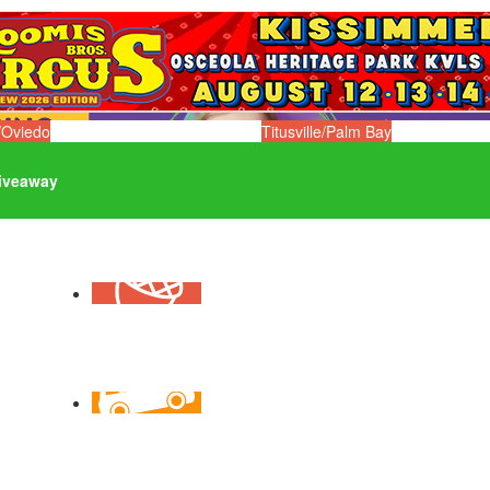
/Oviedo
Titusville/Palm Bay
iveaway