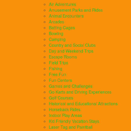
Air Adventures
Amusement Parks and Rides
Animal Encounters
Arcades
Batting Cages
Bowling
Camping
Country and Social Clubs
Day and Weekend Trips
Escape Rooms
Field Trips
Fishing
Free Fun
Fun Centers
Games and Challenges
Go Karts and Driving Experiences
Golf Courses
Historical and Educational Attractions
Horseback Rides
Indoor Play Areas
Kid Friendly Vacation Stays
Laser Tag and Paintball