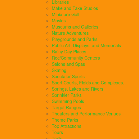
Libraries
Make and Take Studios
Miniature Golf
Movies
Museums and Galleries
Nature Adventures
Playgrounds and Parks
Public Art, Displays, and Memorials
Rainy Day Places
Rec/Community Centers
Salons and Spas
Skating
Spectator Sports
Sport Courts, Fields and Complexes.
Springs, Lakes and Rivers
Sprinkler Parks
Swimming Pools
Target Ranges
Theaters and Performance Venues
Theme Parks
Top Attractions
Tours
Trails