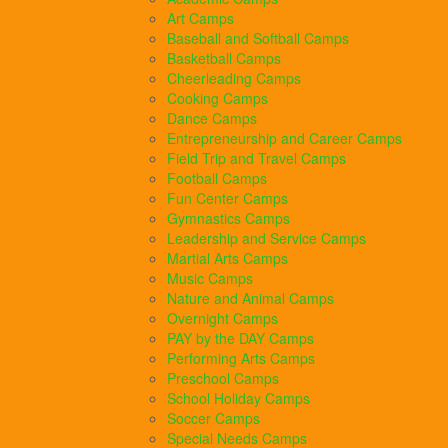
Art Camps
Baseball and Softball Camps
Basketball Camps
Cheerleading Camps
Cooking Camps
Dance Camps
Entrepreneurship and Career Camps
Field Trip and Travel Camps
Football Camps
Fun Center Camps
Gymnastics Camps
Leadership and Service Camps
Martial Arts Camps
Music Camps
Nature and Animal Camps
Overnight Camps
PAY by the DAY Camps
Performing Arts Camps
Preschool Camps
School Holiday Camps
Soccer Camps
Special Needs Camps