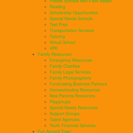
Private Schools Non-Faith Based
Reading
Scholarship Opportunities
Special Needs Schools
Test Prep
Transportation Services
Tutoring
Virtual School
VPK
Family Resources
Emergency Resources
Family Charities
Family Legal Services
Family Photographers
Fundraising Business Partners
Homeschooling Resources
New Parents Resources
Playgroups
Special Needs Resources
Support Groups
Talent Agencies
Youth Financial Services
Fun Around Town