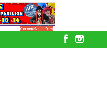
Clermont/Mount Dora