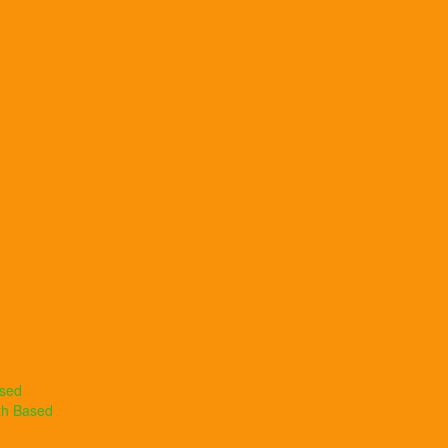
ased
th Based