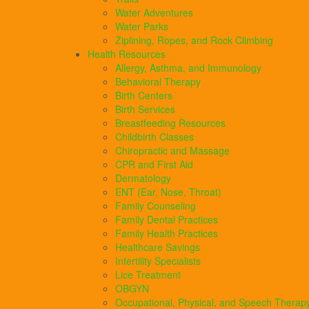
Water Adventures
Water Parks
Ziplining, Ropes, and Rock Climbing
Health Resources
Allergy, Asthma, and Immunology
Behavioral Therapy
Birth Centers
Birth Services
Breastfeeding Resources
Childbirth Classes
Chiropractic and Massage
CPR and First Aid
Dermatology
ENT (Ear, Nose, Throat)
Family Counseling
Family Dental Practices
Family Health Practices
Healthcare Savings
Infertility Specialists
Lice Treatment
OBGYN
Occupational, Physical, and Speech Therap