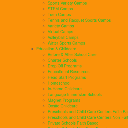
Sports Variety Camps
STEM Camps
Teen Camps
Tennis and Racquet Sports Camps
Variety Camps
Virtual Camps
Volleyball Camps
Water Sports Camps
Education & Childcare
Before & After School Care
Charter Schools
Drop Off Programs
Educational Resources
Head Start Programs
Homeschool
In-Home Childcare
Language Immersion Schools
Magnet Programs
Onsite Childcare
Preschools and Child Care Centers Faith B
Preschools and Child Care Centers Non-Fai
Private Schools Faith Based