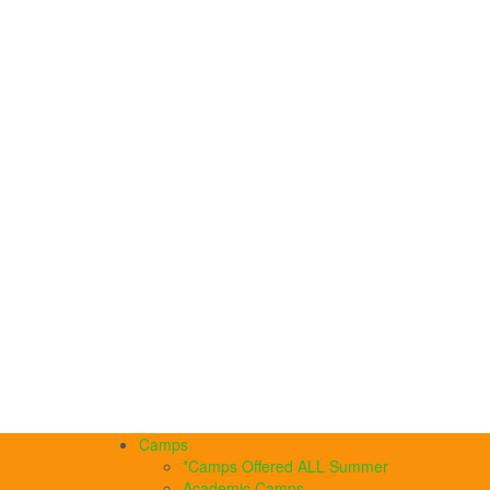
Camps
*Camps Offered ALL Summer
Academic Camps