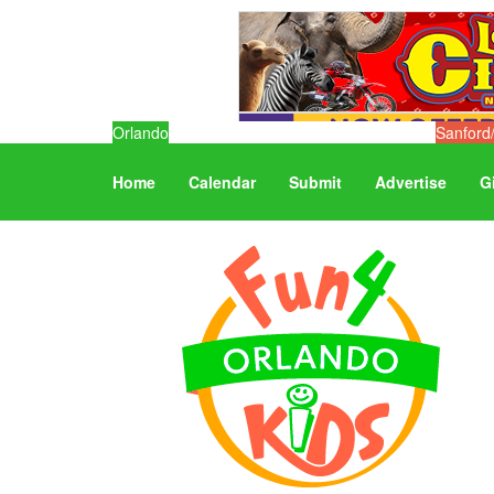
Orlando
Sanford
Home
Calendar
Submit
Advertise
G