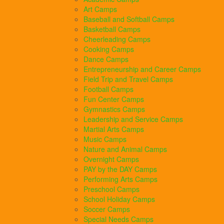
Art Camps
Baseball and Softball Camps
Basketball Camps
Cheerleading Camps
Cooking Camps
Dance Camps
Entrepreneurship and Career Camps
Field Trip and Travel Camps
Football Camps
Fun Center Camps
Gymnastics Camps
Leadership and Service Camps
Martial Arts Camps
Music Camps
Nature and Animal Camps
Overnight Camps
PAY by the DAY Camps
Performing Arts Camps
Preschool Camps
School Holiday Camps
Soccer Camps
Special Needs Camps