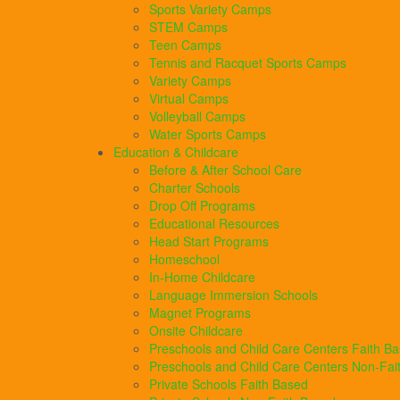
Sports Variety Camps
STEM Camps
Teen Camps
Tennis and Racquet Sports Camps
Variety Camps
Virtual Camps
Volleyball Camps
Water Sports Camps
Education & Childcare
Before & After School Care
Charter Schools
Drop Off Programs
Educational Resources
Head Start Programs
Homeschool
In-Home Childcare
Language Immersion Schools
Magnet Programs
Onsite Childcare
Preschools and Child Care Centers Faith B
Preschools and Child Care Centers Non-Fai
Private Schools Faith Based