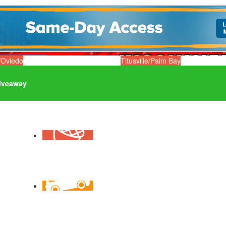
/Oviedo
Titusville/Palm Bay
iveaway