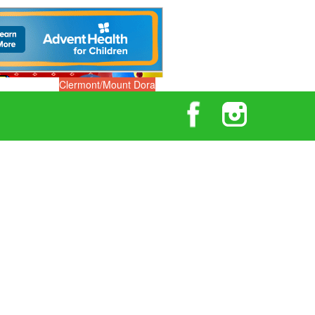
Clermont/Mount Dora