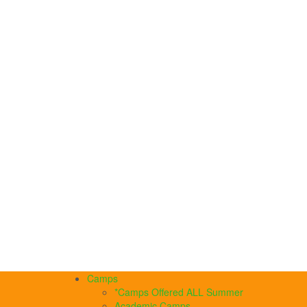
Camps
*Camps Offered ALL Summer
Academic Camps