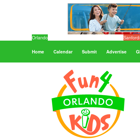
Orlando
Sanford
Home
Calendar
Submit
Advertise
G