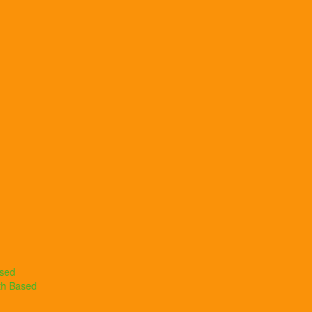
ased
th Based