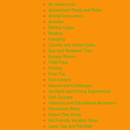
Air Adventures
Amusement Parks and Rides
Animal Encounters
Arcades
Batting Cages
Bowling
Camping
Country and Social Clubs
Day and Weekend Trips
Escape Rooms
Field Trips
Fishing
Free Fun
Fun Centers
Games and Challenges
Go Karts and Driving Experiences
Golf Courses
Historical and Educational Attractions
Horseback Rides
Indoor Play Areas
Kid Friendly Vacation Stays
Laser Tag and Paintball