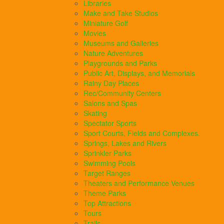
Libraries
Make and Take Studios
Miniature Golf
Movies
Museums and Galleries
Nature Adventures
Playgrounds and Parks
Public Art, Displays, and Memorials
Rainy Day Places
Rec/Community Centers
Salons and Spas
Skating
Spectator Sports
Sport Courts, Fields and Complexes.
Springs, Lakes and Rivers
Sprinkler Parks
Swimming Pools
Target Ranges
Theaters and Performance Venues
Theme Parks
Top Attractions
Tours
Trails