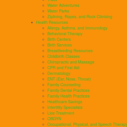
Water Adventures
Water Parks
Ziplining, Ropes, and Rock Climbing
Health Resources
Allergy, Asthma, and Immunology
Behavioral Therapy
Birth Centers
Birth Services
Breastfeeding Resources
Childbirth Classes
Chiropractic and Massage
CPR and First Aid
Dermatology
ENT (Ear, Nose, Throat)
Family Counseling
Family Dental Practices
Family Health Practices
Healthcare Savings
Infertility Specialists
Lice Treatment
OBGYN
Occupational, Physical, and Speech Therap