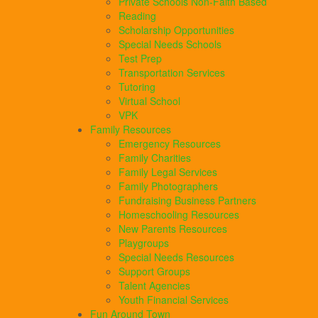
Private Schools Non-Faith Based
Reading
Scholarship Opportunities
Special Needs Schools
Test Prep
Transportation Services
Tutoring
Virtual School
VPK
Family Resources
Emergency Resources
Family Charities
Family Legal Services
Family Photographers
Fundraising Business Partners
Homeschooling Resources
New Parents Resources
Playgroups
Special Needs Resources
Support Groups
Talent Agencies
Youth Financial Services
Fun Around Town