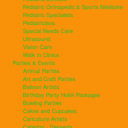
Pediatric Orthopedic & Sports Medicine
Pediatric Specialists
Pediatricians
Special Needs Care
Ultrasound
Vision Care
Walk in Clinics
Parties & Events
Animal Parties
Art and Craft Parties
Balloon Artists
Birthday Party Hotel Packages
Bowling Parties
Cakes and Cupcakes
Caricature Artists
Catering - Desserts