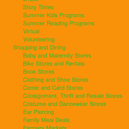
Story Times
Summer Kids Programs
Summer Reading Programs
Virtual
Volunteering
Shopping and Dining
Baby and Maternity Stores
Bike Stores and Rentals
Book Stores
Clothing and Shoe Stores
Comic and Card Stores
Consignment, Thrift and Resale Stores
Costume and Dancewear Stores
Ear Piercing
Family Meal Deals
Farmers Markets