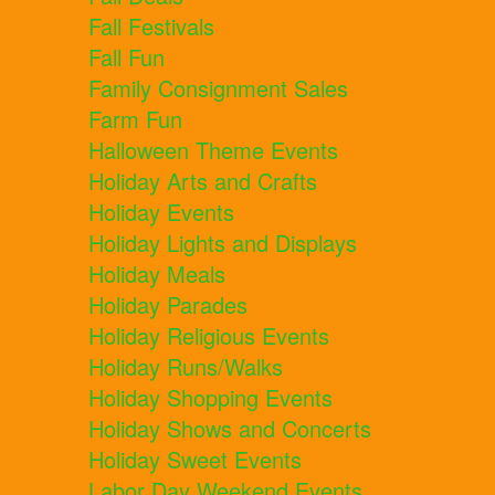
Fall Festivals
Fall Fun
Family Consignment Sales
Farm Fun
Halloween Theme Events
Holiday Arts and Crafts
Holiday Events
Holiday Lights and Displays
Holiday Meals
Holiday Parades
Holiday Religious Events
Holiday Runs/Walks
Holiday Shopping Events
Holiday Shows and Concerts
Holiday Sweet Events
Labor Day Weekend Events