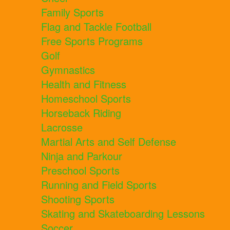
Family Sports
Flag and Tackle Football
Free Sports Programs
Golf
Gymnastics
Health and Fitness
Homeschool Sports
Horseback Riding
Lacrosse
Martial Arts and Self Defense
Ninja and Parkour
Preschool Sports
Running and Field Sports
Shooting Sports
Skating and Skateboarding Lessons
Soccer