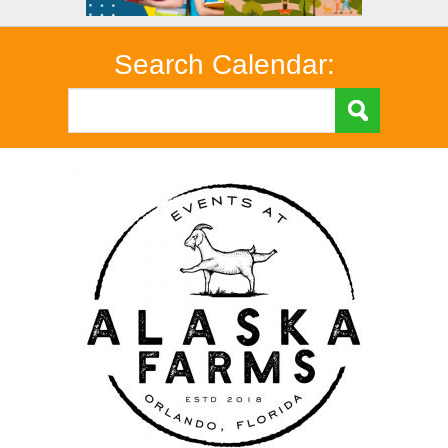
Search Calendar: