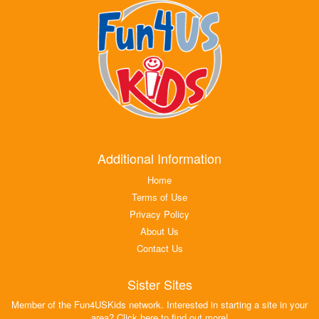
Additional Information
Home
Terms of Use
Privacy Policy
About Us
Contact Us
Sister Sites
Member of the Fun4USKids network. Interested in starting a site in your
area? Click here to find out more!