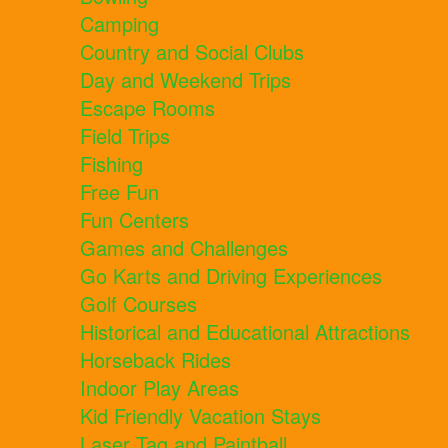
Camping
Country and Social Clubs
Day and Weekend Trips
Escape Rooms
Field Trips
Fishing
Free Fun
Fun Centers
Games and Challenges
Go Karts and Driving Experiences
Golf Courses
Historical and Educational Attractions
Horseback Rides
Indoor Play Areas
Kid Friendly Vacation Stays
Laser Tag and Paintball