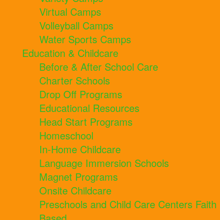
Virtual Camps
Volleyball Camps
Water Sports Camps
Education & Childcare
Before & After School Care
Charter Schools
Drop Off Programs
Educational Resources
Head Start Programs
Homeschool
In-Home Childcare
Language Immersion Schools
Magnet Programs
Onsite Childcare
Preschools and Child Care Centers Faith
Based