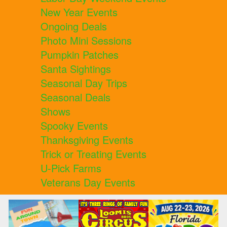
New Year Events
Ongoing Deals
Photo Mini Sessions
Pumpkin Patches
Santa Sightings
Seasonal Day Trips
Seasonal Deals
Shows
Spooky Events
Thanksgiving Events
Trick or Treating Events
U-Pick Farms
Veterans Day Events