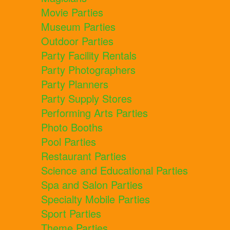
Movie Parties
Museum Parties
Outdoor Parties
Party Facility Rentals
Party Photographers
Party Planners
Party Supply Stores
Performing Arts Parties
Photo Booths
Pool Parties
Restaurant Parties
Science and Educational Parties
Spa and Salon Parties
Specialty Mobile Parties
Sport Parties
Theme Parties