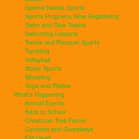
Special Needs Sports
Sports Programs Now Registering
Swim and Dive Teams
Swimming Lessons
Tennis and Racquet Sports
Tumbling
Volleyball
Water Sports
Wrestling
Yoga and Pilates
What's Happening
Annual Events
Back to School
Christmas Tree Farms
Contests and Giveaways
Fall Deals