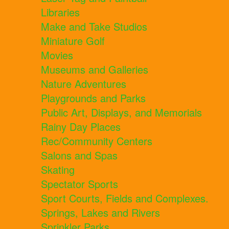
Libraries
Make and Take Studios
Miniature Golf
Movies
Museums and Galleries
Nature Adventures
Playgrounds and Parks
Public Art, Displays, and Memorials
Rainy Day Places
Rec/Community Centers
Salons and Spas
Skating
Spectator Sports
Sport Courts, Fields and Complexes.
Springs, Lakes and Rivers
Sprinkler Parks