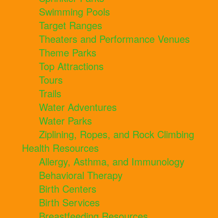
Swimming Pools
Target Ranges
Theaters and Performance Venues
Theme Parks
Top Attractions
Tours
Trails
Water Adventures
Water Parks
Ziplining, Ropes, and Rock Climbing
Health Resources
Allergy, Asthma, and Immunology
Behavioral Therapy
Birth Centers
Birth Services
Breastfeeding Resources