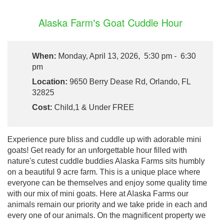
Alaska Farm's Goat Cuddle Hour
When:
Monday, April 13, 2026, 5:30 pm - 6:30
pm
Location:
9650 Berry Dease Rd, Orlando, FL
32825
Cost:
Child,1 & Under FREE
Experience pure bliss and cuddle up with adorable mini
goats! Get ready for an unforgettable hour filled with
nature's cutest cuddle buddies Alaska Farms sits humbly
on a beautiful 9 acre farm. This is a unique place where
everyone can be themselves and enjoy some quality time
with our mix of mini goats. Here at Alaska Farms our
animals remain our priority and we take pride in each and
every one of our animals. On the magnificent property we