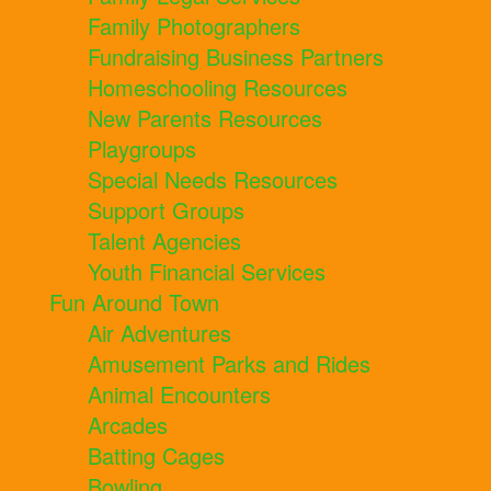
Family Photographers
Fundraising Business Partners
Homeschooling Resources
New Parents Resources
Playgroups
Special Needs Resources
Support Groups
Talent Agencies
Youth Financial Services
Fun Around Town
Air Adventures
Amusement Parks and Rides
Animal Encounters
Arcades
Batting Cages
Bowling