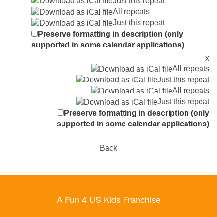
Just this repeat
All repeats
Just this repeat
Preserve formatting in description (only
supported in some calendar applications)
x
All repeats
Just this repeat
All repeats
Just this repeat
Preserve formatting in description (only
supported in some calendar applications)
Back
A Fun 4 US Kids Franchise