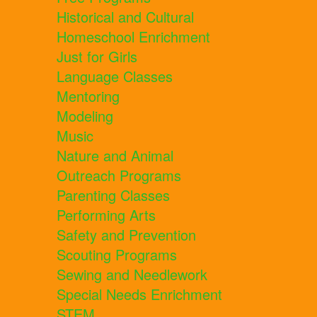
Historical and Cultural
Homeschool Enrichment
Just for Girls
Language Classes
Mentoring
Modeling
Music
Nature and Animal
Outreach Programs
Parenting Classes
Performing Arts
Safety and Prevention
Scouting Programs
Sewing and Needlework
Special Needs Enrichment
STEM