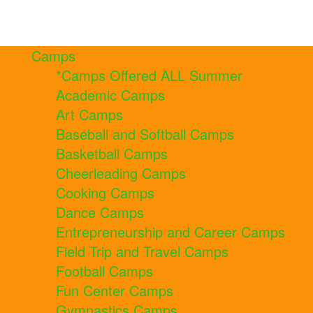
Camps
*Camps Offered ALL Summer
Academic Camps
Art Camps
Baseball and Softball Camps
Basketball Camps
Cheerleading Camps
Cooking Camps
Dance Camps
Entrepreneurship and Career Camps
Field Trip and Travel Camps
Football Camps
Fun Center Camps
Gymnastics Camps