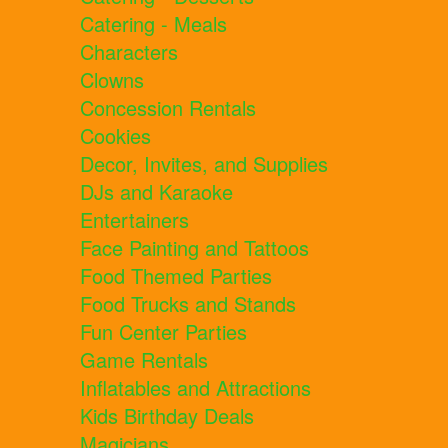
Catering - Meals
Characters
Clowns
Concession Rentals
Cookies
Decor, Invites, and Supplies
DJs and Karaoke
Entertainers
Face Painting and Tattoos
Food Themed Parties
Food Trucks and Stands
Fun Center Parties
Game Rentals
Inflatables and Attractions
Kids Birthday Deals
Magicians