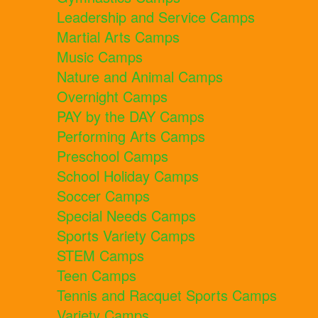
Leadership and Service Camps
Martial Arts Camps
Music Camps
Nature and Animal Camps
Overnight Camps
PAY by the DAY Camps
Performing Arts Camps
Preschool Camps
School Holiday Camps
Soccer Camps
Special Needs Camps
Sports Variety Camps
STEM Camps
Teen Camps
Tennis and Racquet Sports Camps
Variety Camps