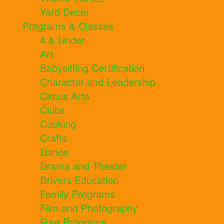
Yard Decor
Programs & Classes
4 & Under
Art
Babysitting Certification
Character and Leadership
Circus Arts
Clubs
Cooking
Crafts
Dance
Drama and Theater
Drivers Education
Family Programs
Film and Photography
Free Programs