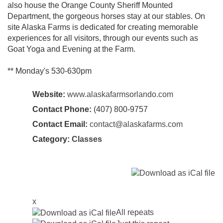
also house the Orange County Sheriff Mounted
Department, the gorgeous horses stay at our stables. On
site Alaska Farms is dedicated for creating memorable
experiences for all visitors, through our events such as
Goat Yoga and Evening at the Farm.
** Monday's 530-630pm
Website:
www.alaskafarmsorlando.com
Contact Phone:
(407) 800-9757
Contact Email:
contact@alaskafarms.com
Category:
Classes
x
All repeats