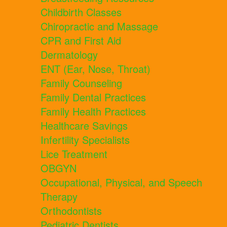
Childbirth Classes
Chiropractic and Massage
CPR and First Aid
Dermatology
ENT (Ear, Nose, Throat)
Family Counseling
Family Dental Practices
Family Health Practices
Healthcare Savings
Infertility Specialists
Lice Treatment
OBGYN
Occupational, Physical, and Speech
Therapy
Orthodontists
Pediatric Dentists