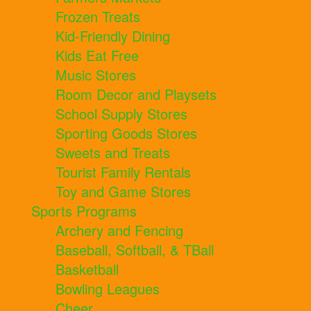
Frozen Treats
Kid-Friendly Dining
Kids Eat Free
Music Stores
Room Decor and Playsets
School Supply Stores
Sporting Goods Stores
Sweets and Treats
Tourist Family Rentals
Toy and Game Stores
Sports Programs
Archery and Fencing
Baseball, Softball, & TBall
Basketball
Bowling Leagues
Cheer