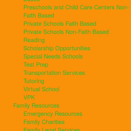
Preschools and Child Care Centers Non-
Faith Based
Private Schools Faith Based
Private Schools Non-Faith Based
Reading
Scholarship Opportunities
Special Needs Schools
Test Prep
Transportation Services
Tutoring
Virtual School
VPK
Family Resources
Emergency Resources
Family Charities
Family Legal Services