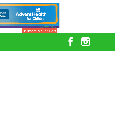
Clermont/Mount Dora