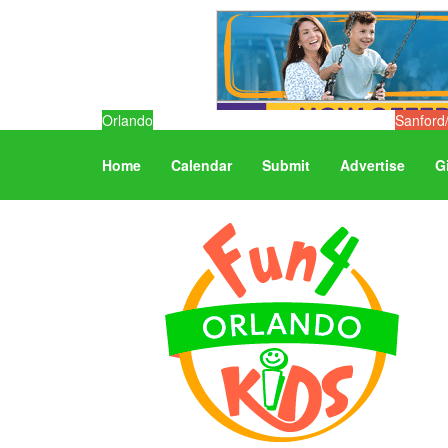
Orlando
Sanford
Home
Calendar
Submit
Advertise
G