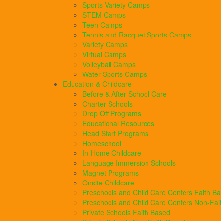
Sports Variety Camps
STEM Camps
Teen Camps
Tennis and Racquet Sports Camps
Variety Camps
Virtual Camps
Volleyball Camps
Water Sports Camps
Education & Childcare
Before & After School Care
Charter Schools
Drop Off Programs
Educational Resources
Head Start Programs
Homeschool
In-Home Childcare
Language Immersion Schools
Magnet Programs
Onsite Childcare
Preschools and Child Care Centers Faith B
Preschools and Child Care Centers Non-Fai
Private Schools Faith Based