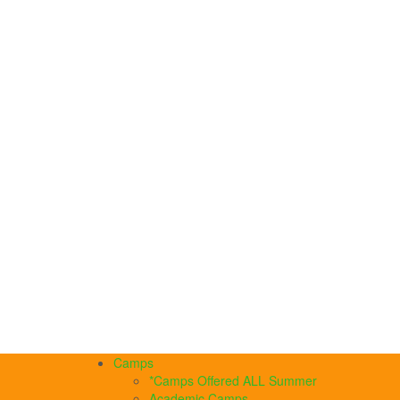
Camps
*Camps Offered ALL Summer
Academic Camps