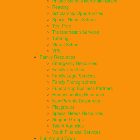
Private Schools Non-Faith Based
Reading
Scholarship Opportunities
Special Needs Schools
Test Prep
Transportation Services
Tutoring
Virtual School
VPK
Family Resources
Emergency Resources
Family Charities
Family Legal Services
Family Photographers
Fundraising Business Partners
Homeschooling Resources
New Parents Resources
Playgroups
Special Needs Resources
Support Groups
Talent Agencies
Youth Financial Services
Fun Around Town