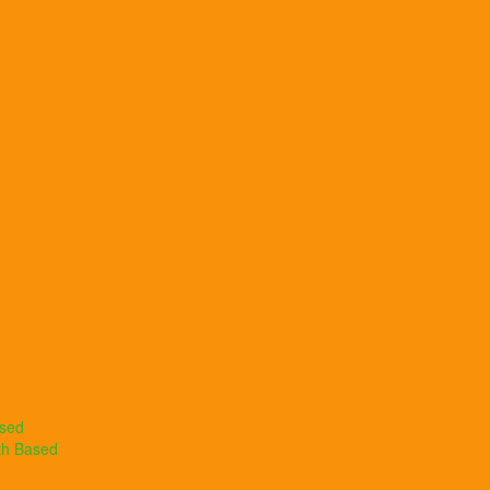
ased
th Based