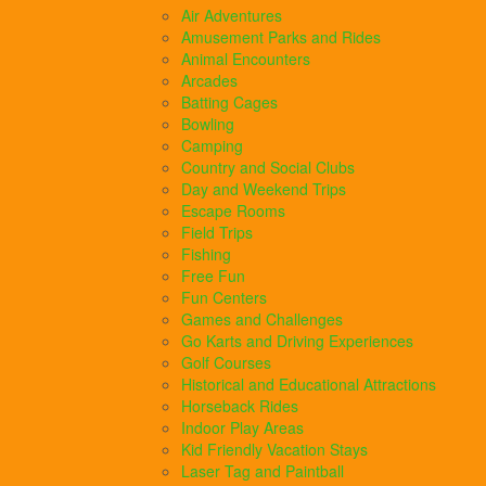
Air Adventures
Amusement Parks and Rides
Animal Encounters
Arcades
Batting Cages
Bowling
Camping
Country and Social Clubs
Day and Weekend Trips
Escape Rooms
Field Trips
Fishing
Free Fun
Fun Centers
Games and Challenges
Go Karts and Driving Experiences
Golf Courses
Historical and Educational Attractions
Horseback Rides
Indoor Play Areas
Kid Friendly Vacation Stays
Laser Tag and Paintball