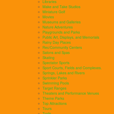
Libraries
Make and Take Studios
Miniature Golf
Movies
Museums and Galleries
Nature Adventures
Playgrounds and Parks
Public Art, Displays, and Memorials
Rainy Day Places
Rec/Community Centers
Salons and Spas
Skating
Spectator Sports
Sport Courts, Fields and Complexes.
Springs, Lakes and Rivers
Sprinkler Parks
Swimming Pools
Target Ranges
Theaters and Performance Venues
Theme Parks
Top Attractions
Tours
Trails