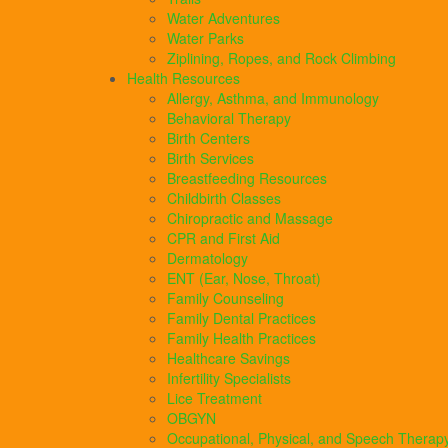
Water Adventures
Water Parks
Ziplining, Ropes, and Rock Climbing
Health Resources
Allergy, Asthma, and Immunology
Behavioral Therapy
Birth Centers
Birth Services
Breastfeeding Resources
Childbirth Classes
Chiropractic and Massage
CPR and First Aid
Dermatology
ENT (Ear, Nose, Throat)
Family Counseling
Family Dental Practices
Family Health Practices
Healthcare Savings
Infertility Specialists
Lice Treatment
OBGYN
Occupational, Physical, and Speech Therap