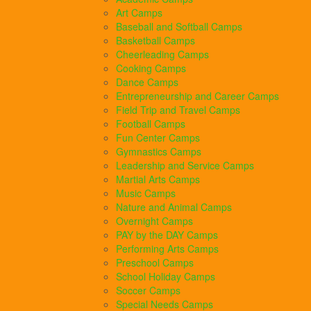
Art Camps
Baseball and Softball Camps
Basketball Camps
Cheerleading Camps
Cooking Camps
Dance Camps
Entrepreneurship and Career Camps
Field Trip and Travel Camps
Football Camps
Fun Center Camps
Gymnastics Camps
Leadership and Service Camps
Martial Arts Camps
Music Camps
Nature and Animal Camps
Overnight Camps
PAY by the DAY Camps
Performing Arts Camps
Preschool Camps
School Holiday Camps
Soccer Camps
Special Needs Camps