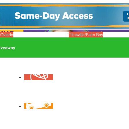
/Oviedo
Titusville/Palm Bay
iveaway