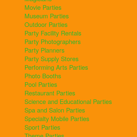
Movie Parties
Museum Parties
Outdoor Parties
Party Facility Rentals
Party Photographers
Party Planners
Party Supply Stores
Performing Arts Parties
Photo Booths
Pool Parties
Restaurant Parties
Science and Educational Parties
Spa and Salon Parties
Specialty Mobile Parties
Sport Parties
Theme Parties