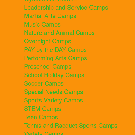
Leadership and Service Camps
Martial Arts Camps
Music Camps
Nature and Animal Camps
Overnight Camps
PAY by the DAY Camps
Performing Arts Camps
Preschool Camps
School Holiday Camps
Soccer Camps
Special Needs Camps
Sports Variety Camps
STEM Camps
Teen Camps
Tennis and Racquet Sports Camps
Variety Camps