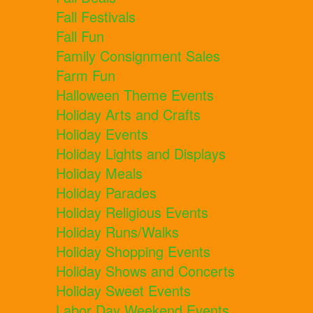
Fall Festivals
Fall Fun
Family Consignment Sales
Farm Fun
Halloween Theme Events
Holiday Arts and Crafts
Holiday Events
Holiday Lights and Displays
Holiday Meals
Holiday Parades
Holiday Religious Events
Holiday Runs/Walks
Holiday Shopping Events
Holiday Shows and Concerts
Holiday Sweet Events
Labor Day Weekend Events