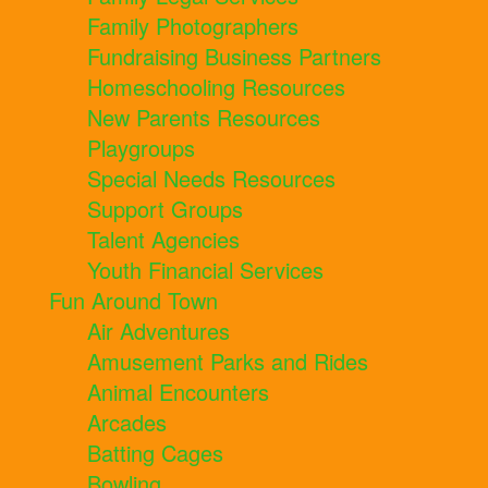
Family Photographers
Fundraising Business Partners
Homeschooling Resources
New Parents Resources
Playgroups
Special Needs Resources
Support Groups
Talent Agencies
Youth Financial Services
Fun Around Town
Air Adventures
Amusement Parks and Rides
Animal Encounters
Arcades
Batting Cages
Bowling