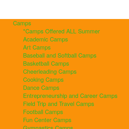
Camps
*Camps Offered ALL Summer
Academic Camps
Art Camps
Baseball and Softball Camps
Basketball Camps
Cheerleading Camps
Cooking Camps
Dance Camps
Entrepreneurship and Career Camps
Field Trip and Travel Camps
Football Camps
Fun Center Camps
Gymnastics Camps