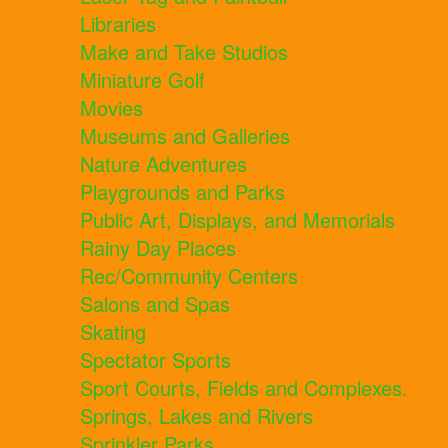
Libraries
Make and Take Studios
Miniature Golf
Movies
Museums and Galleries
Nature Adventures
Playgrounds and Parks
Public Art, Displays, and Memorials
Rainy Day Places
Rec/Community Centers
Salons and Spas
Skating
Spectator Sports
Sport Courts, Fields and Complexes.
Springs, Lakes and Rivers
Sprinkler Parks