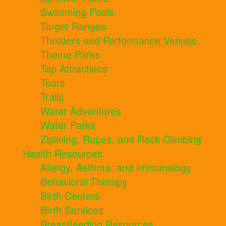
Swimming Pools
Target Ranges
Theaters and Performance Venues
Theme Parks
Top Attractions
Tours
Trails
Water Adventures
Water Parks
Ziplining, Ropes, and Rock Climbing
Health Resources
Allergy, Asthma, and Immunology
Behavioral Therapy
Birth Centers
Birth Services
Breastfeeding Resources