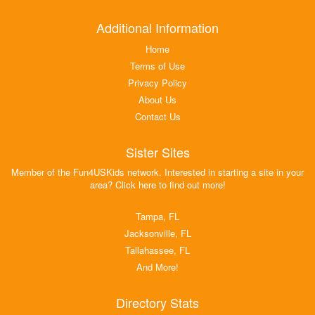
Additional Information
Home
Terms of Use
Privacy Policy
About Us
Contact Us
Sister Sites
Member of the Fun4USKids network. Interested in starting a site in your
area? Click here to find out more!
Tampa, FL
Jacksonville, FL
Tallahassee, FL
And More!
Directory Stats