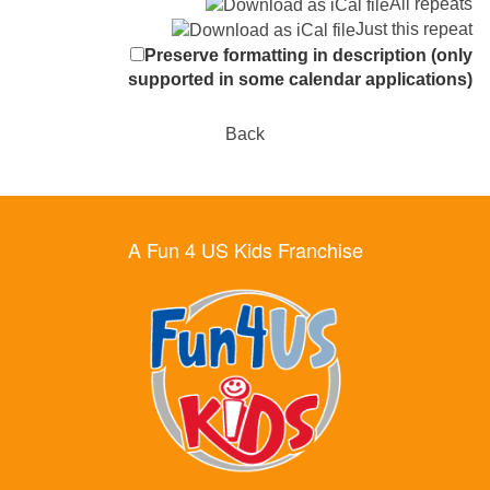
All repeats
Just this repeat
Preserve formatting in description (only
supported in some calendar applications)
Back
A Fun 4 US Kids Franchise