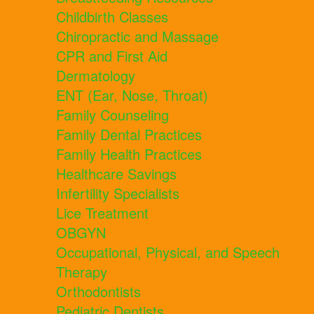
Childbirth Classes
Chiropractic and Massage
CPR and First Aid
Dermatology
ENT (Ear, Nose, Throat)
Family Counseling
Family Dental Practices
Family Health Practices
Healthcare Savings
Infertility Specialists
Lice Treatment
OBGYN
Occupational, Physical, and Speech
Therapy
Orthodontists
Pediatric Dentists