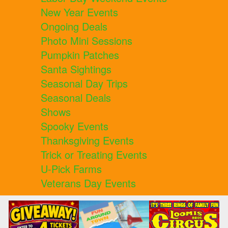
New Year Events
Ongoing Deals
Photo Mini Sessions
Pumpkin Patches
Santa Sightings
Seasonal Day Trips
Seasonal Deals
Shows
Spooky Events
Thanksgiving Events
Trick or Treating Events
U-Pick Farms
Veterans Day Events