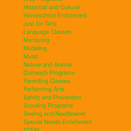
Historical and Cultural
Homeschool Enrichment
Just for Girls
Language Classes
Mentoring
Modeling
Music
Nature and Animal
Outreach Programs
Parenting Classes
Performing Arts
Safety and Prevention
Scouting Programs
Sewing and Needlework
Special Needs Enrichment
STEM