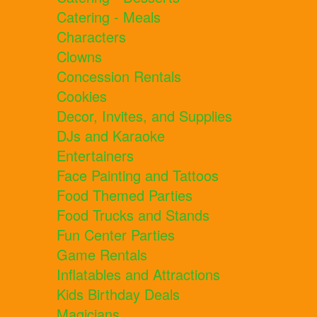
Catering - Meals
Characters
Clowns
Concession Rentals
Cookies
Decor, Invites, and Supplies
DJs and Karaoke
Entertainers
Face Painting and Tattoos
Food Themed Parties
Food Trucks and Stands
Fun Center Parties
Game Rentals
Inflatables and Attractions
Kids Birthday Deals
Magicians