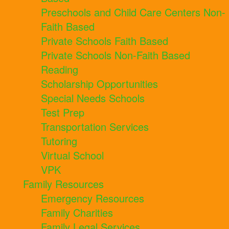
Preschools and Child Care Centers Non-
Faith Based
Private Schools Faith Based
Private Schools Non-Faith Based
Reading
Scholarship Opportunities
Special Needs Schools
Test Prep
Transportation Services
Tutoring
Virtual School
VPK
Family Resources
Emergency Resources
Family Charities
Family Legal Services