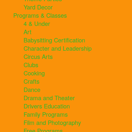
Yard Decor
Programs & Classes
4 & Under
Art
Babysitting Certification
Character and Leadership
Circus Arts
Clubs
Cooking
Crafts
Dance
Drama and Theater
Drivers Education
Family Programs
Film and Photography
Free Programs