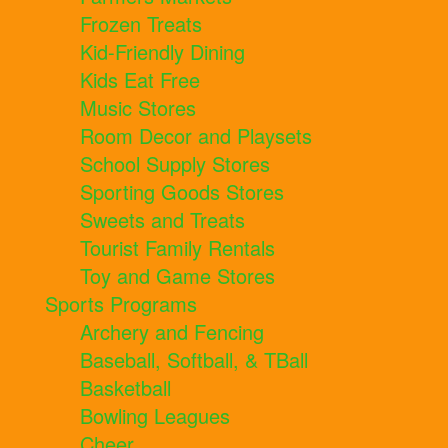
Frozen Treats
Kid-Friendly Dining
Kids Eat Free
Music Stores
Room Decor and Playsets
School Supply Stores
Sporting Goods Stores
Sweets and Treats
Tourist Family Rentals
Toy and Game Stores
Sports Programs
Archery and Fencing
Baseball, Softball, & TBall
Basketball
Bowling Leagues
Cheer