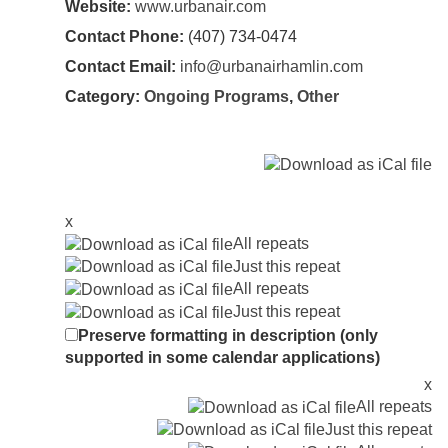
Website:
www.urbanair.com
Contact Phone:
(407) 734-0474
Contact Email:
info@urbanairhamlin.com
Category:
Ongoing Programs
,
Other
x
All repeats
Just this repeat
All repeats
Just this repeat
Preserve formatting in description (only
supported in some calendar applications)
x
All repeats
Just this repeat