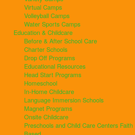
Virtual Camps
Volleyball Camps
Water Sports Camps
Education & Childcare
Before & After School Care
Charter Schools
Drop Off Programs
Educational Resources
Head Start Programs
Homeschool
In-Home Childcare
Language Immersion Schools
Magnet Programs
Onsite Childcare
Preschools and Child Care Centers Faith
Based