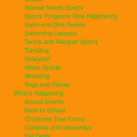
Special Needs Sports
Sports Programs Now Registering
Swim and Dive Teams
Swimming Lessons
Tennis and Racquet Sports
Tumbling
Volleyball
Water Sports
Wrestling
Yoga and Pilates
What's Happening
Annual Events
Back to School
Christmas Tree Farms
Contests and Giveaways
Fall Deals