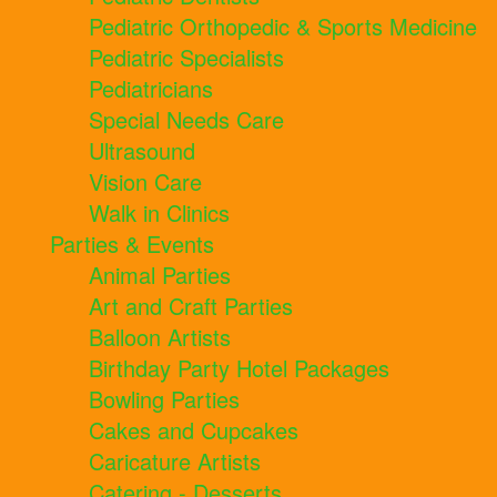
Pediatric Orthopedic & Sports Medicine
Pediatric Specialists
Pediatricians
Special Needs Care
Ultrasound
Vision Care
Walk in Clinics
Parties & Events
Animal Parties
Art and Craft Parties
Balloon Artists
Birthday Party Hotel Packages
Bowling Parties
Cakes and Cupcakes
Caricature Artists
Catering - Desserts