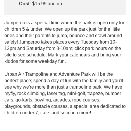
Cost:
$15.99 and up
Jumperoo is a special time where the park is open only for
children 5 & under! We open up the park just for the little
ones and their parents to jump, bounce and crawl around
safely! Jumperoo takes places every Tuesday from 10-
12pm and Saturday from 8-10am; click park hours on the
site to see schedule. Mark your calendars and bring your
kiddos for some weekday fun.
Urban Air Trampoline and Adventure Park will be the
perfect place; spend a day of fun with the family and you'll
see why we're more than just a trampoline park. We have
myfly, rock climbing, laser tag, mini-golf, trapeze, bumper
cars, go-karts, bowling, arcades, rope courses,
playgrounds, obstacle courses, a special area dedicated to
children under 7, cafe, and so much more!