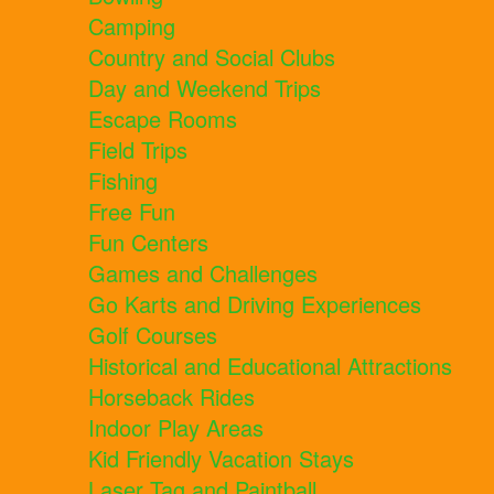
Camping
Country and Social Clubs
Day and Weekend Trips
Escape Rooms
Field Trips
Fishing
Free Fun
Fun Centers
Games and Challenges
Go Karts and Driving Experiences
Golf Courses
Historical and Educational Attractions
Horseback Rides
Indoor Play Areas
Kid Friendly Vacation Stays
Laser Tag and Paintball