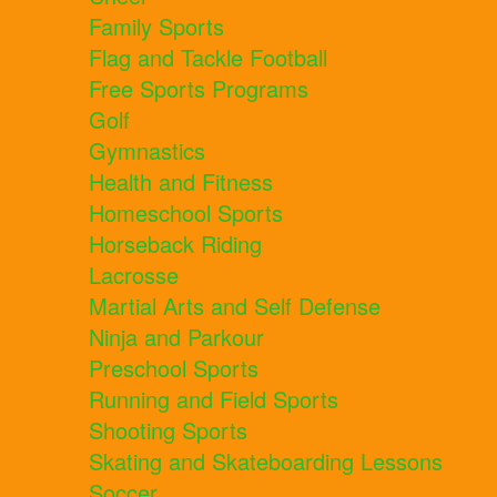
Family Sports
Flag and Tackle Football
Free Sports Programs
Golf
Gymnastics
Health and Fitness
Homeschool Sports
Horseback Riding
Lacrosse
Martial Arts and Self Defense
Ninja and Parkour
Preschool Sports
Running and Field Sports
Shooting Sports
Skating and Skateboarding Lessons
Soccer