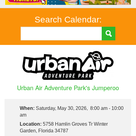
Search Calendar:
Urban Air Adventure Park's Jumperoo
When:
Saturday, May 30, 2026, 8:00 am - 10:00
am
Location:
5758 Hamlin Groves Tr Winter
Garden, Florida 34787