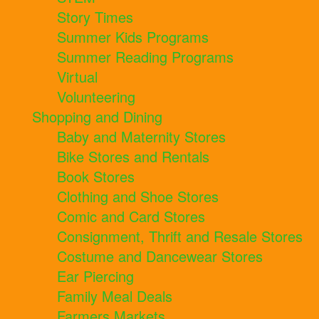
Story Times
Summer Kids Programs
Summer Reading Programs
Virtual
Volunteering
Shopping and Dining
Baby and Maternity Stores
Bike Stores and Rentals
Book Stores
Clothing and Shoe Stores
Comic and Card Stores
Consignment, Thrift and Resale Stores
Costume and Dancewear Stores
Ear Piercing
Family Meal Deals
Farmers Markets