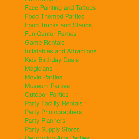
Face Painting and Tattoos
Food Themed Parties
Food Trucks and Stands
Fun Center Parties
Game Rentals
Inflatables and Attractions
Kids Birthday Deals
Magicians
Movie Parties
Museum Parties
Outdoor Parties
Party Facility Rentals
Party Photographers
Party Planners
Party Supply Stores
Performing Arts Parties