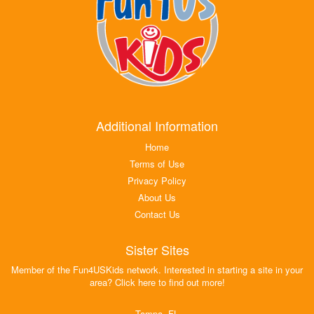
Additional Information
Home
Terms of Use
Privacy Policy
About Us
Contact Us
Sister Sites
Member of the Fun4USKids network. Interested in starting a site in your
area? Click here to find out more!
Tampa, FL