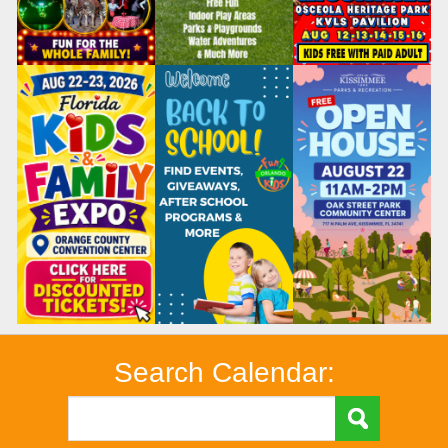
Search Calendar: