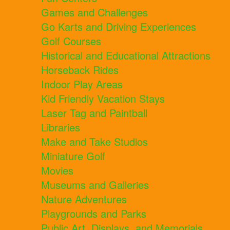
Games and Challenges
Go Karts and Driving Experiences
Golf Courses
Historical and Educational Attractions
Horseback Rides
Indoor Play Areas
Kid Friendly Vacation Stays
Laser Tag and Paintball
Libraries
Make and Take Studios
Miniature Golf
Movies
Museums and Galleries
Nature Adventures
Playgrounds and Parks
Public Art, Displays, and Memorials