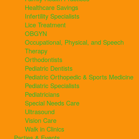
Healthcare Savings
Infertility Specialists
Lice Treatment
OBGYN
Occupational, Physical, and Speech
Therapy
Orthodontists
Pediatric Dentists
Pediatric Orthopedic & Sports Medicine
Pediatric Specialists
Pediatricians
Special Needs Care
Ultrasound
Vision Care
Walk in Clinics
Parties & Events