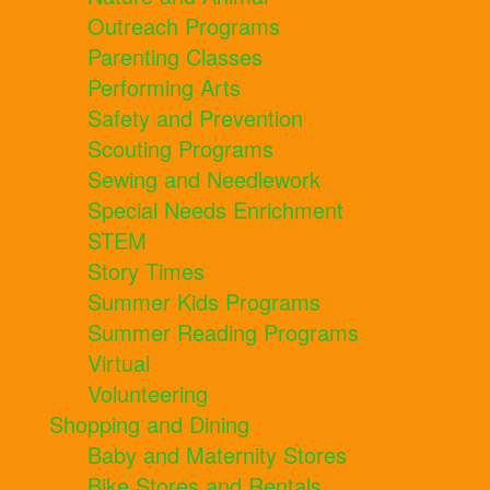
Outreach Programs
Parenting Classes
Performing Arts
Safety and Prevention
Scouting Programs
Sewing and Needlework
Special Needs Enrichment
STEM
Story Times
Summer Kids Programs
Summer Reading Programs
Virtual
Volunteering
Shopping and Dining
Baby and Maternity Stores
Bike Stores and Rentals