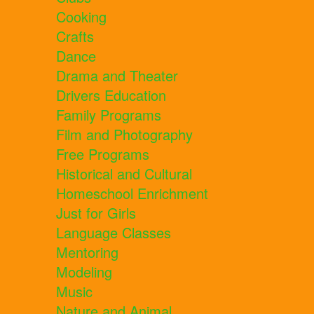
Cooking
Crafts
Dance
Drama and Theater
Drivers Education
Family Programs
Film and Photography
Free Programs
Historical and Cultural
Homeschool Enrichment
Just for Girls
Language Classes
Mentoring
Modeling
Music
Nature and Animal