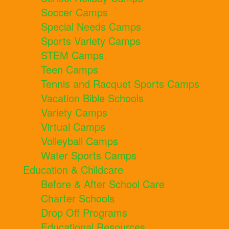
Soccer Camps
Special Needs Camps
Sports Variety Camps
STEM Camps
Teen Camps
Tennis and Racquet Sports Camps
Vacation Bible Schools
Variety Camps
Virtual Camps
Volleyball Camps
Water Sports Camps
Education & Childcare
Before & After School Care
Charter Schools
Drop Off Programs
Educational Resources