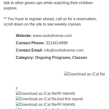
talk to other grown ups while watching their children
explore.
** You have to register ahead, call us for a reservation;
scroll down on the site to see weekly classes
Website:
www.ourkidiverse.com
Contact Phone:
3214414898
Contact Email:
info@ourkidiverse.com
Category:
Ongoing Programs
,
Classes
x
All repeats
Just this repeat
All repeats