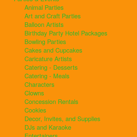
Animal Parties
Art and Craft Parties
Balloon Artists
Birthday Party Hotel Packages
Bowling Parties
Cakes and Cupcakes
Caricature Artists
Catering - Desserts
Catering - Meals
Characters
Clowns
Concession Rentals
Cookies
Decor, Invites, and Supplies
DJs and Karaoke
Entertainers