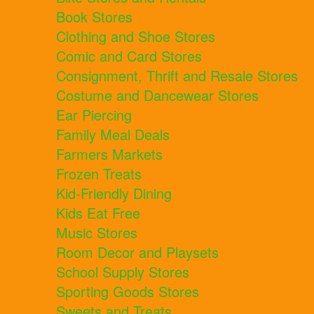
Book Stores
Clothing and Shoe Stores
Comic and Card Stores
Consignment, Thrift and Resale Stores
Costume and Dancewear Stores
Ear Piercing
Family Meal Deals
Farmers Markets
Frozen Treats
Kid-Friendly Dining
Kids Eat Free
Music Stores
Room Decor and Playsets
School Supply Stores
Sporting Goods Stores
Sweets and Treats