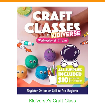
Kidiverse's Craft Class