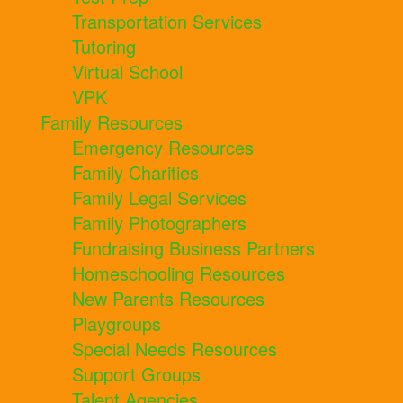
Transportation Services
Tutoring
Virtual School
VPK
Family Resources
Emergency Resources
Family Charities
Family Legal Services
Family Photographers
Fundraising Business Partners
Homeschooling Resources
New Parents Resources
Playgroups
Special Needs Resources
Support Groups
Talent Agencies