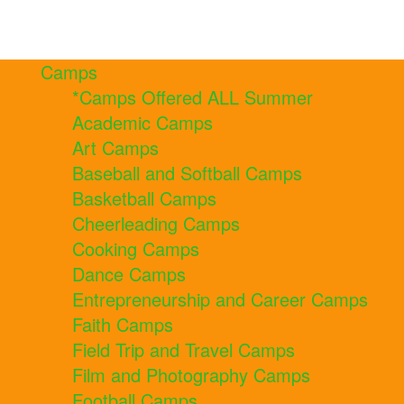
Camps
*Camps Offered ALL Summer
Academic Camps
Art Camps
Baseball and Softball Camps
Basketball Camps
Cheerleading Camps
Cooking Camps
Dance Camps
Entrepreneurship and Career Camps
Faith Camps
Field Trip and Travel Camps
Film and Photography Camps
Football Camps