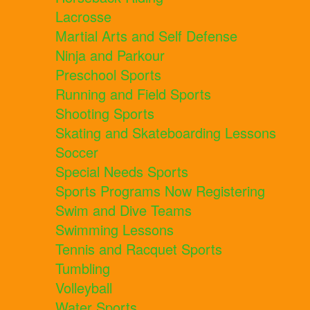
Lacrosse
Martial Arts and Self Defense
Ninja and Parkour
Preschool Sports
Running and Field Sports
Shooting Sports
Skating and Skateboarding Lessons
Soccer
Special Needs Sports
Sports Programs Now Registering
Swim and Dive Teams
Swimming Lessons
Tennis and Racquet Sports
Tumbling
Volleyball
Water Sports