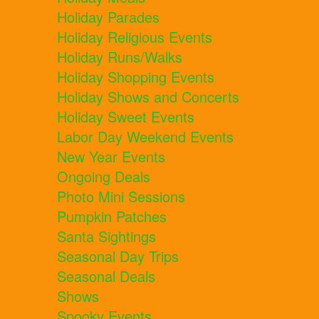
Holiday Parades
Holiday Religious Events
Holiday Runs/Walks
Holiday Shopping Events
Holiday Shows and Concerts
Holiday Sweet Events
Labor Day Weekend Events
New Year Events
Ongoing Deals
Photo Mini Sessions
Pumpkin Patches
Santa Sightings
Seasonal Day Trips
Seasonal Deals
Shows
Spooky Events