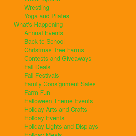
Wrestling
Yoga and Pilates
What's Happening
Annual Events
Back to School
Christmas Tree Farms
Contests and Giveaways
Fall Deals
Fall Festivals
Family Consignment Sales
Farm Fun
Halloween Theme Events
Holiday Arts and Crafts
Holiday Events
Holiday Lights and Displays
Holiday Meals