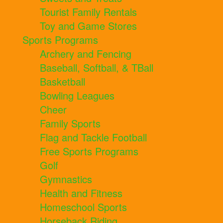
Tourist Family Rentals
Toy and Game Stores
Sports Programs
Archery and Fencing
Baseball, Softball, & TBall
Basketball
Bowling Leagues
Cheer
Family Sports
Flag and Tackle Football
Free Sports Programs
Golf
Gymnastics
Health and Fitness
Homeschool Sports
Horseback Riding