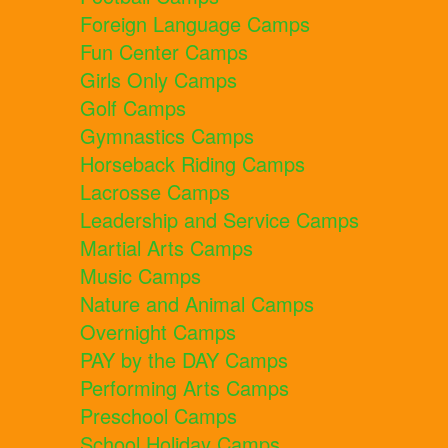
Foreign Language Camps
Fun Center Camps
Girls Only Camps
Golf Camps
Gymnastics Camps
Horseback Riding Camps
Lacrosse Camps
Leadership and Service Camps
Martial Arts Camps
Music Camps
Nature and Animal Camps
Overnight Camps
PAY by the DAY Camps
Performing Arts Camps
Preschool Camps
School Holiday Camps