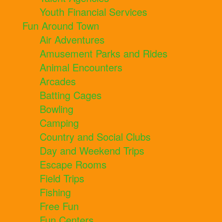
Youth Financial Services
Fun Around Town
Air Adventures
Amusement Parks and Rides
Animal Encounters
Arcades
Batting Cages
Bowling
Camping
Country and Social Clubs
Day and Weekend Trips
Escape Rooms
Field Trips
Fishing
Free Fun
Fun Centers