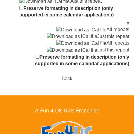
Just this repeat
Preserve formatting in description (only
supported in some calendar applications)
x
All repeats
Just this repeat
All repeats
Just this repeat
Preserve formatting in description (only
supported in some calendar applications)
Back
A Fun 4 US Kids Franchise