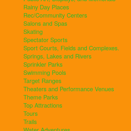
Rainy Day Places
Rec/Community Centers
Salons and Spas
Skating
Spectator Sports
Sport Courts, Fields and Complexes.
Springs, Lakes and Rivers
Sprinkler Parks
Swimming Pools
Target Ranges
Theaters and Performance Venues
Theme Parks
Top Attractions
Tours
Trails
Water Adventures