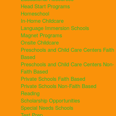
Head Start Programs
Homeschool
In-Home Childcare
Language Immersion Schools
Magnet Programs
Onsite Childcare
Preschools and Child Care Centers Faith
Based
Preschools and Child Care Centers Non-
Faith Based
Private Schools Faith Based
Private Schools Non-Faith Based
Reading
Scholarship Opportunities
Special Needs Schools
Test Prep