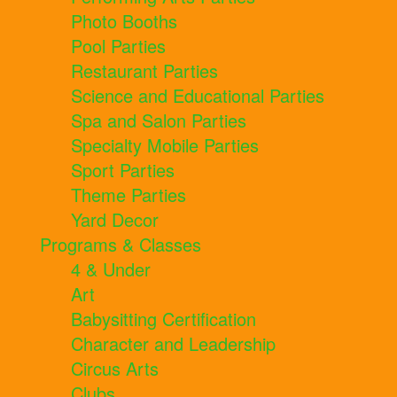
Photo Booths
Pool Parties
Restaurant Parties
Science and Educational Parties
Spa and Salon Parties
Specialty Mobile Parties
Sport Parties
Theme Parties
Yard Decor
Programs & Classes
4 & Under
Art
Babysitting Certification
Character and Leadership
Circus Arts
Clubs