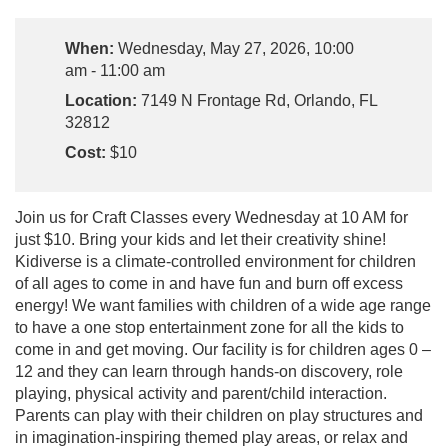
When:
Wednesday, May 27, 2026, 10:00
am - 11:00 am
Location:
7149 N Frontage Rd, Orlando, FL
32812
Cost:
$10
Join us for Craft Classes every Wednesday at 10 AM for
just $10. Bring your kids and let their creativity shine!
Kidiverse is a climate-controlled environment for children
of all ages to come in and have fun and burn off excess
energy! We want families with children of a wide age range
to have a one stop entertainment zone for all the kids to
come in and get moving. Our facility is for children ages 0 –
12 and they can learn through hands-on discovery, role
playing, physical activity and parent/child interaction.
Parents can play with their children on play structures and
in imagination-inspiring themed play areas, or relax and