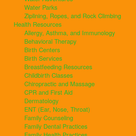
Water Parks
Ziplining, Ropes, and Rock Climbing
Health Resources
Allergy, Asthma, and Immunology
Behavioral Therapy
Birth Centers
Birth Services
Breastfeeding Resources
Childbirth Classes
Chiropractic and Massage
CPR and First Aid
Dermatology
ENT (Ear, Nose, Throat)
Family Counseling
Family Dental Practices
Family Health Practices