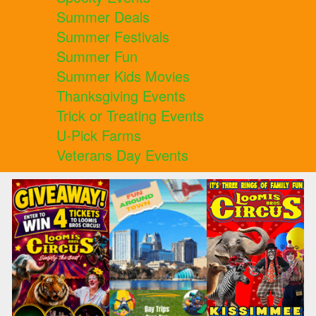
Summer Deals
Summer Festivals
Summer Fun
Summer Kids Movies
Thanksgiving Events
Trick or Treating Events
U-Pick Farms
Veterans Day Events