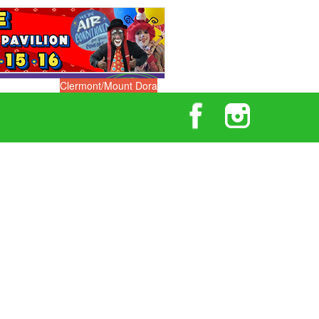
Clermont/Mount Dora