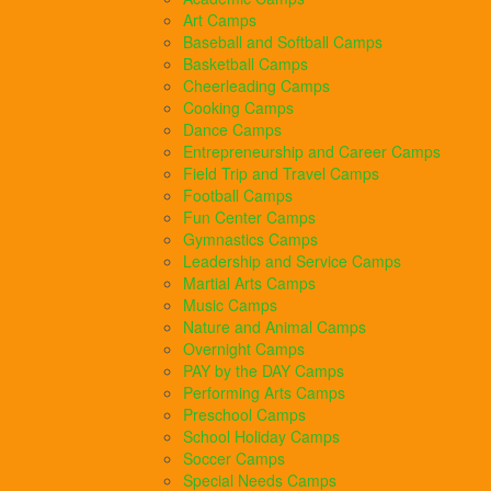
Art Camps
Baseball and Softball Camps
Basketball Camps
Cheerleading Camps
Cooking Camps
Dance Camps
Entrepreneurship and Career Camps
Field Trip and Travel Camps
Football Camps
Fun Center Camps
Gymnastics Camps
Leadership and Service Camps
Martial Arts Camps
Music Camps
Nature and Animal Camps
Overnight Camps
PAY by the DAY Camps
Performing Arts Camps
Preschool Camps
School Holiday Camps
Soccer Camps
Special Needs Camps