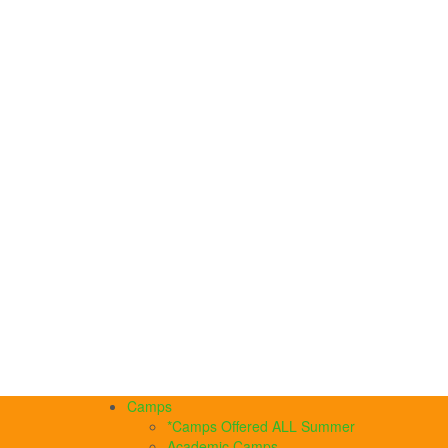
Camps
*Camps Offered ALL Summer
Academic Camps