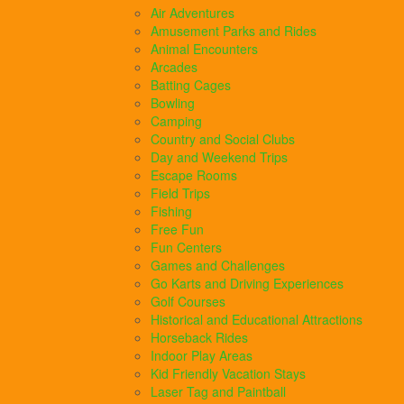
Air Adventures
Amusement Parks and Rides
Animal Encounters
Arcades
Batting Cages
Bowling
Camping
Country and Social Clubs
Day and Weekend Trips
Escape Rooms
Field Trips
Fishing
Free Fun
Fun Centers
Games and Challenges
Go Karts and Driving Experiences
Golf Courses
Historical and Educational Attractions
Horseback Rides
Indoor Play Areas
Kid Friendly Vacation Stays
Laser Tag and Paintball