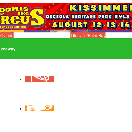
/Oviedo
Titusville/Palm Bay
iveaway