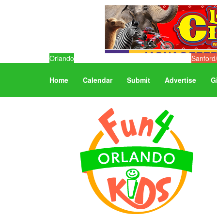
Orlando
Sanford
Home
Calendar
Submit
Advertise
G