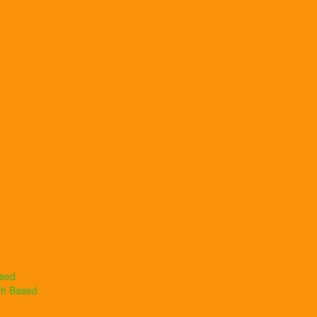
ased
th Based