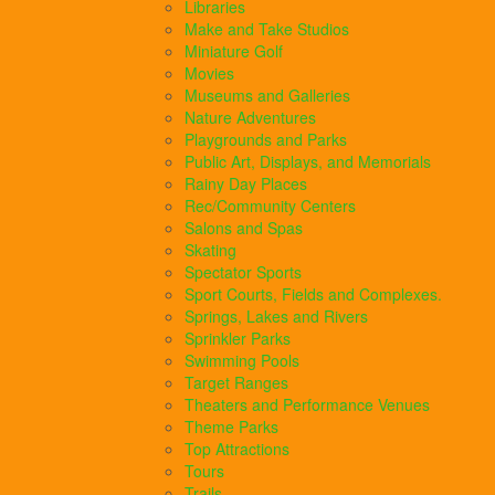
Libraries
Make and Take Studios
Miniature Golf
Movies
Museums and Galleries
Nature Adventures
Playgrounds and Parks
Public Art, Displays, and Memorials
Rainy Day Places
Rec/Community Centers
Salons and Spas
Skating
Spectator Sports
Sport Courts, Fields and Complexes.
Springs, Lakes and Rivers
Sprinkler Parks
Swimming Pools
Target Ranges
Theaters and Performance Venues
Theme Parks
Top Attractions
Tours
Trails