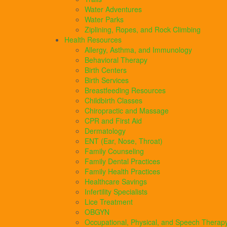
Water Adventures
Water Parks
Ziplining, Ropes, and Rock Climbing
Health Resources
Allergy, Asthma, and Immunology
Behavioral Therapy
Birth Centers
Birth Services
Breastfeeding Resources
Childbirth Classes
Chiropractic and Massage
CPR and First Aid
Dermatology
ENT (Ear, Nose, Throat)
Family Counseling
Family Dental Practices
Family Health Practices
Healthcare Savings
Infertility Specialists
Lice Treatment
OBGYN
Occupational, Physical, and Speech Therap