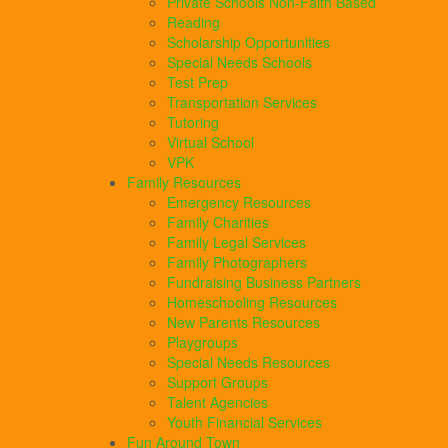
Private Schools Non-Faith Based
Reading
Scholarship Opportunities
Special Needs Schools
Test Prep
Transportation Services
Tutoring
Virtual School
VPK
Family Resources
Emergency Resources
Family Charities
Family Legal Services
Family Photographers
Fundraising Business Partners
Homeschooling Resources
New Parents Resources
Playgroups
Special Needs Resources
Support Groups
Talent Agencies
Youth Financial Services
Fun Around Town