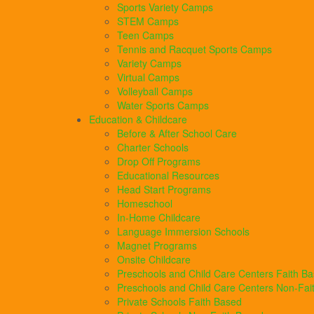
Sports Variety Camps
STEM Camps
Teen Camps
Tennis and Racquet Sports Camps
Variety Camps
Virtual Camps
Volleyball Camps
Water Sports Camps
Education & Childcare
Before & After School Care
Charter Schools
Drop Off Programs
Educational Resources
Head Start Programs
Homeschool
In-Home Childcare
Language Immersion Schools
Magnet Programs
Onsite Childcare
Preschools and Child Care Centers Faith B
Preschools and Child Care Centers Non-Fai
Private Schools Faith Based