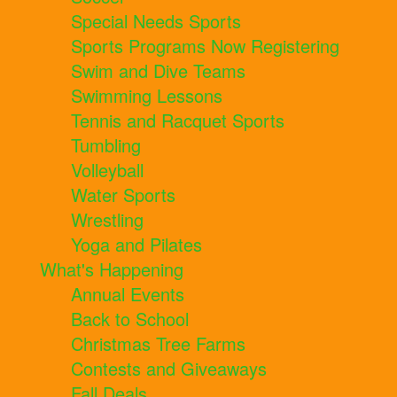
Special Needs Sports
Sports Programs Now Registering
Swim and Dive Teams
Swimming Lessons
Tennis and Racquet Sports
Tumbling
Volleyball
Water Sports
Wrestling
Yoga and Pilates
What's Happening
Annual Events
Back to School
Christmas Tree Farms
Contests and Giveaways
Fall Deals