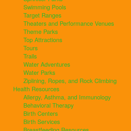
Swimming Pools
Target Ranges
Theaters and Performance Venues
Theme Parks
Top Attractions
Tours
Trails
Water Adventures
Water Parks
Ziplining, Ropes, and Rock Climbing
Health Resources
Allergy, Asthma, and Immunology
Behavioral Therapy
Birth Centers
Birth Services
Breastfeeding Resources