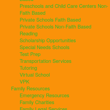
Preschools and Child Care Centers Non-
Faith Based
Private Schools Faith Based
Private Schools Non-Faith Based
Reading
Scholarship Opportunities
Special Needs Schools
Test Prep
Transportation Services
Tutoring
Virtual School
VPK
Family Resources
Emergency Resources
Family Charities
Family Legal Services