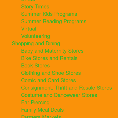
Story Times
Summer Kids Programs
Summer Reading Programs
Virtual
Volunteering
Shopping and Dining
Baby and Maternity Stores
Bike Stores and Rentals
Book Stores
Clothing and Shoe Stores
Comic and Card Stores
Consignment, Thrift and Resale Stores
Costume and Dancewear Stores
Ear Piercing
Family Meal Deals
Farmers Markets