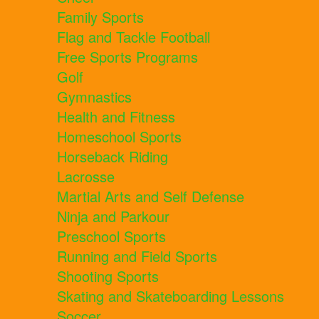
Family Sports
Flag and Tackle Football
Free Sports Programs
Golf
Gymnastics
Health and Fitness
Homeschool Sports
Horseback Riding
Lacrosse
Martial Arts and Self Defense
Ninja and Parkour
Preschool Sports
Running and Field Sports
Shooting Sports
Skating and Skateboarding Lessons
Soccer