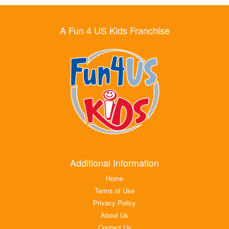
A Fun 4 US Kids Franchise
Additional Information
Home
Terms of Use
Privacy Policy
About Us
Contact Us