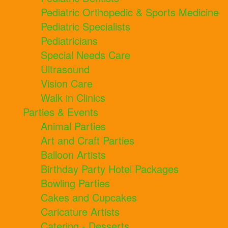
Pediatric Orthopedic & Sports Medicine
Pediatric Specialists
Pediatricians
Special Needs Care
Ultrasound
Vision Care
Walk in Clinics
Parties & Events
Animal Parties
Art and Craft Parties
Balloon Artists
Birthday Party Hotel Packages
Bowling Parties
Cakes and Cupcakes
Caricature Artists
Catering - Desserts