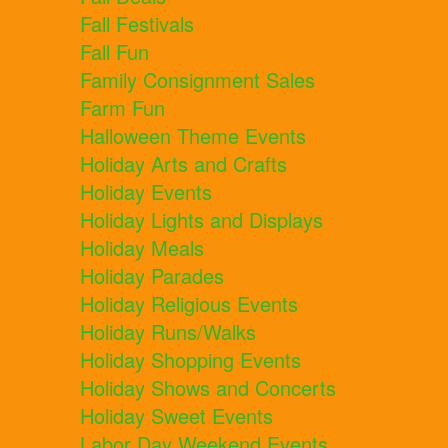
Fall Festivals
Fall Fun
Family Consignment Sales
Farm Fun
Halloween Theme Events
Holiday Arts and Crafts
Holiday Events
Holiday Lights and Displays
Holiday Meals
Holiday Parades
Holiday Religious Events
Holiday Runs/Walks
Holiday Shopping Events
Holiday Shows and Concerts
Holiday Sweet Events
Labor Day Weekend Events