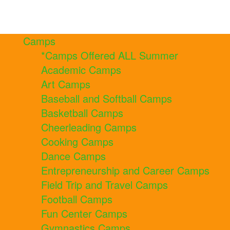
Camps
*Camps Offered ALL Summer
Academic Camps
Art Camps
Baseball and Softball Camps
Basketball Camps
Cheerleading Camps
Cooking Camps
Dance Camps
Entrepreneurship and Career Camps
Field Trip and Travel Camps
Football Camps
Fun Center Camps
Gymnastics Camps