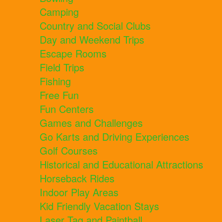
Camping
Country and Social Clubs
Day and Weekend Trips
Escape Rooms
Field Trips
Fishing
Free Fun
Fun Centers
Games and Challenges
Go Karts and Driving Experiences
Golf Courses
Historical and Educational Attractions
Horseback Rides
Indoor Play Areas
Kid Friendly Vacation Stays
Laser Tag and Paintball