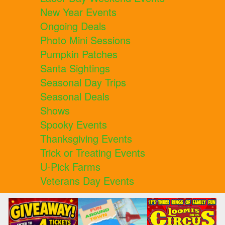
New Year Events
Ongoing Deals
Photo Mini Sessions
Pumpkin Patches
Santa Sightings
Seasonal Day Trips
Seasonal Deals
Shows
Spooky Events
Thanksgiving Events
Trick or Treating Events
U-Pick Farms
Veterans Day Events