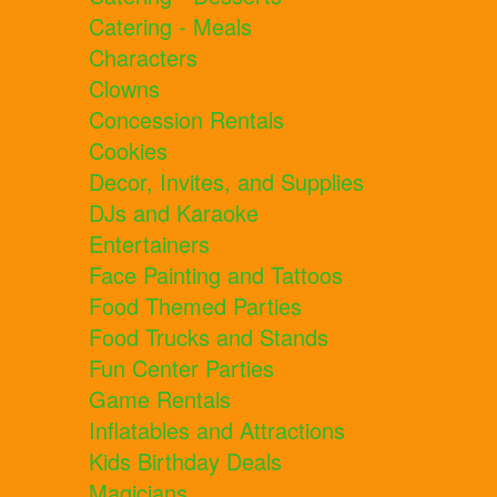
Catering - Meals
Characters
Clowns
Concession Rentals
Cookies
Decor, Invites, and Supplies
DJs and Karaoke
Entertainers
Face Painting and Tattoos
Food Themed Parties
Food Trucks and Stands
Fun Center Parties
Game Rentals
Inflatables and Attractions
Kids Birthday Deals
Magicians