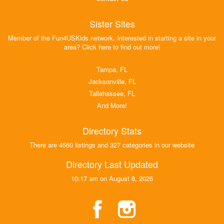
Sister Sites
Member of the Fun4USKids network. Interested in starting a site in your
area? Click here to find out more!
Tampa, FL
Jacksonville, FL
Tallahassee, FL
And More!
Directory Stats
There are 4560 listings and 327 categories in our website
Directory Last Updated
10:17 am on August 8, 2026