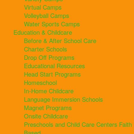
Virtual Camps
Volleyball Camps
Water Sports Camps
Education & Childcare
Before & After School Care
Charter Schools
Drop Off Programs
Educational Resources
Head Start Programs
Homeschool
In-Home Childcare
Language Immersion Schools
Magnet Programs
Onsite Childcare
Preschools and Child Care Centers Faith
Based