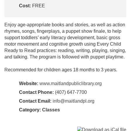
Cost:
FREE
Enjoy age-appropriate books and stories, as well as action
rhymes, songs, fingerplays, a puppet show finale, to help
support toddlers’ early literacy development, basic gross
motor movement and cognitive growth using Every Child
Ready to Read practices: reading, writing, playing, singing,
and talking. The program is followed with puppet playtime.
Recommended for children ages 18 months to 3 years.
Website:
www.maitlandpubliclibrary.org
Contact Phone:
(407) 647-7700
Contact Email:
info@maitlandpl.org
Category:
Classes