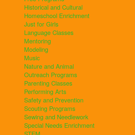
Historical and Cultural
Homeschool Enrichment
Just for Girls
Language Classes
Mentoring
Modeling
Music
Nature and Animal
Outreach Programs
Parenting Classes
Performing Arts
Safety and Prevention
Scouting Programs
Sewing and Needlework
Special Needs Enrichment
STEM