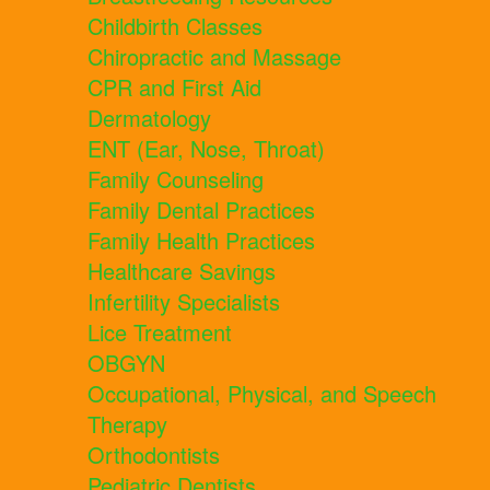
Childbirth Classes
Chiropractic and Massage
CPR and First Aid
Dermatology
ENT (Ear, Nose, Throat)
Family Counseling
Family Dental Practices
Family Health Practices
Healthcare Savings
Infertility Specialists
Lice Treatment
OBGYN
Occupational, Physical, and Speech
Therapy
Orthodontists
Pediatric Dentists