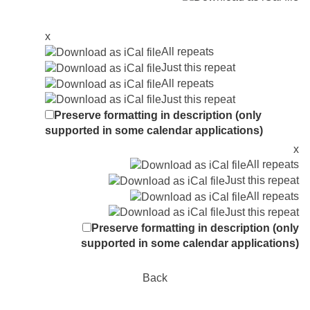
x
All repeats
Just this repeat
All repeats
Just this repeat
Preserve formatting in description (only
supported in some calendar applications)
x
All repeats
Just this repeat
All repeats
Just this repeat
Preserve formatting in description (only
supported in some calendar applications)
Back