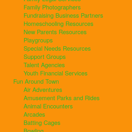
Family Photographers
Fundraising Business Partners
Homeschooling Resources
New Parents Resources
Playgroups
Special Needs Resources
Support Groups
Talent Agencies
Youth Financial Services
Fun Around Town
Air Adventures
Amusement Parks and Rides
Animal Encounters
Arcades
Batting Cages
Bowling