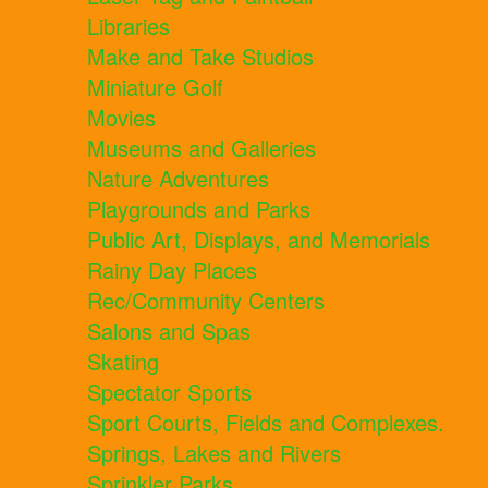
Libraries
Make and Take Studios
Miniature Golf
Movies
Museums and Galleries
Nature Adventures
Playgrounds and Parks
Public Art, Displays, and Memorials
Rainy Day Places
Rec/Community Centers
Salons and Spas
Skating
Spectator Sports
Sport Courts, Fields and Complexes.
Springs, Lakes and Rivers
Sprinkler Parks