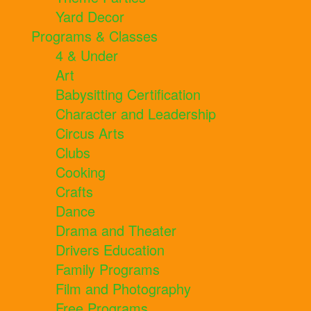
Yard Decor
Programs & Classes
4 & Under
Art
Babysitting Certification
Character and Leadership
Circus Arts
Clubs
Cooking
Crafts
Dance
Drama and Theater
Drivers Education
Family Programs
Film and Photography
Free Programs