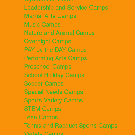
Leadership and Service Camps
Martial Arts Camps
Music Camps
Nature and Animal Camps
Overnight Camps
PAY by the DAY Camps
Performing Arts Camps
Preschool Camps
School Holiday Camps
Soccer Camps
Special Needs Camps
Sports Variety Camps
STEM Camps
Teen Camps
Tennis and Racquet Sports Camps
Variety Camps