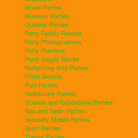
Movie Parties
Museum Parties
Outdoor Parties
Party Facility Rentals
Party Photographers
Party Planners
Party Supply Stores
Performing Arts Parties
Photo Booths
Pool Parties
Restaurant Parties
Science and Educational Parties
Spa and Salon Parties
Specialty Mobile Parties
Sport Parties
Theme Parties