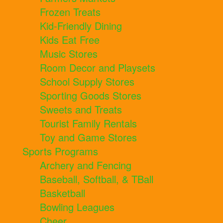
Frozen Treats
Kid-Friendly Dining
Kids Eat Free
Music Stores
Room Decor and Playsets
School Supply Stores
Sporting Goods Stores
Sweets and Treats
Tourist Family Rentals
Toy and Game Stores
Sports Programs
Archery and Fencing
Baseball, Softball, & TBall
Basketball
Bowling Leagues
Cheer