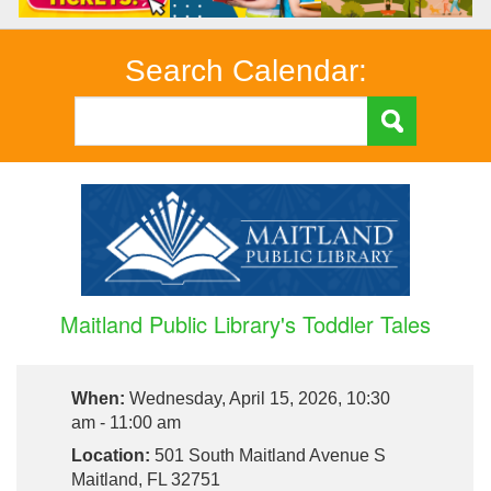
Search Calendar:
Maitland Public Library's Toddler Tales
When:
Wednesday, April 15, 2026, 10:30
am - 11:00 am
Location:
501 South Maitland Avenue S
Maitland, FL 32751