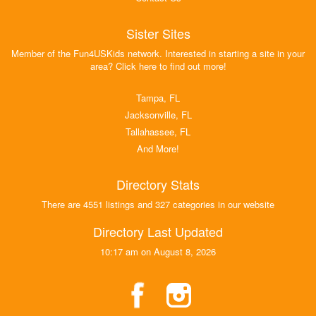
Sister Sites
Member of the Fun4USKids network. Interested in starting a site in your
area? Click here to find out more!
Tampa, FL
Jacksonville, FL
Tallahassee, FL
And More!
Directory Stats
There are 4551 listings and 327 categories in our website
Directory Last Updated
10:17 am on August 8, 2026