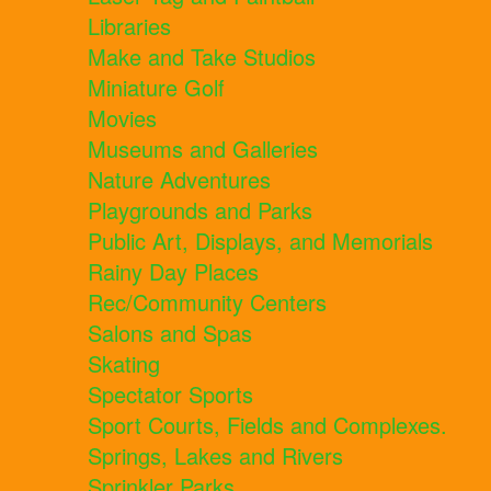
Libraries
Make and Take Studios
Miniature Golf
Movies
Museums and Galleries
Nature Adventures
Playgrounds and Parks
Public Art, Displays, and Memorials
Rainy Day Places
Rec/Community Centers
Salons and Spas
Skating
Spectator Sports
Sport Courts, Fields and Complexes.
Springs, Lakes and Rivers
Sprinkler Parks