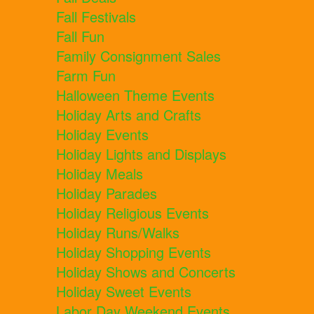
Fall Festivals
Fall Fun
Family Consignment Sales
Farm Fun
Halloween Theme Events
Holiday Arts and Crafts
Holiday Events
Holiday Lights and Displays
Holiday Meals
Holiday Parades
Holiday Religious Events
Holiday Runs/Walks
Holiday Shopping Events
Holiday Shows and Concerts
Holiday Sweet Events
Labor Day Weekend Events