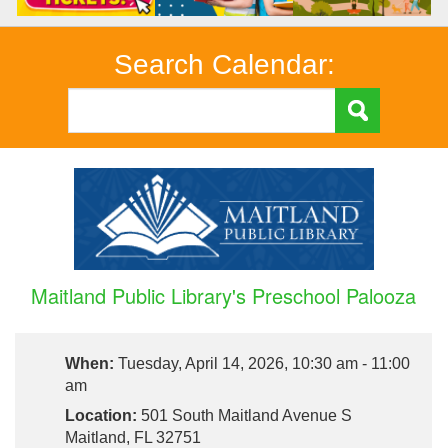
Search Calendar:
Maitland Public Library's Preschool Palooza
When:
Tuesday, April 14, 2026, 10:30 am - 11:00
am
Location:
501 South Maitland Avenue S
Maitland, FL 32751