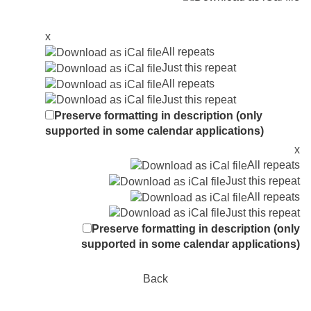
x
All repeats
Just this repeat
All repeats
Just this repeat
Preserve formatting in description (only
supported in some calendar applications)
x
All repeats
Just this repeat
All repeats
Just this repeat
Preserve formatting in description (only
supported in some calendar applications)
Back