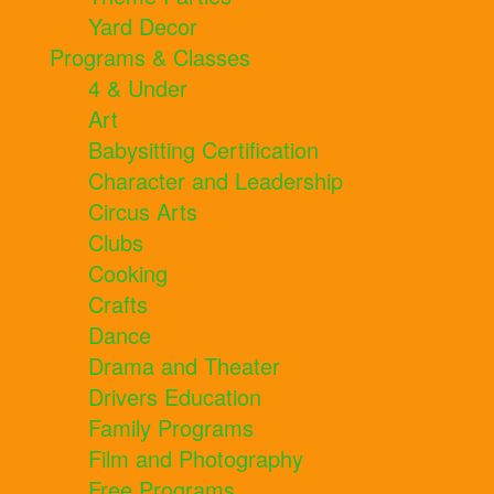
Yard Decor
Programs & Classes
4 & Under
Art
Babysitting Certification
Character and Leadership
Circus Arts
Clubs
Cooking
Crafts
Dance
Drama and Theater
Drivers Education
Family Programs
Film and Photography
Free Programs