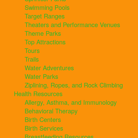
Swimming Pools
Target Ranges
Theaters and Performance Venues
Theme Parks
Top Attractions
Tours
Trails
Water Adventures
Water Parks
Ziplining, Ropes, and Rock Climbing
Health Resources
Allergy, Asthma, and Immunology
Behavioral Therapy
Birth Centers
Birth Services
Breastfeeding Resources