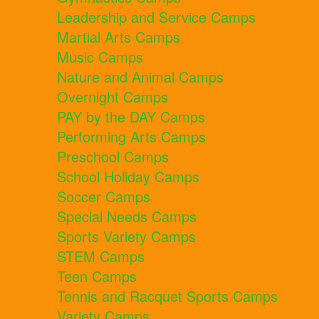
Leadership and Service Camps
Martial Arts Camps
Music Camps
Nature and Animal Camps
Overnight Camps
PAY by the DAY Camps
Performing Arts Camps
Preschool Camps
School Holiday Camps
Soccer Camps
Special Needs Camps
Sports Variety Camps
STEM Camps
Teen Camps
Tennis and Racquet Sports Camps
Variety Camps