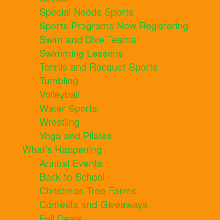
Special Needs Sports
Sports Programs Now Registering
Swim and Dive Teams
Swimming Lessons
Tennis and Racquet Sports
Tumbling
Volleyball
Water Sports
Wrestling
Yoga and Pilates
What's Happening
Annual Events
Back to School
Christmas Tree Farms
Contests and Giveaways
Fall Deals