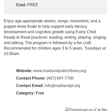
Cost:
FREE
Enjoy age-appropriate stories, songs, movement, and a
puppet show finale to help support early literacy
development and cognitive growth using Every Child
Ready to Read practices: reading, writing, playing, singing,
and talking. The program is followed by a fun craft.
Recommended for children ages 3 to 5 years. Tuesdays at
10:30am
Website:
www.maitlandpubliclibrary.org
Contact Phone:
(407) 647-7700
Contact Email:
info@maitlandpl.org
Category:
Free