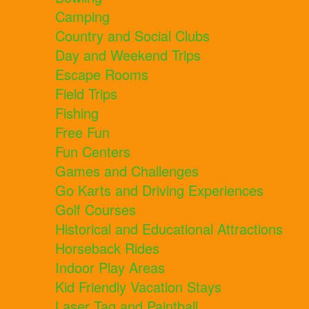
Camping
Country and Social Clubs
Day and Weekend Trips
Escape Rooms
Field Trips
Fishing
Free Fun
Fun Centers
Games and Challenges
Go Karts and Driving Experiences
Golf Courses
Historical and Educational Attractions
Horseback Rides
Indoor Play Areas
Kid Friendly Vacation Stays
Laser Tag and Paintball