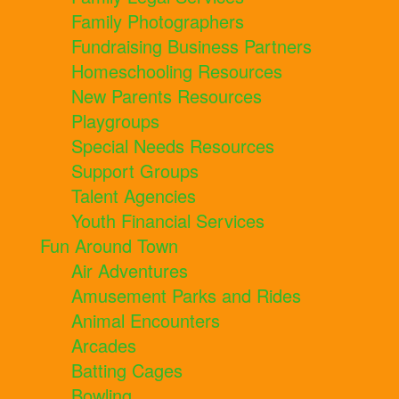
Family Photographers
Fundraising Business Partners
Homeschooling Resources
New Parents Resources
Playgroups
Special Needs Resources
Support Groups
Talent Agencies
Youth Financial Services
Fun Around Town
Air Adventures
Amusement Parks and Rides
Animal Encounters
Arcades
Batting Cages
Bowling