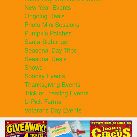
New Year Events
Ongoing Deals
Photo Mini Sessions
Pumpkin Patches
Santa Sightings
Seasonal Day Trips
Seasonal Deals
Shows
Spooky Events
Thanksgiving Events
Trick or Treating Events
U-Pick Farms
Veterans Day Events