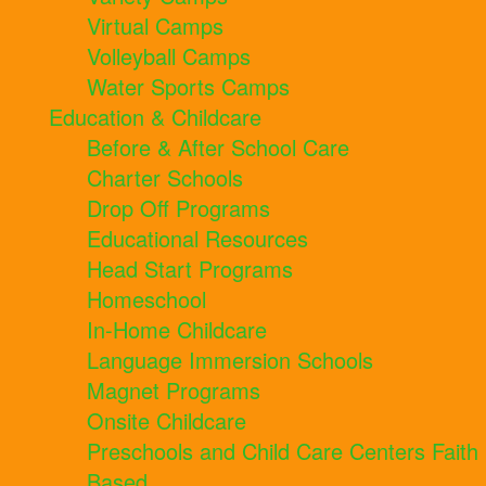
Virtual Camps
Volleyball Camps
Water Sports Camps
Education & Childcare
Before & After School Care
Charter Schools
Drop Off Programs
Educational Resources
Head Start Programs
Homeschool
In-Home Childcare
Language Immersion Schools
Magnet Programs
Onsite Childcare
Preschools and Child Care Centers Faith
Based