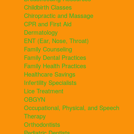
Childbirth Classes
Chiropractic and Massage
CPR and First Aid
Dermatology
ENT (Ear, Nose, Throat)
Family Counseling
Family Dental Practices
Family Health Practices
Healthcare Savings
Infertility Specialists
Lice Treatment
OBGYN
Occupational, Physical, and Speech
Therapy
Orthodontists
Pediatric Dentists