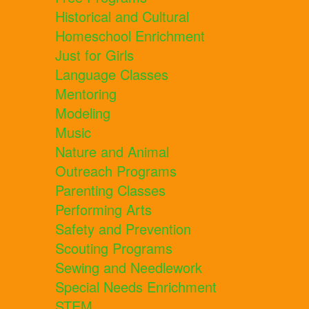
Historical and Cultural
Homeschool Enrichment
Just for Girls
Language Classes
Mentoring
Modeling
Music
Nature and Animal
Outreach Programs
Parenting Classes
Performing Arts
Safety and Prevention
Scouting Programs
Sewing and Needlework
Special Needs Enrichment
STEM