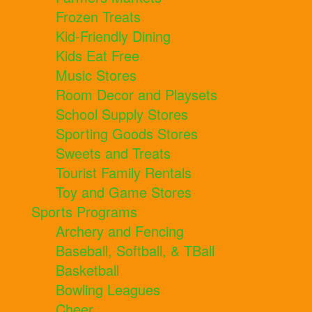
Frozen Treats
Kid-Friendly Dining
Kids Eat Free
Music Stores
Room Decor and Playsets
School Supply Stores
Sporting Goods Stores
Sweets and Treats
Tourist Family Rentals
Toy and Game Stores
Sports Programs
Archery and Fencing
Baseball, Softball, & TBall
Basketball
Bowling Leagues
Cheer