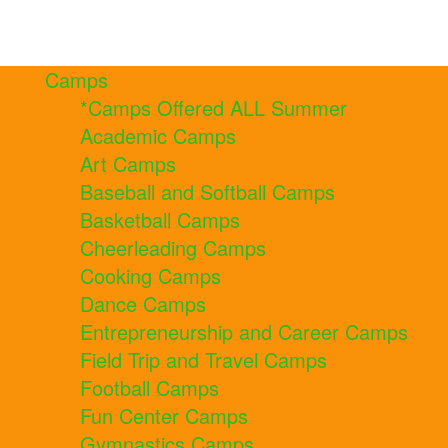
Camps
*Camps Offered ALL Summer
Academic Camps
Art Camps
Baseball and Softball Camps
Basketball Camps
Cheerleading Camps
Cooking Camps
Dance Camps
Entrepreneurship and Career Camps
Field Trip and Travel Camps
Football Camps
Fun Center Camps
Gymnastics Camps