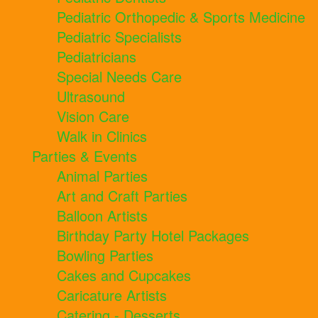
Pediatric Orthopedic & Sports Medicine
Pediatric Specialists
Pediatricians
Special Needs Care
Ultrasound
Vision Care
Walk in Clinics
Parties & Events
Animal Parties
Art and Craft Parties
Balloon Artists
Birthday Party Hotel Packages
Bowling Parties
Cakes and Cupcakes
Caricature Artists
Catering - Desserts