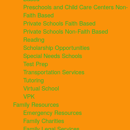
Preschools and Child Care Centers Non-
Faith Based
Private Schools Faith Based
Private Schools Non-Faith Based
Reading
Scholarship Opportunities
Special Needs Schools
Test Prep
Transportation Services
Tutoring
Virtual School
VPK
Family Resources
Emergency Resources
Family Charities
Family Legal Services