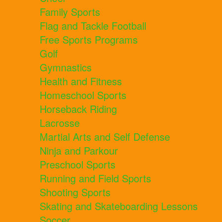
Family Sports
Flag and Tackle Football
Free Sports Programs
Golf
Gymnastics
Health and Fitness
Homeschool Sports
Horseback Riding
Lacrosse
Martial Arts and Self Defense
Ninja and Parkour
Preschool Sports
Running and Field Sports
Shooting Sports
Skating and Skateboarding Lessons
Soccer