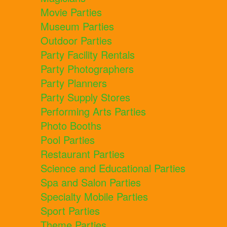
Movie Parties
Museum Parties
Outdoor Parties
Party Facility Rentals
Party Photographers
Party Planners
Party Supply Stores
Performing Arts Parties
Photo Booths
Pool Parties
Restaurant Parties
Science and Educational Parties
Spa and Salon Parties
Specialty Mobile Parties
Sport Parties
Theme Parties