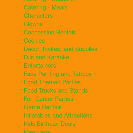
Catering - Meals
Characters
Clowns
Concession Rentals
Cookies
Decor, Invites, and Supplies
DJs and Karaoke
Entertainers
Face Painting and Tattoos
Food Themed Parties
Food Trucks and Stands
Fun Center Parties
Game Rentals
Inflatables and Attractions
Kids Birthday Deals
Magicians