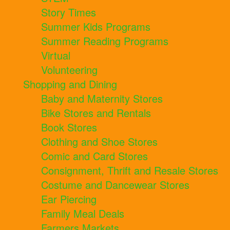
Story Times
Summer Kids Programs
Summer Reading Programs
Virtual
Volunteering
Shopping and Dining
Baby and Maternity Stores
Bike Stores and Rentals
Book Stores
Clothing and Shoe Stores
Comic and Card Stores
Consignment, Thrift and Resale Stores
Costume and Dancewear Stores
Ear Piercing
Family Meal Deals
Farmers Markets