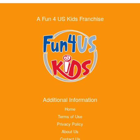
A Fun 4 US Kids Franchise
Additional Information
Home
Terms of Use
Privacy Policy
About Us
Contact Us