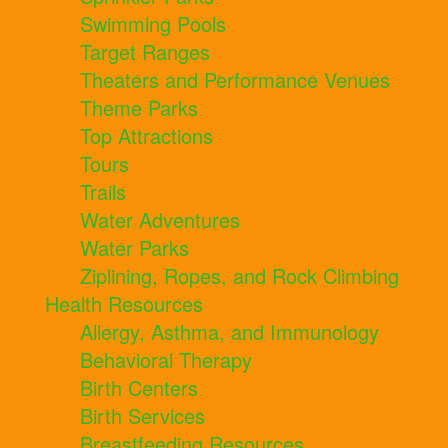
Swimming Pools
Target Ranges
Theaters and Performance Venues
Theme Parks
Top Attractions
Tours
Trails
Water Adventures
Water Parks
Ziplining, Ropes, and Rock Climbing
Health Resources
Allergy, Asthma, and Immunology
Behavioral Therapy
Birth Centers
Birth Services
Breastfeeding Resources