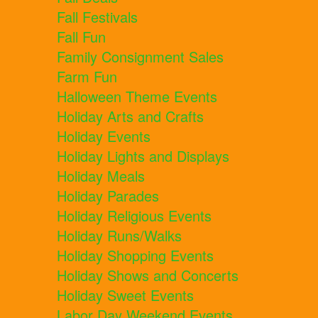
Fall Festivals
Fall Fun
Family Consignment Sales
Farm Fun
Halloween Theme Events
Holiday Arts and Crafts
Holiday Events
Holiday Lights and Displays
Holiday Meals
Holiday Parades
Holiday Religious Events
Holiday Runs/Walks
Holiday Shopping Events
Holiday Shows and Concerts
Holiday Sweet Events
Labor Day Weekend Events