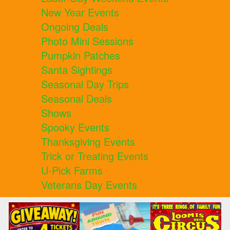
New Year Events
Ongoing Deals
Photo Mini Sessions
Pumpkin Patches
Santa Sightings
Seasonal Day Trips
Seasonal Deals
Shows
Spooky Events
Thanksgiving Events
Trick or Treating Events
U-Pick Farms
Veterans Day Events