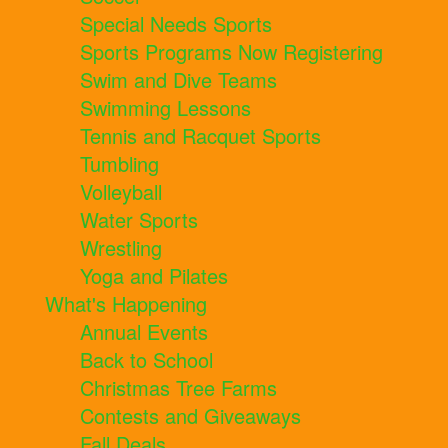
Special Needs Sports
Sports Programs Now Registering
Swim and Dive Teams
Swimming Lessons
Tennis and Racquet Sports
Tumbling
Volleyball
Water Sports
Wrestling
Yoga and Pilates
What's Happening
Annual Events
Back to School
Christmas Tree Farms
Contests and Giveaways
Fall Deals