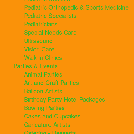
Pediatric Orthopedic & Sports Medicine
Pediatric Specialists
Pediatricians
Special Needs Care
Ultrasound
Vision Care
Walk in Clinics
Parties & Events
Animal Parties
Art and Craft Parties
Balloon Artists
Birthday Party Hotel Packages
Bowling Parties
Cakes and Cupcakes
Caricature Artists
Catering - Desserts