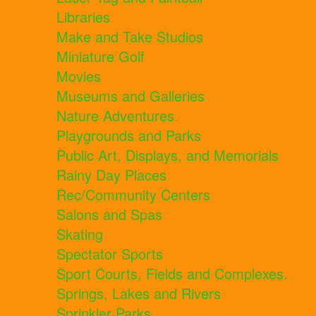
Libraries
Make and Take Studios
Miniature Golf
Movies
Museums and Galleries
Nature Adventures
Playgrounds and Parks
Public Art, Displays, and Memorials
Rainy Day Places
Rec/Community Centers
Salons and Spas
Skating
Spectator Sports
Sport Courts, Fields and Complexes.
Springs, Lakes and Rivers
Sprinkler Parks