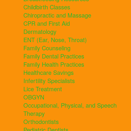
Childbirth Classes
Chiropractic and Massage
CPR and First Aid
Dermatology
ENT (Ear, Nose, Throat)
Family Counseling
Family Dental Practices
Family Health Practices
Healthcare Savings
Infertility Specialists
Lice Treatment
OBGYN
Occupational, Physical, and Speech
Therapy
Orthodontists
Pediatric Dentists