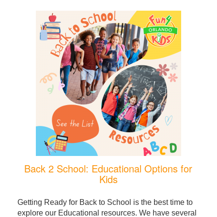
Back 2 School: Educational Options for
Kids
Getting Ready for Back to School is the best time to
explore our Educational resources. We have several