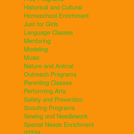
Historical and Cultural
Homeschool Enrichment
Just for Girls
Language Classes
Mentoring
Modeling
Music
Nature and Animal
Outreach Programs
Parenting Classes
Performing Arts
Safety and Prevention
Scouting Programs
Sewing and Needlework
Special Needs Enrichment
STEM