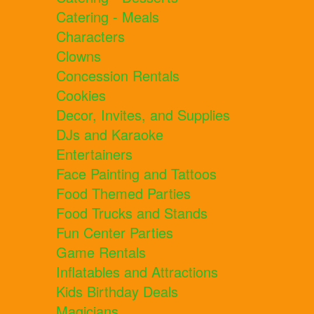
Catering - Meals
Characters
Clowns
Concession Rentals
Cookies
Decor, Invites, and Supplies
DJs and Karaoke
Entertainers
Face Painting and Tattoos
Food Themed Parties
Food Trucks and Stands
Fun Center Parties
Game Rentals
Inflatables and Attractions
Kids Birthday Deals
Magicians