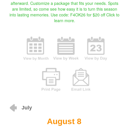
afterward. Customize a package that fits your needs. Spots
are limited, so come see how easy it is to turn this season
into lasting memories. Use code: F4OK26 for $20 off
Click to
learn more.
July
August 8