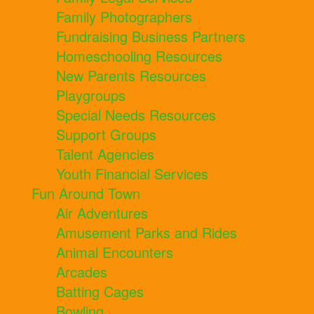
Family Photographers
Fundraising Business Partners
Homeschooling Resources
New Parents Resources
Playgroups
Special Needs Resources
Support Groups
Talent Agencies
Youth Financial Services
Fun Around Town
Air Adventures
Amusement Parks and Rides
Animal Encounters
Arcades
Batting Cages
Bowling