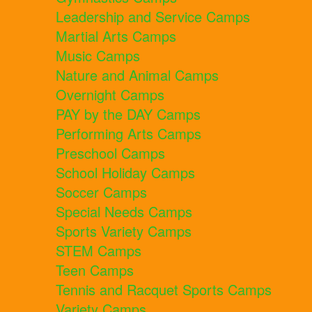
Leadership and Service Camps
Martial Arts Camps
Music Camps
Nature and Animal Camps
Overnight Camps
PAY by the DAY Camps
Performing Arts Camps
Preschool Camps
School Holiday Camps
Soccer Camps
Special Needs Camps
Sports Variety Camps
STEM Camps
Teen Camps
Tennis and Racquet Sports Camps
Variety Camps