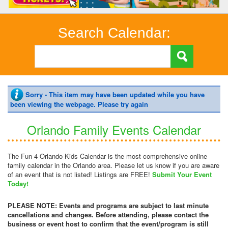
Search Calendar:
Sorry - This item may have been updated while you have
been viewing the webpage. Please try again
Orlando Family Events Calendar
The Fun 4 Orlando Kids Calendar is the most comprehensive online
family calendar in the Orlando area. Please let us know if you are aware
of an event that is not listed! Listings are FREE!
Submit Your Event
Today!
PLEASE NOTE: Events and programs are subject to last minute
cancellations and changes. Before attending, please contact the
business or event host to confirm that the event/program is still