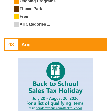
Ongoing Programs
Theme Park
Free
All Categories ...
08
Aug