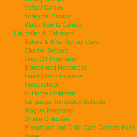
Virtual Camps
Volleyball Camps
Water Sports Camps
Education & Childcare
Before & After School Care
Charter Schools
Drop Off Programs
Educational Resources
Head Start Programs
Homeschool
In-Home Childcare
Language Immersion Schools
Magnet Programs
Onsite Childcare
Preschools and Child Care Centers Faith
Based