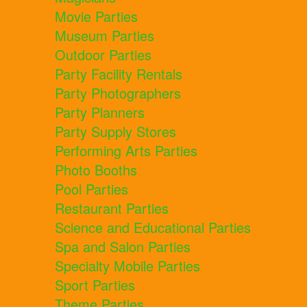
Movie Parties
Museum Parties
Outdoor Parties
Party Facility Rentals
Party Photographers
Party Planners
Party Supply Stores
Performing Arts Parties
Photo Booths
Pool Parties
Restaurant Parties
Science and Educational Parties
Spa and Salon Parties
Specialty Mobile Parties
Sport Parties
Theme Parties