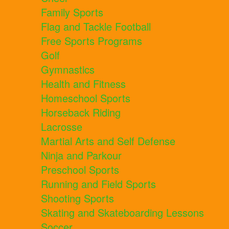
Family Sports
Flag and Tackle Football
Free Sports Programs
Golf
Gymnastics
Health and Fitness
Homeschool Sports
Horseback Riding
Lacrosse
Martial Arts and Self Defense
Ninja and Parkour
Preschool Sports
Running and Field Sports
Shooting Sports
Skating and Skateboarding Lessons
Soccer