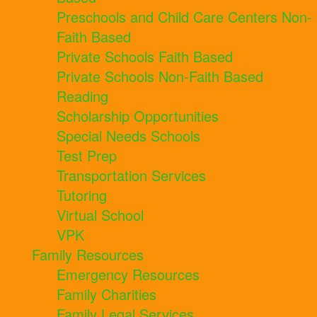
Preschools and Child Care Centers Non-
Faith Based
Private Schools Faith Based
Private Schools Non-Faith Based
Reading
Scholarship Opportunities
Special Needs Schools
Test Prep
Transportation Services
Tutoring
Virtual School
VPK
Family Resources
Emergency Resources
Family Charities
Family Legal Services