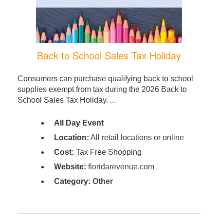
Back to School Sales Tax Holiday
Consumers can purchase qualifying back to school
supplies exempt from tax during the 2026 Back to
School Sales Tax Holiday. ...
All Day Event
Location:
All retail locations or online
Cost:
Tax Free Shopping
Website:
floridarevenue.com
Category:
Other