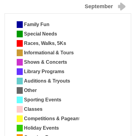
September
Family Fun
Special Needs
Races, Walks, 5Ks
Informational & Tours
Shows & Concerts
Library Programs
Auditions & Tryouts
Other
Sporting Events
Classes
Competitions & Pageants
Holiday Events