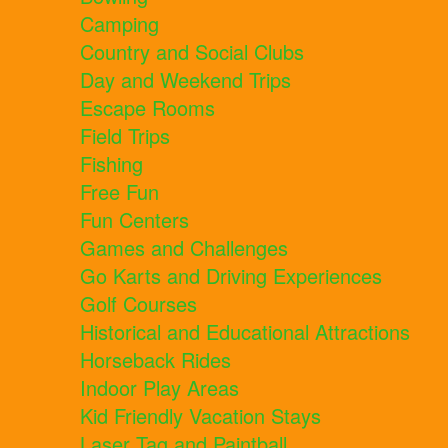
Camping
Country and Social Clubs
Day and Weekend Trips
Escape Rooms
Field Trips
Fishing
Free Fun
Fun Centers
Games and Challenges
Go Karts and Driving Experiences
Golf Courses
Historical and Educational Attractions
Horseback Rides
Indoor Play Areas
Kid Friendly Vacation Stays
Laser Tag and Paintball