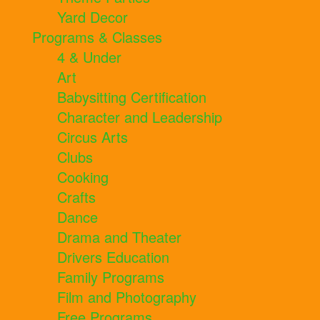
Yard Decor
Programs & Classes
4 & Under
Art
Babysitting Certification
Character and Leadership
Circus Arts
Clubs
Cooking
Crafts
Dance
Drama and Theater
Drivers Education
Family Programs
Film and Photography
Free Programs