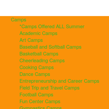
Camps
*Camps Offered ALL Summer
Academic Camps
Art Camps
Baseball and Softball Camps
Basketball Camps
Cheerleading Camps
Cooking Camps
Dance Camps
Entrepreneurship and Career Camps
Field Trip and Travel Camps
Football Camps
Fun Center Camps
Gymnastics Camps