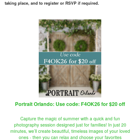
taking place, and to register or RSVP if required.
Portrait Orlando: Use code: F4OK26 for $20 off
Capture the magic of summer with a quick and fun
photography session designed just for families! In just 20
minutes, we’ll create beautiful, timeless images of your loved
ones - then you can relax and choose your favorites