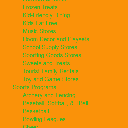
Frozen Treats
Kid-Friendly Dining
Kids Eat Free
Music Stores
Room Decor and Playsets
School Supply Stores
Sporting Goods Stores
Sweets and Treats
Tourist Family Rentals
Toy and Game Stores
Sports Programs
Archery and Fencing
Baseball, Softball, & TBall
Basketball
Bowling Leagues
Cheer