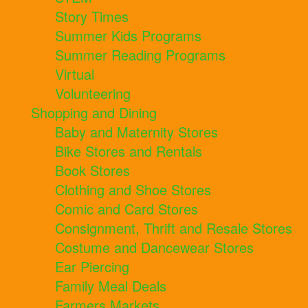
Story Times
Summer Kids Programs
Summer Reading Programs
Virtual
Volunteering
Shopping and Dining
Baby and Maternity Stores
Bike Stores and Rentals
Book Stores
Clothing and Shoe Stores
Comic and Card Stores
Consignment, Thrift and Resale Stores
Costume and Dancewear Stores
Ear Piercing
Family Meal Deals
Farmers Markets