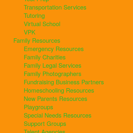
Transportation Services
Tutoring
Virtual School
VPK
Family Resources
Emergency Resources
Family Charities
Family Legal Services
Family Photographers
Fundraising Business Partners
Homeschooling Resources
New Parents Resources
Playgroups
Special Needs Resources
Support Groups
Talent Agencies