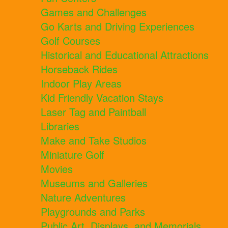
Games and Challenges
Go Karts and Driving Experiences
Golf Courses
Historical and Educational Attractions
Horseback Rides
Indoor Play Areas
Kid Friendly Vacation Stays
Laser Tag and Paintball
Libraries
Make and Take Studios
Miniature Golf
Movies
Museums and Galleries
Nature Adventures
Playgrounds and Parks
Public Art, Displays, and Memorials