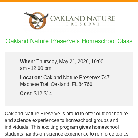
Oakland Nature Preserve’s Homeschool Class
When:
Thursday, May 21, 2026, 10:00
am - 12:00 pm
Location:
Oakland Nature Preserve: 747
Machete Trail Oakland, FL 34760
Cost:
$12-$14
Oakland Nature Preserve is proud to offer outdoor nature
and science experiences to homeschool groups and
individuals. This exciting program gives homeschool
students hands-on science experience to reinforce topics