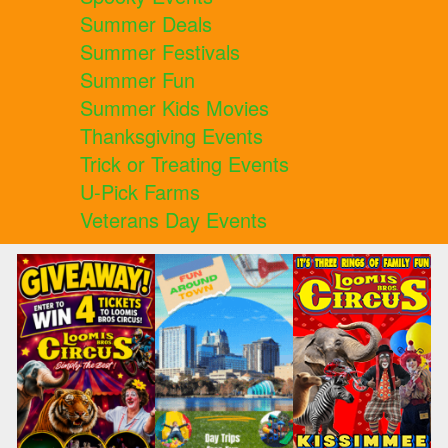
Summer Deals
Summer Festivals
Summer Fun
Summer Kids Movies
Thanksgiving Events
Trick or Treating Events
U-Pick Farms
Veterans Day Events