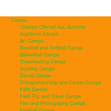
Camps
*Camps Offered ALL Summer
Academic Camps
Art Camps
Baseball and Softball Camps
Basketball Camps
Cheerleading Camps
Cooking Camps
Dance Camps
Entrepreneurship and Career Camps
Faith Camps
Field Trip and Travel Camps
Film and Photography Camps
Football Camps