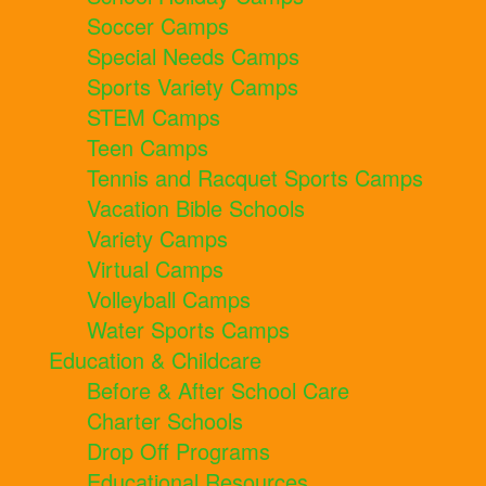
Soccer Camps
Special Needs Camps
Sports Variety Camps
STEM Camps
Teen Camps
Tennis and Racquet Sports Camps
Vacation Bible Schools
Variety Camps
Virtual Camps
Volleyball Camps
Water Sports Camps
Education & Childcare
Before & After School Care
Charter Schools
Drop Off Programs
Educational Resources