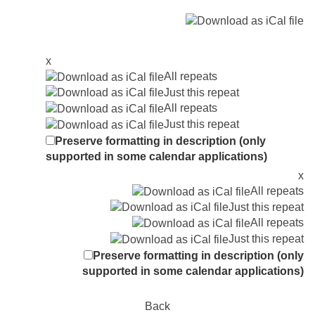
x
All repeats
Just this repeat
All repeats
Just this repeat
Preserve formatting in description (only
supported in some calendar applications)
x
All repeats
Just this repeat
All repeats
Just this repeat
Preserve formatting in description (only
supported in some calendar applications)
Back