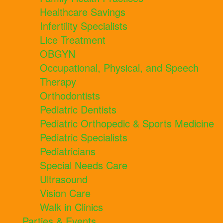
Healthcare Savings
Infertility Specialists
Lice Treatment
OBGYN
Occupational, Physical, and Speech
Therapy
Orthodontists
Pediatric Dentists
Pediatric Orthopedic & Sports Medicine
Pediatric Specialists
Pediatricians
Special Needs Care
Ultrasound
Vision Care
Walk in Clinics
Parties & Events