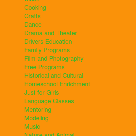
Cooking
Crafts
Dance
Drama and Theater
Drivers Education
Family Programs
Film and Photography
Free Programs
Historical and Cultural
Homeschool Enrichment
Just for Girls
Language Classes
Mentoring
Modeling
Music
Nature and Animal