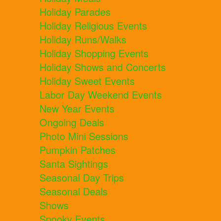
Holiday Parades
Holiday Religious Events
Holiday Runs/Walks
Holiday Shopping Events
Holiday Shows and Concerts
Holiday Sweet Events
Labor Day Weekend Events
New Year Events
Ongoing Deals
Photo Mini Sessions
Pumpkin Patches
Santa Sightings
Seasonal Day Trips
Seasonal Deals
Shows
Spooky Events