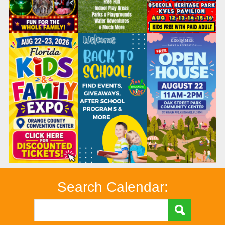
Search Calendar: