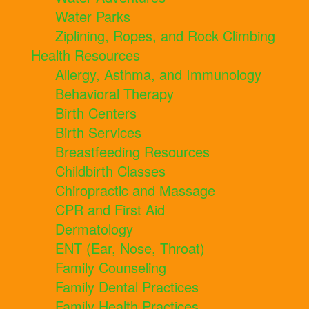
Water Parks
Ziplining, Ropes, and Rock Climbing
Health Resources
Allergy, Asthma, and Immunology
Behavioral Therapy
Birth Centers
Birth Services
Breastfeeding Resources
Childbirth Classes
Chiropractic and Massage
CPR and First Aid
Dermatology
ENT (Ear, Nose, Throat)
Family Counseling
Family Dental Practices
Family Health Practices