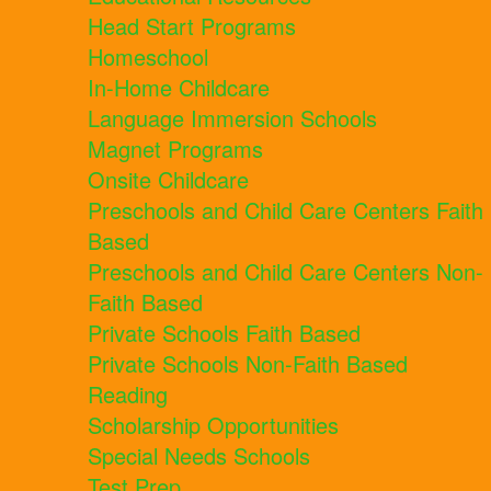
Head Start Programs
Homeschool
In-Home Childcare
Language Immersion Schools
Magnet Programs
Onsite Childcare
Preschools and Child Care Centers Faith
Based
Preschools and Child Care Centers Non-
Faith Based
Private Schools Faith Based
Private Schools Non-Faith Based
Reading
Scholarship Opportunities
Special Needs Schools
Test Prep