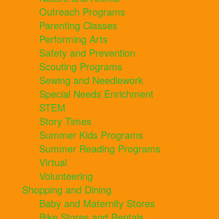
Outreach Programs
Parenting Classes
Performing Arts
Safety and Prevention
Scouting Programs
Sewing and Needlework
Special Needs Enrichment
STEM
Story Times
Summer Kids Programs
Summer Reading Programs
Virtual
Volunteering
Shopping and Dining
Baby and Maternity Stores
Bike Stores and Rentals