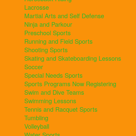
Lacrosse
Martial Arts and Self Defense
Ninja and Parkour
Preschool Sports
Running and Field Sports
Shooting Sports
Skating and Skateboarding Lessons
Soccer
Special Needs Sports
Sports Programs Now Registering
Swim and Dive Teams
Swimming Lessons
Tennis and Racquet Sports
Tumbling
Volleyball
Water Sports