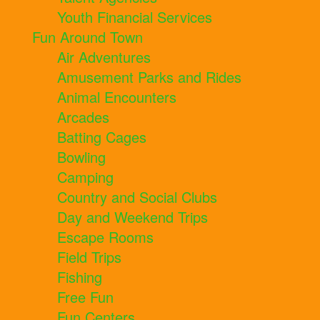
Youth Financial Services
Fun Around Town
Air Adventures
Amusement Parks and Rides
Animal Encounters
Arcades
Batting Cages
Bowling
Camping
Country and Social Clubs
Day and Weekend Trips
Escape Rooms
Field Trips
Fishing
Free Fun
Fun Centers