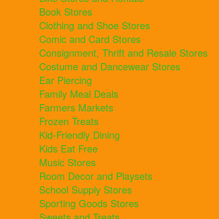
Book Stores
Clothing and Shoe Stores
Comic and Card Stores
Consignment, Thrift and Resale Stores
Costume and Dancewear Stores
Ear Piercing
Family Meal Deals
Farmers Markets
Frozen Treats
Kid-Friendly Dining
Kids Eat Free
Music Stores
Room Decor and Playsets
School Supply Stores
Sporting Goods Stores
Sweets and Treats