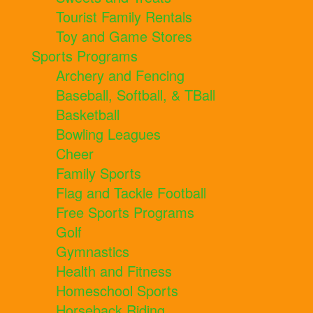
Tourist Family Rentals
Toy and Game Stores
Sports Programs
Archery and Fencing
Baseball, Softball, & TBall
Basketball
Bowling Leagues
Cheer
Family Sports
Flag and Tackle Football
Free Sports Programs
Golf
Gymnastics
Health and Fitness
Homeschool Sports
Horseback Riding