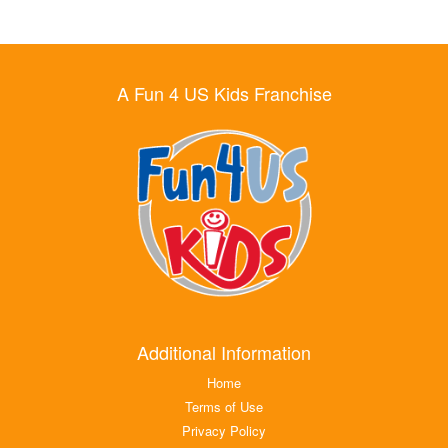
A Fun 4 US Kids Franchise
Additional Information
Home
Terms of Use
Privacy Policy