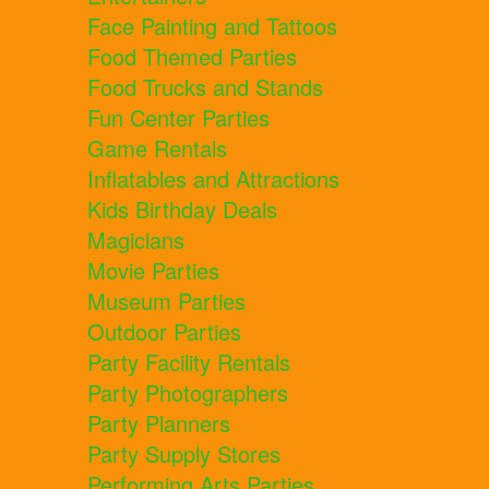
Face Painting and Tattoos
Food Themed Parties
Food Trucks and Stands
Fun Center Parties
Game Rentals
Inflatables and Attractions
Kids Birthday Deals
Magicians
Movie Parties
Museum Parties
Outdoor Parties
Party Facility Rentals
Party Photographers
Party Planners
Party Supply Stores
Performing Arts Parties