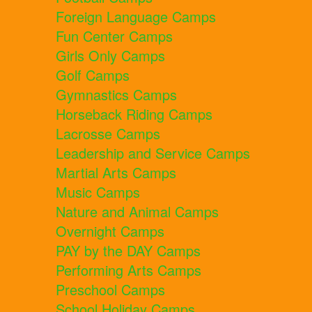
Foreign Language Camps
Fun Center Camps
Girls Only Camps
Golf Camps
Gymnastics Camps
Horseback Riding Camps
Lacrosse Camps
Leadership and Service Camps
Martial Arts Camps
Music Camps
Nature and Animal Camps
Overnight Camps
PAY by the DAY Camps
Performing Arts Camps
Preschool Camps
School Holiday Camps