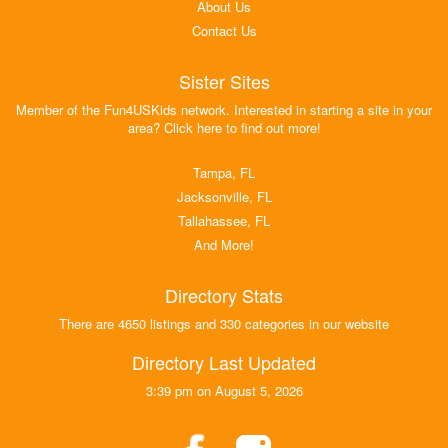
About Us
Contact Us
Sister Sites
Member of the Fun4USKids network. Interested in starting a site in your
area? Click here to find out more!
Tampa, FL
Jacksonville, FL
Tallahassee, FL
And More!
Directory Stats
There are 4650 listings and 330 categories in our website
Directory Last Updated
3:39 pm on August 5, 2026