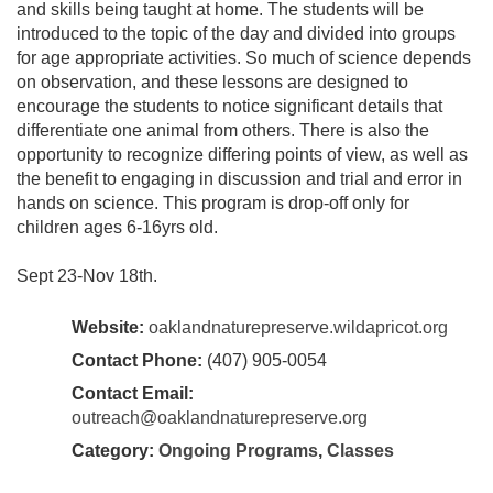
and skills being taught at home. The students will be
introduced to the topic of the day and divided into groups
for age appropriate activities. So much of science depends
on observation, and these lessons are designed to
encourage the students to notice significant details that
differentiate one animal from others. There is also the
opportunity to recognize differing points of view, as well as
the benefit to engaging in discussion and trial and error in
hands on science. This program is drop-off only for
children ages 6-16yrs old.
Sept 23-Nov 18th.
Website:
oaklandnaturepreserve.wildapricot.org
Contact Phone:
(407) 905-0054
Contact Email:
outreach@oaklandnaturepreserve.org
Category:
Ongoing Programs
,
Classes