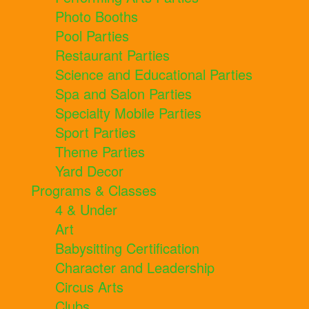
Photo Booths
Pool Parties
Restaurant Parties
Science and Educational Parties
Spa and Salon Parties
Specialty Mobile Parties
Sport Parties
Theme Parties
Yard Decor
Programs & Classes
4 & Under
Art
Babysitting Certification
Character and Leadership
Circus Arts
Clubs