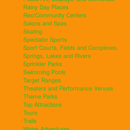
Rainy Day Places
Rec/Community Centers
Salons and Spas
Skating
Spectator Sports
Sport Courts, Fields and Complexes.
Springs, Lakes and Rivers
Sprinkler Parks
Swimming Pools
Target Ranges
Theaters and Performance Venues
Theme Parks
Top Attractions
Tours
Trails
Water Adventures