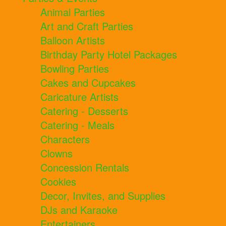
Animal Parties
Art and Craft Parties
Balloon Artists
Birthday Party Hotel Packages
Bowling Parties
Cakes and Cupcakes
Caricature Artists
Catering - Desserts
Catering - Meals
Characters
Clowns
Concession Rentals
Cookies
Decor, Invites, and Supplies
DJs and Karaoke
Entertainers