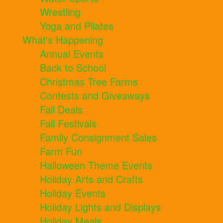
Wrestling
Yoga and Pilates
What's Happening
Annual Events
Back to School
Christmas Tree Farms
Contests and Giveaways
Fall Deals
Fall Festivals
Family Consignment Sales
Farm Fun
Halloween Theme Events
Holiday Arts and Crafts
Holiday Events
Holiday Lights and Displays
Holiday Meals