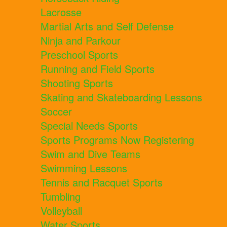
Lacrosse
Martial Arts and Self Defense
Ninja and Parkour
Preschool Sports
Running and Field Sports
Shooting Sports
Skating and Skateboarding Lessons
Soccer
Special Needs Sports
Sports Programs Now Registering
Swim and Dive Teams
Swimming Lessons
Tennis and Racquet Sports
Tumbling
Volleyball
Water Sports