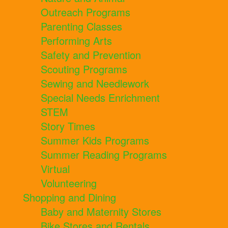
Outreach Programs
Parenting Classes
Performing Arts
Safety and Prevention
Scouting Programs
Sewing and Needlework
Special Needs Enrichment
STEM
Story Times
Summer Kids Programs
Summer Reading Programs
Virtual
Volunteering
Shopping and Dining
Baby and Maternity Stores
Bike Stores and Rentals