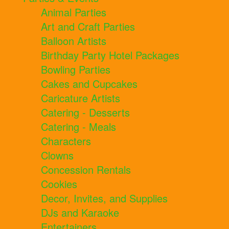
Animal Parties
Art and Craft Parties
Balloon Artists
Birthday Party Hotel Packages
Bowling Parties
Cakes and Cupcakes
Caricature Artists
Catering - Desserts
Catering - Meals
Characters
Clowns
Concession Rentals
Cookies
Decor, Invites, and Supplies
DJs and Karaoke
Entertainers