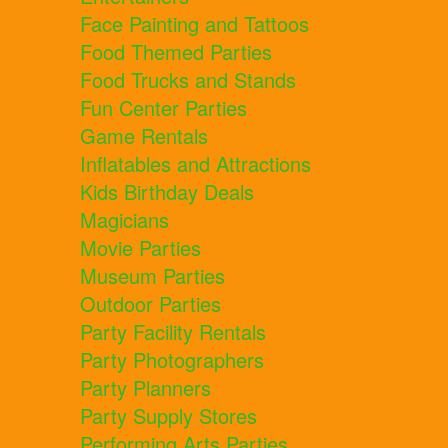
Face Painting and Tattoos
Food Themed Parties
Food Trucks and Stands
Fun Center Parties
Game Rentals
Inflatables and Attractions
Kids Birthday Deals
Magicians
Movie Parties
Museum Parties
Outdoor Parties
Party Facility Rentals
Party Photographers
Party Planners
Party Supply Stores
Performing Arts Parties