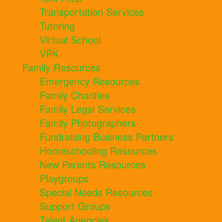
Transportation Services
Tutoring
Virtual School
VPK
Family Resources
Emergency Resources
Family Charities
Family Legal Services
Family Photographers
Fundraising Business Partners
Homeschooling Resources
New Parents Resources
Playgroups
Special Needs Resources
Support Groups
Talent Agencies