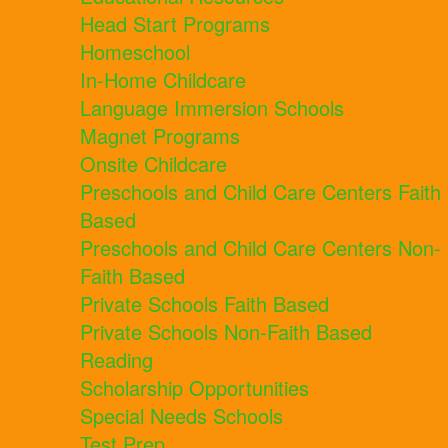
Head Start Programs
Homeschool
In-Home Childcare
Language Immersion Schools
Magnet Programs
Onsite Childcare
Preschools and Child Care Centers Faith
Based
Preschools and Child Care Centers Non-
Faith Based
Private Schools Faith Based
Private Schools Non-Faith Based
Reading
Scholarship Opportunities
Special Needs Schools
Test Prep