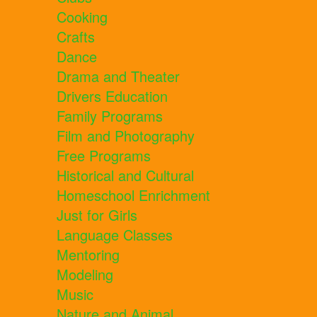
Cooking
Crafts
Dance
Drama and Theater
Drivers Education
Family Programs
Film and Photography
Free Programs
Historical and Cultural
Homeschool Enrichment
Just for Girls
Language Classes
Mentoring
Modeling
Music
Nature and Animal