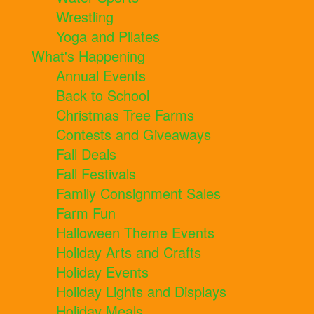
Wrestling
Yoga and Pilates
What's Happening
Annual Events
Back to School
Christmas Tree Farms
Contests and Giveaways
Fall Deals
Fall Festivals
Family Consignment Sales
Farm Fun
Halloween Theme Events
Holiday Arts and Crafts
Holiday Events
Holiday Lights and Displays
Holiday Meals