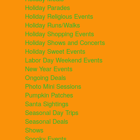
Holiday Parades
Holiday Religious Events
Holiday Runs/Walks
Holiday Shopping Events
Holiday Shows and Concerts
Holiday Sweet Events
Labor Day Weekend Events
New Year Events
Ongoing Deals
Photo Mini Sessions
Pumpkin Patches
Santa Sightings
Seasonal Day Trips
Seasonal Deals
Shows
Spooky Events