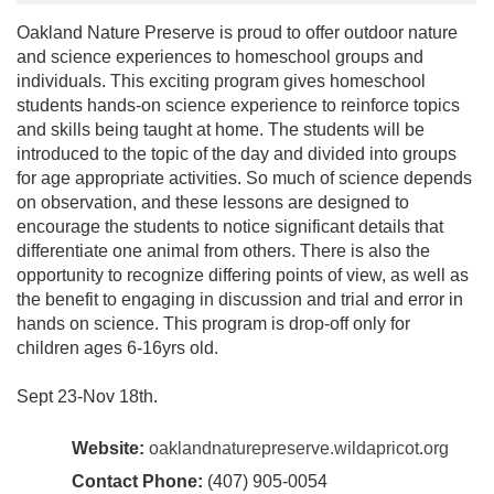
Oakland Nature Preserve is proud to offer outdoor nature
and science experiences to homeschool groups and
individuals. This exciting program gives homeschool
students hands-on science experience to reinforce topics
and skills being taught at home. The students will be
introduced to the topic of the day and divided into groups
for age appropriate activities. So much of science depends
on observation, and these lessons are designed to
encourage the students to notice significant details that
differentiate one animal from others. There is also the
opportunity to recognize differing points of view, as well as
the benefit to engaging in discussion and trial and error in
hands on science. This program is drop-off only for
children ages 6-16yrs old.
Sept 23-Nov 18th.
Website:
oaklandnaturepreserve.wildapricot.org
Contact Phone:
(407) 905-0054