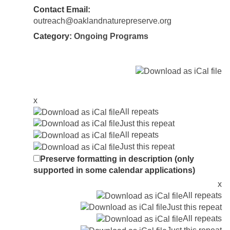
Contact Email:
outreach@oaklandnaturepreserve.org
Category:
Ongoing Programs
x
All repeats
Just this repeat
All repeats
Just this repeat
Preserve formatting in description (only
supported in some calendar applications)
x
All repeats
Just this repeat
All repeats