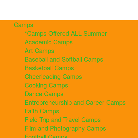
Camps
*Camps Offered ALL Summer
Academic Camps
Art Camps
Baseball and Softball Camps
Basketball Camps
Cheerleading Camps
Cooking Camps
Dance Camps
Entrepreneurship and Career Camps
Faith Camps
Field Trip and Travel Camps
Film and Photography Camps
Football Camps