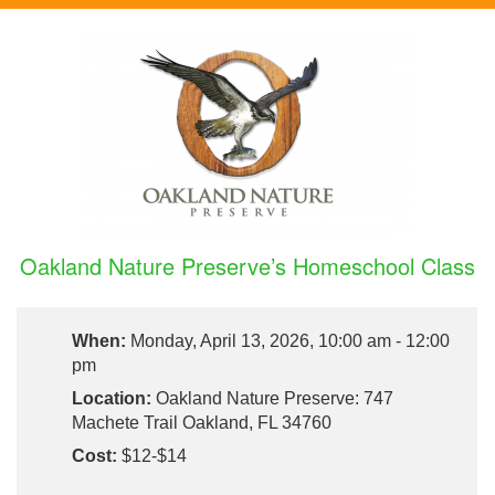
Oakland Nature Preserve’s Homeschool Class
When:
Monday, April 13, 2026, 10:00 am - 12:00
pm
Location:
Oakland Nature Preserve: 747
Machete Trail Oakland, FL 34760
Cost:
$12-$14