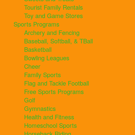
Tourist Family Rentals
Toy and Game Stores
Sports Programs
Archery and Fencing
Baseball, Softball, & TBall
Basketball
Bowling Leagues
Cheer
Family Sports
Flag and Tackle Football
Free Sports Programs
Golf
Gymnastics
Health and Fitness
Homeschool Sports
Horseback Riding