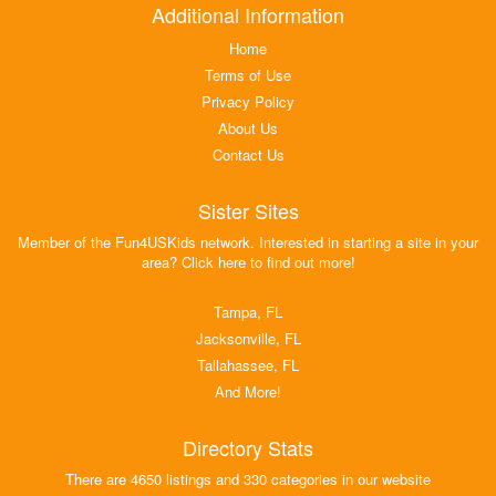
Additional Information
Home
Terms of Use
Privacy Policy
About Us
Contact Us
Sister Sites
Member of the Fun4USKids network. Interested in starting a site in your
area? Click here to find out more!
Tampa, FL
Jacksonville, FL
Tallahassee, FL
And More!
Directory Stats
There are 4650 listings and 330 categories in our website