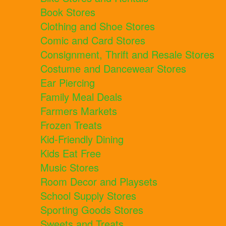
Book Stores
Clothing and Shoe Stores
Comic and Card Stores
Consignment, Thrift and Resale Stores
Costume and Dancewear Stores
Ear Piercing
Family Meal Deals
Farmers Markets
Frozen Treats
Kid-Friendly Dining
Kids Eat Free
Music Stores
Room Decor and Playsets
School Supply Stores
Sporting Goods Stores
Sweets and Treats