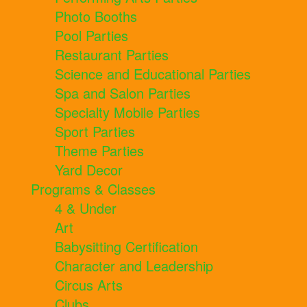
Photo Booths
Pool Parties
Restaurant Parties
Science and Educational Parties
Spa and Salon Parties
Specialty Mobile Parties
Sport Parties
Theme Parties
Yard Decor
Programs & Classes
4 & Under
Art
Babysitting Certification
Character and Leadership
Circus Arts
Clubs