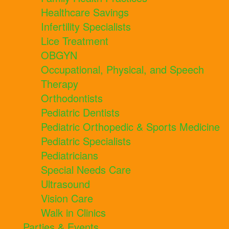
Healthcare Savings
Infertility Specialists
Lice Treatment
OBGYN
Occupational, Physical, and Speech
Therapy
Orthodontists
Pediatric Dentists
Pediatric Orthopedic & Sports Medicine
Pediatric Specialists
Pediatricians
Special Needs Care
Ultrasound
Vision Care
Walk in Clinics
Parties & Events