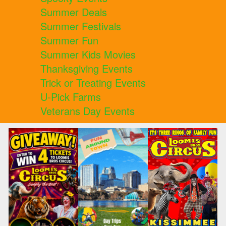
Summer Deals
Summer Festivals
Summer Fun
Summer Kids Movies
Thanksgiving Events
Trick or Treating Events
U-Pick Farms
Veterans Day Events