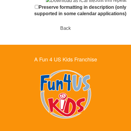
Just this repeat
Preserve formatting in description (only
supported in some calendar applications)
Back
A Fun 4 US Kids Franchise