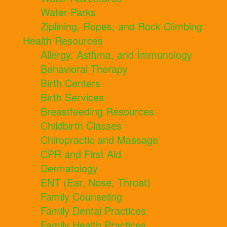
Water Parks
Ziplining, Ropes, and Rock Climbing
Health Resources
Allergy, Asthma, and Immunology
Behavioral Therapy
Birth Centers
Birth Services
Breastfeeding Resources
Childbirth Classes
Chiropractic and Massage
CPR and First Aid
Dermatology
ENT (Ear, Nose, Throat)
Family Counseling
Family Dental Practices
Family Health Practices