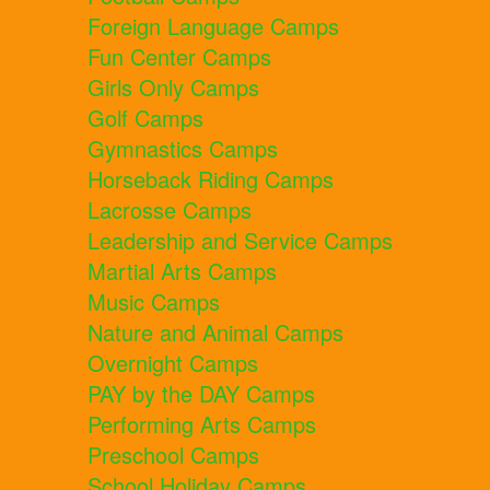
Foreign Language Camps
Fun Center Camps
Girls Only Camps
Golf Camps
Gymnastics Camps
Horseback Riding Camps
Lacrosse Camps
Leadership and Service Camps
Martial Arts Camps
Music Camps
Nature and Animal Camps
Overnight Camps
PAY by the DAY Camps
Performing Arts Camps
Preschool Camps
School Holiday Camps