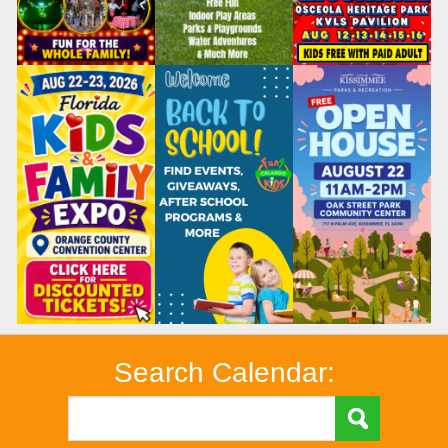
Search Calendar: