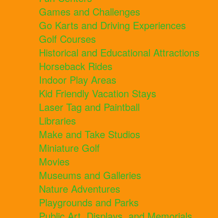
Games and Challenges
Go Karts and Driving Experiences
Golf Courses
Historical and Educational Attractions
Horseback Rides
Indoor Play Areas
Kid Friendly Vacation Stays
Laser Tag and Paintball
Libraries
Make and Take Studios
Miniature Golf
Movies
Museums and Galleries
Nature Adventures
Playgrounds and Parks
Public Art, Displays, and Memorials