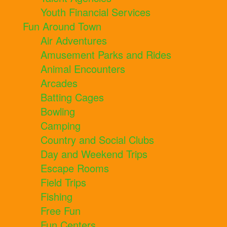
Youth Financial Services
Fun Around Town
Air Adventures
Amusement Parks and Rides
Animal Encounters
Arcades
Batting Cages
Bowling
Camping
Country and Social Clubs
Day and Weekend Trips
Escape Rooms
Field Trips
Fishing
Free Fun
Fun Centers