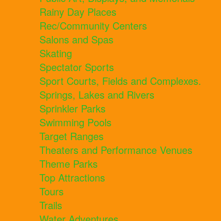
Rainy Day Places
Rec/Community Centers
Salons and Spas
Skating
Spectator Sports
Sport Courts, Fields and Complexes.
Springs, Lakes and Rivers
Sprinkler Parks
Swimming Pools
Target Ranges
Theaters and Performance Venues
Theme Parks
Top Attractions
Tours
Trails
Water Adventures