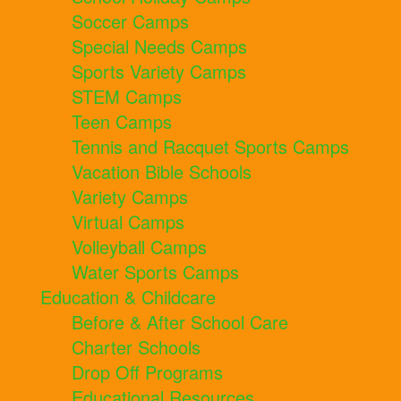
Soccer Camps
Special Needs Camps
Sports Variety Camps
STEM Camps
Teen Camps
Tennis and Racquet Sports Camps
Vacation Bible Schools
Variety Camps
Virtual Camps
Volleyball Camps
Water Sports Camps
Education & Childcare
Before & After School Care
Charter Schools
Drop Off Programs
Educational Resources