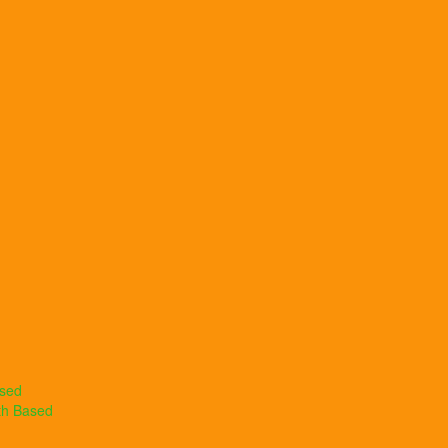
ased
th Based