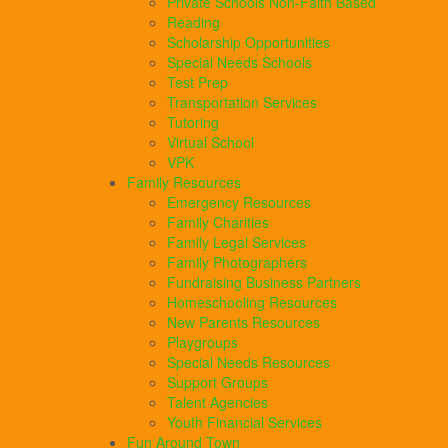
Private Schools Non-Faith Based
Reading
Scholarship Opportunities
Special Needs Schools
Test Prep
Transportation Services
Tutoring
Virtual School
VPK
Family Resources
Emergency Resources
Family Charities
Family Legal Services
Family Photographers
Fundraising Business Partners
Homeschooling Resources
New Parents Resources
Playgroups
Special Needs Resources
Support Groups
Talent Agencies
Youth Financial Services
Fun Around Town