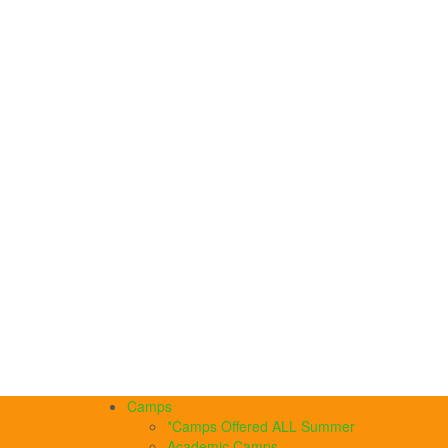
Camps
*Camps Offered ALL Summer
Academic Camps