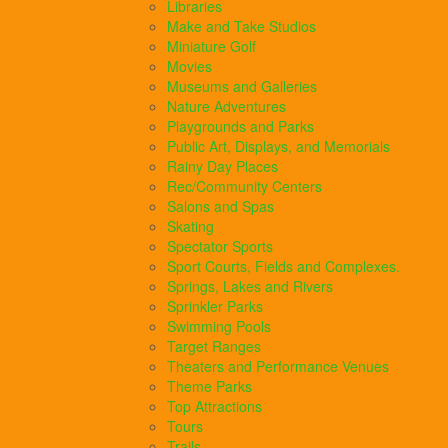
Libraries
Make and Take Studios
Miniature Golf
Movies
Museums and Galleries
Nature Adventures
Playgrounds and Parks
Public Art, Displays, and Memorials
Rainy Day Places
Rec/Community Centers
Salons and Spas
Skating
Spectator Sports
Sport Courts, Fields and Complexes.
Springs, Lakes and Rivers
Sprinkler Parks
Swimming Pools
Target Ranges
Theaters and Performance Venues
Theme Parks
Top Attractions
Tours
Trails