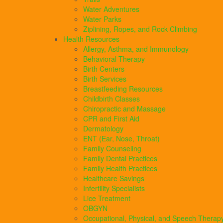
Water Adventures
Water Parks
Ziplining, Ropes, and Rock Climbing
Health Resources
Allergy, Asthma, and Immunology
Behavioral Therapy
Birth Centers
Birth Services
Breastfeeding Resources
Childbirth Classes
Chiropractic and Massage
CPR and First Aid
Dermatology
ENT (Ear, Nose, Throat)
Family Counseling
Family Dental Practices
Family Health Practices
Healthcare Savings
Infertility Specialists
Lice Treatment
OBGYN
Occupational, Physical, and Speech Therap