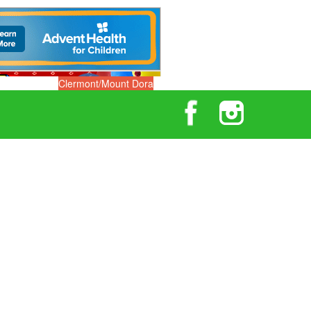
Clermont/Mount Dora