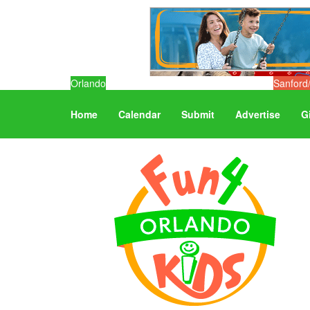
Orlando
Sanford
Home
Calendar
Submit
Advertise
G