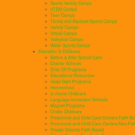
Sports Variety Camps
STEM Camps
Teen Camps
Tennis and Racquet Sports Camps
Variety Camps
Virtual Camps
Volleyball Camps
Water Sports Camps
Education & Childcare
Before & After School Care
Charter Schools
Drop Off Programs
Educational Resources
Head Start Programs
Homeschool
In-Home Childcare
Language Immersion Schools
Magnet Programs
Onsite Childcare
Preschools and Child Care Centers Faith B
Preschools and Child Care Centers Non-Fai
Private Schools Faith Based