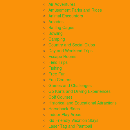
Air Adventures
Amusement Parks and Rides
Animal Encounters
Arcades
Batting Cages
Bowling
Camping
Country and Social Clubs
Day and Weekend Trips
Escape Rooms
Field Trips
Fishing
Free Fun
Fun Centers
Games and Challenges
Go Karts and Driving Experiences
Golf Courses
Historical and Educational Attractions
Horseback Rides
Indoor Play Areas
Kid Friendly Vacation Stays
Laser Tag and Paintball