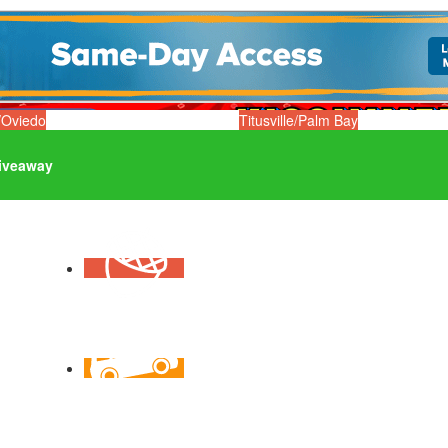
/Oviedo
Titusville/Palm Bay
iveaway