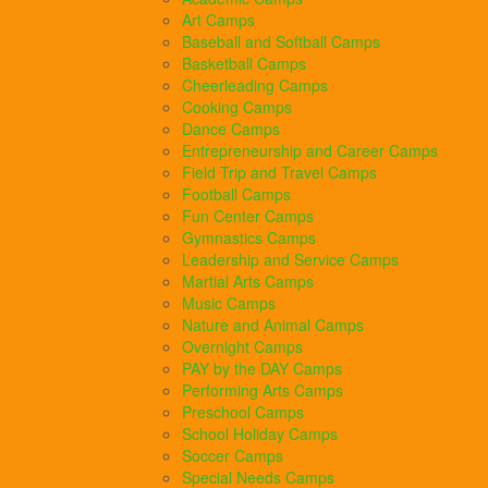
Art Camps
Baseball and Softball Camps
Basketball Camps
Cheerleading Camps
Cooking Camps
Dance Camps
Entrepreneurship and Career Camps
Field Trip and Travel Camps
Football Camps
Fun Center Camps
Gymnastics Camps
Leadership and Service Camps
Martial Arts Camps
Music Camps
Nature and Animal Camps
Overnight Camps
PAY by the DAY Camps
Performing Arts Camps
Preschool Camps
School Holiday Camps
Soccer Camps
Special Needs Camps