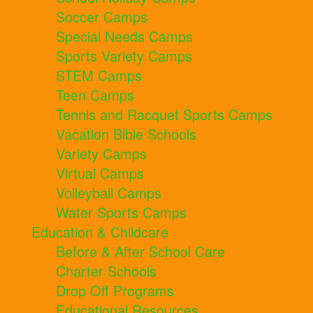
Soccer Camps
Special Needs Camps
Sports Variety Camps
STEM Camps
Teen Camps
Tennis and Racquet Sports Camps
Vacation Bible Schools
Variety Camps
Virtual Camps
Volleyball Camps
Water Sports Camps
Education & Childcare
Before & After School Care
Charter Schools
Drop Off Programs
Educational Resources