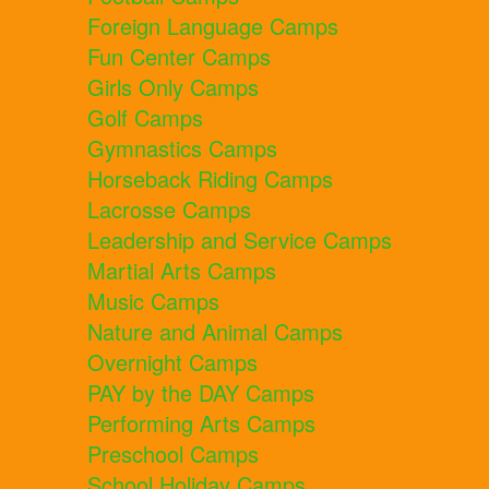
Foreign Language Camps
Fun Center Camps
Girls Only Camps
Golf Camps
Gymnastics Camps
Horseback Riding Camps
Lacrosse Camps
Leadership and Service Camps
Martial Arts Camps
Music Camps
Nature and Animal Camps
Overnight Camps
PAY by the DAY Camps
Performing Arts Camps
Preschool Camps
School Holiday Camps