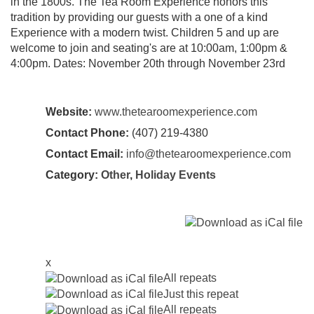
in the 1800s. The Tea Room Experience honors this
tradition by providing our guests with a one of a kind
Experience with a modern twist. Children 5 and up are
welcome to join and seating's are at 10:00am, 1:00pm &
4:00pm. Dates: November 20th through November 23rd
Website:
www.thetearoomexperience.com
Contact Phone:
(407) 219-4380
Contact Email:
info@thetearoomexperience.com
Category:
Other
,
Holiday Events
x
All repeats
Just this repeat
All repeats