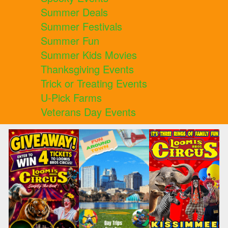
Summer Deals
Summer Festivals
Summer Fun
Summer Kids Movies
Thanksgiving Events
Trick or Treating Events
U-Pick Farms
Veterans Day Events