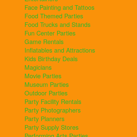
Face Painting and Tattoos
Food Themed Parties
Food Trucks and Stands
Fun Center Parties
Game Rentals
Inflatables and Attractions
Kids Birthday Deals
Magicians
Movie Parties
Museum Parties
Outdoor Parties
Party Facility Rentals
Party Photographers
Party Planners
Party Supply Stores
Performing Arts Parties