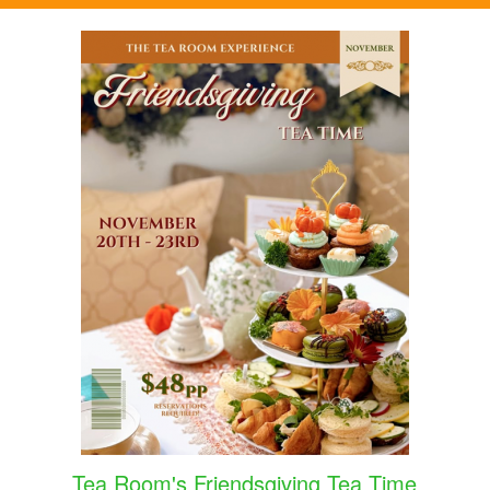
Tea Room's Friendsgiving Tea Time