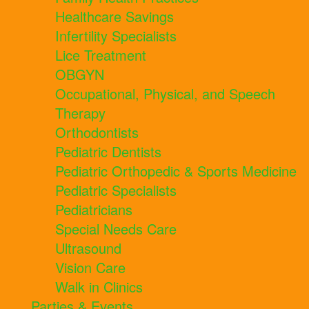
Healthcare Savings
Infertility Specialists
Lice Treatment
OBGYN
Occupational, Physical, and Speech
Therapy
Orthodontists
Pediatric Dentists
Pediatric Orthopedic & Sports Medicine
Pediatric Specialists
Pediatricians
Special Needs Care
Ultrasound
Vision Care
Walk in Clinics
Parties & Events