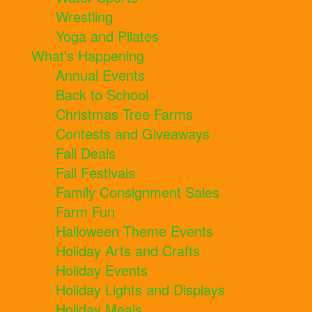
Wrestling
Yoga and Pilates
What's Happening
Annual Events
Back to School
Christmas Tree Farms
Contests and Giveaways
Fall Deals
Fall Festivals
Family Consignment Sales
Farm Fun
Halloween Theme Events
Holiday Arts and Crafts
Holiday Events
Holiday Lights and Displays
Holiday Meals