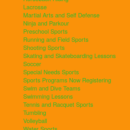
Lacrosse
Martial Arts and Self Defense
Ninja and Parkour
Preschool Sports
Running and Field Sports
Shooting Sports
Skating and Skateboarding Lessons
Soccer
Special Needs Sports
Sports Programs Now Registering
Swim and Dive Teams
Swimming Lessons
Tennis and Racquet Sports
Tumbling
Volleyball
Water Sports