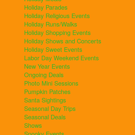
Holiday Parades
Holiday Religious Events
Holiday Runs/Walks
Holiday Shopping Events
Holiday Shows and Concerts
Holiday Sweet Events
Labor Day Weekend Events
New Year Events
Ongoing Deals
Photo Mini Sessions
Pumpkin Patches
Santa Sightings
Seasonal Day Trips
Seasonal Deals
Shows
Spooky Events