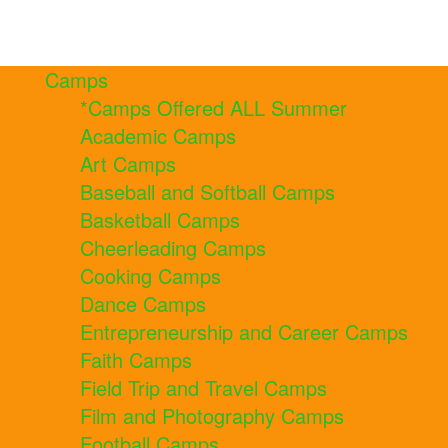
Camps
*Camps Offered ALL Summer
Academic Camps
Art Camps
Baseball and Softball Camps
Basketball Camps
Cheerleading Camps
Cooking Camps
Dance Camps
Entrepreneurship and Career Camps
Faith Camps
Field Trip and Travel Camps
Film and Photography Camps
Football Camps