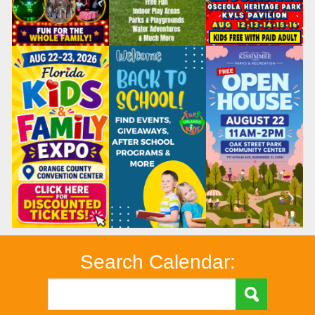
Search Calendar: