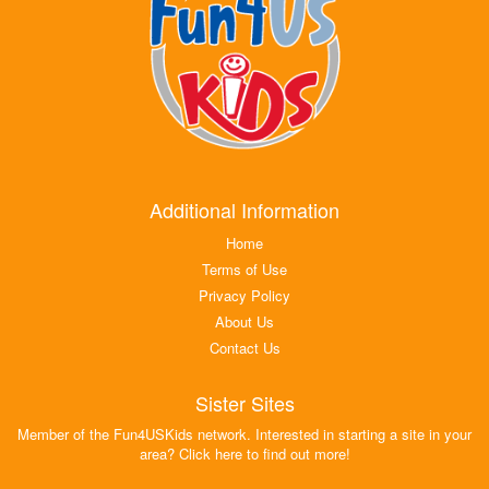
Additional Information
Home
Terms of Use
Privacy Policy
About Us
Contact Us
Sister Sites
Member of the Fun4USKids network. Interested in starting a site in your
area? Click here to find out more!