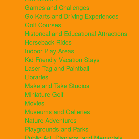
Games and Challenges
Go Karts and Driving Experiences
Golf Courses
Historical and Educational Attractions
Horseback Rides
Indoor Play Areas
Kid Friendly Vacation Stays
Laser Tag and Paintball
Libraries
Make and Take Studios
Miniature Golf
Movies
Museums and Galleries
Nature Adventures
Playgrounds and Parks
Public Art, Displays, and Memorials