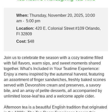
When:
Thursday, November 20, 2025, 10:00
am - 5:00 pm
Location:
420 E. Colonial Street #109 Orlando,
Fl 32809
Cost:
$48
Join us to celebrate the season with a cozy teatime filled
with fall flavors, warm sips, and sweet moments shared
together. What’s Included in Your Teatime Experience:
Enjoy a menu inspired by the autumnal harvest, featuring
an assortment of finger sandwiches, freshly baked scones
served with Devonshire cream and preserves, a savory
bite, and an array of petite desserts, all accompanied by
unlimited loose-leaf tea and a welcome apple cider.
Afternoon tea is a beautiful English tradition that originated