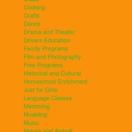
Cooking
Crafts
Dance
Drama and Theater
Drivers Education
Family Programs
Film and Photography
Free Programs
Historical and Cultural
Homeschool Enrichment
Just for Girls
Language Classes
Mentoring
Modeling
Music
Nature and Animal