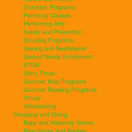
Outreach Programs
Parenting Classes
Performing Arts
Safety and Prevention
Scouting Programs
Sewing and Needlework
Special Needs Enrichment
STEM
Story Times
Summer Kids Programs
Summer Reading Programs
Virtual
Volunteering
Shopping and Dining
Baby and Maternity Stores
Bike Stores and Rentals