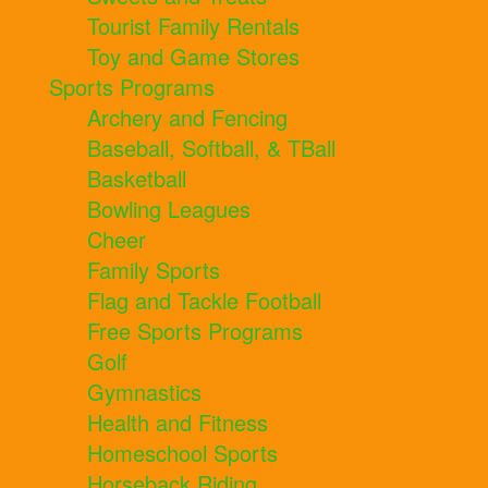
Tourist Family Rentals
Toy and Game Stores
Sports Programs
Archery and Fencing
Baseball, Softball, & TBall
Basketball
Bowling Leagues
Cheer
Family Sports
Flag and Tackle Football
Free Sports Programs
Golf
Gymnastics
Health and Fitness
Homeschool Sports
Horseback Riding