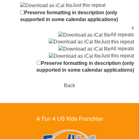
Just this repeat
Preserve formatting in description (only
supported in some calendar applications)
x
All repeats
Just this repeat
All repeats
Just this repeat
Preserve formatting in description (only
supported in some calendar applications)
Back
A Fun 4 US Kids Franchise