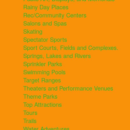
Rainy Day Places
Rec/Community Centers
Salons and Spas
Skating
Spectator Sports
Sport Courts, Fields and Complexes.
Springs, Lakes and Rivers
Sprinkler Parks
Swimming Pools
Target Ranges
Theaters and Performance Venues
Theme Parks
Top Attractions
Tours
Trails
Water Adventures