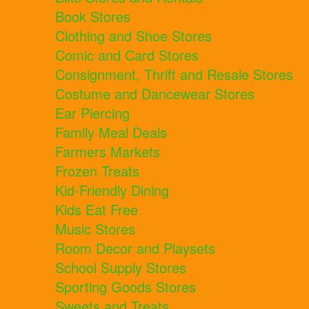
Book Stores
Clothing and Shoe Stores
Comic and Card Stores
Consignment, Thrift and Resale Stores
Costume and Dancewear Stores
Ear Piercing
Family Meal Deals
Farmers Markets
Frozen Treats
Kid-Friendly Dining
Kids Eat Free
Music Stores
Room Decor and Playsets
School Supply Stores
Sporting Goods Stores
Sweets and Treats