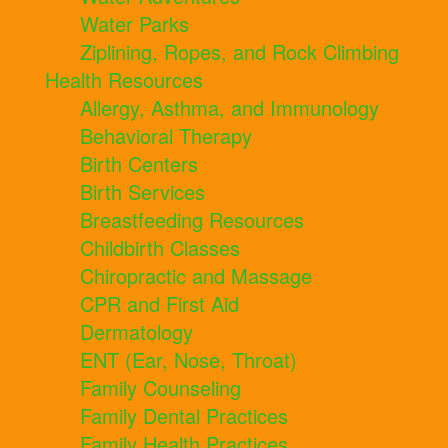
Water Parks
Ziplining, Ropes, and Rock Climbing
Health Resources
Allergy, Asthma, and Immunology
Behavioral Therapy
Birth Centers
Birth Services
Breastfeeding Resources
Childbirth Classes
Chiropractic and Massage
CPR and First Aid
Dermatology
ENT (Ear, Nose, Throat)
Family Counseling
Family Dental Practices
Family Health Practices