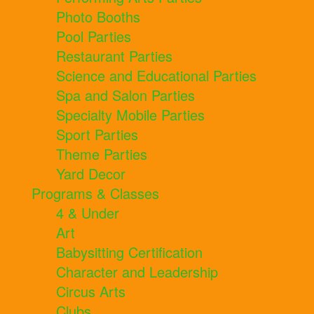
Photo Booths
Pool Parties
Restaurant Parties
Science and Educational Parties
Spa and Salon Parties
Specialty Mobile Parties
Sport Parties
Theme Parties
Yard Decor
Programs & Classes
4 & Under
Art
Babysitting Certification
Character and Leadership
Circus Arts
Clubs