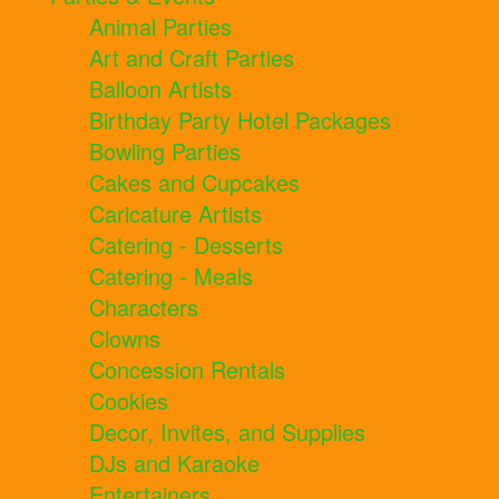
Animal Parties
Art and Craft Parties
Balloon Artists
Birthday Party Hotel Packages
Bowling Parties
Cakes and Cupcakes
Caricature Artists
Catering - Desserts
Catering - Meals
Characters
Clowns
Concession Rentals
Cookies
Decor, Invites, and Supplies
DJs and Karaoke
Entertainers