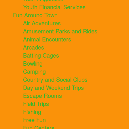
Youth Financial Services
Fun Around Town
Air Adventures
Amusement Parks and Rides
Animal Encounters
Arcades
Batting Cages
Bowling
Camping
Country and Social Clubs
Day and Weekend Trips
Escape Rooms
Field Trips
Fishing
Free Fun
Fun Centers