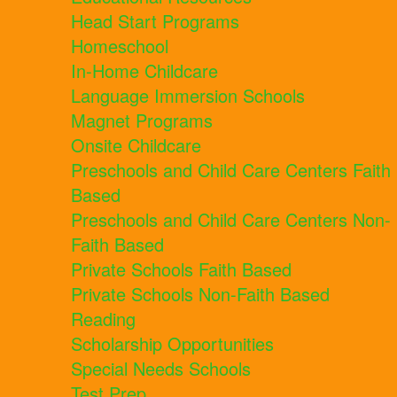
Head Start Programs
Homeschool
In-Home Childcare
Language Immersion Schools
Magnet Programs
Onsite Childcare
Preschools and Child Care Centers Faith
Based
Preschools and Child Care Centers Non-
Faith Based
Private Schools Faith Based
Private Schools Non-Faith Based
Reading
Scholarship Opportunities
Special Needs Schools
Test Prep