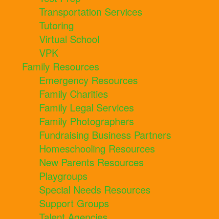
Transportation Services
Tutoring
Virtual School
VPK
Family Resources
Emergency Resources
Family Charities
Family Legal Services
Family Photographers
Fundraising Business Partners
Homeschooling Resources
New Parents Resources
Playgroups
Special Needs Resources
Support Groups
Talent Agencies