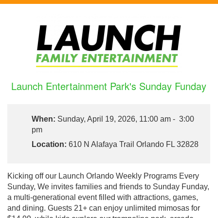
Launch Entertainment Park's Sunday Funday
When:
Sunday, April 19, 2026, 11:00 am - 3:00
pm
Location:
610 N Alafaya Trail Orlando FL 32828
Kicking off our Launch Orlando Weekly Programs Every
Sunday, We invites families and friends to Sunday Funday,
a multi-generational event filled with attractions, games,
and dining. Guests 21+ can enjoy unlimited mimosas for