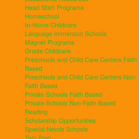
Head Start Programs
Homeschool
In-Home Childcare
Language Immersion Schools
Magnet Programs
Onsite Childcare
Preschools and Child Care Centers Faith
Based
Preschools and Child Care Centers Non-
Faith Based
Private Schools Faith Based
Private Schools Non-Faith Based
Reading
Scholarship Opportunities
Special Needs Schools
Test Prep