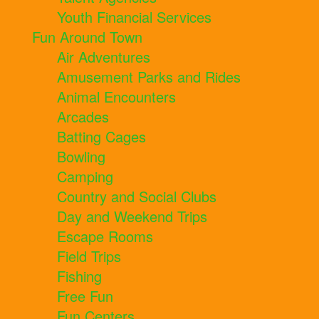
Youth Financial Services
Fun Around Town
Air Adventures
Amusement Parks and Rides
Animal Encounters
Arcades
Batting Cages
Bowling
Camping
Country and Social Clubs
Day and Weekend Trips
Escape Rooms
Field Trips
Fishing
Free Fun
Fun Centers