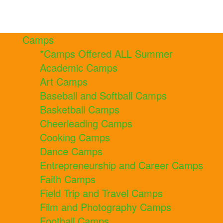
Camps
*Camps Offered ALL Summer
Academic Camps
Art Camps
Baseball and Softball Camps
Basketball Camps
Cheerleading Camps
Cooking Camps
Dance Camps
Entrepreneurship and Career Camps
Faith Camps
Field Trip and Travel Camps
Film and Photography Camps
Football Camps