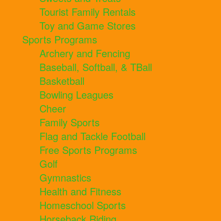
Tourist Family Rentals
Toy and Game Stores
Sports Programs
Archery and Fencing
Baseball, Softball, & TBall
Basketball
Bowling Leagues
Cheer
Family Sports
Flag and Tackle Football
Free Sports Programs
Golf
Gymnastics
Health and Fitness
Homeschool Sports
Horseback Riding