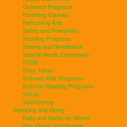
Outreach Programs
Parenting Classes
Performing Arts
Safety and Prevention
Scouting Programs
Sewing and Needlework
Special Needs Enrichment
STEM
Story Times
Summer Kids Programs
Summer Reading Programs
Virtual
Volunteering
Shopping and Dining
Baby and Maternity Stores
Bike Stores and Rentals