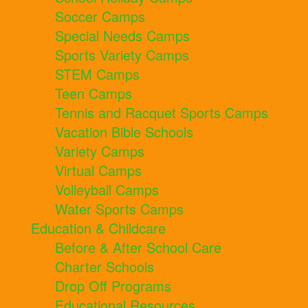
Soccer Camps
Special Needs Camps
Sports Variety Camps
STEM Camps
Teen Camps
Tennis and Racquet Sports Camps
Vacation Bible Schools
Variety Camps
Virtual Camps
Volleyball Camps
Water Sports Camps
Education & Childcare
Before & After School Care
Charter Schools
Drop Off Programs
Educational Resources