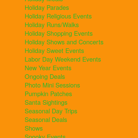
Holiday Parades
Holiday Religious Events
Holiday Runs/Walks
Holiday Shopping Events
Holiday Shows and Concerts
Holiday Sweet Events
Labor Day Weekend Events
New Year Events
Ongoing Deals
Photo Mini Sessions
Pumpkin Patches
Santa Sightings
Seasonal Day Trips
Seasonal Deals
Shows
Spooky Events