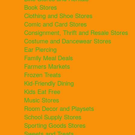
Book Stores
Clothing and Shoe Stores
Comic and Card Stores
Consignment, Thrift and Resale Stores
Costume and Dancewear Stores
Ear Piercing
Family Meal Deals
Farmers Markets
Frozen Treats
Kid-Friendly Dining
Kids Eat Free
Music Stores
Room Decor and Playsets
School Supply Stores
Sporting Goods Stores
Sweets and Treats