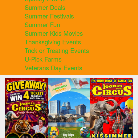
Summer Deals
Summer Festivals
Summer Fun
Summer Kids Movies
Thanksgiving Events
Trick or Treating Events
U-Pick Farms
Veterans Day Events