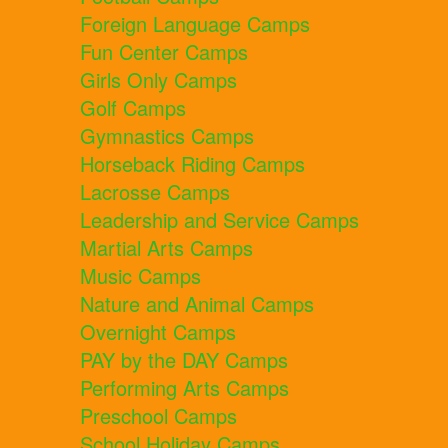
Foreign Language Camps
Fun Center Camps
Girls Only Camps
Golf Camps
Gymnastics Camps
Horseback Riding Camps
Lacrosse Camps
Leadership and Service Camps
Martial Arts Camps
Music Camps
Nature and Animal Camps
Overnight Camps
PAY by the DAY Camps
Performing Arts Camps
Preschool Camps
School Holiday Camps