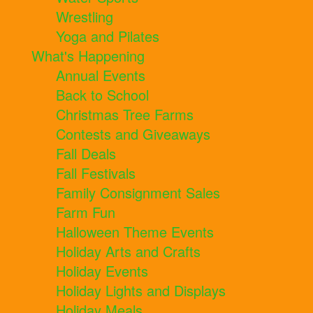
Wrestling
Yoga and Pilates
What's Happening
Annual Events
Back to School
Christmas Tree Farms
Contests and Giveaways
Fall Deals
Fall Festivals
Family Consignment Sales
Farm Fun
Halloween Theme Events
Holiday Arts and Crafts
Holiday Events
Holiday Lights and Displays
Holiday Meals