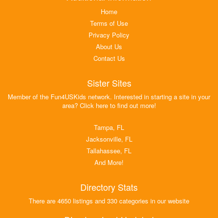
Home
Terms of Use
Privacy Policy
About Us
Contact Us
Sister Sites
Member of the Fun4USKids network. Interested in starting a site in your
area? Click here to find out more!
Tampa, FL
Jacksonville, FL
Tallahassee, FL
And More!
Directory Stats
There are 4650 listings and 330 categories in our website