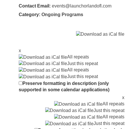
Contact Email:
events@launchorlandofl.com
Category:
Ongoing Programs
x
All repeats
Just this repeat
All repeats
Just this repeat
Preserve formatting in description (only
supported in some calendar applications)
x
All repeats
Just this repeat
All repeats
Just this repeat