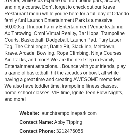
$14.99, while kids explore our trampoline park, arcade,
and ninja course. Don’t forget to check out our Krave
Restaurant menu while you’re here for a full day of Orlando
family fun! Launch Entertainment Park is a massive
50,000sq ft Indoor Family Entertainment Venue featuring
Ax Throwing, Omni Virtual Reality, Bar Hops, Trampoline
Courts, Basketball, Dodgeball, Launch Pad, Fury Laser
Tag, The Challenger, Battle Pit, Slackline, Meltdown,
Krave, Arcade, Bowling, Rope Climbing, Ninja Courses,
Air Tracks, and more! We are the next step in Family
Entertainment attractions... Bounce with your friends, play
a game of basketball, hit the arcades or bowl, all while
having a great time and creating AWESOME memories!
We also have toddler time, trampoline fitness classes,
home-school classes, VIP time, Ignite Teen Flow Nights,
and more!
Website:
launchtrampolinepark.com
Contact Name:
Abby Tipping
Contact Phone:
3212476056