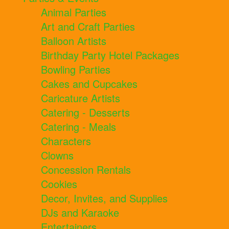
Animal Parties
Art and Craft Parties
Balloon Artists
Birthday Party Hotel Packages
Bowling Parties
Cakes and Cupcakes
Caricature Artists
Catering - Desserts
Catering - Meals
Characters
Clowns
Concession Rentals
Cookies
Decor, Invites, and Supplies
DJs and Karaoke
Entertainers