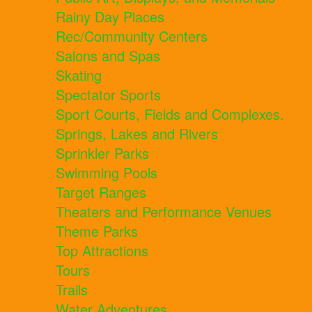
Rainy Day Places
Rec/Community Centers
Salons and Spas
Skating
Spectator Sports
Sport Courts, Fields and Complexes.
Springs, Lakes and Rivers
Sprinkler Parks
Swimming Pools
Target Ranges
Theaters and Performance Venues
Theme Parks
Top Attractions
Tours
Trails
Water Adventures