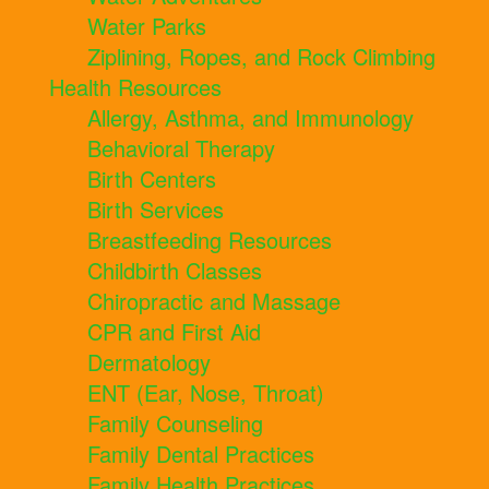
Water Parks
Ziplining, Ropes, and Rock Climbing
Health Resources
Allergy, Asthma, and Immunology
Behavioral Therapy
Birth Centers
Birth Services
Breastfeeding Resources
Childbirth Classes
Chiropractic and Massage
CPR and First Aid
Dermatology
ENT (Ear, Nose, Throat)
Family Counseling
Family Dental Practices
Family Health Practices