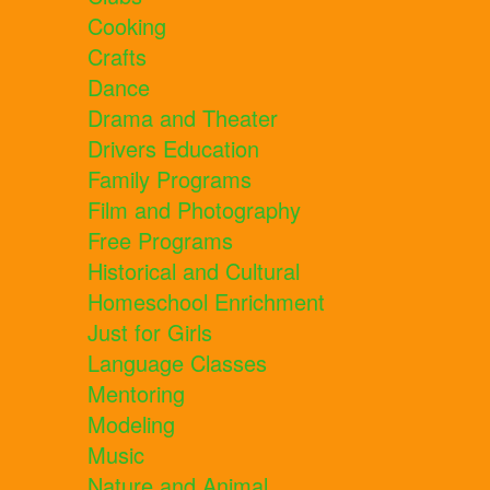
Cooking
Crafts
Dance
Drama and Theater
Drivers Education
Family Programs
Film and Photography
Free Programs
Historical and Cultural
Homeschool Enrichment
Just for Girls
Language Classes
Mentoring
Modeling
Music
Nature and Animal