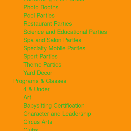
Photo Booths
Pool Parties
Restaurant Parties
Science and Educational Parties
Spa and Salon Parties
Specialty Mobile Parties
Sport Parties
Theme Parties
Yard Decor
Programs & Classes
4 & Under
Art
Babysitting Certification
Character and Leadership
Circus Arts
Clubs