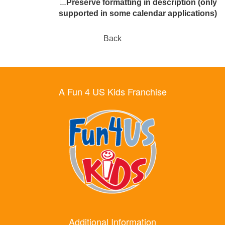
Preserve formatting in description (only
supported in some calendar applications)
Back
A Fun 4 US Kids Franchise
Additional Information