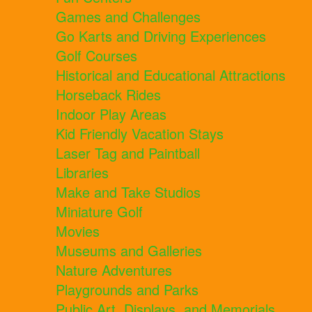
Games and Challenges
Go Karts and Driving Experiences
Golf Courses
Historical and Educational Attractions
Horseback Rides
Indoor Play Areas
Kid Friendly Vacation Stays
Laser Tag and Paintball
Libraries
Make and Take Studios
Miniature Golf
Movies
Museums and Galleries
Nature Adventures
Playgrounds and Parks
Public Art, Displays, and Memorials