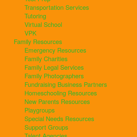
Transportation Services
Tutoring
Virtual School
VPK
Family Resources
Emergency Resources
Family Charities
Family Legal Services
Family Photographers
Fundraising Business Partners
Homeschooling Resources
New Parents Resources
Playgroups
Special Needs Resources
Support Groups
Talent Agencies