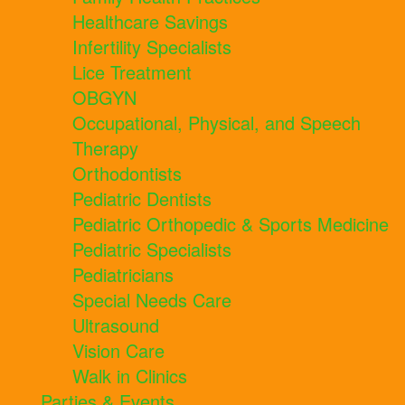
Healthcare Savings
Infertility Specialists
Lice Treatment
OBGYN
Occupational, Physical, and Speech
Therapy
Orthodontists
Pediatric Dentists
Pediatric Orthopedic & Sports Medicine
Pediatric Specialists
Pediatricians
Special Needs Care
Ultrasound
Vision Care
Walk in Clinics
Parties & Events