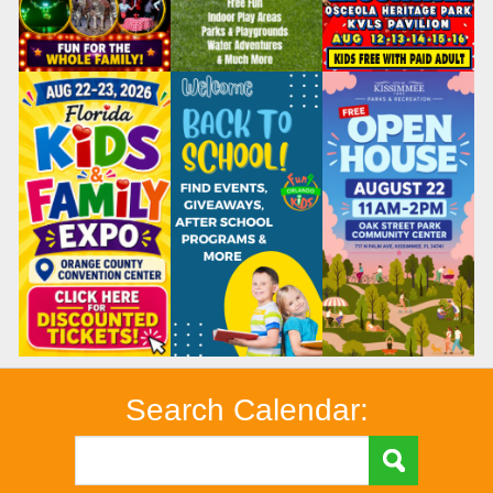
Search Calendar: