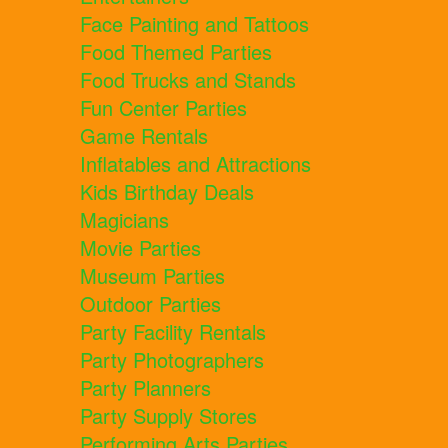
Face Painting and Tattoos
Food Themed Parties
Food Trucks and Stands
Fun Center Parties
Game Rentals
Inflatables and Attractions
Kids Birthday Deals
Magicians
Movie Parties
Museum Parties
Outdoor Parties
Party Facility Rentals
Party Photographers
Party Planners
Party Supply Stores
Performing Arts Parties