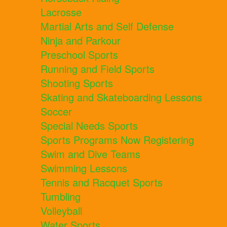
Lacrosse
Martial Arts and Self Defense
Ninja and Parkour
Preschool Sports
Running and Field Sports
Shooting Sports
Skating and Skateboarding Lessons
Soccer
Special Needs Sports
Sports Programs Now Registering
Swim and Dive Teams
Swimming Lessons
Tennis and Racquet Sports
Tumbling
Volleyball
Water Sports